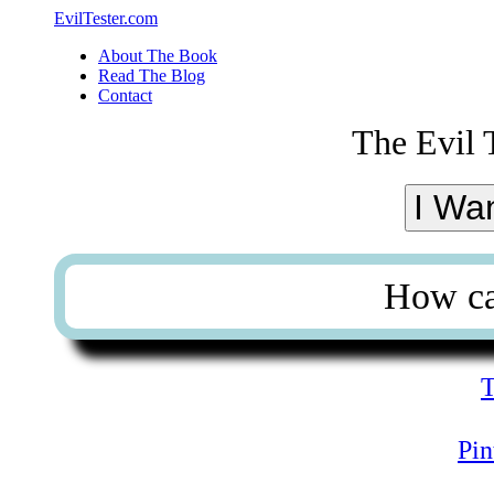
EvilTester.com
About The Book
Read The Blog
Contact
The Evil 
I Wa
How ca
T
Pin