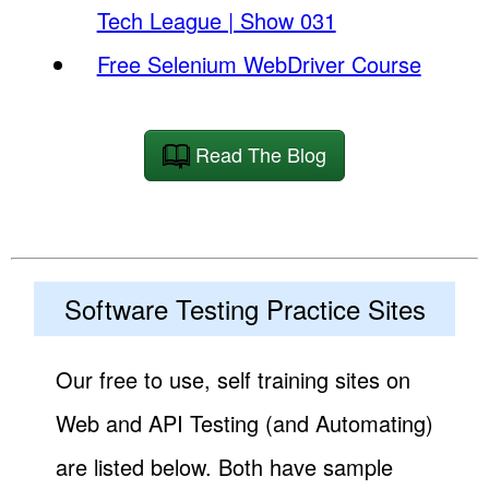
Tech League | Show 031
Free Selenium WebDriver Course
Read The Blog
Software Testing Practice Sites
Our free to use, self training sites on
Web and API Testing (and Automating)
are listed below. Both have sample