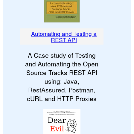
Automating and Testing a
REST API
A Case study of Testing
and Automating the Open
Source Tracks REST API
using: Java,
RestAssured, Postman,
cURL and HTTP Proxies