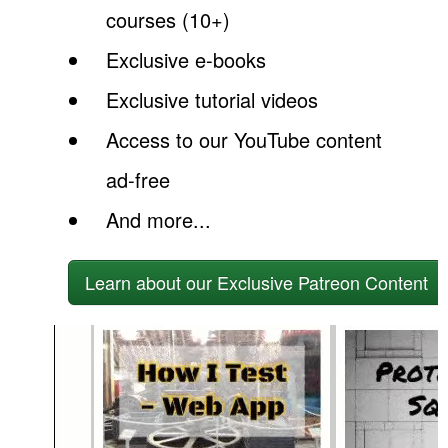
courses (10+)
Exclusive e-books
Exclusive tutorial videos
Access to our YouTube content
ad-free
And more...
Learn about our Exclusive Patreon Content