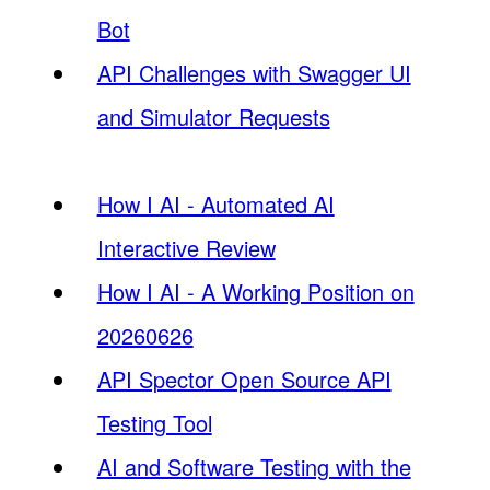
Bot
API Challenges with Swagger UI
and Simulator Requests
How I AI - Automated AI
Interactive Review
How I AI - A Working Position on
20260626
API Spector Open Source API
Testing Tool
AI and Software Testing with the