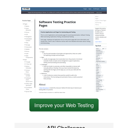
Improve your Web Testing
API Challenges