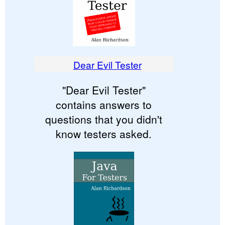
Dear Evil Tester
"Dear Evil Tester"
contains answers to
questions that you didn't
know testers asked.