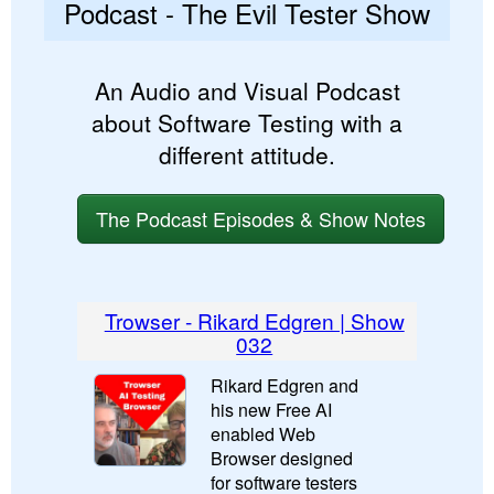
Podcast - The Evil Tester Show
An Audio and Visual Podcast
about Software Testing with a
different attitude.
The Podcast Episodes & Show Notes
Trowser - Rikard Edgren | Show
032
Rikard Edgren and
his new Free AI
enabled Web
Browser designed
for software testers