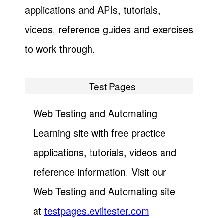
applications and APIs, tutorials,
videos, reference guides and exercises
to work through.
Test Pages
Web Testing and Automating
Learning site with free practice
applications, tutorials, videos and
reference information. Visit our
Web Testing and Automating site
at
testpages.eviltester.com