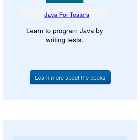
Java For Testers
Learn to program Java by
writing tests.
Learn more about the books