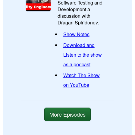
Software Testing and
Development a
discussion with
Dragan Spiridonov.
Show Notes
Download and
Listen to the show
as a podcast
Watch The Show
on YouTube
More Episodes