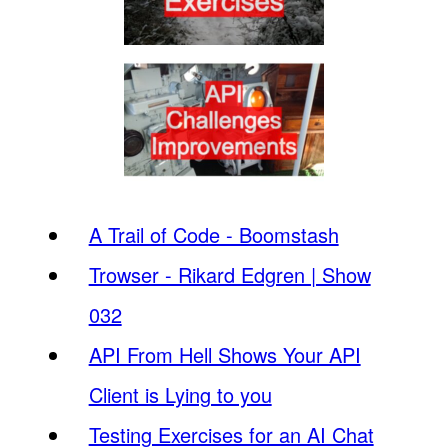
A Trail of Code - Boomstash
Trowser - Rikard Edgren | Show
032
API From Hell Shows Your API
Client is Lying to you
Testing Exercises for an AI Chat