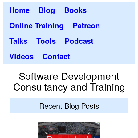
Home
Blog
Books
Online Training
Patreon
Talks
Tools
Podcast
Videos
Contact
Software Development
Consultancy and Training
Recent Blog Posts