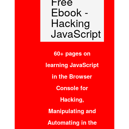
Free
Ebook -
Hacking
JavaScript
60+ pages on
learning JavaScript
in the Browser
Console for
Hacking,
Manipulating and
Automating in the