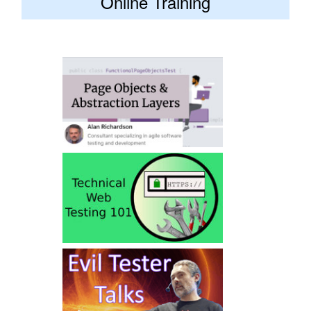
Online Training