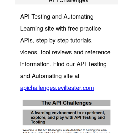
API Testing and Automating
Learning site with free practice
APIs, step by step tutorials,
videos, tool reviews and reference
information. Find our API Testing
and Automating site at
apichallenges.eviltester.com