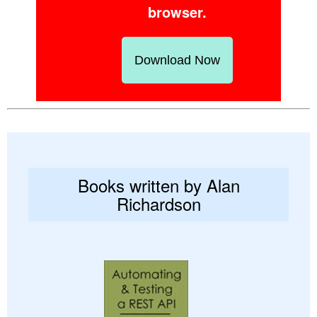
browser.
Download Now
Books written by Alan
Richardson