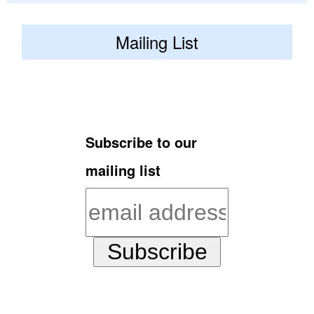
Mailing List
Subscribe to our
mailing list