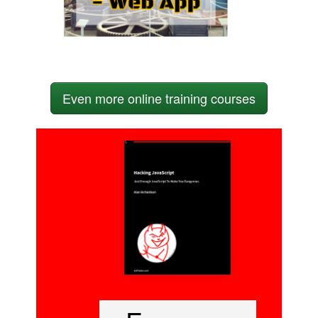
Even more online training courses