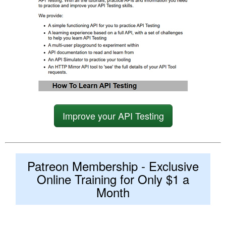
Improve your API Testing
Patreon Membership - Exclusive
Online Training for Only $1 a
Month