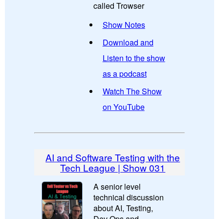
called Trowser
Show Notes
Download and
Listen to the show
as a podcast
Watch The Show
on YouTube
AI and Software Testing with the
Tech League | Show 031
A senior level
technical discussion
about AI, Testing,
Dev Ops and