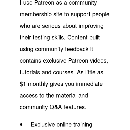
I use Patreon as a community
membership site to support people
who are serious about improving
their testing skills. Content built
using community feedback it
contains exclusive Patreon videos,
tutorials and courses. As little as
$1 monthly gives you immediate
access to the material and
community Q&A features.
Exclusive online training