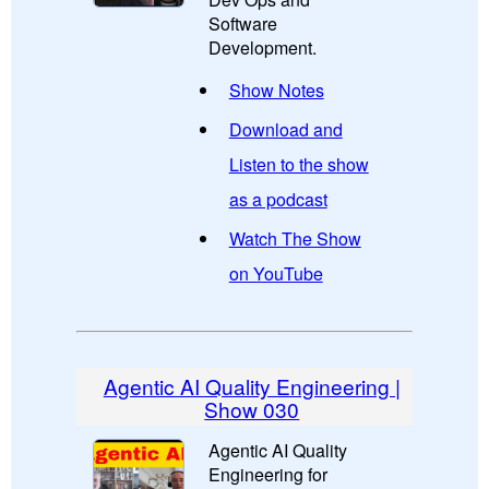
Software
Development.
Show Notes
Download and
Listen to the show
as a podcast
Watch The Show
on YouTube
Agentic AI Quality Engineering |
Show 030
Agentic AI Quality
Engineering for