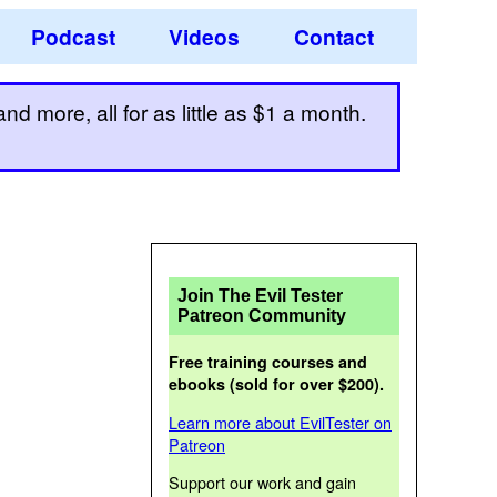
Podcast
Videos
Contact
d more, all for as little as $1 a month.
Join The Evil Tester
Patreon Community
Free training courses and
ebooks (sold for over $200).
Learn more about EvilTester on
Patreon
Support our work and gain