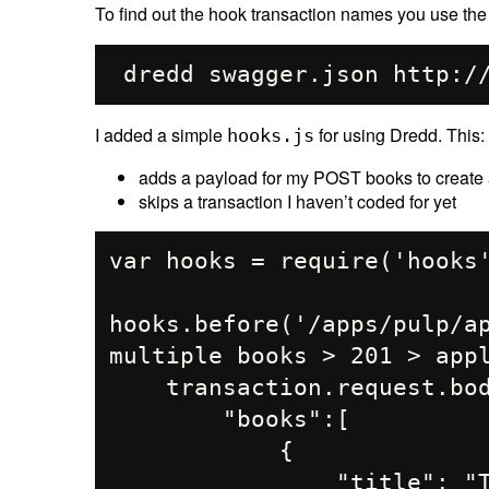
To find out the hook transaction names you use th
I added a simple
for using Dredd. This:
hooks.js
adds a payload for my POST books to create a
skips a transaction I haven’t coded for yet
var hooks = require('hooks'
hooks.before('/apps/pulp/ap
multiple books > 201 > appl
    transaction.request.body=JSON.stringify({

        "books":[

            {

                "title": "The Land of Little People Terror",
