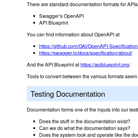
There are standard documentation formats for APIs
Swagger’s OpenAPI
API Blueprint
You can find information about OpenAPI at
https://github.com/OAI/OpenAPI-Specification
https://swagger.io/docs/specification/about/
And the API Blueprint at
https://apiblueprint.org/
Tools to convert between the various formats seem to
Testing Documentation
Documentation forms one of the inputs into our tes
Does the stuff in the documentation exist?
Can we do what the documentation says?
Does the system look and operate like the d