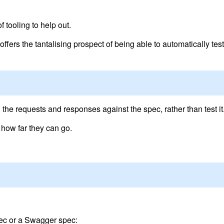
 tooling to help out.
fers the tantalising prospect of being able to automatically test
n
’ the requests and responses against the spec, rather than test it
 how far they can go.
pec or a Swagger spec: