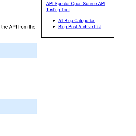
API Spector Open Source API
Testing Tool
All Blog Categories
 the API from the
Blog Post Archive List
.