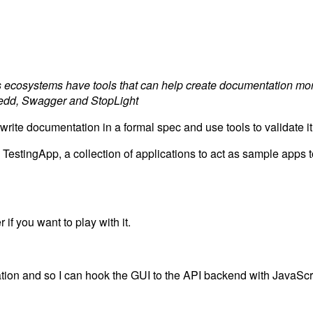
 ecosystems have tools that can help create documentation mo
Dredd, Swagger and StopLight
 write documentation in a formal spec and use tools to validate 
TestingApp, a collection of applications to act as sample apps to
if you want to play with it.
ation and so I can hook the GUI to the API backend with JavaScr