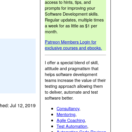
access to hints, tips, and
prompts for improving your
Software Development skills.
Regular updates, multiple times
a week for as little as $1 per
month.
Patreon Members Login for
exclusive courses and ebooks.
I offer a special blend of skill,
attitude and pragmatism that
helps software development
teams increase the value of their
testing approach allowing them
to deliver, automate and test
software better.
hed: Jul 12, 2019
Consultancy
,
Mentoring
,
Agile Coaching
,
Test Automation
,
Automation Code Reviews