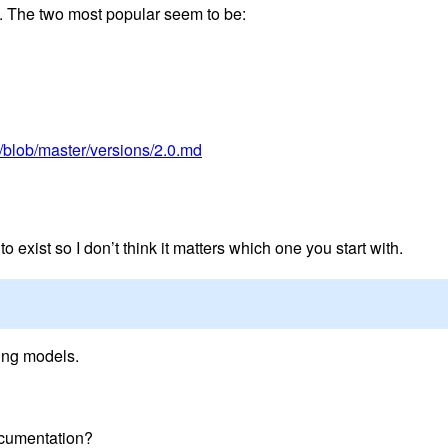
. The two most popular seem to be:
/blob/master/versions/2.0.md
 exist so I don’t think it matters which one you start with.
ting models.
ocumentation?