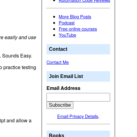
More Blog Posts
Podcast
Free online courses
YouTube
re easily and use
Contact
it. Sounds Easy.
Contact Me
 practice testing
Join Email List
Email Address
Email Privacy Details
.
ipt and allow a
Books