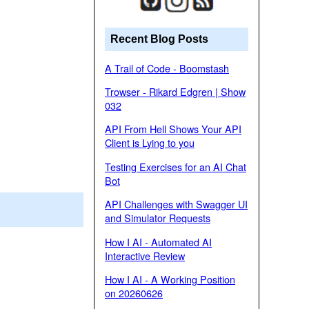
Recent Blog Posts
A Trail of Code - Boomstash
Trowser - Rikard Edgren | Show
032
API From Hell Shows Your API
Client is Lying to you
Testing Exercises for an AI Chat
Bot
API Challenges with Swagger UI
and Simulator Requests
How I AI - Automated AI
Interactive Review
How I AI - A Working Position
on 20260626