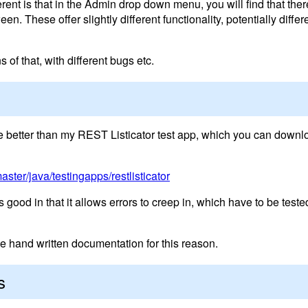
erent is that in the Admin drop down menu, you will find that ther
en. These offer slightly different functionality, potentially diffe
of that, with different bugs etc.
ttle better than my REST Listicator test app, which you can downl
aster/java/testingapps/restlisticator
good in that it allows errors to creep in, which have to be tested 
e hand written documentation for this reason.
s