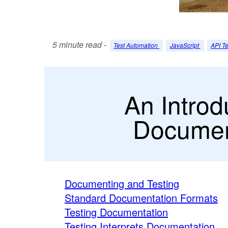
5 minute read -
Test Automation
JavaScript
API Te
An Introd
Documen
Documenting and Testing
Standard Documentation Formats
Testing Documentation
Testing Interprets Documentation