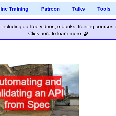
ine Training
Patreon
Talks
Tools
including ad-free videos, e-books, training courses an
Click here to learn more.