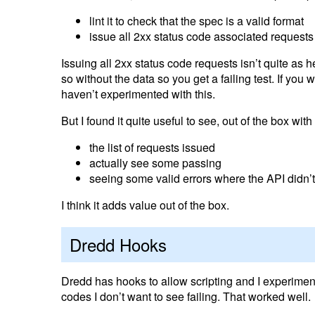
lint it to check that the spec is a valid format
issue all 2xx status code associated requests
Issuing all 2xx status code requests isn’t quite as h
so without the data so you get a failing test. If yo
haven’t experimented with this.
But I found it quite useful to see, out of the box with
the list of requests issued
actually see some passing
seeing some valid errors where the API didn’
I think it adds value out of the box.
Dredd Hooks
Dredd has hooks to allow scripting and I experimen
codes I don’t want to see failing. That worked well.