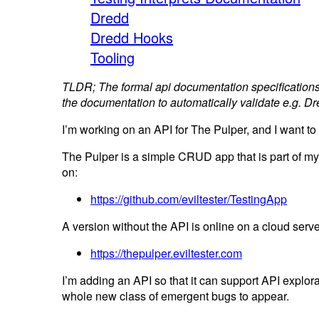
Dredd
Dredd Hooks
Tooling
TLDR; The formal api documentation specifications
the documentation to automatically validate e.g. 
I’m working on an API for The Pulper, and I want to
The Pulper is a simple CRUD app that is part of my 
on:
https://github.com/eviltester/TestingApp
A version without the API is online on a cloud server 
https://thepulper.eviltester.com
I’m adding an API so that it can support API explor
whole new class of emergent bugs to appear.