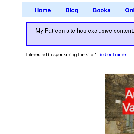
Home
Blog
Books
Onl
My Patreon site has exclusive content, 
Interested in sponsoring the site? [
find out more
]