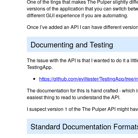
One of the tings that makes The Pulper slightly diff
versions of the application that you can switch betwe
different GUI experience if you are automating.
Once I’ve added an API I can have different versions 
Documenting and Testing
The issue with the API is that I wanted to do it a li
TestingApp.
https://github.com/eviltester/TestingApp/tree/m
The documentation for this is hand crafted - which is 
easiest thing to read to understand the API.
I suspect version 1 of the The Pulper API might hav
Standard Documentation Format