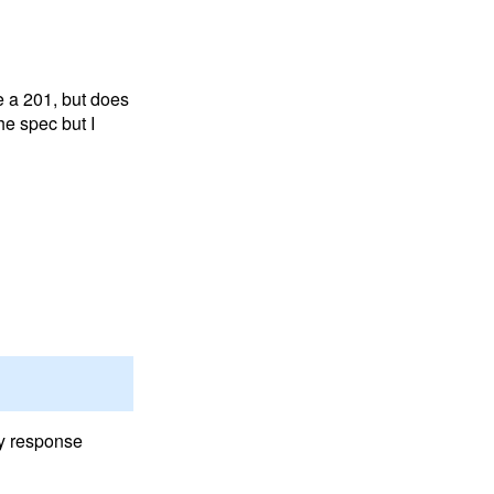
ve a 201, but does
he spec but I
ny response