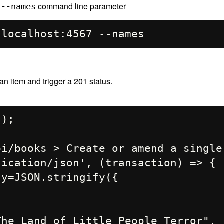
e
command line parameter
--names
n item and trigger a 201 status.
);

i/books > Create or amend a single 
ication/json', (transaction) => {
