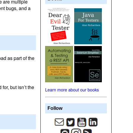
e are multiple
rent bugs, and a
oad as part of the
for, but isn’t the
Learn more about our books
Follow