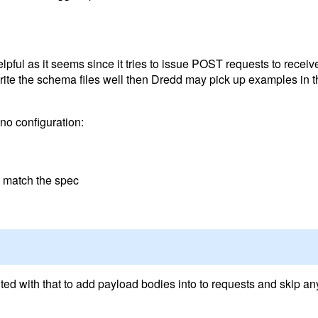
elpful as it seems since it tries to issue POST requests to recei
u write the schema files well then Dredd may pick up examples in t
 no configuration:
t match the spec
ted with that to add payload bodies into to requests and skip a