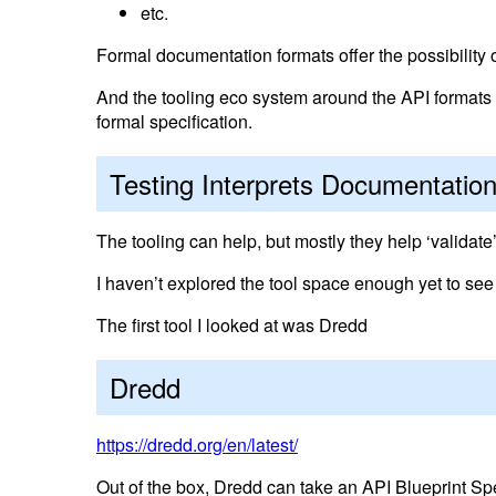
etc.
Formal documentation formats offer the possibility of
And the tooling eco system around the API formats of
formal specification.
Testing Interprets Documentatio
The tooling can help, but mostly they help ‘validate
I haven’t explored the tool space enough yet to see
The first tool I looked at was Dredd
Dredd
https://dredd.org/en/latest/
Out of the box, Dredd can take an API Blueprint S