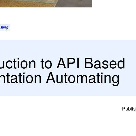
sting
uction to API Based
tation Automating
Publis