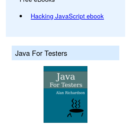
Hacking JavaScript ebook
Java For Testers