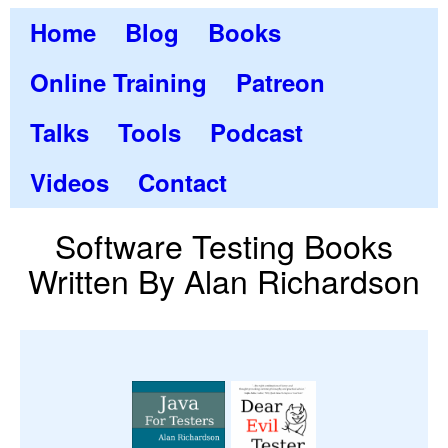
Home
Blog
Books
Online Training
Patreon
Talks
Tools
Podcast
Videos
Contact
Software Testing Books
Written By Alan Richardson