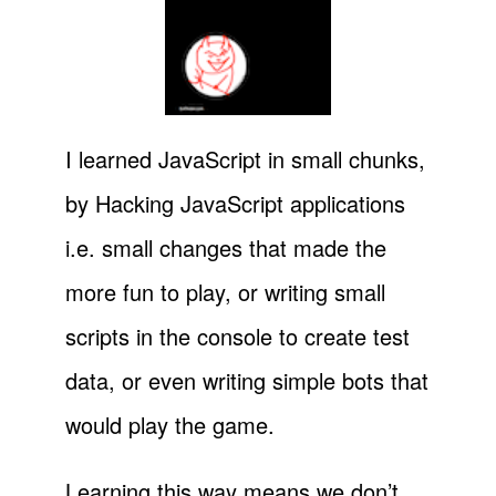
I learned JavaScript in small chunks,
by Hacking JavaScript applications
i.e. small changes that made the
more fun to play, or writing small
scripts in the console to create test
data, or even writing simple bots that
would play the game.
Learning this way means we don’t