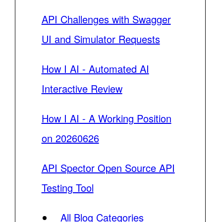
API Challenges with Swagger
UI and Simulator Requests
How I AI - Automated AI
Interactive Review
How I AI - A Working Position
on 20260626
API Spector Open Source API
Testing Tool
All Blog Categories