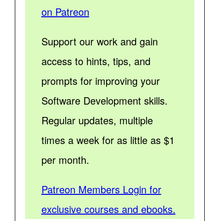
on Patreon
Support our work and gain
access to hints, tips, and
prompts for improving your
Software Development skills.
Regular updates, multiple
times a week for as little as $1
per month.
Patreon Members Login for
exclusive courses and ebooks.