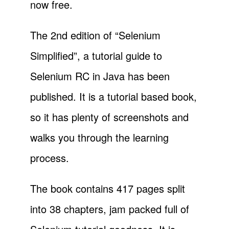
now free.
The 2nd edition of “Selenium
Simplified”, a tutorial guide to
Selenium RC in Java has been
published. It is a tutorial based book,
so it has plenty of screenshots and
walks you through the learning
process.
The book contains 417 pages split
into 38 chapters, jam packed full of