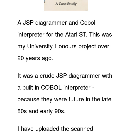
A JSP diagrammer and Cobol
interpreter for the Atari ST. This was
my University Honours project over
20 years ago.
It was a crude JSP diagrammer with
a built in COBOL interpreter -
because they were future in the late
80s and early 90s.
I have uploaded the scanned