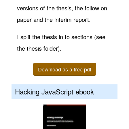
versions of the thesis, the follow on
paper and the interim report.
I split the thesis in to sections (see
the thesis folder).
Download as a free pdf
Hacking JavaScript ebook