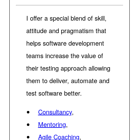
I offer a special blend of skill,
attitude and pragmatism that
helps software development
teams increase the value of
their testing approach allowing
them to deliver, automate and
test software better.
Consultancy
,
Mentoring
,
Agile Coaching
,