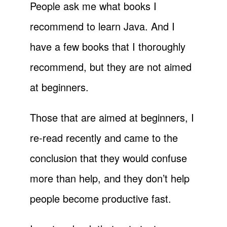
People ask me what books I
recommend to learn Java. And I
have a few books that I thoroughly
recommend, but they are not aimed
at beginners.
Those that are aimed at beginners, I
re-read recently and came to the
conclusion that they would confuse
more than help, and they don’t help
people become productive fast.