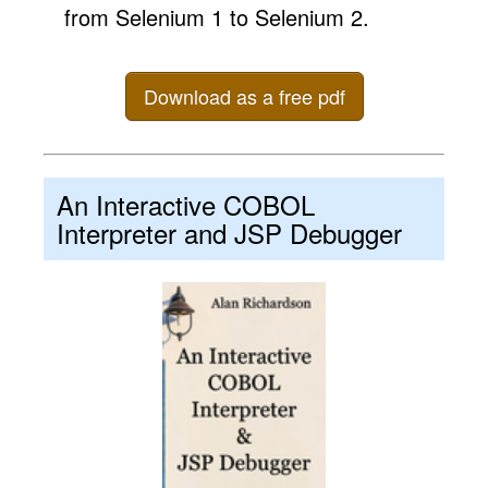
from Selenium 1 to Selenium 2.
Download as a free pdf
An Interactive COBOL
Interpreter and JSP Debugger