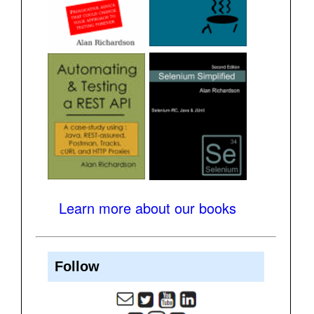
Learn more about our books
Follow