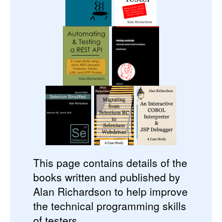
This page contains details of the
books written and published by
Alan Richardson to help improve
the technical programming skills
of testers.