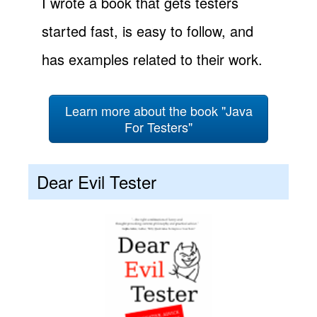
I wrote a book that gets testers
started fast, is easy to follow, and
has examples related to their work.
Learn more about the book "Java
For Testers"
Dear Evil Tester