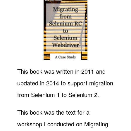
This book was written in 2011 and
updated in 2014 to support migration
from Selenium 1 to Selenium 2.
This book was the text for a
workshop I conducted on Migrating