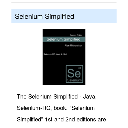
Selenium Simplified
The Selenium Simplified - Java,
Selenium-RC, book. “Selenium
Simplified” 1st and 2nd editions are