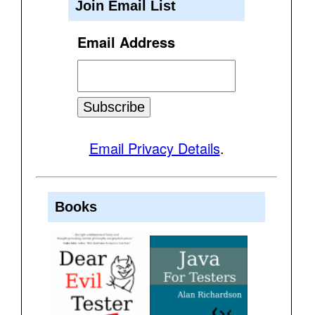
Join Email List
Email Address
Email Privacy Details
.
Books