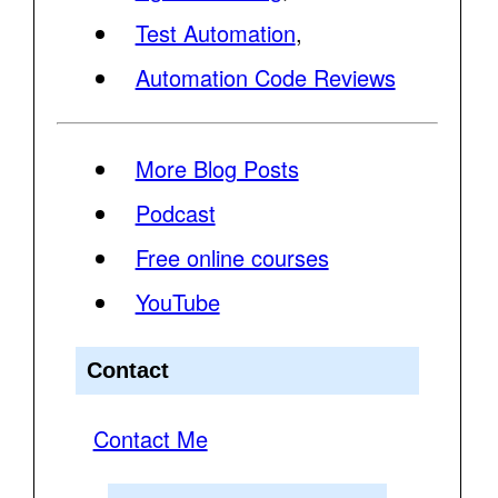
Test Automation
,
Automation Code Reviews
More Blog Posts
Podcast
Free online courses
YouTube
Contact
Contact Me