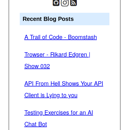
Recent Blog Posts
A Trail of Code - Boomstash
Trowser - Rikard Edgren |
Show 032
API From Hell Shows Your API
Client is Lying to you
Testing Exercises for an AI
Chat Bot