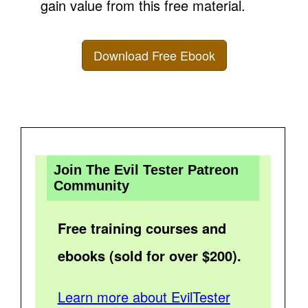
gain value from this free material.
Download Free Ebook
Join The Evil Tester Patreon
Community
Free training courses and
ebooks (sold for over $200).
Learn more about EvilTester