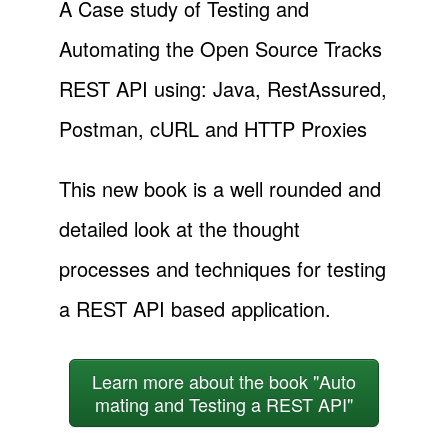
A Case study of Testing and
Automating the Open Source Tracks
REST API using: Java, RestAssured,
Postman, cURL and HTTP Proxies
This new book is a well rounded and
detailed look at the thought
processes and techniques for testing
a REST API based application.
Learn more about the book "Auto
mating and Testing a REST API"