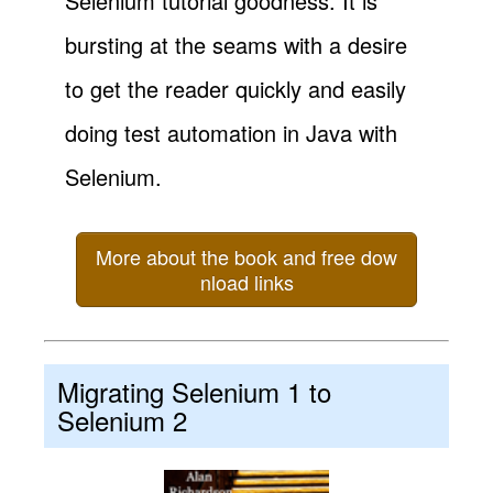
Selenium tutorial goodness. It is
bursting at the seams with a desire
to get the reader quickly and easily
doing test automation in Java with
Selenium.
More about the book and free dow
nload links
Migrating Selenium 1 to
Selenium 2