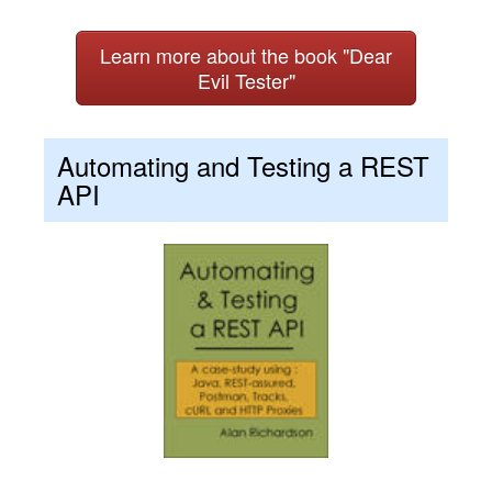
Learn more about the book "Dear
Evil Tester"
Automating and Testing a REST
API