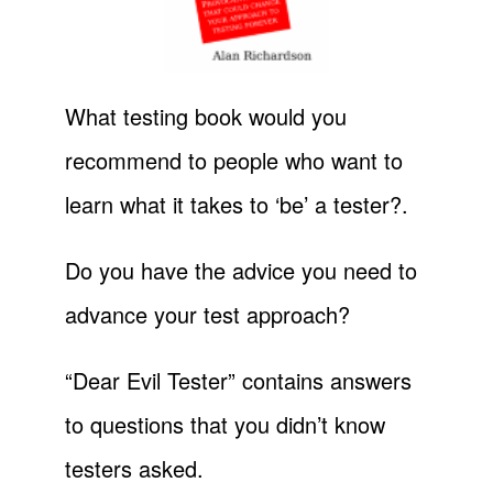
What testing book would you
recommend to people who want to
learn what it takes to ‘be’ a tester?.
Do you have the advice you need to
advance your test approach?
“Dear Evil Tester” contains answers
to questions that you didn’t know
testers asked.