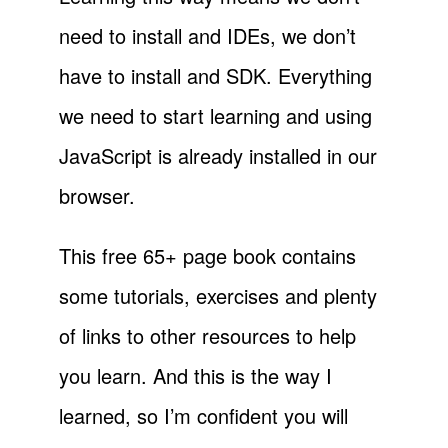
need to install and IDEs, we don’t
have to install and SDK. Everything
we need to start learning and using
JavaScript is already installed in our
browser.
This free 65+ page book contains
some tutorials, exercises and plenty
of links to other resources to help
you learn. And this is the way I
learned, so I’m confident you will