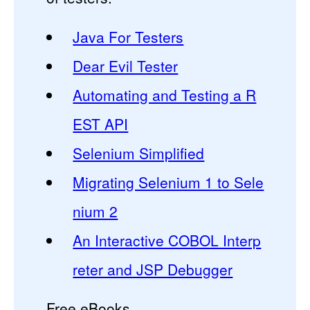
Java For Testers
Dear Evil Tester
Automating and Testing a R
EST API
Selenium Simplified
Migrating Selenium 1 to Sele
nium 2
An Interactive COBOL Interp
reter and JSP Debugger
Free eBooks