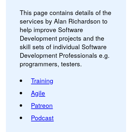
This page contains details of the
services by Alan Richardson to
help improve Software
Development projects and the
skill sets of individual Software
Development Professionals e.g.
programmers, testers.
Training
Agile
Patreon
Podcast