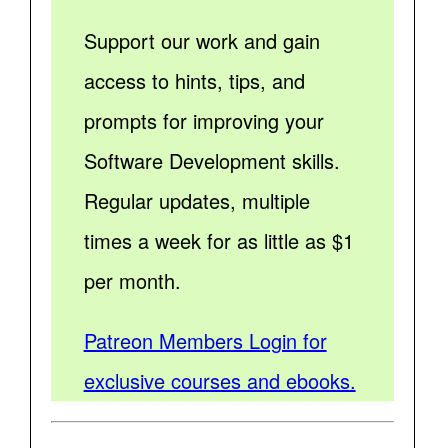
Support our work and gain
access to hints, tips, and
prompts for improving your
Software Development skills.
Regular updates, multiple
times a week for as little as $1
per month.
Patreon Members Login for
exclusive courses and ebooks.