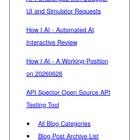
UI and Simulator Requests
How I AI - Automated AI
Interactive Review
How I AI - A Working Position
on 20260626
API Spector Open Source API
Testing Tool
All Blog Categories
Blog Post Archive List