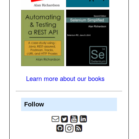
Learn more about our books
Follow