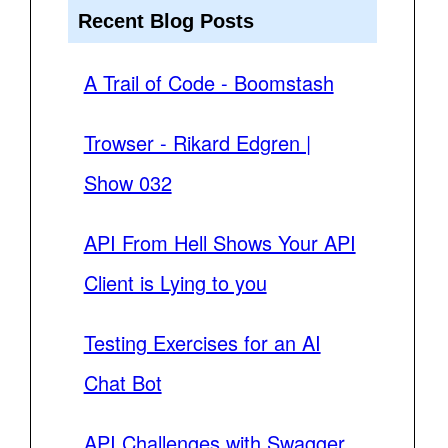
Recent Blog Posts
A Trail of Code - Boomstash
Trowser - Rikard Edgren |
Show 032
API From Hell Shows Your API
Client is Lying to you
Testing Exercises for an AI
Chat Bot
API Challenges with Swagger