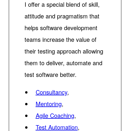
I offer a special blend of skill,
attitude and pragmatism that
helps software development
teams increase the value of
their testing approach allowing
them to deliver, automate and
test software better.
Consultancy
,
Mentoring
,
Agile Coaching
,
Test Automation
,