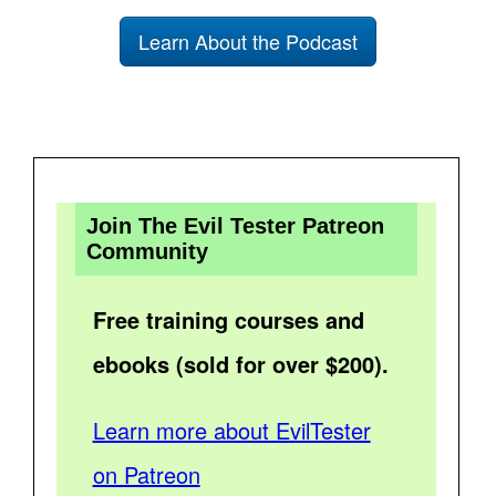
Learn About the Podcast
Join The Evil Tester Patreon
Community
Free training courses and
ebooks (sold for over $200).
Learn more about EvilTester
on Patreon