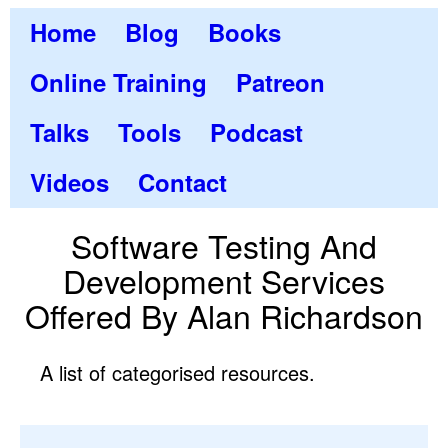
Home
Blog
Books
Online Training
Patreon
Talks
Tools
Podcast
Videos
Contact
Software Testing And
Development Services
Offered By Alan Richardson
A list of categorised resources.