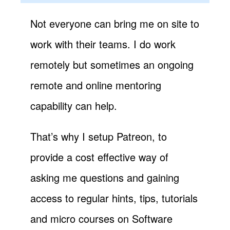
Not everyone can bring me on site to
work with their teams. I do work
remotely but sometimes an ongoing
remote and online mentoring
capability can help.
That’s why I setup Patreon, to
provide a cost effective way of
asking me questions and gaining
access to regular hints, tips, tutorials
and micro courses on Software