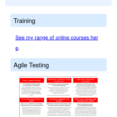
Training
See my range of online courses her
e
.
Agile Testing