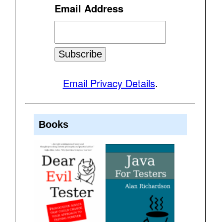
Email Address
Email Privacy Details
.
Books