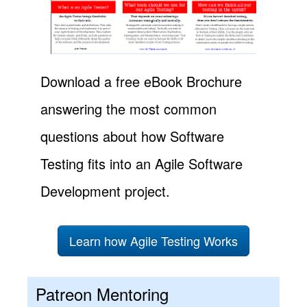
Download a free eBook Brochure
answering the most common
questions about how Software
Testing fits into an Agile Software
Development project.
Learn how Agile Testing Works
Patreon Mentoring