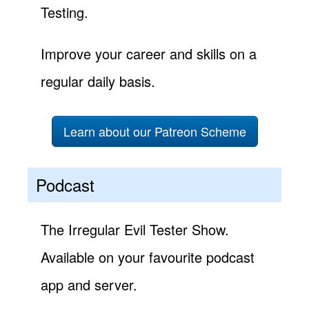
Testing.
Improve your career and skills on a
regular daily basis.
Learn about our Patreon Scheme
Podcast
The Irregular Evil Tester Show.
Available on your favourite podcast
app and server.