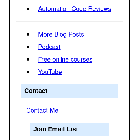
Automation Code Reviews
More Blog Posts
Podcast
Free online courses
YouTube
Contact
Contact Me
Join Email List