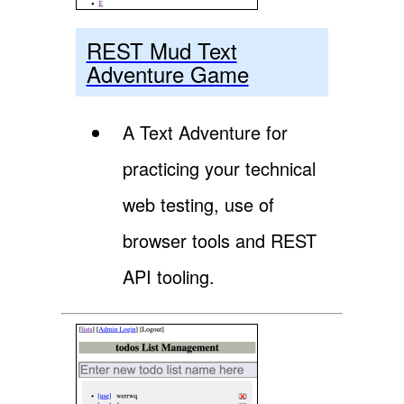
REST Mud Text
Adventure Game
A Text Adventure for
practicing your technical
web testing, use of
browser tools and REST
API tooling.