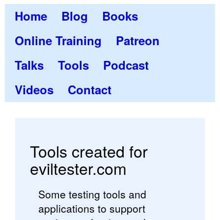
Home
Blog
Books
Online Training
Patreon
Talks
Tools
Podcast
Videos
Contact
Tools created for
eviltester.com
Some testing tools and
applications to support