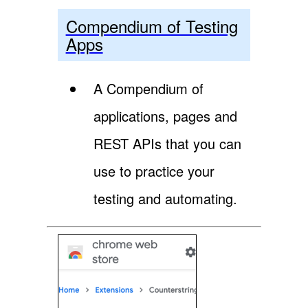
Compendium of Testing
Apps
A Compendium of
applications, pages and
REST APIs that you can
use to practice your
testing and automating.