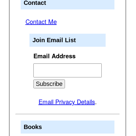
Contact
Contact Me
Join Email List
Email Address
Email Privacy Details
.
Books