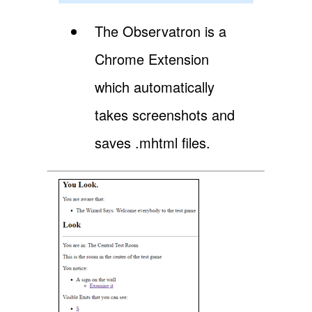
The Observatron is a
Chrome Extension
which automatically
takes screenshots and
saves .mhtml files.