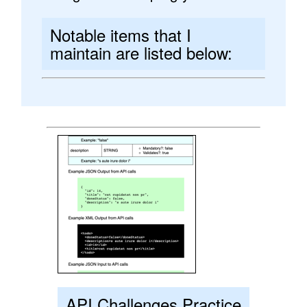
Notable items that I
maintain are listed below:
API Challenges Practice