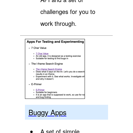
challenges for you to
work through.
Buggy Apps
A set of simple