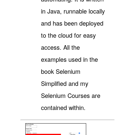
in Java, runnable locally
and has been deployed
to the cloud for easy
access. All the
examples used in the
book Selenium
Simplified and my
Selenium Courses are
contained within.