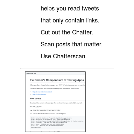
helps you read tweets
that only contain links.
Cut out the Chatter.
Scan posts that matter.
Use Chatterscan.