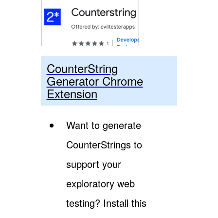
CounterString
Generator Chrome
Extension
Want to generate
CounterStrings to
support your
exploratory web
testing? Install this