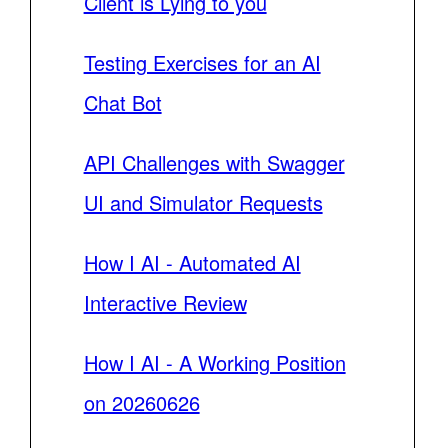
Client is Lying to you
Testing Exercises for an AI
Chat Bot
API Challenges with Swagger
UI and Simulator Requests
How I AI - Automated AI
Interactive Review
How I AI - A Working Position
on 20260626