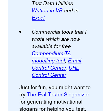
Test Data Utilities
Written in VB
and in
Excel
Commercial tools that I
wrote which are now
available for free
Compendium-TA
modelling tool
,
Email
Control Center
,
URL
Control Center
Just for fun, you might want to
try
The Evil Tester Sloganizer
for generating motivational
slogans for helping you test.