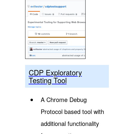
CDP Exploratory
Testing Tool
A Chrome Debug
Protocol based tool with
additional functionality