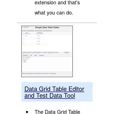
extension and that’s
what you can do.
Data Grid Table Editor
and Test Data Tool
The Data Grid Table