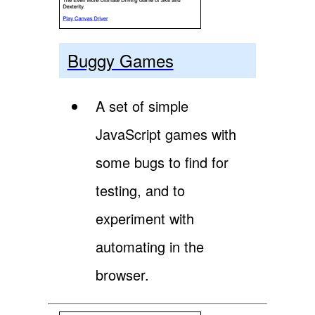
Buggy Games
A set of simple
JavaScript games with
some bugs to find for
testing, and to
experiment with
automating in the
browser.