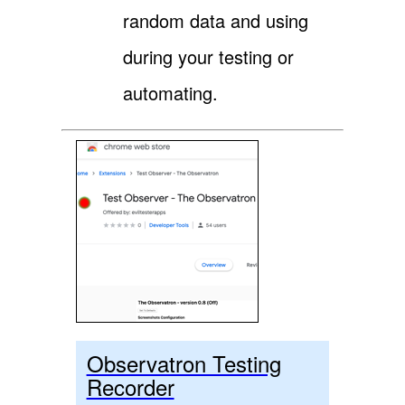
random data and using
during your testing or
automating.
Observatron Testing
Recorder