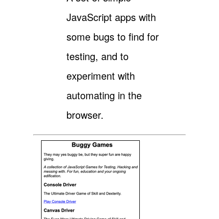
JavaScript apps with
some bugs to find for
testing, and to
experiment with
automating in the
browser.