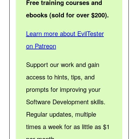
Free training courses and
ebooks (sold for over $200).
Learn more about EvilTester
on Patreon
Support our work and gain
access to hints, tips, and
prompts for improving your
Software Development skills.
Regular updates, multiple
times a week for as little as $1
per month.