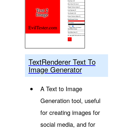
TextRenderer Text To
Image Generator
A Text to Image
Generation tool, useful
for creating images for
social media, and for