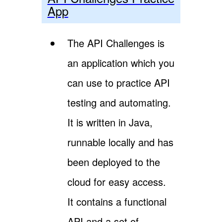
App
The API Challenges is
an application which you
can use to practice API
testing and automating.
It is written in Java,
runnable locally and has
been deployed to the
cloud for easy access.
It contains a functional
API and a set of