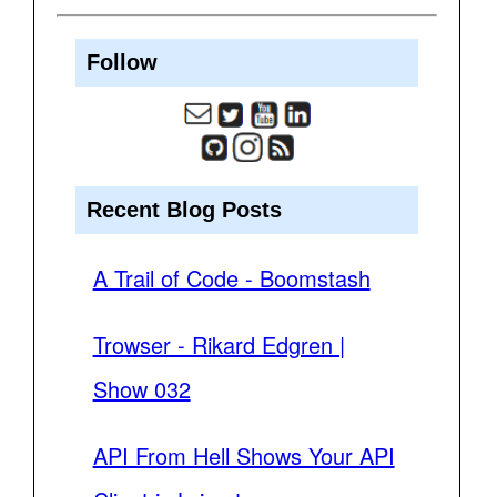
Follow
Recent Blog Posts
A Trail of Code - Boomstash
Trowser - Rikard Edgren |
Show 032
API From Hell Shows Your API