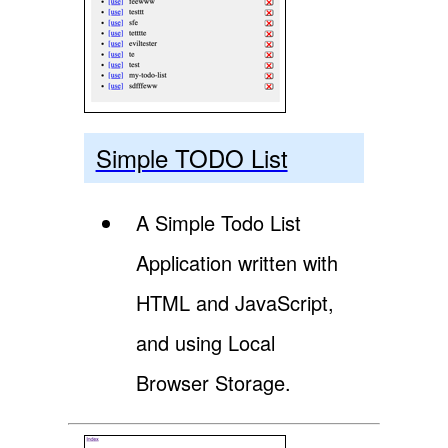
Simple TODO List
A Simple Todo List
Application written with
HTML and JavaScript,
and using Local
Browser Storage.