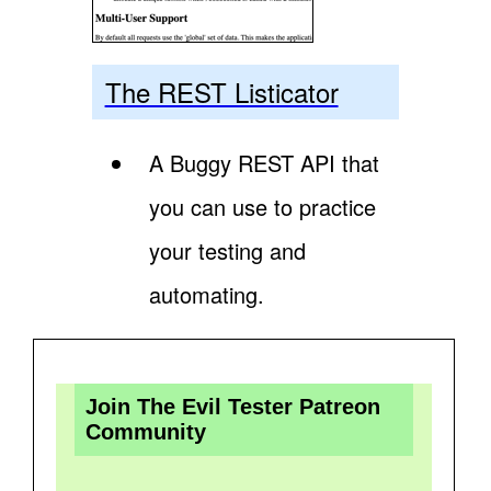
The REST Listicator
A Buggy REST API that
you can use to practice
your testing and
automating.
Join The Evil Tester Patreon
Community