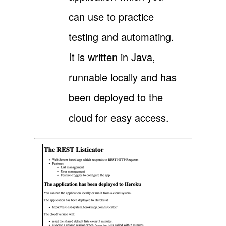
can use to practice
testing and automating.
It is written in Java,
runnable locally and has
been deployed to the
cloud for easy access.