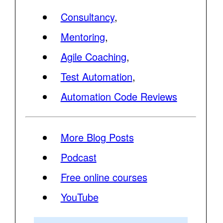
Consultancy
,
Mentoring
,
Agile Coaching
,
Test Automation
,
Automation Code Reviews
More Blog Posts
Podcast
Free online courses
YouTube