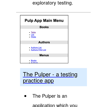
exploratory testing.
The Pulper - a testing
practice app
The Pulper is an
application which you