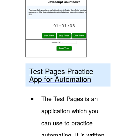
Test Pages Practice
App for Automation
The Test Pages is an
application which you
can use to practice
automating. It is written