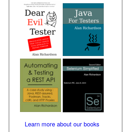
Learn more about our books