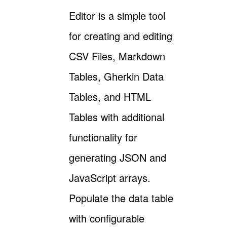
Editor is a simple tool
for creating and editing
CSV Files, Markdown
Tables, Gherkin Data
Tables, and HTML
Tables with additional
functionality for
generating JSON and
JavaScript arrays.
Populate the data table
with configurable