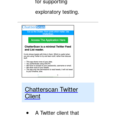
for supporting
exploratory testing.
Chatterscan Twitter
Client
A Twitter client that