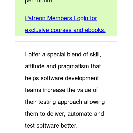
Patreon Members Login for
exclusive courses and ebooks.
I offer a special blend of skill,
attitude and pragmatism that
helps software development
teams increase the value of
their testing approach allowing
them to deliver, automate and
test software better.