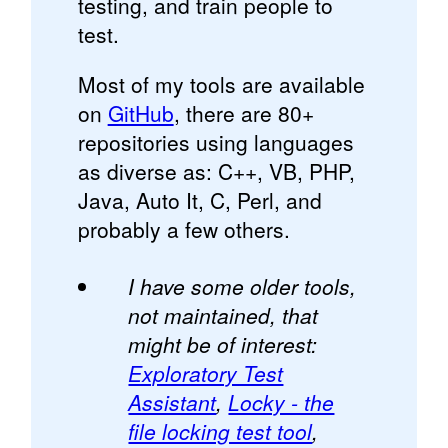
testing, and train people to
test.
Most of my tools are available
on
GitHub
, there are 80+
repositories using languages
as diverse as: C++, VB, PHP,
Java, Auto It, C, Perl, and
probably a few others.
I have some older tools,
not maintained, that
might be of interest:
Exploratory Test
Assistant
,
Locky - the
file locking test tool
,