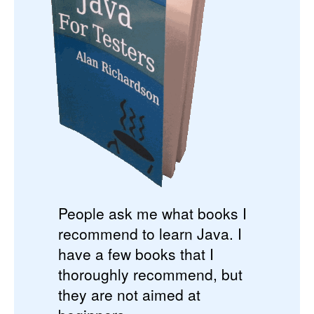
People ask me what books I
recommend to learn Java. I
have a few books that I
thoroughly recommend, but
they are not aimed at