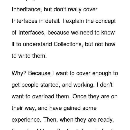
Inheritance, but don’t really cover
Interfaces in detail. I explain the concept
of Interfaces, because we need to know
it to understand Collections, but not how
to write them.
Why? Because I want to cover enough to
get people started, and working. I don’t
want to overload them. Once they are on
their way, and have gained some
experience. Then, when they are ready,