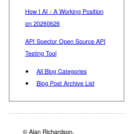
How I AI - A Working Position
on 20260626
API Spector Open Source API
Testing Tool
All Blog Categories
Blog Post Archive List
© Alan Richardson,