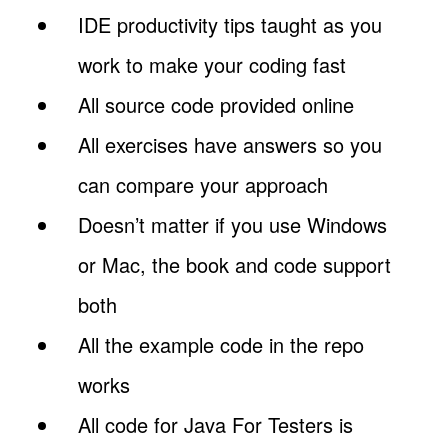
IDE productivity tips taught as you
work to make your coding fast
All source code provided online
All exercises have answers so you
can compare your approach
Doesn’t matter if you use Windows
or Mac, the book and code support
both
All the example code in the repo
works
All code for Java For Testers is