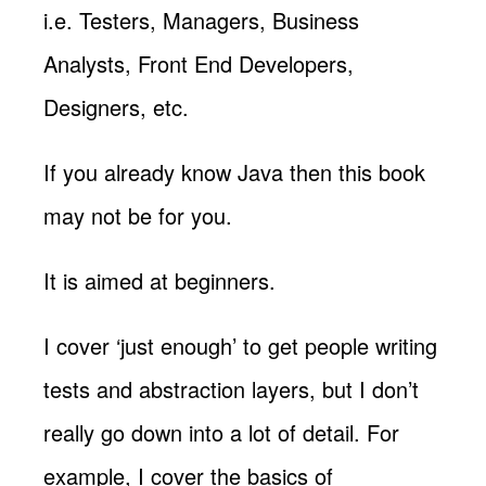
i.e. Testers, Managers, Business
Analysts, Front End Developers,
Designers, etc.
If you already know Java then this book
may not be for you.
It is aimed at beginners.
I cover ‘just enough’ to get people writing
tests and abstraction layers, but I don’t
really go down into a lot of detail. For
example, I cover the basics of