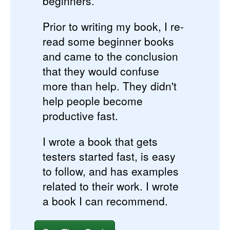
beginners.
Prior to writing my book, I re-
read some beginner books
and came to the conclusion
that they would confuse
more than help. They didn't
help people become
productive fast.
I wrote a book that gets
testers started fast, is easy
to follow, and has examples
related to their work. I wrote
a book I can recommend.