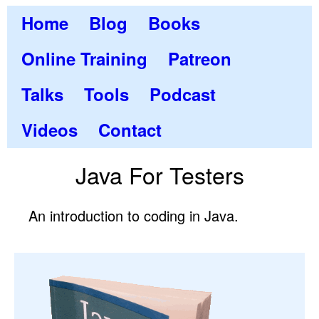
Home
Blog
Books
Online Training
Patreon
Talks
Tools
Podcast
Videos
Contact
Java For Testers
An introduction to coding in Java.