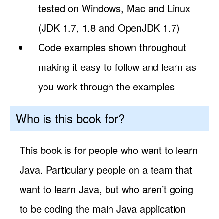
tested on Windows, Mac and Linux
(JDK 1.7, 1.8 and OpenJDK 1.7)
Code examples shown throughout
making it easy to follow and learn as
you work through the examples
Who is this book for?
This book is for people who want to learn
Java. Particularly people on a team that
want to learn Java, but who aren’t going
to be coding the main Java application