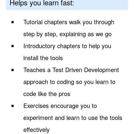
Helps you learn fast:
Tutorial chapters walk you through
step by step, explaining as we go
Introductory chapters to help you
install the tools
Teaches a Test Driven Development
approach to coding so you learn to
code like the pros
Exercises encourage you to
experiment and learn to use the tools
effectively