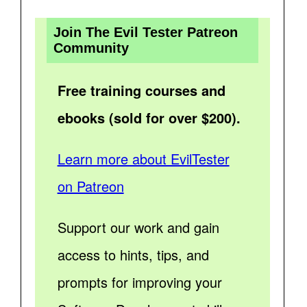
Join The Evil Tester Patreon
Community
Free training courses and
ebooks (sold for over $200).
Learn more about EvilTester
on Patreon
Support our work and gain
access to hints, tips, and
prompts for improving your