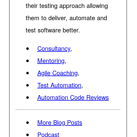
their testing approach allowing
them to deliver, automate and
test software better.
Consultancy
,
Mentoring
,
Agile Coaching
,
Test Automation
,
Automation Code Reviews
More Blog Posts
Podcast