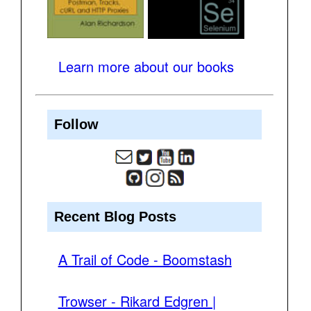
Learn more about our books
Follow
Recent Blog Posts
A Trail of Code - Boomstash
Trowser - Rikard Edgren |