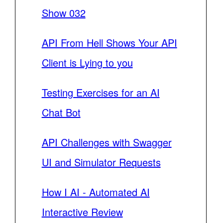
Show 032
API From Hell Shows Your API
Client is Lying to you
Testing Exercises for an AI
Chat Bot
API Challenges with Swagger
UI and Simulator Requests
How I AI - Automated AI
Interactive Review