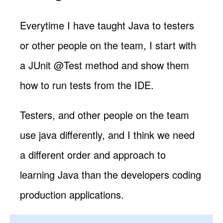
Everytime I have taught Java to testers
or other people on the team, I start with
a JUnit @Test method and show them
how to run tests from the IDE.
Testers, and other people on the team
use java differently, and I think we need
a different order and approach to
learning Java than the developers coding
production applications.