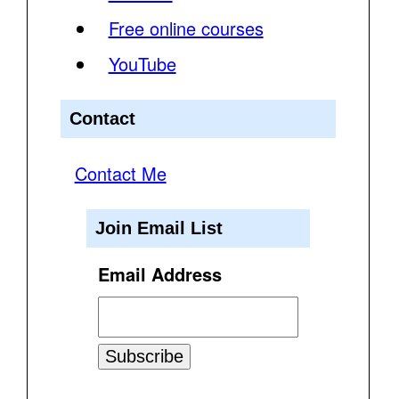
Free online courses
YouTube
Contact
Contact Me
Join Email List
Email Address