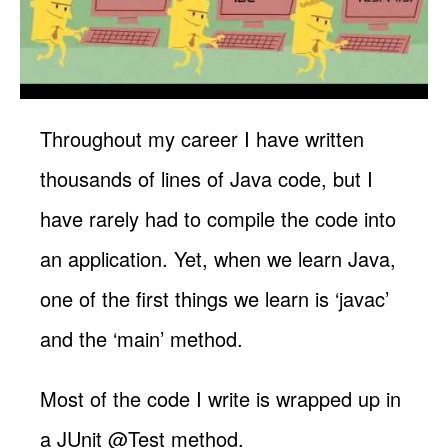
Throughout my career I have written
thousands of lines of Java code, but I
have rarely had to compile the code into
an application. Yet, when we learn Java,
one of the first things we learn is ‘javac’
and the ‘main’ method.
Most of the code I write is wrapped up in
a JUnit @Test method.