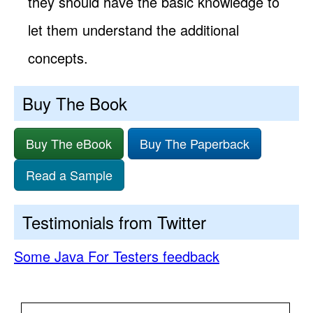
they should have the basic knowledge to
let them understand the additional
concepts.
Buy The Book
Buy The eBook
Buy The Paperback
Read a Sample
Testimonials from Twitter
Some Java For Testers feedback