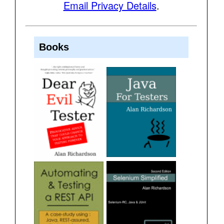
Email Privacy Details
.
Books