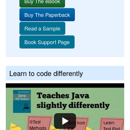
Buy The eBook
Buy The Paperback
Read a Sample
Book Support Page
Learn to code differently