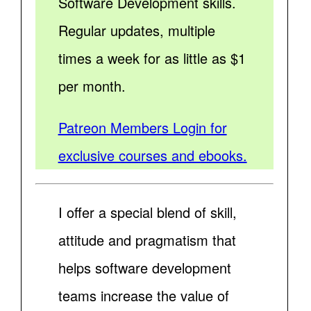
Software Development skills.
Regular updates, multiple
times a week for as little as $1
per month.
Patreon Members Login for
exclusive courses and ebooks.
I offer a special blend of skill,
attitude and pragmatism that
helps software development
teams increase the value of