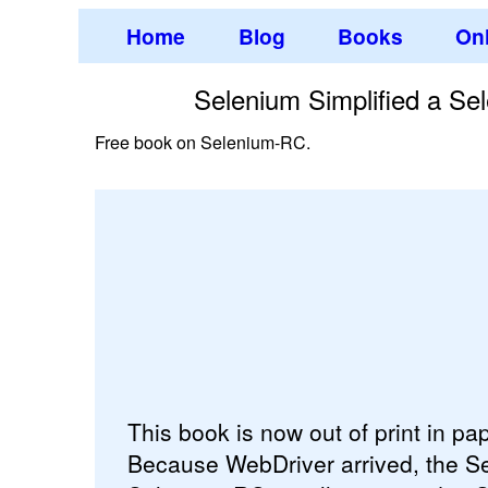
Home
Blog
Books
Onl
Selenium Simplified a S
Free book on Selenium-RC.
This book is now out of print in p
Because WebDriver arrived, the Se