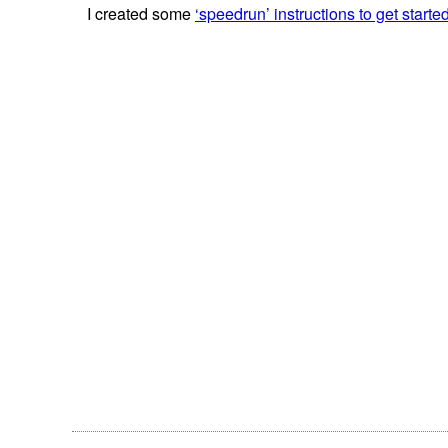
I created some
‘speedrun’ instructions to get starte