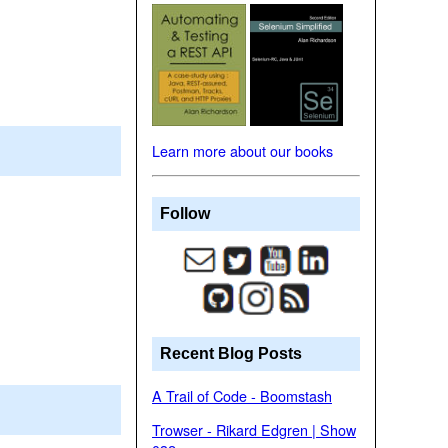
Learn more about our books
Follow
Recent Blog Posts
A Trail of Code - Boomstash
Trowser - Rikard Edgren | Show