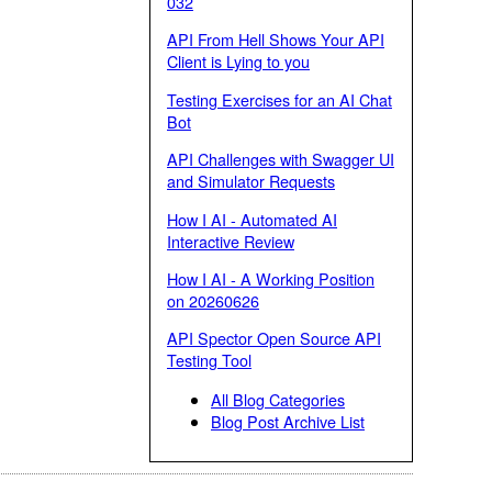
032
API From Hell Shows Your API
Client is Lying to you
Testing Exercises for an AI Chat
Bot
API Challenges with Swagger UI
and Simulator Requests
How I AI - Automated AI
Interactive Review
How I AI - A Working Position
on 20260626
API Spector Open Source API
Testing Tool
All Blog Categories
Blog Post Archive List