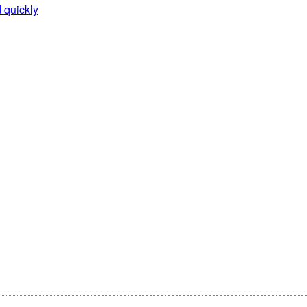
d quickly