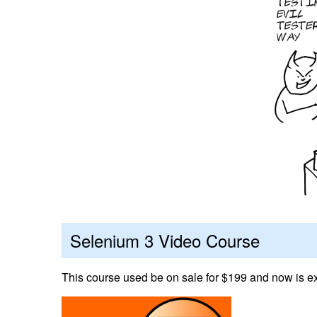
Selenium 3 Video Course
This course used be on sale for $199 and now is ex