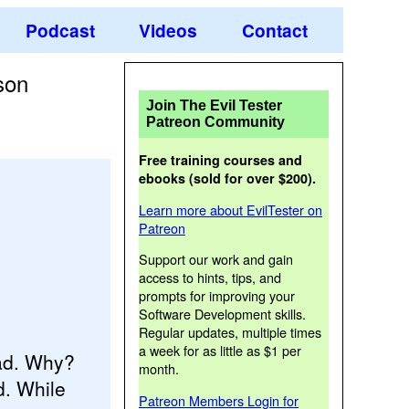
Podcast
Videos
Contact
son
Join The Evil Tester
Patreon Community
Free training courses and
ebooks (sold for over $200).
Learn more about EvilTester on
Patreon
Support our work and gain
access to hints, tips, and
prompts for improving your
Software Development skills.
Regular updates, multiple times
a week for as little as $1 per
oad. Why?
month.
d. While
Patreon Members Login for