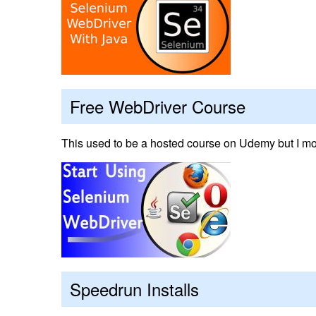
Free WebDriver Course
This used to be a hosted course on Udemy but I mov
Speedrun Installs