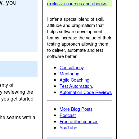
w, you
exclusive courses and ebooks.
I offer a special blend of skill,
attitude and pragmatism that
helps software development
teams increase the value of their
testing approach allowing them
to deliver, automate and test
software better.
Consultancy
,
Mentoring
,
Agile Coaching
,
enty of
Test Automation
,
by reviewing the
Automation Code Reviews
 you get started
More Blog Posts
Podcast
 the seams with a
Free online courses
YouTube