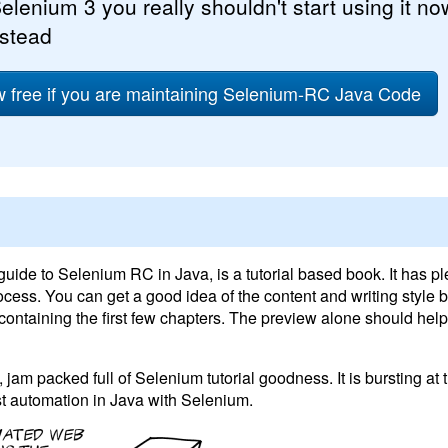
elenium 3 you really shouldn't start using it no
nstead
free if you are maintaining Selenium-RC Java Code
 guide to Selenium RC in Java, is a tutorial based book. It has pl
cess. You can get a good idea of the content and writing style 
ontaining the first few chapters. The preview alone should help
jam packed full of Selenium tutorial goodness. It is bursting at
est automation in Java with Selenium.