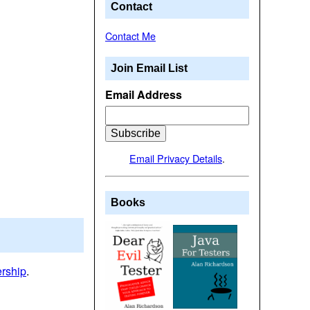
Contact
Contact Me
Join Email List
Email Address
Email Privacy Details
.
Books
ership
.