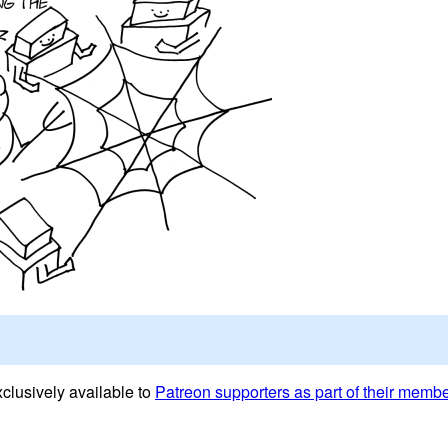
clusively available to
Patreon supporters as part of their memb