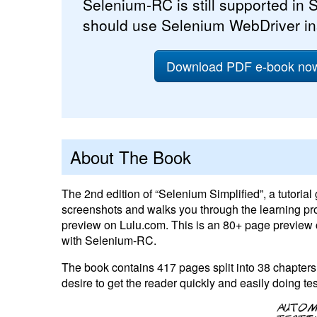
Selenium-RC is still supported in S
should use Selenium WebDriver i
Download PDF e-book now 
About The Book
The 2nd edition of “Selenium Simplified”, a tutorial
screenshots and walks you through the learning pro
preview on Lulu.com. This is an 80+ page preview c
with Selenium-RC.
The book contains 417 pages split into 38 chapters, 
desire to get the reader quickly and easily doing t