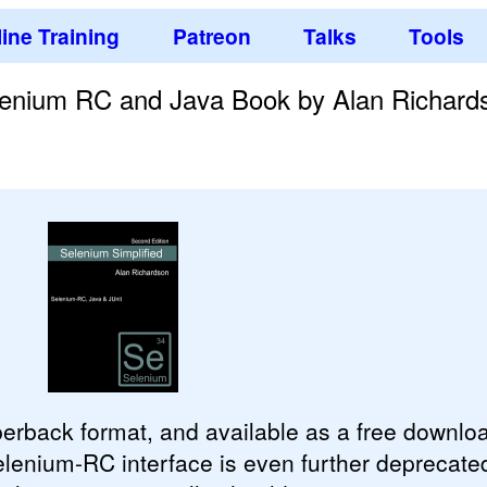
ine Training
Patreon
Talks
Tools
elenium RC and Java Book by Alan Richard
aperback format, and available as a free downl
lenium-RC interface is even further deprecate