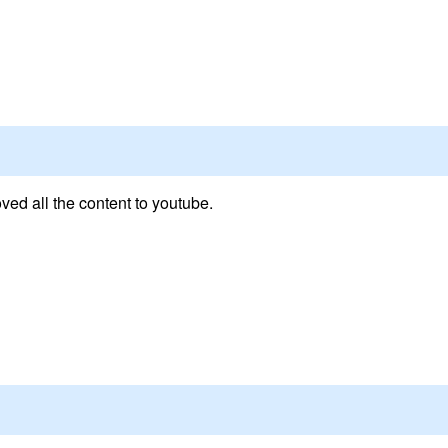
ed all the content to youtube.