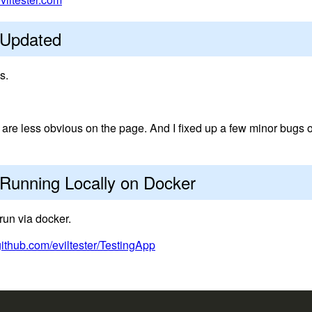
 Updated
s.
re less obvious on the page. And I fixed up a few minor bugs 
Running Locally on Docker
run via docker.
github.com/eviltester/TestingApp