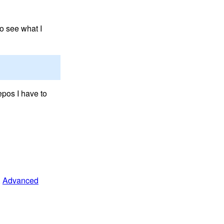
o see what I
epos I have to
.
Advanced