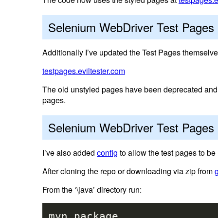
Selenium WebDriver Test Pages
Additionally I’ve updated the Test Pages themselve
testpages.eviltester.com
The old unstyled pages have been deprecated and a
pages.
Selenium WebDriver Test Pages 
I’ve also added
config
to allow the test pages to be 
After cloning the repo or downloading via zip from
From the ‘\java’ directory run:
mvn package