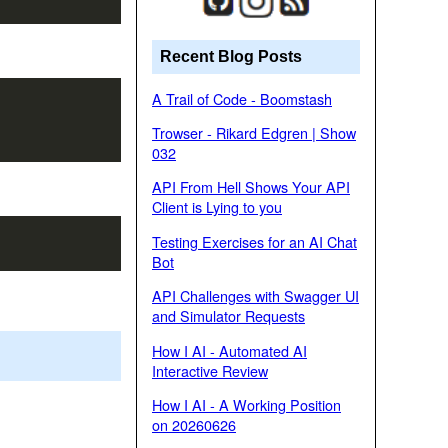
Recent Blog Posts
A Trail of Code - Boomstash
Trowser - Rikard Edgren | Show
032
API From Hell Shows Your API
Client is Lying to you
Testing Exercises for an AI Chat
Bot
API Challenges with Swagger UI
and Simulator Requests
How I AI - Automated AI
Interactive Review
How I AI - A Working Position
on 20260626