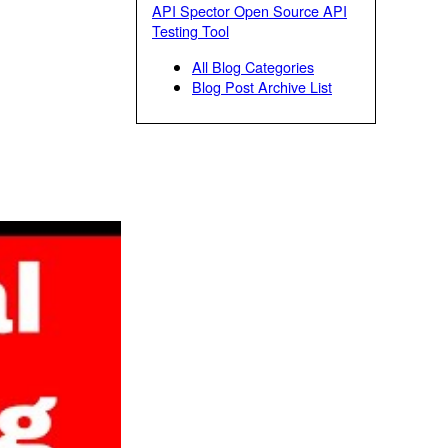
API Spector Open Source API
Testing Tool
All Blog Categories
Blog Post Archive List