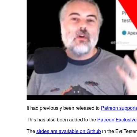
It had previously been released to
Patreon supporte
This has also been added to the
Patreon Exclusive
The
slides are available on Github
in the EvilTester