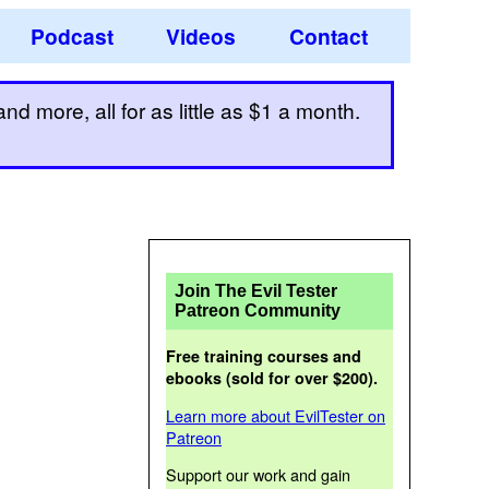
Podcast
Videos
Contact
d more, all for as little as $1 a month.
Join The Evil Tester
Patreon Community
Free training courses and
ebooks (sold for over $200).
Learn more about EvilTester on
Patreon
Support our work and gain