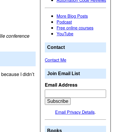
More Blog Posts
Podcast
Free online courses
YouTube
ile conference
Contact
Contact Me
 because I didn’t
Join Email List
Email Address
Email Privacy Details
.
Books