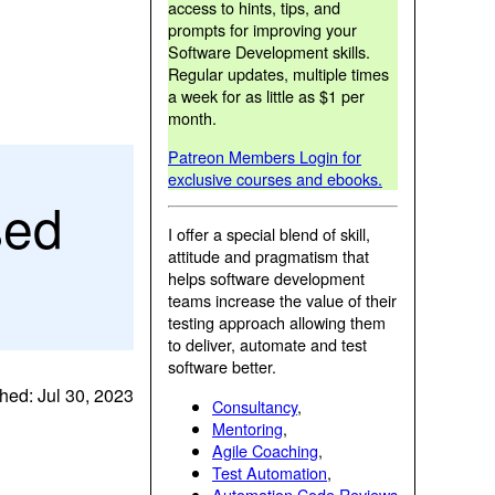
access to hints, tips, and
prompts for improving your
Software Development skills.
Regular updates, multiple times
a week for as little as $1 per
month.
Patreon Members Login for
exclusive courses and ebooks.
sed
I offer a special blend of skill,
attitude and pragmatism that
helps software development
teams increase the value of their
testing approach allowing them
to deliver, automate and test
software better.
hed: Jul 30, 2023
Consultancy
,
Mentoring
,
Agile Coaching
,
Test Automation
,
Automation Code Reviews