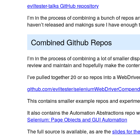
eviltester-talks GitHub repository
I’m in the process of combining a bunch of repos a
haven’t released and makings sure I have enough to
Combined Github Repos
I’m in the process of combining a lot of smaller dis
review and maintain and hopefully make the conten
I’ve pulled together 20 or so repos into a WebDri
github.com/eviltester/seleniumWebDriverCompen
This contains smaller example repos and experime
It also contains the Automation Abstractions repo
Selenium: Page Objects and GUI Automation
The full source is available, as are the
slides for t