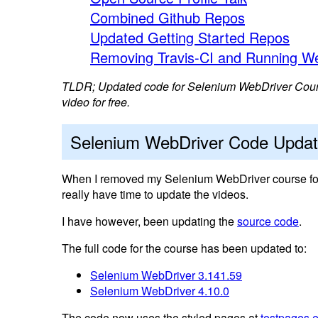
Combined Github Repos
Updated Getting Started Repos
Removing Travis-CI and Running We
TLDR; Updated code for Selenium WebDriver Course
video for free.
Selenium WebDriver Code Upda
When I removed my Selenium WebDriver course for 
really have time to update the videos.
I have however, been updating the
source code
.
The full code for the course has been updated to:
Selenium WebDriver 3.141.59
Selenium WebDriver 4.10.0
The code now uses the styled pages at
testpages.e