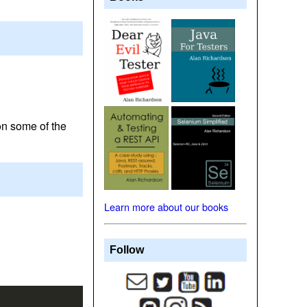
on some of the
Learn more about our books
Follow