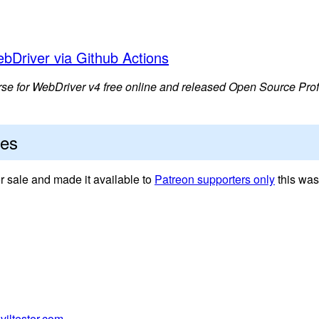
bDriver via Github Actions
 for WebDriver v4 free online and released Open Source Prof
tes
sale and made it available to
Patreon supporters only
this was
viltester.com