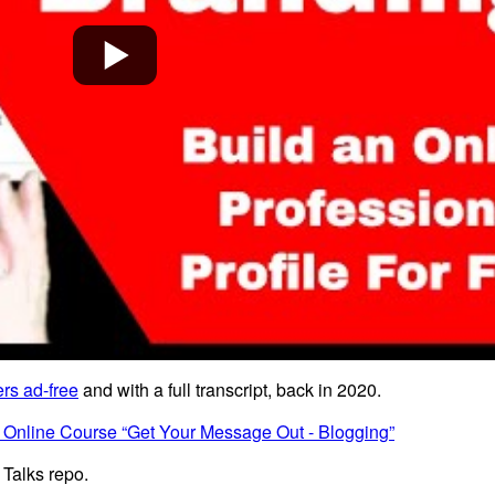
rs ad-free
and with a full transcript, back in 2020.
 Online Course “Get Your Message Out - Blogging”
 Talks repo.