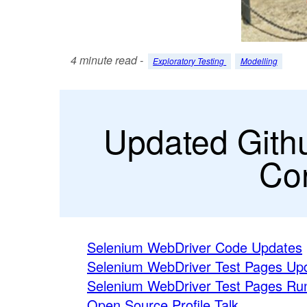
4 minute read -
Exploratory Testing
Modelling
Updated Gith
Con
Selenium WebDriver Code Updates
Selenium WebDriver Test Pages Up
Selenium WebDriver Test Pages Run
Open Source Profile Talk