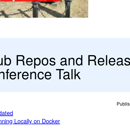
ub Repos and Relea
ference Talk
Publis
dated
ning Locally on Docker