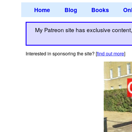
Home
Blog
Books
Onl
My Patreon site has exclusive content, 
Interested in sponsoring the site? [
find out more
]