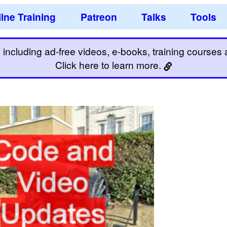
ine Training
Patreon
Talks
Tools
including ad-free videos, e-books, training courses an
Click here to learn more.