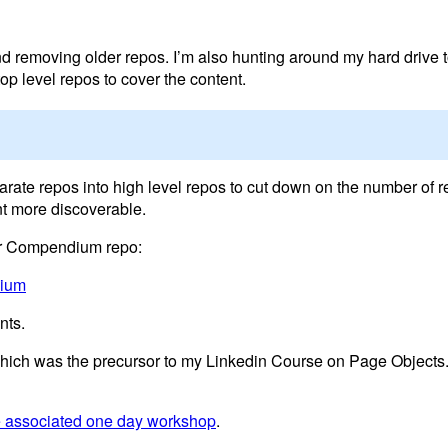
nd removing older repos. I’m also hunting around my hard drive t
p level repos to cover the content.
parate repos into high level repos to cut down on the number of r
t more discoverable.
ver Compendium repo:
dium
nts.
 which was the precursor to my Linkedin Course on Page Objects
he associated one day workshop
.