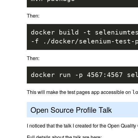
Then:
docker build -t seleniumt
-f ./docker/selenium-test-
Then:
docker run -p 4567:4567 se
This will make the test pages app accessible on
l
Open Source Profile Talk
I noticed that the talk I created for the Open Qual
Full details about the talk are here: