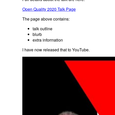
Open Quality 2020 Talk Page
The page above contains:
talk outline
blurb
extra information
I have now released that to YouTube.