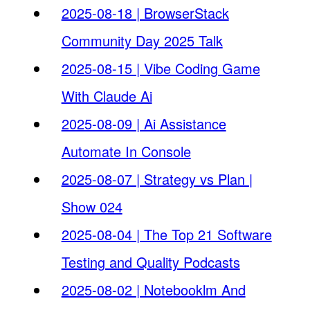
2025-08-18 | BrowserStack
Community Day 2025 Talk
2025-08-15 | Vibe Coding Game
With Claude Ai
2025-08-09 | Ai Assistance
Automate In Console
2025-08-07 | Strategy vs Plan |
Show 024
2025-08-04 | The Top 21 Software
Testing and Quality Podcasts
2025-08-02 | Notebooklm And