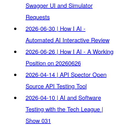
Swagger UI and Simulator
Requests
2026-06-30 | How I AI -
Automated AI Interactive Review
2026-06-26 | How I AI - A Working
Position on 20260626
2026-04-14 | API Spector Open
Source API Testing Tool
2026-04-10 | AI and Software
Testing with the Tech League |
Show 031