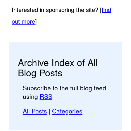
Interested in sponsoring the site? [
find
out more
]
Archive Index of All
Blog Posts
Subscribe to the full blog feed
using
RSS
All Posts
|
Categories