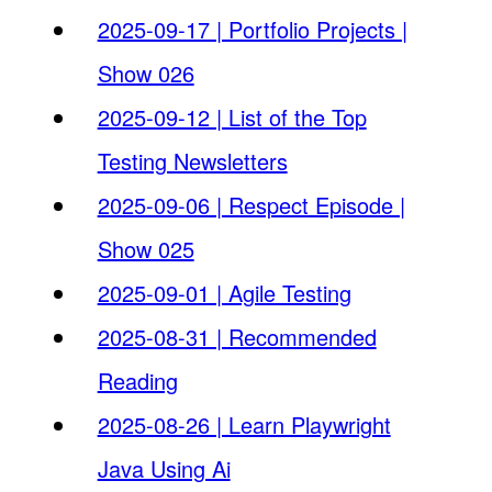
2025-09-17 | Portfolio Projects |
Show 026
2025-09-12 | List of the Top
Testing Newsletters
2025-09-06 | Respect Episode |
Show 025
2025-09-01 | Agile Testing
2025-08-31 | Recommended
Reading
2025-08-26 | Learn Playwright
Java Using Ai