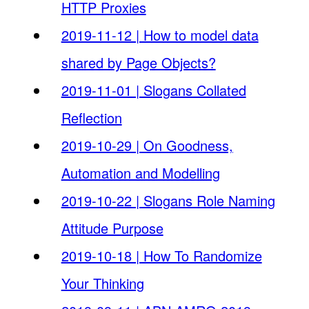
HTTP Proxies
2019-11-12 | How to model data
shared by Page Objects?
2019-11-01 | Slogans Collated
Reflection
2019-10-29 | On Goodness,
Automation and Modelling
2019-10-22 | Slogans Role Naming
Attitude Purpose
2019-10-18 | How To Randomize
Your Thinking