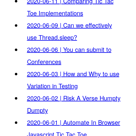
2020-06-11 | Comparing Tic Tac
Toe Implementations
2020-06-09 | Can we effectively
use Thread.sleep?
2020-06-06 | You can submit to
Conferences
2020-06-03 | How and Why to use
Variation in Testing
2020-06-02 | Risk A Verse Humpty
Dumpty
2020-06-01 | Automate In Browser
Javascript Tic Tac Toe