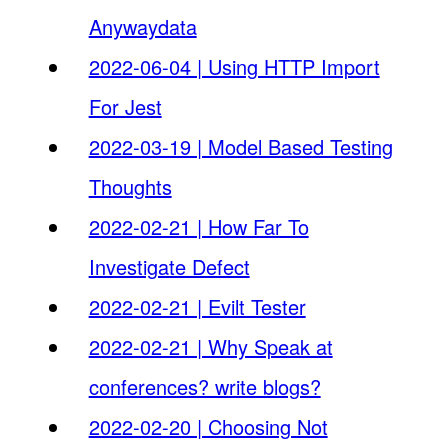
Anywaydata
2022-06-04 | Using HTTP Import
For Jest
2022-03-19 | Model Based Testing
Thoughts
2022-02-21 | How Far To
Investigate Defect
2022-02-21 | Evilt Tester
2022-02-21 | Why Speak at
conferences? write blogs?
2022-02-20 | Choosing Not