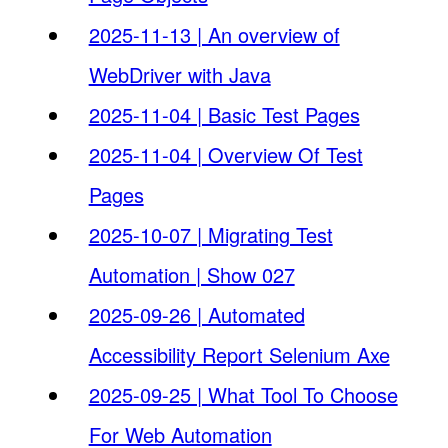
2025-11-13 | An overview of
WebDriver with Java
2025-11-04 | Basic Test Pages
2025-11-04 | Overview Of Test
Pages
2025-10-07 | Migrating Test
Automation | Show 027
2025-09-26 | Automated
Accessibility Report Selenium Axe
2025-09-25 | What Tool To Choose
For Web Automation