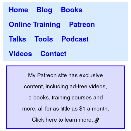
Home
Blog
Books
Online Training
Patreon
Talks
Tools
Podcast
Videos
Contact
My Patreon site has exclusive
content, including ad-free videos,
e-books, training courses and
more, all for as little as $1 a month.
Click here to learn more.