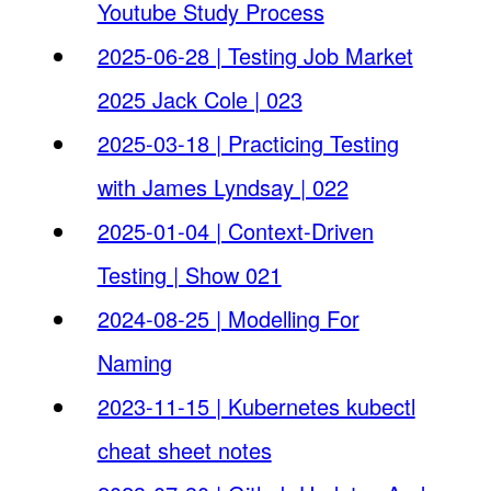
Youtube Study Process
2025-06-28 | Testing Job Market
2025 Jack Cole | 023
2025-03-18 | Practicing Testing
with James Lyndsay | 022
2025-01-04 | Context-Driven
Testing | Show 021
2024-08-25 | Modelling For
Naming
2023-11-15 | Kubernetes kubectl
cheat sheet notes