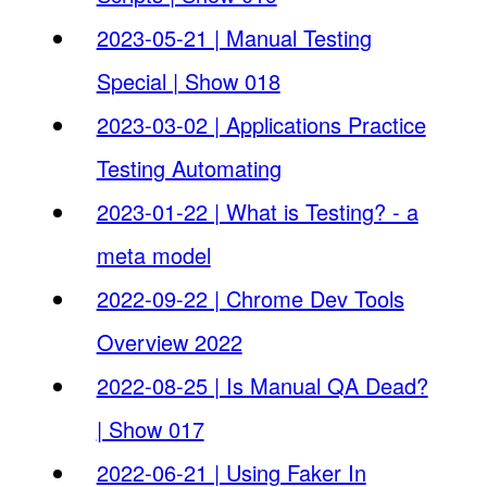
2023-05-21 | Manual Testing
Special | Show 018
2023-03-02 | Applications Practice
Testing Automating
2023-01-22 | What is Testing? - a
meta model
2022-09-22 | Chrome Dev Tools
Overview 2022
2022-08-25 | Is Manual QA Dead?
| Show 017
2022-06-21 | Using Faker In