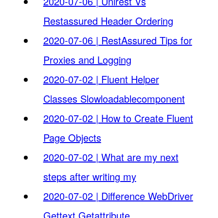
2020-07-06 | Unirest Vs
Restassured Header Ordering
2020-07-06 | RestAssured Tips for
Proxies and Logging
2020-07-02 | Fluent Helper
Classes Slowloadablecomponent
2020-07-02 | How to Create Fluent
Page Objects
2020-07-02 | What are my next
steps after writing my
2020-07-02 | Difference WebDriver
Gettext Getattribute