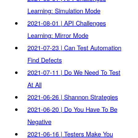
Learning: Simulation Mode
2021-08-01 | API Challenges
Learning: Mirror Mode
2021-07-23 | Can Test Automation
Find Defects
2021-07-11 | Do We Need To Test
At All
2021-06-26 | Shannon Strategies
2021-06-20 | Do You Have To Be
Negative
2021-06-16 | Testers Make You