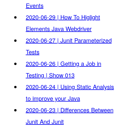
Events
2020-06-29 | How To Higlight
Elements Java Webdriver
2020-06-27 | Junit Parameterized
Tests
2020-06-26 | Getting a Job in
Testing | Show 013
2020-06-24 | Using Static Analysis
to improve your Java
2020-06-23 | Differences Between
Junit And Junit