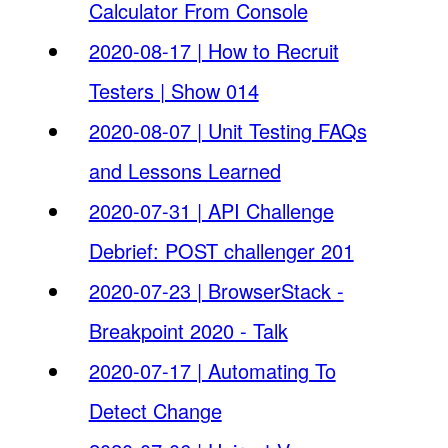
Calculator From Console
2020-08-17 | How to Recruit
Testers | Show 014
2020-08-07 | Unit Testing FAQs
and Lessons Learned
2020-07-31 | API Challenge
Debrief: POST challenger 201
2020-07-23 | BrowserStack -
Breakpoint 2020 - Talk
2020-07-17 | Automating To
Detect Change