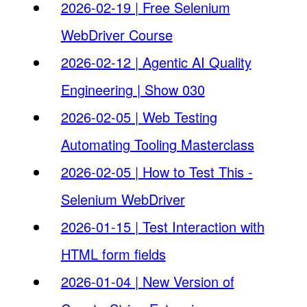
2026-02-19 | Free Selenium
WebDriver Course
2026-02-12 | Agentic AI Quality
Engineering | Show 030
2026-02-05 | Web Testing
Automating Tooling Masterclass
2026-02-05 | How to Test This -
Selenium WebDriver
2026-01-15 | Test Interaction with
HTML form fields
2026-01-04 | New Version of