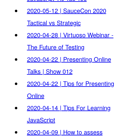
2020-05-12 | SauceCon 2020
Tactical vs Strategic
2020-04-28 | Virtuoso Webinar -
The Future of Testing
2020-04-22 | Presenting Online
Talks | Show 012
2020-04-22 | Tips for Presenting
Online
2020-04-14 | Tips For Learning
JavaScript
2020-04-09 | How to assess