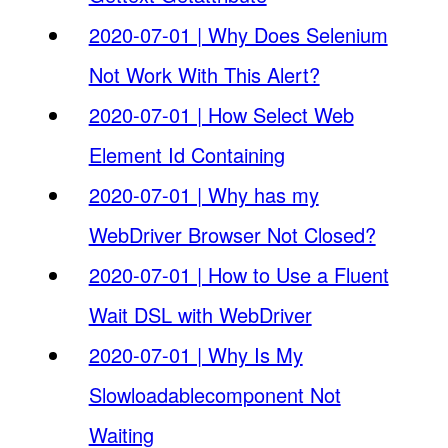
2020-07-01 | Why Does Selenium
Not Work With This Alert?
2020-07-01 | How Select Web
Element Id Containing
2020-07-01 | Why has my
WebDriver Browser Not Closed?
2020-07-01 | How to Use a Fluent
Wait DSL with WebDriver
2020-07-01 | Why Is My
Slowloadablecomponent Not
Waiting