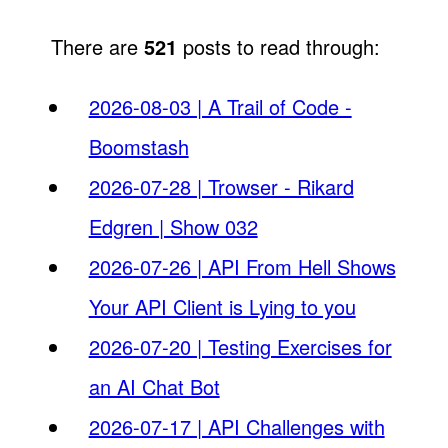
There are
521
posts to read through:
2026-08-03 | A Trail of Code -
Boomstash
2026-07-28 | Trowser - Rikard
Edgren | Show 032
2026-07-26 | API From Hell Shows
Your API Client is Lying to you
2026-07-20 | Testing Exercises for
an AI Chat Bot
2026-07-17 | API Challenges with