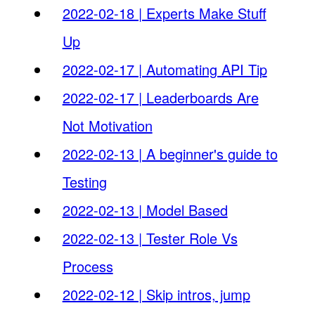
2022-02-18 | Experts Make Stuff
Up
2022-02-17 | Automating API Tip
2022-02-17 | Leaderboards Are
Not Motivation
2022-02-13 | A beginner's guide to
Testing
2022-02-13 | Model Based
2022-02-13 | Tester Role Vs
Process
2022-02-12 | Skip intros, jump