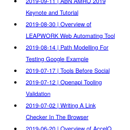
2019-09-11 | ABN AMRO 2019
Keynote and Tutorial
2019-08-30 | Overview of
LEAPWORK Web Automating Tool
2019-08-14 | Path Modelling For
Testing Google Example
2019-07-17 | Tools Before Social
2019-07-12 | Openapi Tooling
Validation
2019-07-02 | Writing A Link
Checker In The Browser
2019-06-20 | Overview of AccelQ