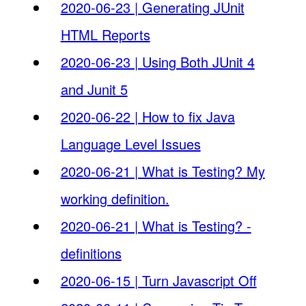
2020-06-23 | Generating JUnit
HTML Reports
2020-06-23 | Using Both JUnit 4
and Junit 5
2020-06-22 | How to fix Java
Language Level Issues
2020-06-21 | What is Testing? My
working definition.
2020-06-21 | What is Testing? -
definitions
2020-06-15 | Turn Javascript Off