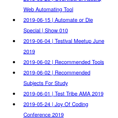
Web Automating Tool
2019-06-15 | Automate or Die
Special | Show 010
2019-06-04 | Testival Meetup June
2019
2019-06-02 | Recommended Tools
2019-06-02 | Recommended
Subjects For Study
2019-06-01 | Test Tribe AMA 2019
2019-05-24 | Joy Of Coding
Conference 2019