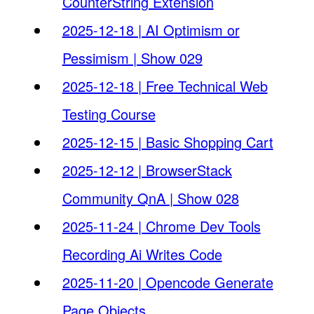
CounterString Extension
2025-12-18 | AI Optimism or
Pessimism | Show 029
2025-12-18 | Free Technical Web
Testing Course
2025-12-15 | Basic Shopping Cart
2025-12-12 | BrowserStack
Community QnA | Show 028
2025-11-24 | Chrome Dev Tools
Recording Ai Writes Code
2025-11-20 | Opencode Generate
Page Objects