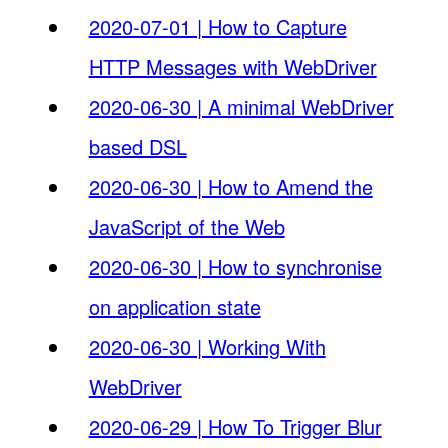
2020-07-01 | How to Capture
HTTP Messages with WebDriver
2020-06-30 | A minimal WebDriver
based DSL
2020-06-30 | How to Amend the
JavaScript of the Web
2020-06-30 | How to synchronise
on application state
2020-06-30 | Working With
WebDriver
2020-06-29 | How To Trigger Blur