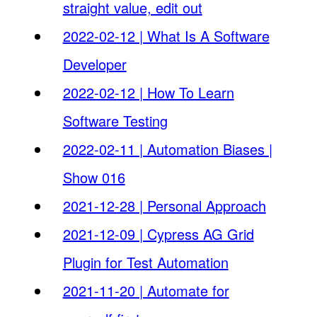
straight value, edit out
2022-02-12 | What Is A Software
Developer
2022-02-12 | How To Learn
Software Testing
2022-02-11 | Automation Biases |
Show 016
2021-12-28 | Personal Approach
2021-12-09 | Cypress AG Grid
Plugin for Test Automation
2021-11-20 | Automate for