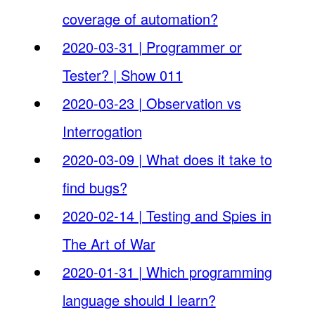
coverage of automation?
2020-03-31 | Programmer or
Tester? | Show 011
2020-03-23 | Observation vs
Interrogation
2020-03-09 | What does it take to
find bugs?
2020-02-14 | Testing and Spies in
The Art of War
2020-01-31 | Which programming
language should I learn?