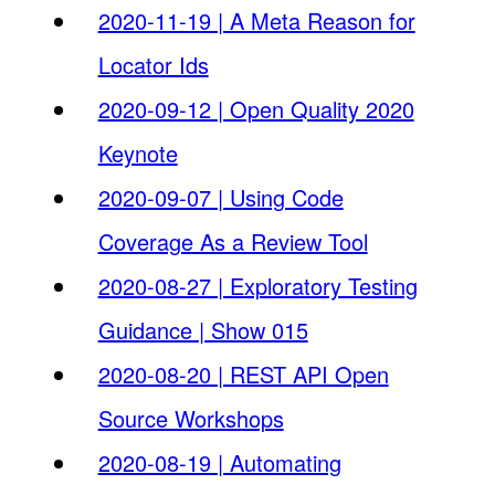
2020-11-19 | A Meta Reason for
Locator Ids
2020-09-12 | Open Quality 2020
Keynote
2020-09-07 | Using Code
Coverage As a Review Tool
2020-08-27 | Exploratory Testing
Guidance | Show 015
2020-08-20 | REST API Open
Source Workshops
2020-08-19 | Automating