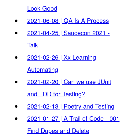
Look Good
2021-06-08 | QA Is A Process
2021-04-25 | Saucecon 2021 -
Talk
2021-02-26 | Xx Learning
Automating
2021-02-20 | Can we use JUnit
and TDD for Testing?
2021-02-13 | Poetry and Testing
2021-01-27 | A Trail of Code - 001
Find Dupes and Delete