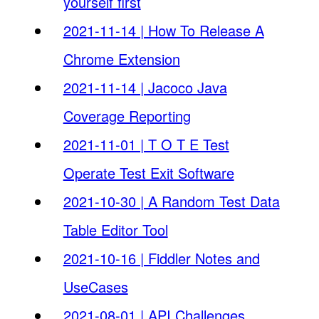
yourself first
2021-11-14 | How To Release A
Chrome Extension
2021-11-14 | Jacoco Java
Coverage Reporting
2021-11-01 | T O T E Test
Operate Test Exit Software
2021-10-30 | A Random Test Data
Table Editor Tool
2021-10-16 | Fiddler Notes and
UseCases
2021-08-01 | API Challenges