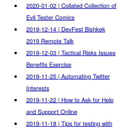
2020-01-02 | Collated Collection of
Evil Tester Comics
2019-12-14 | DevFest Bishkek
2019 Remote Talk
2019-12-03 | Tactical Risks Issues
Benefits Exercise
2019-11-25 | Automating Twitter
Interests
2019-11-22 | How to Ask for Help
and Support Online
2019-11-18 | Tips for testing with