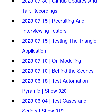
2023-07-30 | Github Updates And
Talk Recordings
2023-07-15 | Recruiting And
Interviewing Testers
2023-07-15 | Testing The Triangle
Application
2023-07-10 | On Modelling
2023-07-10 | Behind the Scenes
2023-06-18 | Test Automation
Pyramid | Show 020
2023-06-04 | Test Cases and
Scripts | Show 019