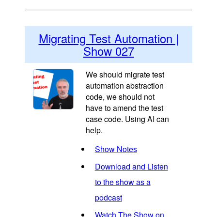
Migrating Test Automation |
Show 027
We should migrate test
automation abstraction
code, we should not
have to amend the test
case code. Using AI can
help.
Show Notes
Download and Listen
to the show as a
podcast
Watch The Show on