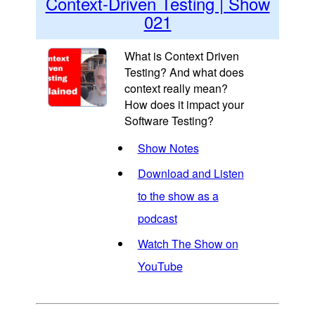
Context-Driven Testing | Show
021
What is Context Driven
Testing? And what does
context really mean?
How does it impact your
Software Testing?
Show Notes
Download and Listen
to the show as a
podcast
Watch The Show on
YouTube