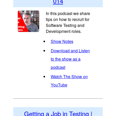
014
In this podcast we share
tips on how to recruit for
Software Testing and
Development roles.
Show Notes
Download and Listen
to the show as a
podcast
Watch The Show on
YouTube
Getting a Job in Testing |