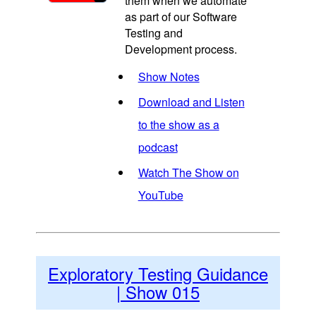
them when we automate
as part of our Software
Testing and
Development process.
Show Notes
Download and Listen
to the show as a
podcast
Watch The Show on
YouTube
Exploratory Testing Guidance
| Show 015