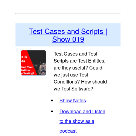
Test Cases and Scripts |
Show 019
Test Cases and Test
Scripts are Test Entities,
are they useful? Could
we just use Test
Conditions? How should
we Test Software?
Show Notes
Download and Listen
to the show as a
podcast