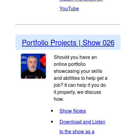
YouTube
Portfolio Projects | Show 026
Should you have an
online portfolio
showcasing your skills
and abilities to help get a
job? It can help if you do
it properly, we discuss
how.
Show Notes
Download and Listen
to the show as a