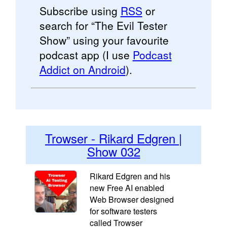
Subscribe using
RSS
or
search for “The Evil Tester
Show” using your favourite
podcast app (I use
Podcast
Addict on Android
).
Trowser - Rikard Edgren |
Show 032
Rikard Edgren and his
new Free AI enabled
Web Browser designed
for software testers
called Trowser