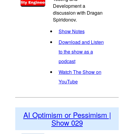
Development a
discussion with Dragan
Spiridonov.
Show Notes
Download and Listen
to the show as a
podcast
Watch The Show on
YouTube
AI Optimism or Pessimism |
Show 029