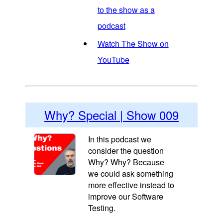
to the show as a
podcast
Watch The Show on
YouTube
Why? Special | Show 009
In this podcast we
consider the question
Why? Why? Because
we could ask something
more effective instead to
improve our Software
Testing.