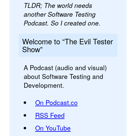
TLDR; The world needs
another Software Testing
Podcast. So I created one.
Welcome to “The Evil Tester
Show”
A Podcast (audio and visual)
about Software Testing and
Development.
On Podcast.co
RSS Feed
On YouTube