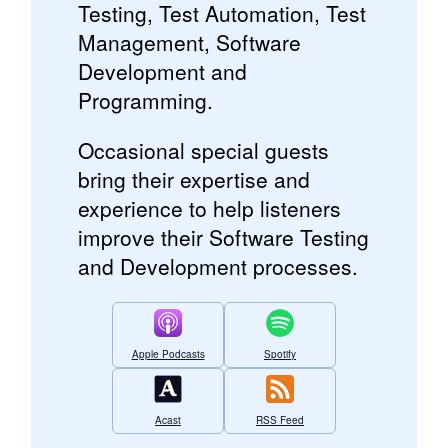
Testing, Test Automation, Test
Management, Software
Development and
Programming.
Occasional special guests
bring their expertise and
experience to help listeners
improve their Software Testing
and Development processes.
Apple Podcasts
Spotify
Acast
RSS Feed