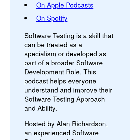
On Apple Podcasts
On Spotify
Software Testing is a skill that
can be treated as a
specialism or developed as
part of a broader Software
Development Role. This
podcast helps everyone
understand and improve their
Software Testing Approach
and Ability.
Hosted by Alan Richardson,
an experienced Software