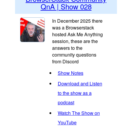
QnA | Show 028
In December 2025 there
was a Browserstack
hosted Ask Me Anything
session, these are the
answers to the
community questions
from Discord
Show Notes
Download and Listen
to the show as a
podcast
Watch The Show on
YouTube