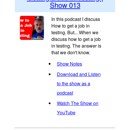
Show 013
In this podcast I discuss
How to get a job in
testing. But... When we
discuss how to get a job
in testing. The answer is
that we don't know.
Show Notes
Download and Listen
to the show as a
podcast
Watch The Show on
YouTube