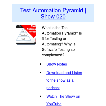
Test Automation Pyramid |
Show 020
What is the Test
Automation Pyramid? Is
it for Testing or
Automating? Why is
Software Testing so
complicated?
Show Notes
Download and Listen
to the show as a
podcast
Watch The Show on
YouTube