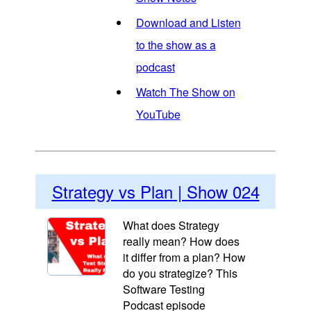
Download and Listen
to the show as a
podcast
Watch The Show on
YouTube
Strategy vs Plan | Show 024
What does Strategy
really mean? How does
it differ from a plan? How
do you strategize? This
Software Testing
Podcast episode