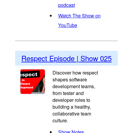
podcast
Watch The Show on
YouTube
Respect Episode | Show 025
Discover how respect
shapes software
development teams,
from tester and
developer roles to
building a healthy,
collaborative team
culture.
Show Notes