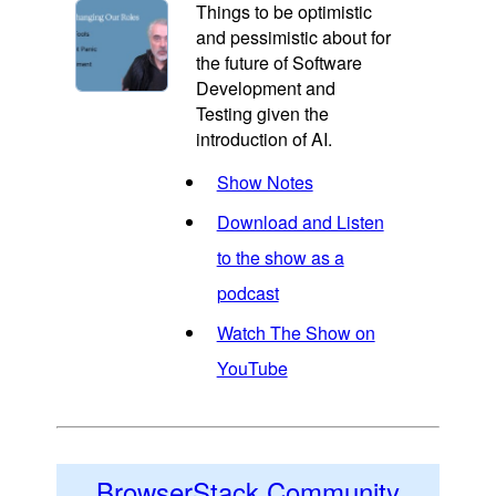
Things to be optimistic
and pessimistic about for
the future of Software
Development and
Testing given the
introduction of AI.
Show Notes
Download and Listen
to the show as a
podcast
Watch The Show on
YouTube
BrowserStack Community