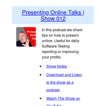
Presenting Online Talks |
Show 012
In this podcast we share
tips on how to present
online. Useful for daily
Software Testing
reporting or improving
your profile.
Show Notes
Download and Listen
to the show as a
podcast
Watch The Show on
YouTube