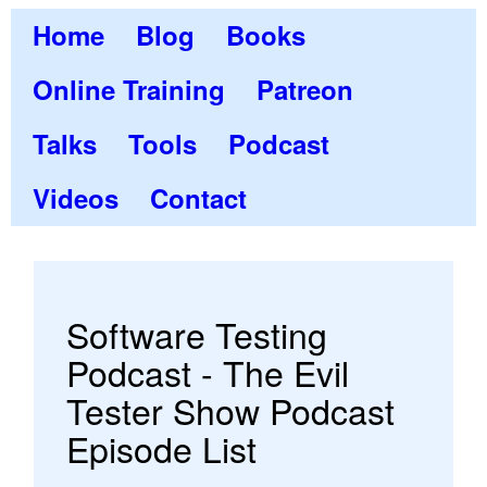
Home
Blog
Books
Online Training
Patreon
Talks
Tools
Podcast
Videos
Contact
Software Testing
Podcast - The Evil
Tester Show Podcast
Episode List