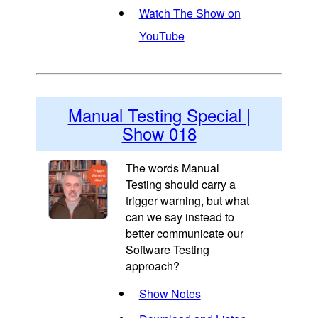
Watch The Show on
YouTube
Manual Testing Special |
Show 018
The words Manual
Testing should carry a
trigger warning, but what
can we say instead to
better communicate our
Software Testing
approach?
Show Notes