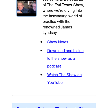
of The Evil Tester Show,
where we're diving into
the fascinating world of
practice with the
renowned James
Lyndsay.
Show Notes
Download and Listen
to the show as a
podcast
Watch The Show on
YouTube