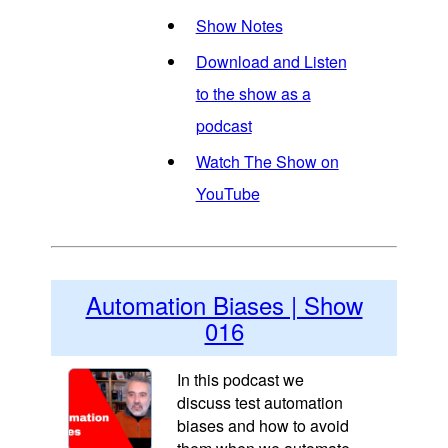
Show Notes
Download and Listen
to the show as a
podcast
Watch The Show on
YouTube
Automation Biases | Show
016
In this podcast we
discuss test automation
biases and how to avoid