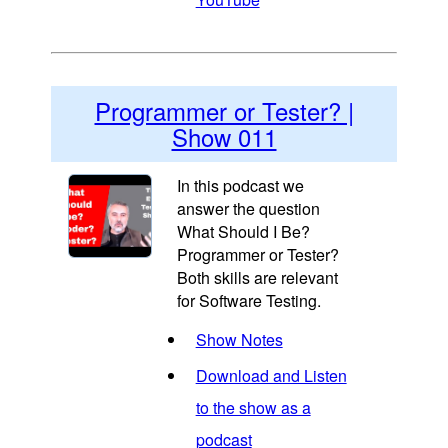
Programmer or Tester? |
Show 011
In this podcast we
answer the question
What Should I Be?
Programmer or Tester?
Both skills are relevant
for Software Testing.
Show Notes
Download and Listen
to the show as a
podcast