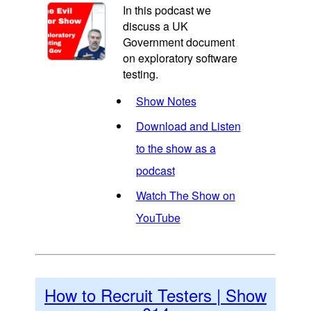
In this podcast we
discuss a UK
Government document
on exploratory software
testing.
Show Notes
Download and Listen
to the show as a
podcast
Watch The Show on
YouTube
How to Recruit Testers | Show