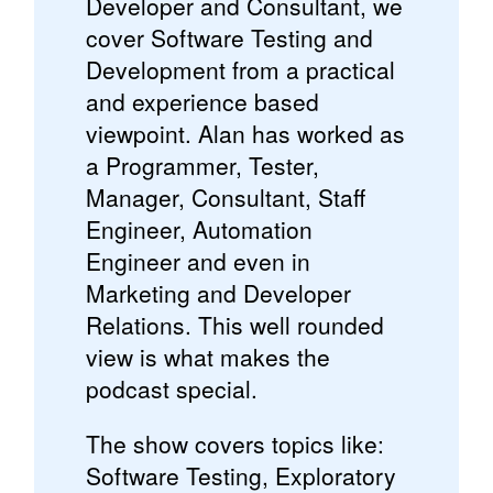
Developer and Consultant, we
cover Software Testing and
Development from a practical
and experience based
viewpoint. Alan has worked as
a Programmer, Tester,
Manager, Consultant, Staff
Engineer, Automation
Engineer and even in
Marketing and Developer
Relations. This well rounded
view is what makes the
podcast special.
The show covers topics like:
Software Testing, Exploratory