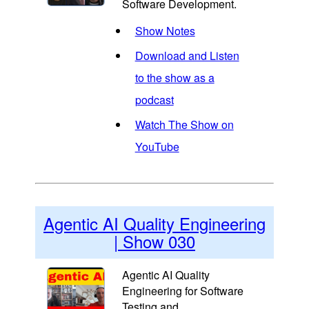
Software Development.
Show Notes
Download and Listen
to the show as a
podcast
Watch The Show on
YouTube
Agentic AI Quality Engineering
| Show 030
Agentic AI Quality
Engineering for Software
Testing and