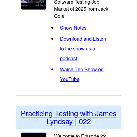
Software Testing Job
Market of 2025 from Jack
Cole
Show Notes
Download and Listen
to the show as a
podcast
Watch The Show on
YouTube
Practicing Testing with James
Lyndsay | 022
Welcome to Episode 22