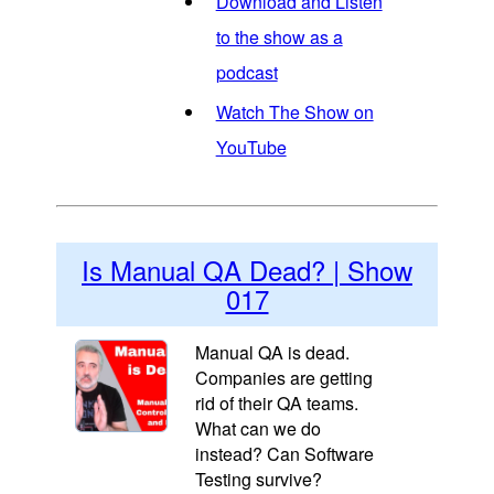
Download and Listen
to the show as a
podcast
Watch The Show on
YouTube
Is Manual QA Dead? | Show
017
Manual QA is dead.
Companies are getting
rid of their QA teams.
What can we do
instead? Can Software
Testing survive?