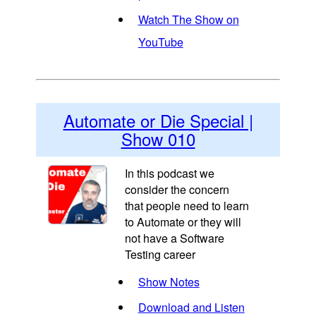
Watch The Show on
YouTube
Automate or Die Special |
Show 010
In this podcast we
consider the concern
that people need to learn
to Automate or they will
not have a Software
Testing career
Show Notes
Download and Listen