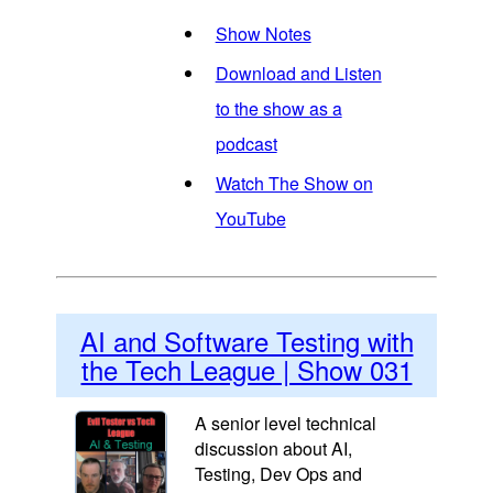
Show Notes
Download and Listen
to the show as a
podcast
Watch The Show on
YouTube
AI and Software Testing with
the Tech League | Show 031
A senior level technical
discussion about AI,
Testing, Dev Ops and