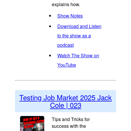
explains how.
Show Notes
Download and Listen
to the show as a
podcast
Watch The Show on
YouTube
Testing Job Market 2025 Jack
Cole | 023
Tips and Tricks for
success with the