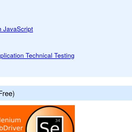
h JavaScript
lication Technical Testing
Free)