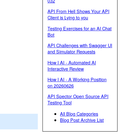
032
API From Hell Shows Your API
Client is Lying to you
Testing Exercises for an AI Chat
Bot
API Challenges with Swagger UI
and Simulator Requests
How I AI - Automated AI
Interactive Review
How I AI - A Working Position
on 20260626
API Spector Open Source API
Testing Tool
All Blog Categories
Blog Post Archive List