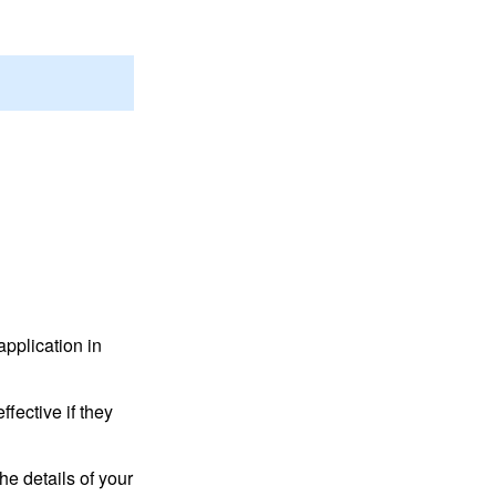
application in
fective if they
he details of your