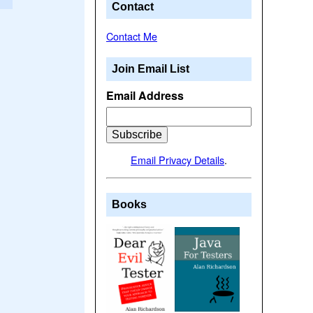
Contact
Contact Me
Join Email List
Email Address
Email Privacy Details
.
Books