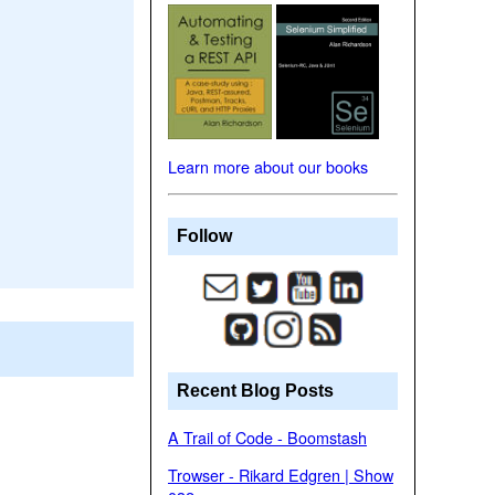
Learn more about our books
Follow
Recent Blog Posts
A Trail of Code - Boomstash
Trowser - Rikard Edgren | Show