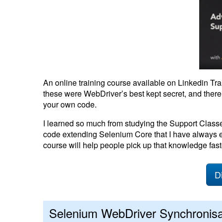
An online training course available on Linkedin Tr
these were WebDriver’s best kept secret, and there
your own code.
I learned so much from studying the Support Clas
code extending Selenium Core that I have always e
course will help people pick up that knowledge fast
D
Selenium WebDriver Synchronisa