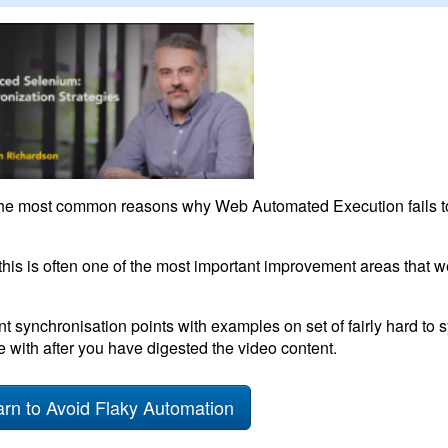
 the most common reasons why Web Automated Execution fails to
his is often one of the most important improvement areas that 
nt synchronisation points with examples on set of fairly hard to
 with after you have digested the video content.
rn to Avoid Flaky Automation