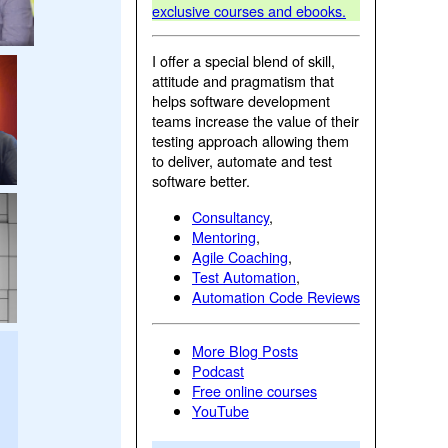
exclusive courses and ebooks.
I offer a special blend of skill,
attitude and pragmatism that
helps software development
teams increase the value of their
testing approach allowing them
to deliver, automate and test
software better.
Consultancy
,
Mentoring
,
Agile Coaching
,
Test Automation
,
Automation Code Reviews
More Blog Posts
Podcast
Free online courses
YouTube