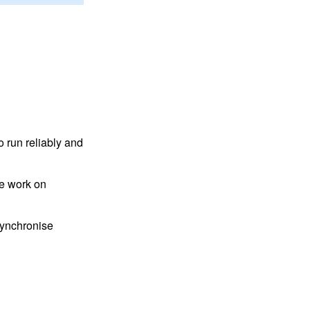
 run reliably and
we work on
 synchronise