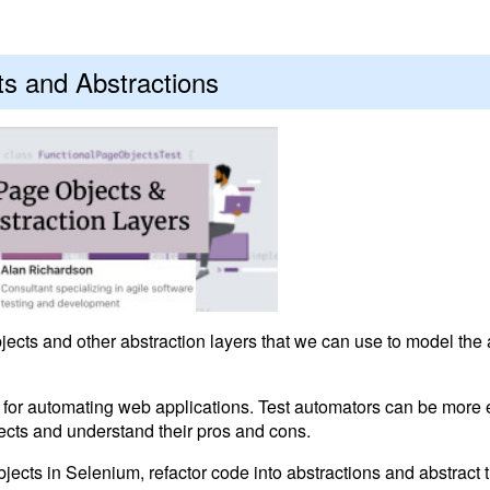
s and Abstractions
ects and other abstraction layers that we can use to model the 
for automating web applications. Test automators can be more ef
ects and understand their pros and cons.
cts in Selenium, refactor code into abstractions and abstract t