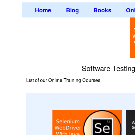
Home
Blog
Books
Onl
Software Testin
List of our Online Training Courses.