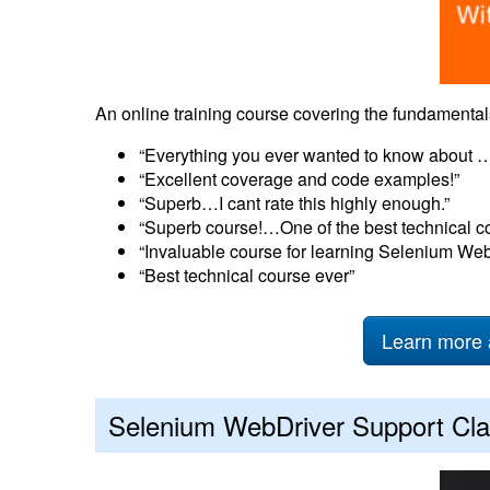
An online training course covering the fundament
“Everything you ever wanted to know about …
“Excellent coverage and code examples!”
“Superb…I cant rate this highly enough.”
“Superb course!…One of the best technical c
“Invaluable course for learning Selenium Web
“Best technical course ever”
Learn more 
Selenium WebDriver Support Cla