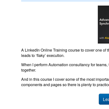
A LinkedIn Online Training course to cover one of
leads to ‘flaky’ execution.
When I perform Automation consultancy for teams, t
together.
And in this course I cover some of the most importa
components and pages so there is plenty to practice
Lea