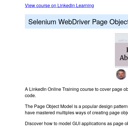
View course on Linkedin Learning
Selenium WebDriver Page Object
A LinkedIn Online Training course to cover page obj
code.
The Page Object Model is a popular design pattern 
have mastered multiples ways of creating page obj
Discover how to model GUI applications as page obje