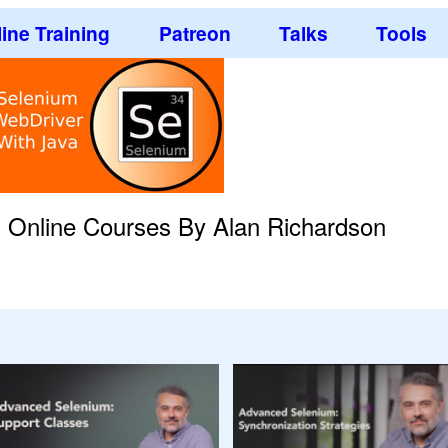
ine Training
Patreon
Talks
Tools
g Online Courses By Alan Richardson