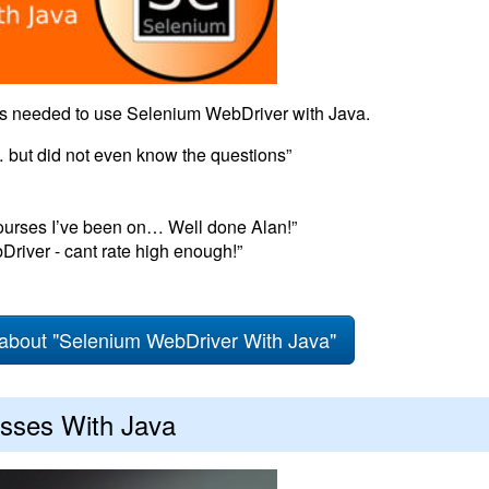
als needed to use Selenium WebDriver with Java.
 but did not even know the questions”
ourses I’ve been on… Well done Alan!”
Driver - cant rate high enough!”
about "Selenium WebDriver With Java"
sses With Java