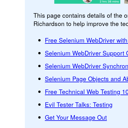
This page contains details of the 
Richardson to help improve the techn
Free Selenium WebDriver with
Selenium WebDriver Support C
Selenium WebDriver Synchron
Selenium Page Objects and Ab
Free Technical Web Testing 1
Evil Tester Talks: Testing
Get Your Message Out