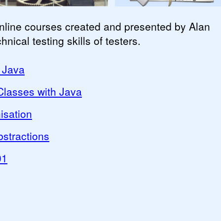
online courses created and presented by Alan
ical testing skills of testers.
 Java
lasses with Java
isation
stractions
01