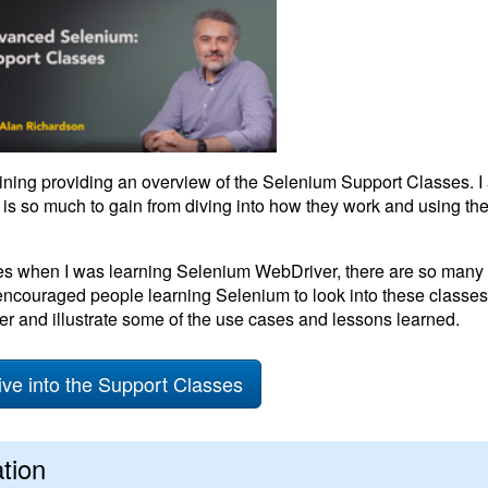
aining providing an overview of the Selenium Support Classes. I
 is so much to gain from diving into how they work and using the
ses when I was learning Selenium WebDriver, there are so many
ncouraged people learning Selenium to look into these classes.
er and illustrate some of the use cases and lessons learned.
ive into the Support Classes
tion