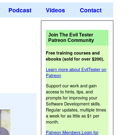
Podcast
Videos
Contact
Join The Evil Tester
Patreon Community
Free training courses and
ebooks (sold for over $200).
Learn more about EvilTester on
Patreon
Support our work and gain
access to hints, tips, and
prompts for improving your
Software Development skills.
Regular updates, multiple times
a week for as little as $1 per
month.
Patreon Members Login for