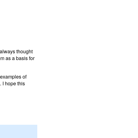
 always thought
m as a basis for
 examples of
 I hope this