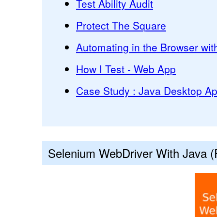
Test Ability Audit
Protect The Square
Automating in the Browser wit
How I Test - Web App
Case Study : Java Desktop App
Selenium WebDriver With Java (