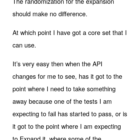
The randomization for the expansion
should make no difference.
At which point I have got a core set that I
can use.
It’s very easy then when the API
changes for me to see, has it got to the
point where I need to take something
away because one of the tests I am
expecting to fail has started to pass, or is
it got to the point where I am expecting
to Expand it, where some of the