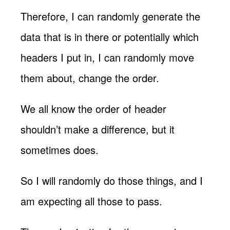
Therefore, I can randomly generate the
data that is in there or potentially which
headers I put in, I can randomly move
them about, change the order.
We all know the order of header
shouldn’t make a difference, but it
sometimes does.
So I will randomly do those things, and I
am expecting all those to pass.