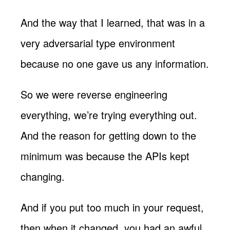
And the way that I learned, that was in a
very adversarial type environment
because no one gave us any information.
So we were reverse engineering
everything, we’re trying everything out.
And the reason for getting down to the
minimum was because the APIs kept
changing.
And if you put too much in your request,
then when it changed, you had an awful