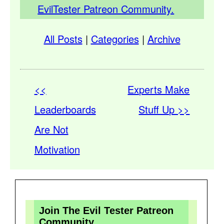
EvilTester Patreon Community.
All Posts
|
Categories
|
Archive
<<
Experts Make
Leaderboards
Stuff Up >>
Are Not
Motivation
Join The Evil Tester Patreon
Community