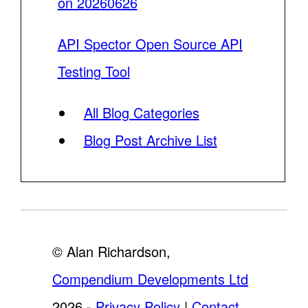
on 20260626
API Spector Open Source API
Testing Tool
All Blog Categories
Blog Post Archive List
© Alan Richardson,
Compendium Developments Ltd
2026 -
Privacy Policy
|
Contact