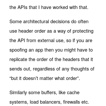
the APIs that I have worked with that.
Some architectural decisions do often
use header order as a way of protecting
the API from external use, so if you are
spoofing an app then you might have to
replicate the order of the headers that it
sends out, regardless of any thoughts of
“but it doesn’t matter what order”.
Similarly some buffers, like cache
systems, load balancers, firewalls etc.