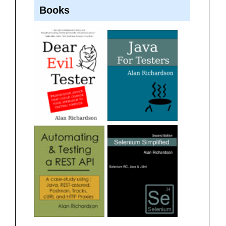
Books