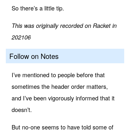
So there’s a little tip.
This was originally recorded on Racket in
202106
Follow on Notes
I’ve mentioned to people before that
sometimes the header order matters,
and I’ve been vigorously informed that it
doesn’t.
But no-one seems to have told some of