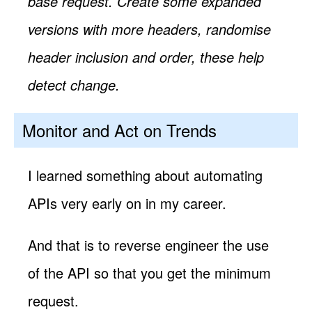
base request. Create some expanded
versions with more headers, randomise
header inclusion and order, these help
detect change.
Monitor and Act on Trends
I learned something about automating
APIs very early on in my career.
And that is to reverse engineer the use
of the API so that you get the minimum
request.