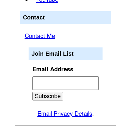
Contact
Contact Me
Join Email List
Email Address
Email Privacy Details
.