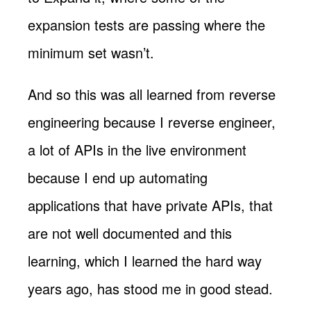
expansion tests are passing where the
minimum set wasn’t.
And so this was all learned from reverse
engineering because I reverse engineer,
a lot of APIs in the live environment
because I end up automating
applications that have private APIs, that
are not well documented and this
learning, which I learned the hard way
years ago, has stood me in good stead.