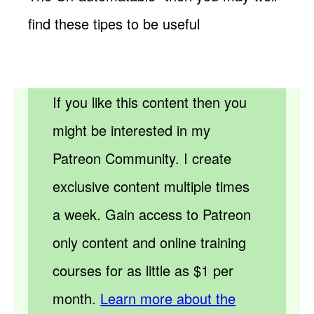
find these tipes to be useful
If you like this content then you
might be interested in my
Patreon Community. I create
exclusive content multiple times
a week. Gain access to Patreon
only content and online training
courses for as little as $1 per
month.
Learn more about the