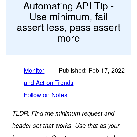
Automating API Tip -
Use minimum, fail
assert less, pass assert
more
Monitor
Published: Feb 17, 2022
and Act on Trends
Follow on Notes
TLDR; Find the minimum request and
header set that works. Use that as your