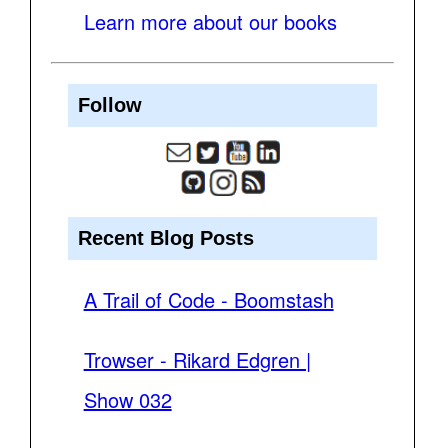
Learn more about our books
Follow
Recent Blog Posts
A Trail of Code - Boomstash
Trowser - Rikard Edgren |
Show 032