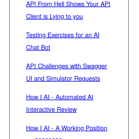
API From Hell Shows Your API
Client is Lying to you
Testing Exercises for an AI
Chat Bot
API Challenges with Swagger
UI and Simulator Requests
How I AI - Automated AI
Interactive Review
How I AI - A Working Position