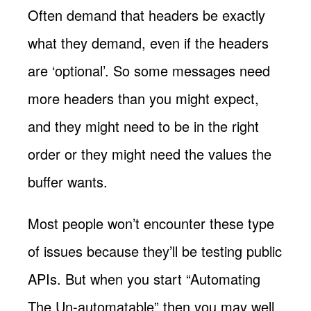
Often demand that headers be exactly
what they demand, even if the headers
are ‘optional’. So some messages need
more headers than you might expect,
and they might need to be in the right
order or they might need the values the
buffer wants.
Most people won’t encounter these type
of issues because they’ll be testing public
APIs. But when you start “Automating
The Un-automatable” then you may well