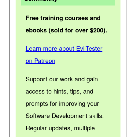
Free training courses and
ebooks (sold for over $200).
Learn more about EvilTester
on Patreon
Support our work and gain
access to hints, tips, and
prompts for improving your
Software Development skills.
Regular updates, multiple