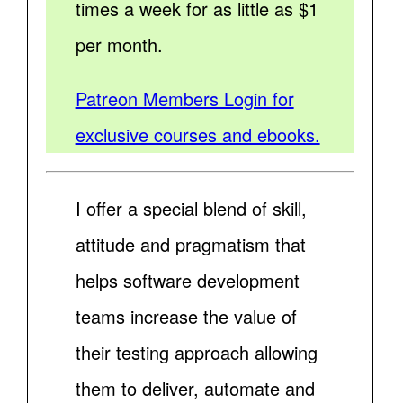
times a week for as little as $1
per month.
Patreon Members Login for
exclusive courses and ebooks.
I offer a special blend of skill,
attitude and pragmatism that
helps software development
teams increase the value of
their testing approach allowing
them to deliver, automate and