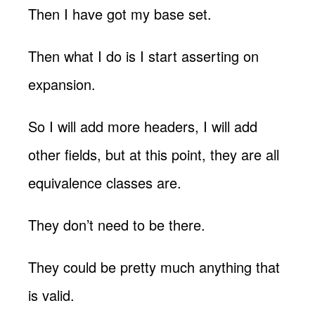
Then I have got my base set.
Then what I do is I start asserting on
expansion.
So I will add more headers, I will add
other fields, but at this point, they are all
equivalence classes are.
They don’t need to be there.
They could be pretty much anything that
is valid.