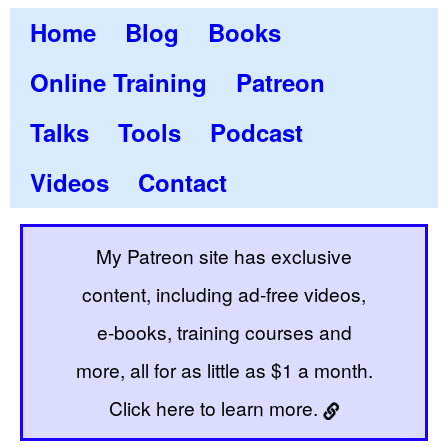
Home
Blog
Books
Online Training
Patreon
Talks
Tools
Podcast
Videos
Contact
My Patreon site has exclusive
content, including ad-free videos,
e-books, training courses and
more, all for as little as $1 a month.
Click here to learn more.