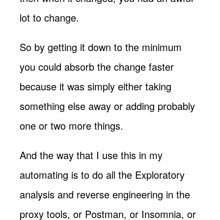
lot to change.
So by getting it down to the minimum
you could absorb the change faster
because it was simply either taking
something else away or adding probably
one or two more things.
And the way that I use this in my
automating is to do all the Exploratory
analysis and reverse engineering in the
proxy tools, or Postman, or Insomnia, or