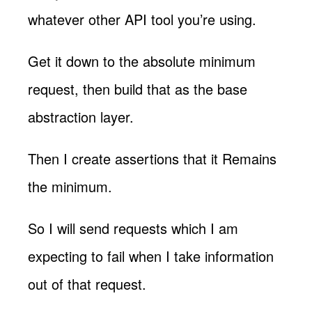
whatever other API tool you’re using.
Get it down to the absolute minimum
request, then build that as the base
abstraction layer.
Then I create assertions that it Remains
the minimum.
So I will send requests which I am
expecting to fail when I take information
out of that request.