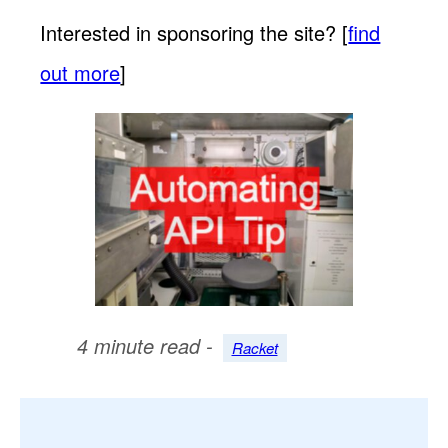
Interested in sponsoring the site? [
find
out more
]
4 minute read -
Racket