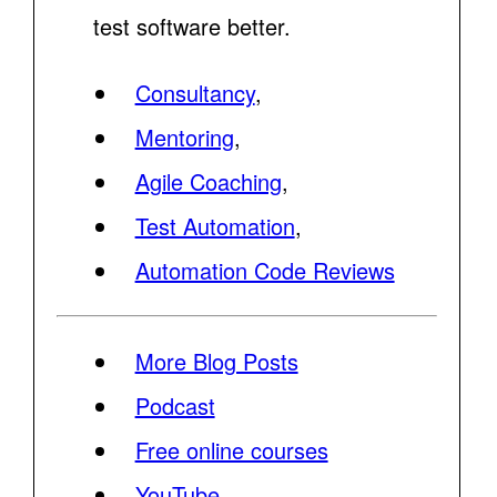
test software better.
Consultancy
,
Mentoring
,
Agile Coaching
,
Test Automation
,
Automation Code Reviews
More Blog Posts
Podcast
Free online courses
YouTube