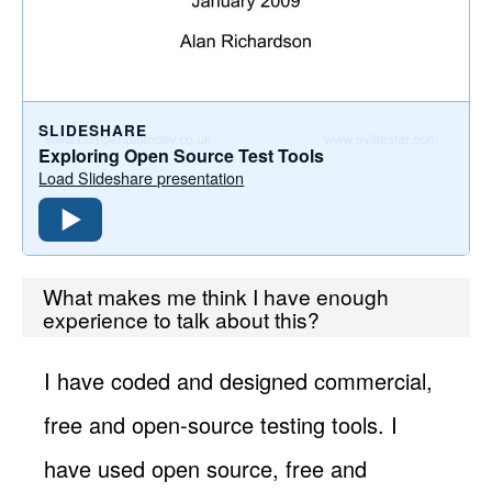
SLIDESHARE
Exploring Open Source Test Tools
Load Slideshare presentation
What makes me think I have enough
experience to talk about this?
I have coded and designed commercial,
free and open-source testing tools. I
have used open source, free and