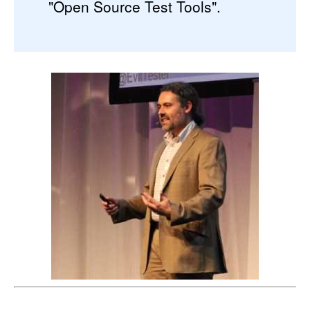
"Open Source Test Tools".