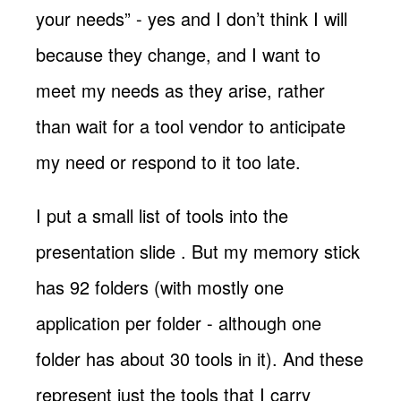
your needs” - yes and I don’t think I will
because they change, and I want to
meet my needs as they arise, rather
than wait for a tool vendor to anticipate
my need or respond to it too late.
I put a small list of tools into the
presentation slide
. But my memory stick
has 92 folders (with mostly one
application per folder - although one
folder has about 30 tools in it). And these
represent just the tools that I carry