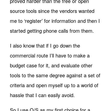
proved harder than the free or open
source tools since the vendors wanted
me to ‘register’ for information and then I
started getting phone calls from them.
I also know that if I go down the
commercial route I’ll have to make a
budget case for it, and evaluate other
tools to the same degree against a set of
criteria and open myself up to a world of
hassle that I can easily avoid.
So I use O/S as my first choice for a