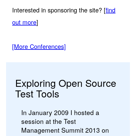
Interested in sponsoring the site? [
find
out more
]
[More Conferences]
Exploring Open Source
Test Tools
In January 2009 I hosted a
session at the Test
Management Summit 2013 on