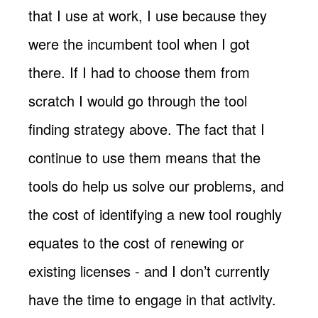
that I use at work, I use because they
were the incumbent tool when I got
there. If I had to choose them from
scratch I would go through the tool
finding strategy above. The fact that I
continue to use them means that the
tools do help us solve our problems, and
the cost of identifying a new tool roughly
equates to the cost of renewing or
existing licenses - and I don’t currently
have the time to engage in that activity.