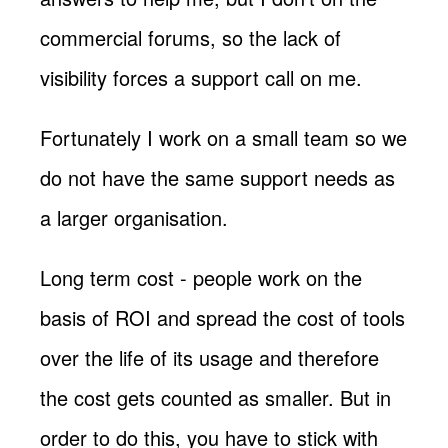
commercial forums, so the lack of
visibility forces a support call on me.
Fortunately I work on a small team so we
do not have the same support needs as
a larger organisation.
Long term cost - people work on the
basis of ROI and spread the cost of tools
over the life of its usage and therefore
the cost gets counted as smaller. But in
order to do this, you have to stick with