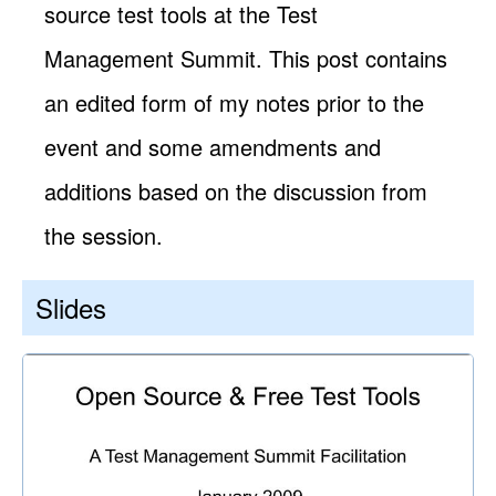
source test tools at the Test
Management Summit. This post contains
an edited form of my notes prior to the
event and some amendments and
additions based on the discussion from
the session.
Slides