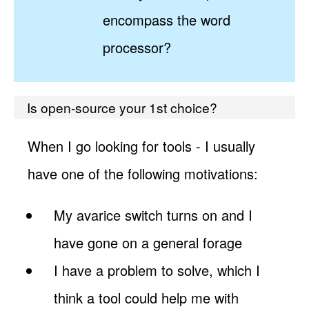
encompass the word
processor?
Is open-source your 1st choice?
When I go looking for tools - I usually
have one of the following motivations:
My avarice switch turns on and I
have gone on a general forage
I have a problem to solve, which I
think a tool could help me with