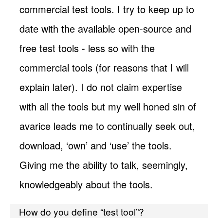
commercial test tools. I try to keep up to
date with the available open-source and
free test tools - less so with the
commercial tools (for reasons that I will
explain later). I do not claim expertise
with all the tools but my well honed sin of
avarice leads me to continually seek out,
download, ‘own’ and ‘use’ the tools.
Giving me the ability to talk, seemingly,
knowledgeably about the tools.
How do you define “test tool”?