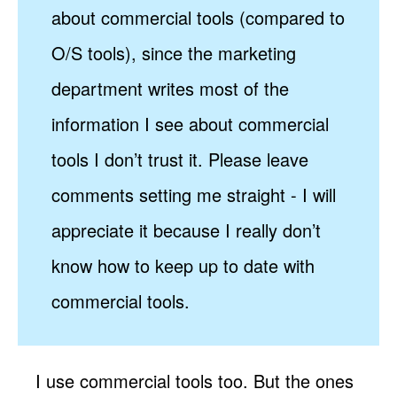
about commercial tools (compared to
O/S tools), since the marketing
department writes most of the
information I see about commercial
tools I don’t trust it. Please leave
comments setting me straight - I will
appreciate it because I really don’t
know how to keep up to date with
commercial tools.
I use commercial tools too. But the ones