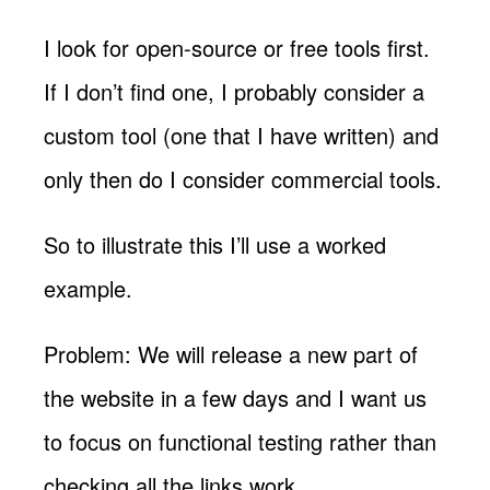
I look for open-source or free tools first.
If I don’t find one, I probably consider a
custom tool (one that I have written) and
only then do I consider commercial tools.
So to illustrate this I’ll use a worked
example.
Problem: We will release a new part of
the website in a few days and I want us
to focus on functional testing rather than
checking all the links work.