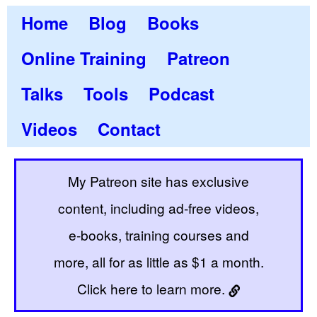
Home
Blog
Books
Online Training
Patreon
Talks
Tools
Podcast
Videos
Contact
My Patreon site has exclusive
content, including ad-free videos,
e-books, training courses and
more, all for as little as $1 a month.
Click here to learn more.