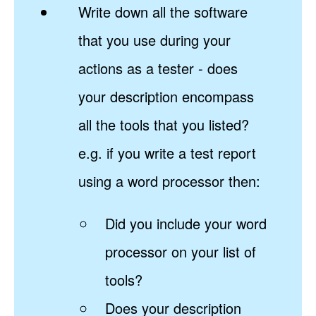
Write down all the software
that you use during your
actions as a tester - does
your description encompass
all the tools that you listed?
e.g. if you write a test report
using a word processor then:
Did you include your word
processor on your list of
tools?
Does your description