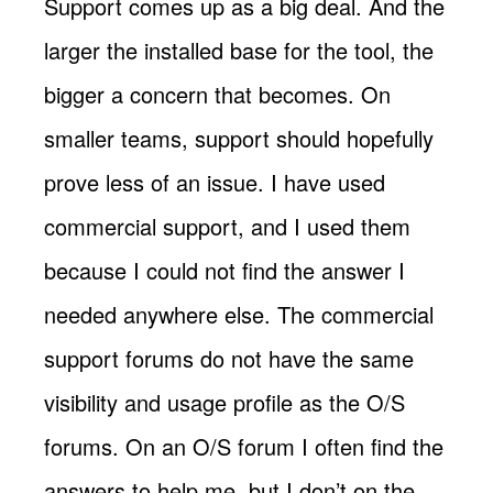
Support comes up as a big deal. And the
larger the installed base for the tool, the
bigger a concern that becomes. On
smaller teams, support should hopefully
prove less of an issue. I have used
commercial support, and I used them
because I could not find the answer I
needed anywhere else. The commercial
support forums do not have the same
visibility and usage profile as the O/S
forums. On an O/S forum I often find the
answers to help me, but I don’t on the