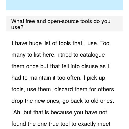
What free and open-source tools do you
use?
I have huge list of tools that I use. Too
many to list here. i tried to catalogue
them once but that fell into disuse as I
had to maintain it too often. I pick up
tools, use them, discard them for others,
drop the new ones, go back to old ones.
“Ah, but that is because you have not
found the one true tool to exactly meet