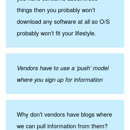
things then you probably won’t
download any software at all so O/S
probably won’t fit your lifestyle.
Vendors have to use a ‘push’ model
where you sign up for information
Why don’t vendors have blogs where
we can pull information from them?