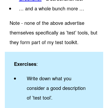
… and a whole bunch more …
Note - none of the above advertise
themselves specifically as ’test’ tools, but
they form part of my test toolkit.
Exercises
:
Write down what you
consider a good description
of ’test tool’.