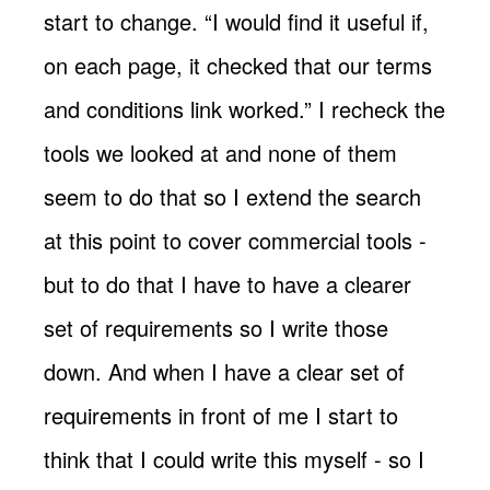
start to change. “I would find it useful if,
on each page, it checked that our terms
and conditions link worked.” I recheck the
tools we looked at and none of them
seem to do that so I extend the search
at this point to cover commercial tools -
but to do that I have to have a clearer
set of requirements so I write those
down. And when I have a clear set of
requirements in front of me I start to
think that I could write this myself - so I