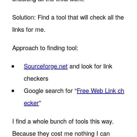
Solution: Find a tool that will check all the
links for me.
Approach to finding tool:
Sourceforge.net
and look for link
checkers
Google search for “
Free Web Link ch
ecker
”
I find a whole bunch of tools this way.
Because they cost me nothing I can