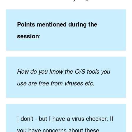
Points mentioned during the
session
:
How do you know the O/S tools you
use are free from viruses etc.
I don’t - but I have a virus checker. If
you have concerns about these