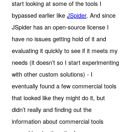
start looking at some of the tools I
bypassed earlier like
JSpider
. And since
JSpider has an open-source license I
have no issues getting hold of it and
evaluating it quickly to see if it meets my
needs (it doesn’t so I start experimenting
with other custom solutions) - I
eventually found a few commercial tools
that looked like they might do it, but
didn’t really and finding out the
information about commercial tools