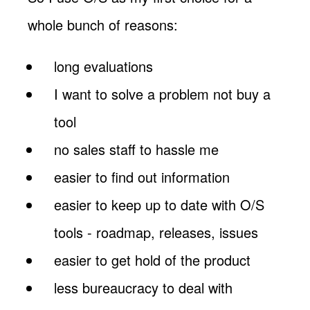
whole bunch of reasons:
long evaluations
I want to solve a problem not buy a
tool
no sales staff to hassle me
easier to find out information
easier to keep up to date with O/S
tools - roadmap, releases, issues
easier to get hold of the product
less bureaucracy to deal with