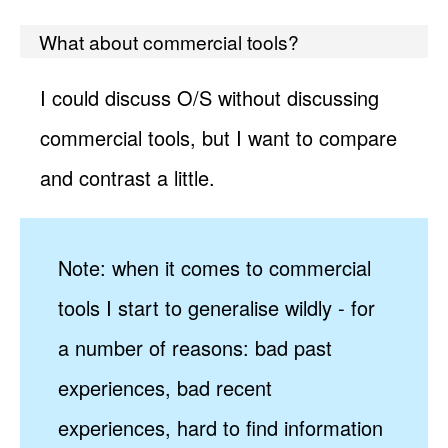
What about commercial tools?
I could discuss O/S without discussing
commercial tools, but I want to compare
and contrast a little.
Note: when it comes to commercial
tools I start to generalise wildly - for
a number of reasons: bad past
experiences, bad recent
experiences, hard to find information