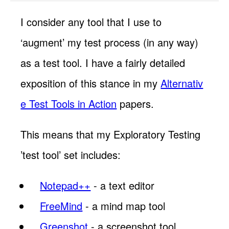
I consider any tool that I use to
‘augment’ my test process (in any way)
as a test tool. I have a fairly detailed
exposition of this stance in my
Alternativ
e Test Tools in Action
papers.
This means that my Exploratory Testing
’test tool’ set includes:
Notepad++
- a text editor
FreeMind
- a mind map tool
Greenshot
- a screenshot tool