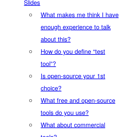
Slides
What makes me think I have
enough experience to talk
about this?
How do you define “test
tool”?
Is open-source your 1st
choice?
What free and open-source
tools do you use?
What about commercial
tools?