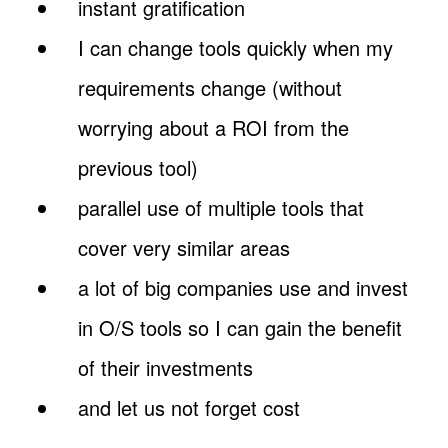
instant gratification
I can change tools quickly when my
requirements change (without
worrying about a ROI from the
previous tool)
parallel use of multiple tools that
cover very similar areas
a lot of big companies use and invest
in O/S tools so I can gain the benefit
of their investments
and let us not forget cost