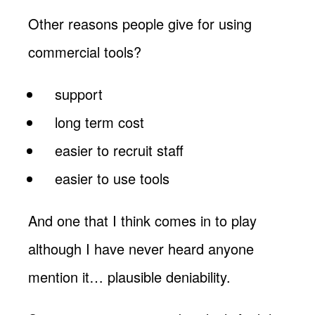
Other reasons people give for using
commercial tools?
support
long term cost
easier to recruit staff
easier to use tools
And one that I think comes in to play
although I have never heard anyone
mention it… plausible deniability.