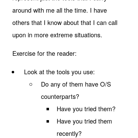
around with me all the time. I have
others that I know about that I can call
upon in more extreme situations.
Exercise for the reader:
Look at the tools you use:
Do any of them have O/S
counterparts?
Have you tried them?
Have you tried them
recently?