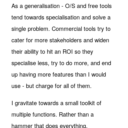
As a generalisation - O/S and free tools
tend towards specialisation and solve a
single problem. Commercial tools try to
cater for more stakeholders and widen
their ability to hit an ROI so they
specialise less, try to do more, and end
up having more features than I would
use - but charge for all of them.
I gravitate towards a small toolkit of
multiple functions. Rather than a
hammer that does everything.