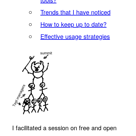
Trends that I have noticed
How to keep up to date?
Effective usage strategies
I facilitated a session on free and open