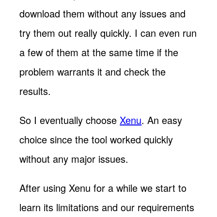
download them without any issues and
try them out really quickly. I can even run
a few of them at the same time if the
problem warrants it and check the
results.
So I eventually choose
Xenu
. An easy
choice since the tool worked quickly
without any major issues.
After using Xenu for a while we start to
learn its limitations and our requirements