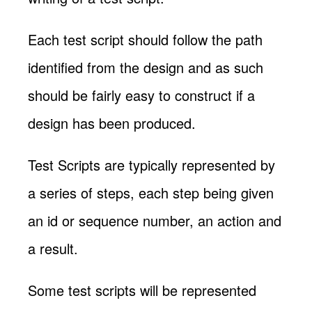
Each test script should follow the path
identified from the design and as such
should be fairly easy to construct if a
design has been produced.
Test Scripts are typically represented by
a series of steps, each step being given
an id or sequence number, an action and
a result.
Some test scripts will be represented