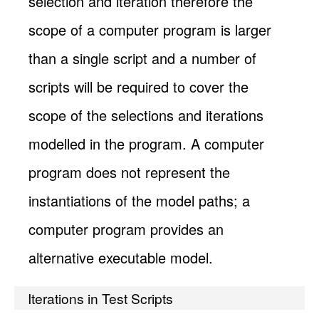
selection and iteration therefore the
scope of a computer program is larger
than a single script and a number of
scripts will be required to cover the
scope of the selections and iterations
modelled in the program. A computer
program does not represent the
instantiations of the model paths; a
computer program provides an
alternative executable model.
Iterations in Test Scripts