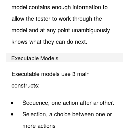
model contains enough information to
allow the tester to work through the
model and at any point unambiguously
knows what they can do next.
Executable Models
Executable models use 3 main
constructs:
Sequence, one action after another.
Selection, a choice between one or
more actions