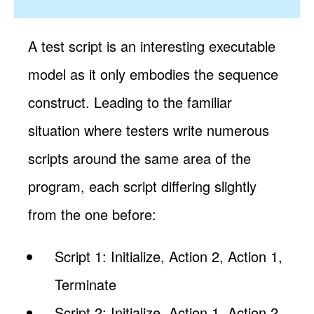
A test script is an interesting executable
model as it only embodies the sequence
construct. Leading to the familiar
situation where testers write numerous
scripts around the same area of the
program, each script differing slightly
from the one before:
Script 1: Initialize, Action 2, Action 1,
Terminate
Script 2: Initialize, Action 1, Action 2,