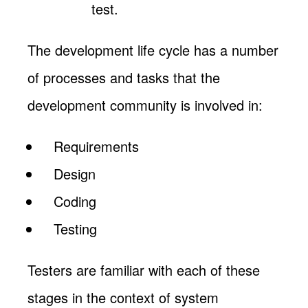
test.
The development life cycle has a number
of processes and tasks that the
development community is involved in:
Requirements
Design
Coding
Testing
Testers are familiar with each of these
stages in the context of system