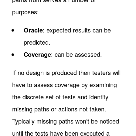
purposes:
Oracle
: expected results can be
predicted.
Coverage
: can be assessed.
If no design is produced then testers will
have to assess coverage by examining
the discrete set of tests and identify
missing paths or actions not taken.
Typically missing paths won’t be noticed
until the tests have been executed a