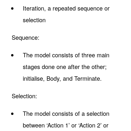
Iteration, a repeated sequence or
selection
Sequence:
The model consists of three main
stages done one after the other;
initialise, Body, and Terminate.
Selection:
The model consists of a selection
between ‘Action 1’ or ‘Action 2’ or