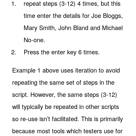
repeat steps (3-12) 4 times, but this
time enter the details for Joe Bloggs,
Mary Smith, John Bland and Michael
No-one.
Press the enter key 6 times.
Example 1 above uses iteration to avoid
repeating the same set of steps in the
script. However, the same steps (3-12)
will typically be repeated in other scripts
so re-use isn’t facilitated. This is primarily
because most tools which testers use for