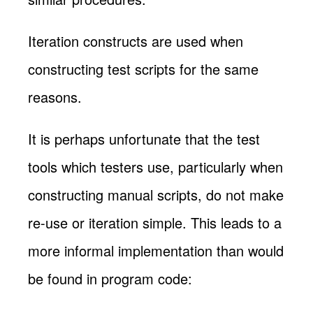
Iteration constructs are used when
constructing test scripts for the same
reasons.
It is perhaps unfortunate that the test
tools which testers use, particularly when
constructing manual scripts, do not make
re-use or iteration simple. This leads to a
more informal implementation than would
be found in program code: