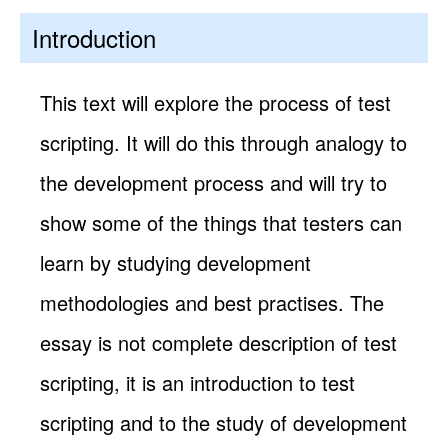
Introduction
This text will explore the process of test
scripting. It will do this through analogy to
the development process and will try to
show some of the things that testers can
learn by studying development
methodologies and best practises. The
essay is not complete description of test
scripting, it is an introduction to test
scripting and to the study of development