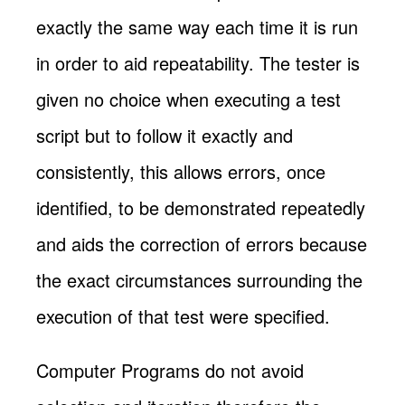
exactly the same way each time it is run
in order to aid repeatability. The tester is
given no choice when executing a test
script but to follow it exactly and
consistently, this allows errors, once
identified, to be demonstrated repeatedly
and aids the correction of errors because
the exact circumstances surrounding the
execution of that test were specified.
Computer Programs do not avoid