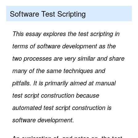
Software Test Scripting
This essay explores the test scripting in
terms of software development as the
two processes are very similar and share
many of the same techniques and
pitfalls. It is primarily aimed at manual
test script construction because
automated test script construction is
software development.