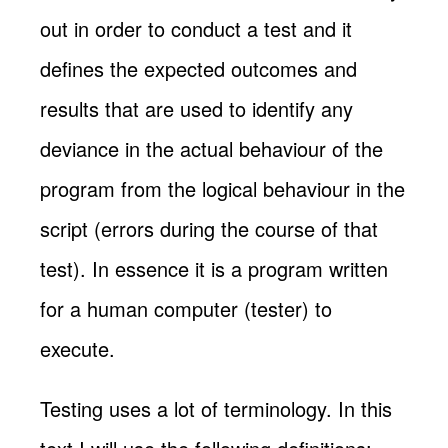
out in order to conduct a test and it
defines the expected outcomes and
results that are used to identify any
deviance in the actual behaviour of the
program from the logical behaviour in the
script (errors during the course of that
test). In essence it is a program written
for a human computer (tester) to
execute.
Testing uses a lot of terminology. In this