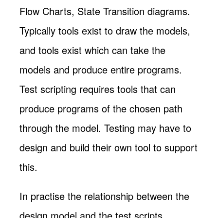
Flow Charts, State Transition diagrams.
Typically tools exist to draw the models,
and tools exist which can take the
models and produce entire programs.
Test scripting requires tools that can
produce programs of the chosen path
through the model. Testing may have to
design and build their own tool to support
this.
In practise the relationship between the
design model and the test scripts