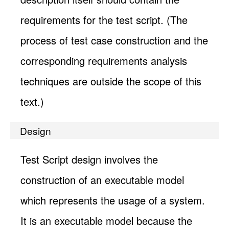
requirements for the test script. (The
process of test case construction and the
corresponding requirements analysis
techniques are outside the scope of this
text.)
Design
Test Script design involves the
construction of an executable model
which represents the usage of a system.
It is an executable model because the