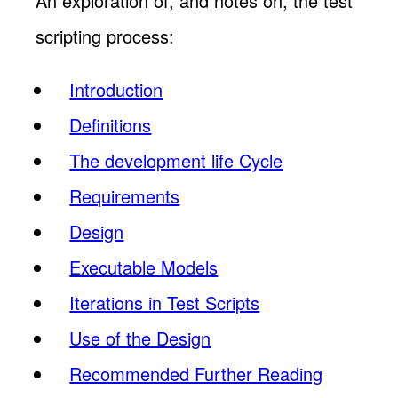
An exploration of, and notes on, the test
scripting process:
Introduction
Definitions
The development life Cycle
Requirements
Design
Executable Models
Iterations in Test Scripts
Use of the Design
Recommended Further Reading