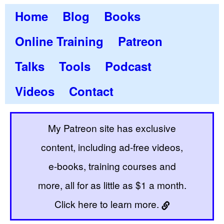
Home
Blog
Books
Online Training
Patreon
Talks
Tools
Podcast
Videos
Contact
My Patreon site has exclusive
content, including ad-free videos,
e-books, training courses and
more, all for as little as $1 a month.
Click here to learn more.