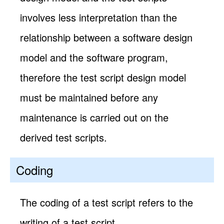
involves less interpretation than the
relationship between a software design
model and the software program,
therefore the test script design model
must be maintained before any
maintenance is carried out on the
derived test scripts.
Coding
The coding of a test script refers to the
writing of a test script.