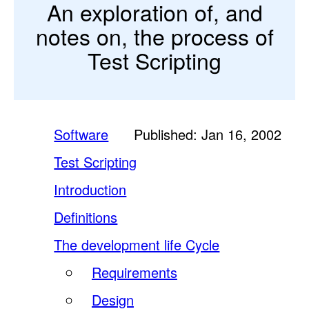
An exploration of, and
notes on, the process of
Test Scripting
Software
Published: Jan 16, 2002
Test Scripting
Introduction
Definitions
The development life Cycle
Requirements
Design