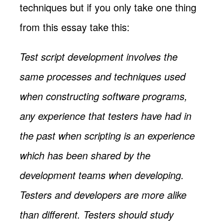
techniques but if you only take one thing
from this essay take this:
Test script development involves the
same processes and techniques used
when constructing software programs,
any experience that testers have had in
the past when scripting is an experience
which has been shared by the
development teams when developing.
Testers and developers are more alike
than different. Testers should study