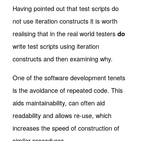
Having pointed out that test scripts do
not use iteration constructs it is worth
realising that in the real world testers
do
write test scripts using iteration
constructs and then examining why.
One of the software development tenets
is the avoidance of repeated code. This
aids maintainability, can often aid
readability and allows re-use, which
increases the speed of construction of
similar procedures.