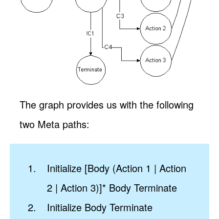
The graph provides us with the following
two Meta paths:
Initialize [Body (Action 1 | Action
2 | Action 3)]* Body Terminate
Initialize Body Terminate