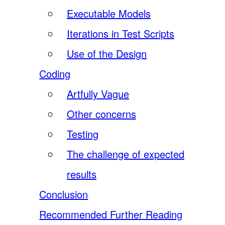
Executable Models
Iterations in Test Scripts
Use of the Design
Coding
Artfully Vague
Other concerns
Testing
The challenge of expected
results
Conclusion
Recommended Further Reading