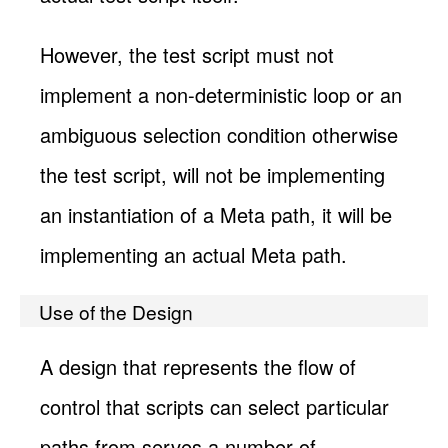
However, the test script must not
implement a non-deterministic loop or an
ambiguous selection condition otherwise
the test script, will not be implementing
an instantiation of a Meta path, it will be
implementing an actual Meta path.
Use of the Design
A design that represents the flow of
control that scripts can select particular
paths from serves a number of