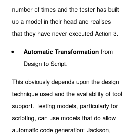
number of times and the tester has built
up a model in their head and realises
that they have never executed Action 3.
Automatic Transformation
from
Design to Script.
This obviously depends upon the design
technique used and the availability of tool
support. Testing models, particularly for
scripting, can use models that do allow
automatic code generation: Jackson,