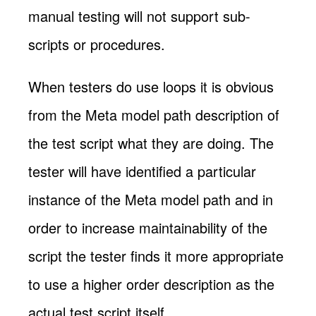
manual testing will not support sub-
scripts or procedures.
When testers do use loops it is obvious
from the Meta model path description of
the test script what they are doing. The
tester will have identified a particular
instance of the Meta model path and in
order to increase maintainability of the
script the tester finds it more appropriate
to use a higher order description as the
actual test script itself.