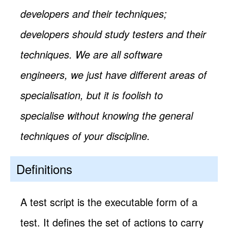
developers and their techniques;
developers should study testers and their
techniques. We are all software
engineers, we just have different areas of
specialisation, but it is foolish to
specialise without knowing the general
techniques of your discipline.
Definitions
A test script is the executable form of a
test. It defines the set of actions to carry