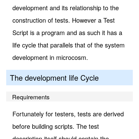
development and its relationship to the
construction of tests. However a Test
Script is a program and as such it has a
life cycle that parallels that of the system
development in microcosm.
The development life Cycle
Requirements
Fortunately for testers, tests are derived
before building scripts. The test
description itself should contain the