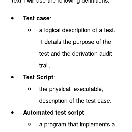
text I will use the following definitions:
Test case
:
a logical description of a test.
It details the purpose of the
test and the derivation audit
trail.
Test Script
:
the physical, executable,
description of the test case.
Automated test script
a program that implements a