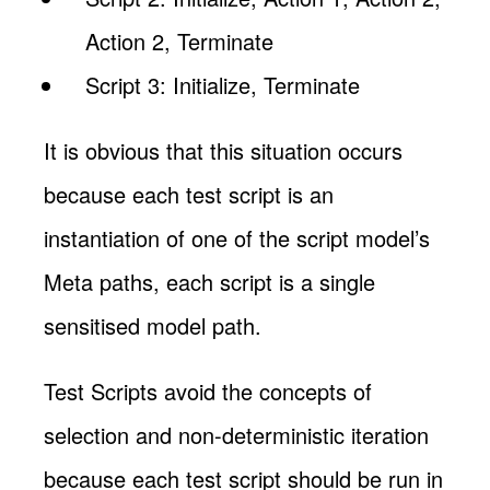
Action 2, Terminate
Script 3: Initialize, Terminate
It is obvious that this situation occurs
because each test script is an
instantiation of one of the script model’s
Meta paths, each script is a single
sensitised model path.
Test Scripts avoid the concepts of
selection and non-deterministic iteration
because each test script should be run in