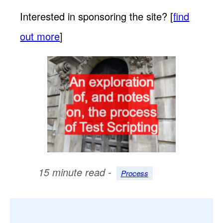
Interested in sponsoring the site? [
find
out more
]
15 minute read -
Process