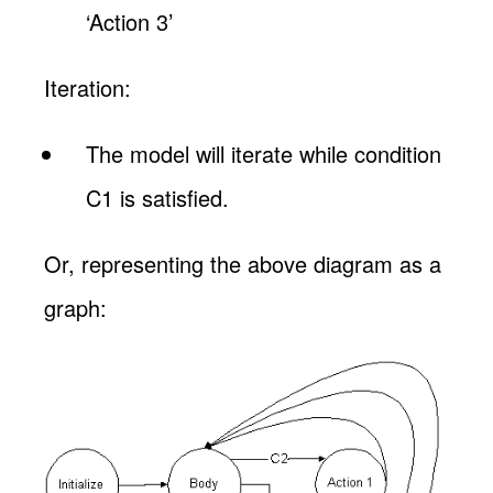
‘Action 3’
Iteration:
The model will iterate while condition
C1 is satisfied.
Or, representing the above diagram as a
graph: