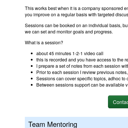
This works best when it is a company sponsored 
you improve on a regular basis with targeted discu
Sessions can be booked on an individual basis, bu
we can set and monitor goals and progress.
What is a session?
about 45 minutes 1-2-1 video call
this is recorded and you have access to the r
I prepare a set of notes from each session wi
Prior to each session I review previous notes,
Sessions can cover specific topics, adhoc to 
Between sessions support can be available v
Contac
Team Mentoring