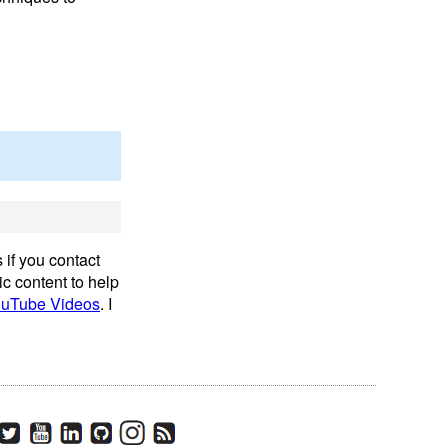
 if you contact
ic content to help
uTube Videos
. I