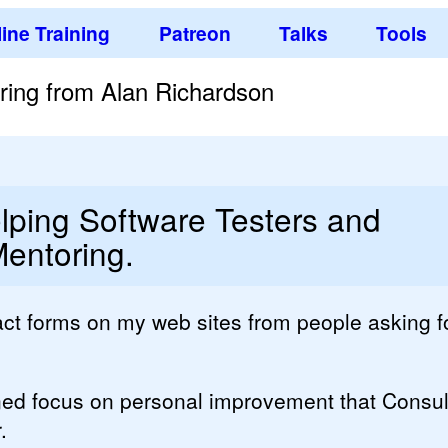
ine Training
Patreon
Talks
Tools
ring from Alan Richardson
lping Software Testers and
entoring.
tact forms on my web sites from people asking f
ned focus on personal improvement that Consu
.