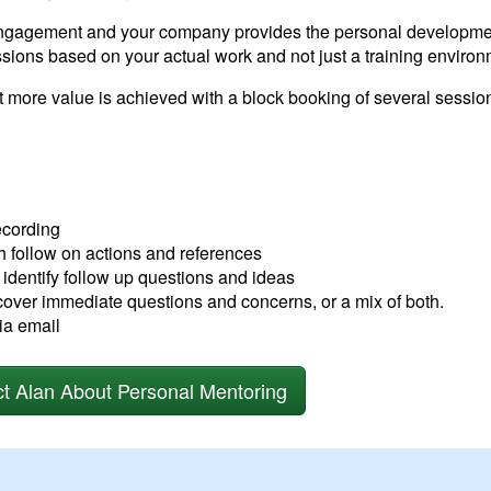
engagement and your company provides the personal developmen
ssions based on your actual work and not just a training environ
t more value is achieved with a block booking of several sessi
ecording
th follow on actions and references
 identify follow up questions and ideas
cover immediate questions and concerns, or a mix of both.
ia email
t Alan About Personal Mentoring