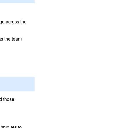
ge across the
as the team
d those
chniques to