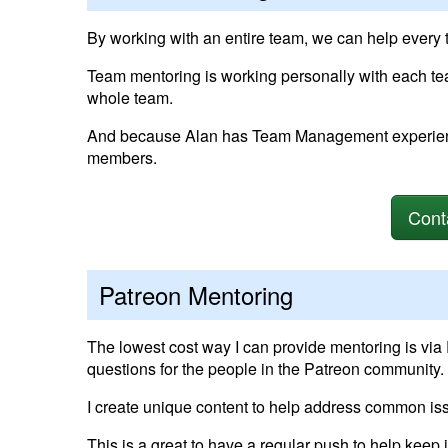
By working with an entire team, we can help every
Team mentoring is working personally with each t
whole team.
And because Alan has Team Management experience
members.
Cont
Patreon Mentoring
The lowest cost way I can provide mentoring is via
questions for the people in the Patreon community.
I create unique content to help address common i
This is a great to have a regular push to help keep