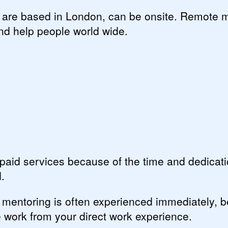
u are based in London, can be onsite. Remote 
nd help people world wide.
aid services because of the time and dedicat
.
 mentoring is often experienced immediately, 
e work from your direct work experience.