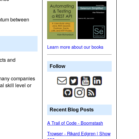
entum between
Learn more about our books
cts and
Follow
n many companies
skill level or
Recent Blog Posts
A Trail of Code - Boomstash
Trowser - Rikard Edgren | Show