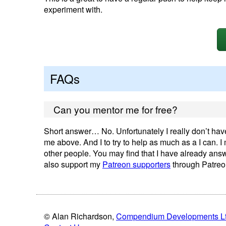
experiment with.
FAQs
Can you mentor me for free?
Short answer… No. Unfortunately I really don’t have 
me above. And I to try to help as much as a I can. 
other people. You may find that I have already ans
also support my
Patreon supporters
through Patreo
© Alan Richardson,
Compendium Developments L