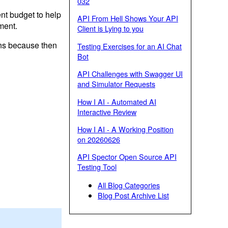
032
t budget to help
API From Hell Shows Your API
ment.
Client is Lying to you
ons because then
Testing Exercises for an AI Chat
Bot
API Challenges with Swagger UI
and Simulator Requests
How I AI - Automated AI
Interactive Review
How I AI - A Working Position
on 20260626
API Spector Open Source API
Testing Tool
All Blog Categories
Blog Post Archive List