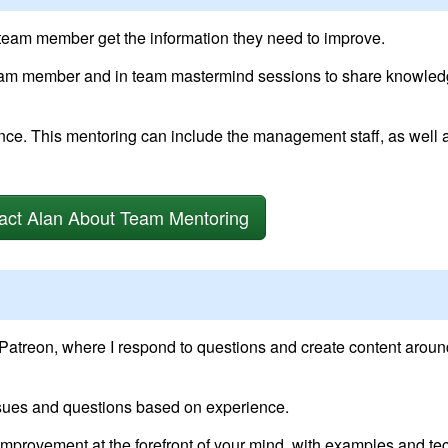
 team member get the information they need to improve.
eam member and in team mastermind sessions to share knowled
. This mentoring can include the management staff, as well 
act Alan About Team Mentoring
 Patreon, where I respond to questions and create content aroun
ssues and questions based on experience.
 improvement at the forefront of your mind, with examples and te