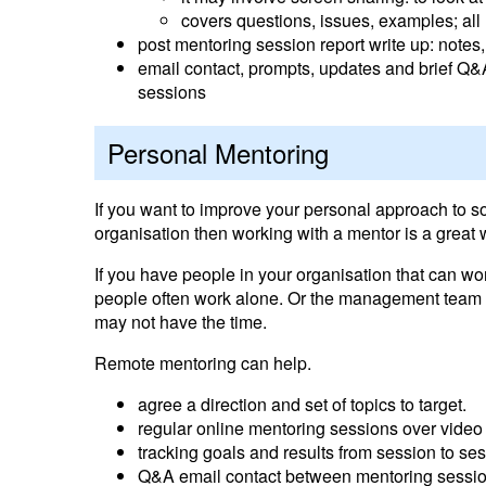
covers questions, issues, examples; all r
post mentoring session report write up: notes
email contact, prompts, updates and brief 
sessions
Personal Mentoring
If you want to improve your personal approach to s
organisation then working with a mentor is a great 
If you have people in your organisation that can w
people often work alone. Or the management team m
may not have the time.
Remote mentoring can help.
agree a direction and set of topics to target.
regular online mentoring sessions over video
tracking goals and results from session to se
Q&A email contact between mentoring session