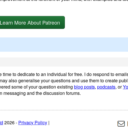
Learn More About Patreon
time to dedicate to an individual for free. I do respond to emails
I may also generalise your questions and use them to create publ
wered some of your question existing
blog posts
,
podcasts
, or
Yo
n messaging and the discussion forums.
td
2026 -
Privacy Policy
|