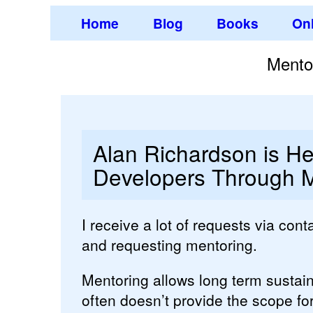
Home
Blog
Books
Onl
Mento
Alan Richardson is He
Developers Through M
I receive a lot of requests via con
and requesting mentoring.
Mentoring allows long term sustai
often doesn’t provide the scope for