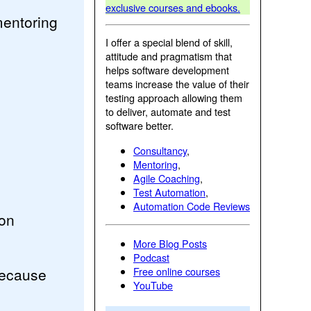
exclusive courses and ebooks.
mentoring
I offer a special blend of skill,
attitude and pragmatism that
helps software development
teams increase the value of their
testing approach allowing them
to deliver, automate and test
software better.
Consultancy
,
Mentoring
,
Agile Coaching
,
Test Automation
,
Automation Code Reviews
ion
More Blog Posts
Podcast
because
Free online courses
YouTube