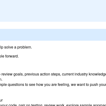
elp solve a problem.
le forward.
o review goals, previous action steps, current industry knowled
n.
imple questions to see how you are feeling, we want to push your
ur
t your code, pair on testing, review work, explore sample appro