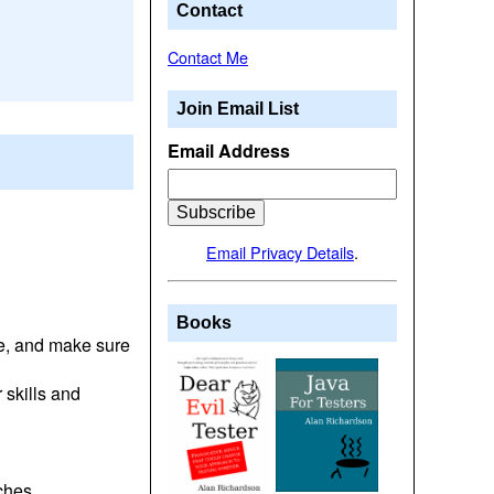
Contact
Contact Me
Join Email List
Email Address
Email Privacy Details
.
Books
ge, and make sure
 skills and
aches