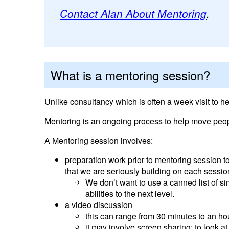
Contact Alan About Mentoring
.
What is a mentoring session?
Unlike consultancy which is often a week visit to h
Mentoring is an ongoing process to help move peop
A Mentoring session involves:
preparation work prior to mentoring session t
that we are seriously building on each sessio
We don’t want to use a canned list of s
abilities to the next level.
a video discussion
this can range from 30 minutes to an ho
it may involve screen sharing: to look a