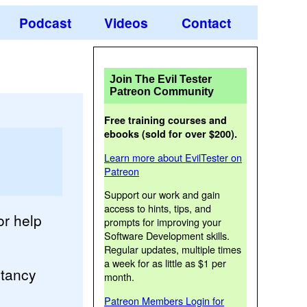
Podcast
Videos
Contact
Join The Evil Tester
Patreon Community
Free training courses and
ebooks (sold for over $200).
Learn more about EvilTester on
Patreon
Support our work and gain
access to hints, tips, and
or help
prompts for improving your
Software Development skills.
Regular updates, multiple times
a week for as little as $1 per
ltancy
month.
Patreon Members Login for