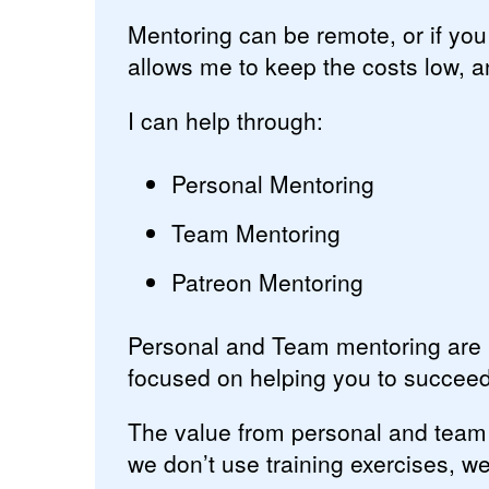
Mentoring can be remote, or if yo
allows me to keep the costs low, a
I can help through:
Personal Mentoring
Team Mentoring
Patreon Mentoring
Personal and Team mentoring are p
focused on helping you to succeed
The value from personal and team
we don’t use training exercises, w