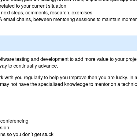
elated to your current situation
, next steps, comments, research, exercises
Q&A email chains, between mentoring sessions to maintain mom
oftware testing and development to add more value to your proje
way to continually advance.
ork with you regularly to help you improve then you are lucky. I
ay not have the specialised knowledge to mentor on a technical 
 conferencing
ssion
s so you don’t get stuck