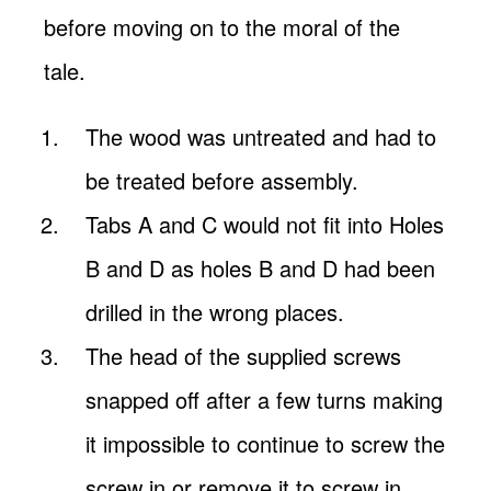
before moving on to the moral of the
tale.
The wood was untreated and had to
be treated before assembly.
Tabs A and C would not fit into Holes
B and D as holes B and D had been
drilled in the wrong places.
The head of the supplied screws
snapped off after a few turns making
it impossible to continue to screw the
screw in or remove it to screw in