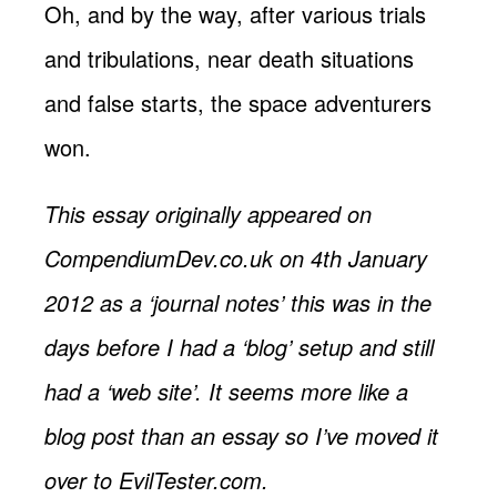
Oh, and by the way, after various trials
and tribulations, near death situations
and false starts, the space adventurers
won.
This essay originally appeared on
CompendiumDev.co.uk on 4th January
2012 as a ‘journal notes’ this was in the
days before I had a ‘blog’ setup and still
had a ‘web site’. It seems more like a
blog post than an essay so I’ve moved it
over to EvilTester.com.