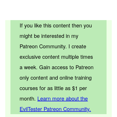
If you like this content then you
might be interested in my
Patreon Community. I create
exclusive content multiple times
a week. Gain access to Patreon
only content and online training
courses for as little as $1 per
month.
Learn more about the
EvilTester Patreon Community.