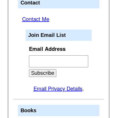
Contact
Contact Me
Join Email List
Email Address
Email Privacy Details
.
Books