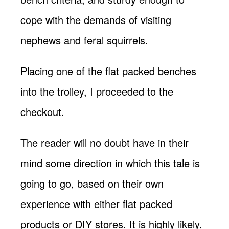
cope with the demands of visiting
nephews and feral squirrels.
Placing one of the flat packed benches
into the trolley, I proceeded to the
checkout.
The reader will no doubt have in their
mind some direction in which this tale is
going to go, based on their own
experience with either flat packed
products or DIY stores. It is highly likely,