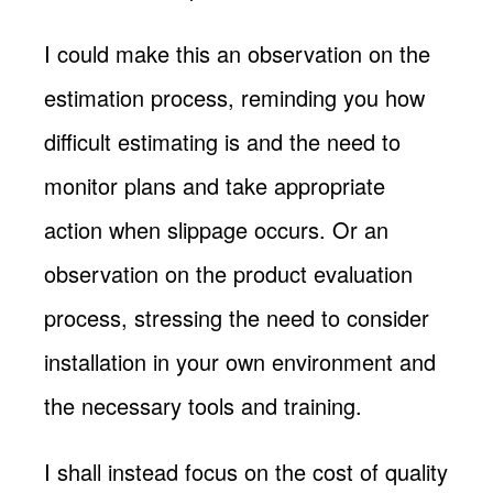
I could make this an observation on the
estimation process, reminding you how
difficult estimating is and the need to
monitor plans and take appropriate
action when slippage occurs. Or an
observation on the product evaluation
process, stressing the need to consider
installation in your own environment and
the necessary tools and training.
I shall instead focus on the cost of quality