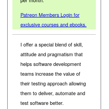
per month.
Patreon Members Login for
exclusive courses and ebooks.
I offer a special blend of skill,
attitude and pragmatism that
helps software development
teams increase the value of
their testing approach allowing
them to deliver, automate and
test software better.