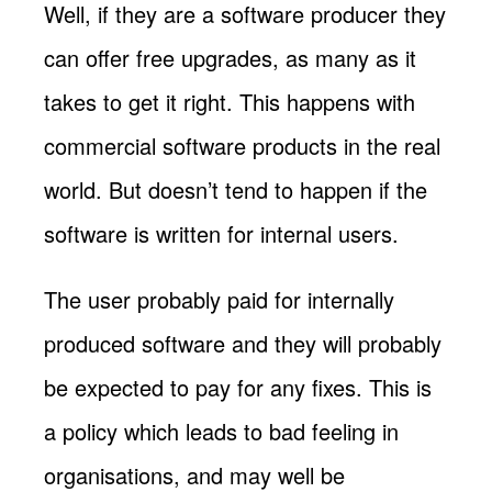
Well, if they are a software producer they
can offer free upgrades, as many as it
takes to get it right. This happens with
commercial software products in the real
world. But doesn’t tend to happen if the
software is written for internal users.
The user probably paid for internally
produced software and they will probably
be expected to pay for any fixes. This is
a policy which leads to bad feeling in
organisations, and may well be