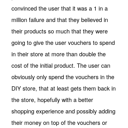
convinced the user that it was a 1 in a
million failure and that they believed in
their products so much that they were
going to give the user vouchers to spend
in their store at more than double the
cost of the initial product. The user can
obviously only spend the vouchers in the
DIY store, that at least gets them back in
the store, hopefully with a better
shopping experience and possibly adding
their money on top of the vouchers or