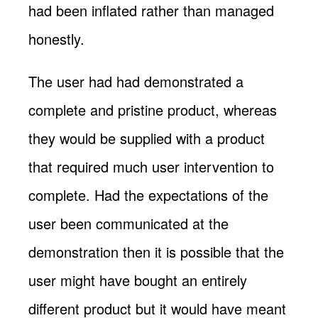
had been inflated rather than managed
honestly.
The user had had demonstrated a
complete and pristine product, whereas
they would be supplied with a product
that required much user intervention to
complete. Had the expectations of the
user been communicated at the
demonstration then it is possible that the
user might have bought an entirely
different product but it would have meant