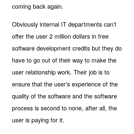
coming back again.
Obviously internal IT departments can’t
offer the user 2 million dollars in free
software development credits but they do
have to go out of their way to make the
user relationship work. Their job is to
ensure that the user’s experience of the
quality of the software and the software
process is second to none, after all, the
user is paying for it.