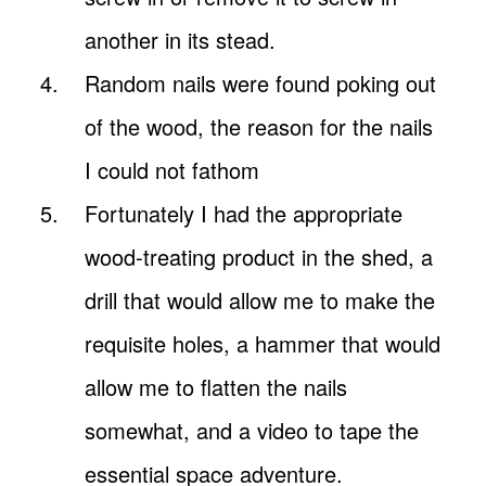
another in its stead.
Random nails were found poking out
of the wood, the reason for the nails
I could not fathom
Fortunately I had the appropriate
wood-treating product in the shed, a
drill that would allow me to make the
requisite holes, a hammer that would
allow me to flatten the nails
somewhat, and a video to tape the
essential space adventure.