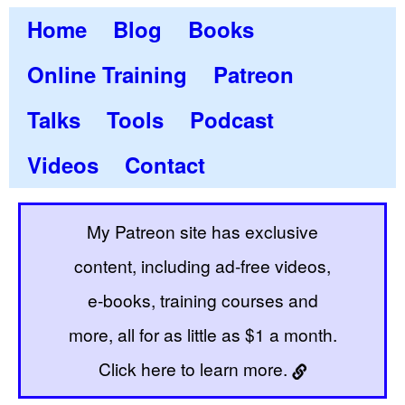
Home
Blog
Books
Online Training
Patreon
Talks
Tools
Podcast
Videos
Contact
My Patreon site has exclusive
content, including ad-free videos,
e-books, training courses and
more, all for as little as $1 a month.
Click here to learn more.