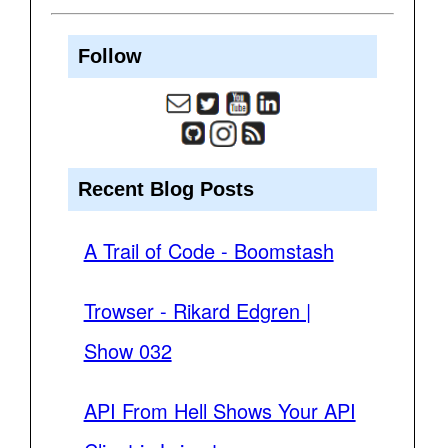
Follow
Recent Blog Posts
A Trail of Code - Boomstash
Trowser - Rikard Edgren |
Show 032
API From Hell Shows Your API