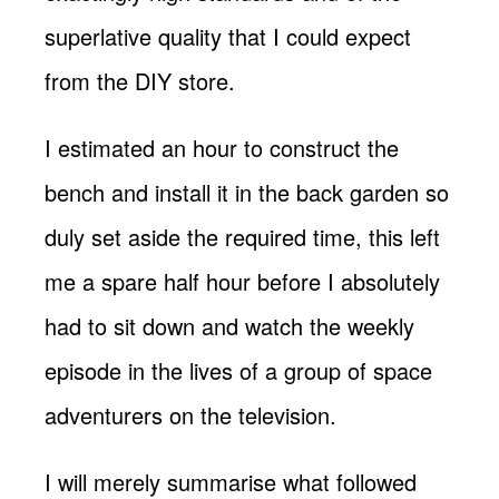
superlative quality that I could expect
from the DIY store.
I estimated an hour to construct the
bench and install it in the back garden so
duly set aside the required time, this left
me a spare half hour before I absolutely
had to sit down and watch the weekly
episode in the lives of a group of space
adventurers on the television.
I will merely summarise what followed