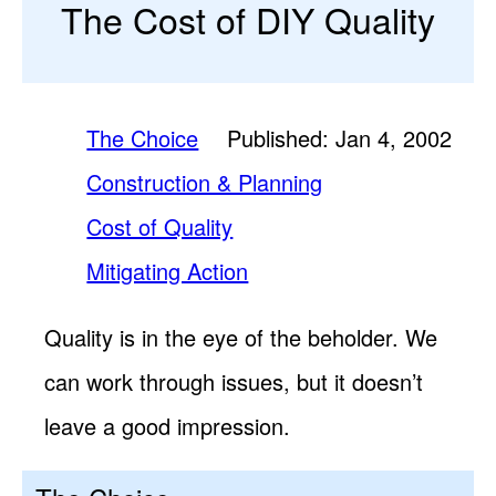
The Cost of DIY Quality
The Choice
Published: Jan 4, 2002
Construction & Planning
Cost of Quality
Mitigating Action
Quality is in the eye of the beholder. We
can work through issues, but it doesn’t
leave a good impression.