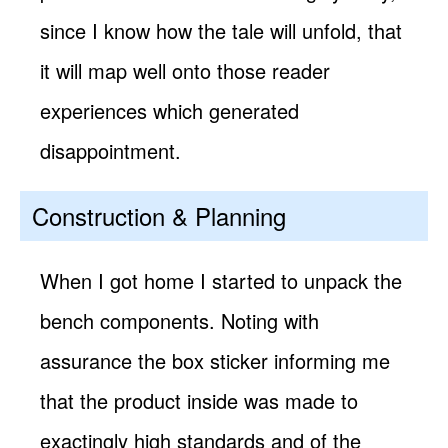
since I know how the tale will unfold, that
it will map well onto those reader
experiences which generated
disappointment.
Construction & Planning
When I got home I started to unpack the
bench components. Noting with
assurance the box sticker informing me
that the product inside was made to
exactingly high standards and of the