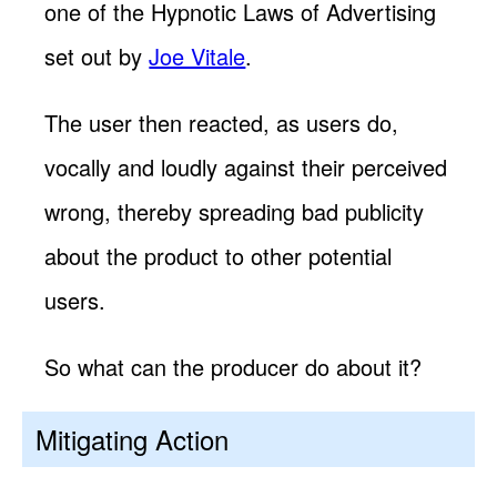
one of the Hypnotic Laws of Advertising
set out by
Joe Vitale
.
The user then reacted, as users do,
vocally and loudly against their perceived
wrong, thereby spreading bad publicity
about the product to other potential
users.
So what can the producer do about it?
Mitigating Action