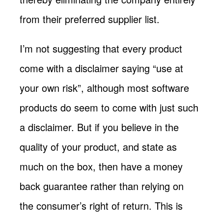
from their preferred supplier list.
I’m not suggesting that every product
come with a disclaimer saying “use at
your own risk”, although most software
products do seem to come with just such
a disclaimer. But if you believe in the
quality of your product, and state as
much on the box, then have a money
back guarantee rather than relying on
the consumer’s right of return. This is