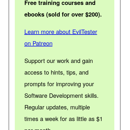
Free training courses and
ebooks (sold for over $200).
Learn more about EvilTester
on Patreon
Support our work and gain
access to hints, tips, and
prompts for improving your
Software Development skills.
Regular updates, multiple
times a week for as little as $1