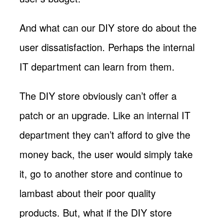
And what can our DIY store do about the
user dissatisfaction. Perhaps the internal
IT department can learn from them.
The DIY store obviously can’t offer a
patch or an upgrade. Like an internal IT
department they can’t afford to give the
money back, the user would simply take
it, go to another store and continue to
lambast about their poor quality
products. But, what if the DIY store