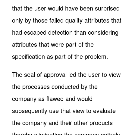
that the user would have been surprised
only by those failed quality attributes that
had escaped detection than considering
attributes that were part of the
specification as part of the problem.
The seal of approval led the user to view
the processes conducted by the
company as flawed and would
subsequently use that view to evaluate
the company and their other products
thereby eliminating the company entirely