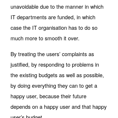
unavoidable due to the manner in which
IT departments are funded, in which
case the IT organisation has to do so
much more to smooth it over.
By treating the users’ complaints as
justified, by responding to problems in
the existing budgets as well as possible,
by doing everything they can to get a
happy user, because their future
depends on a happy user and that happy
user’s budget.