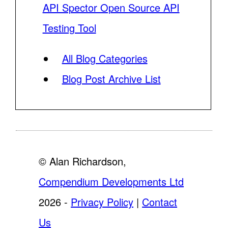
API Spector Open Source API
Testing Tool
All Blog Categories
Blog Post Archive List
© Alan Richardson,
Compendium Developments Ltd
2026 -
Privacy Policy
|
Contact
Us