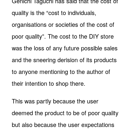
Genichi Taguchi has said that the cost of
quality is the “cost to individuals,
organisations or societies of the cost of
poor quality”. The cost to the DIY store
was the loss of any future possible sales
and the sneering derision of its products
to anyone mentioning to the author of
their intention to shop there.
This was partly because the user
deemed the product to be of poor quality
but also because the user expectations