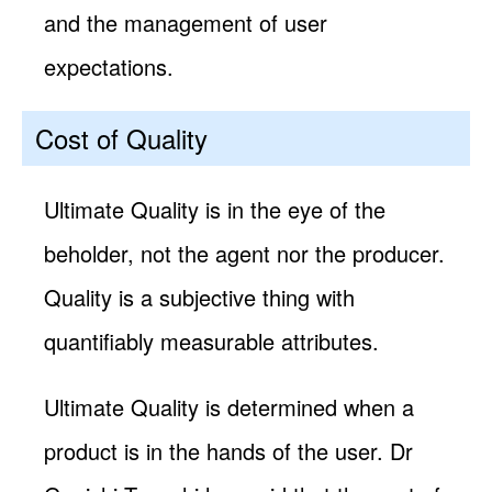
and the management of user
expectations.
Cost of Quality
Ultimate Quality is in the eye of the
beholder, not the agent nor the producer.
Quality is a subjective thing with
quantifiably measurable attributes.
Ultimate Quality is determined when a
product is in the hands of the user. Dr