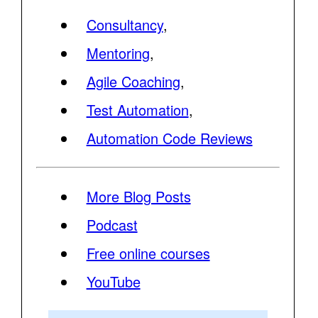
Consultancy
,
Mentoring
,
Agile Coaching
,
Test Automation
,
Automation Code Reviews
More Blog Posts
Podcast
Free online courses
YouTube