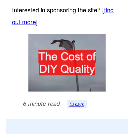
Interested in sponsoring the site? [
find
out more
]
6 minute read -
Essays