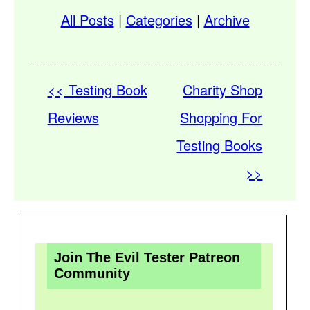
All Posts
|
Categories
|
Archive
<< Testing Book
Charity Shop
Reviews
Shopping For
Testing Books
>>
Join The Evil Tester Patreon
Community