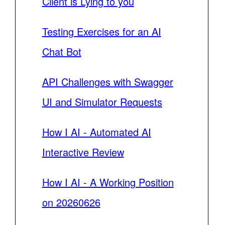
Client is Lying to you
Testing Exercises for an AI
Chat Bot
API Challenges with Swagger
UI and Simulator Requests
How I AI - Automated AI
Interactive Review
How I AI - A Working Position
on 20260626