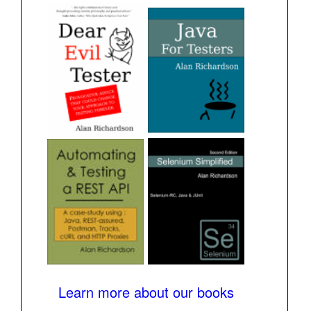
Learn more about our books