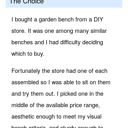
The Choice
I bought a garden bench from a DIY
store. It was one among many similar
benches and I had difficulty deciding
which to buy.
Fortunately the store had one of each
assembled so I was able to sit on them
and try them out. I picked one in the
middle of the available price range,
aesthetic enough to meet my visual
bench criteria, and sturdy enough to