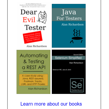
Learn more about our books