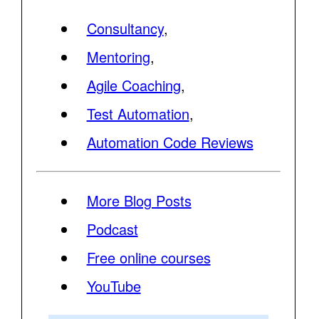
Consultancy
,
Mentoring
,
Agile Coaching
,
Test Automation
,
Automation Code Reviews
More Blog Posts
Podcast
Free online courses
YouTube