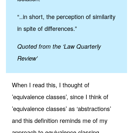
“..in short, the perception of similarity
in spite of differences.”
Quoted from the ‘Law Quarterly
Review’
When I read this, I thought of
’equivalence classes’, since I think of
’equivalence classes’ as ‘abstractions’
and this definition reminds me of my
approach to equivalence classing.