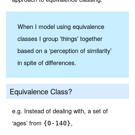
When I model using equivalence
classes I group ’things’ together
based on a ‘perception of similarity’
in spite of differences.
Equivalence Class?
e.g. Instead of dealing with, a set of
‘ages’ from
,
{0-140}