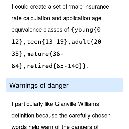
I could create a set of ‘male insurance
rate calculation and application age’
equivalence classes of
{young{0-
12},teen{13-19},adult{20-
35},mature{36-
.
64},retired{65-140}}
Warnings of danger
I particularly like Glanville Williams’
definition because the carefully chosen
words help warn of the dangers of