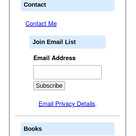
Contact
Contact Me
Join Email List
Email Address
Email Privacy Details
.
Books