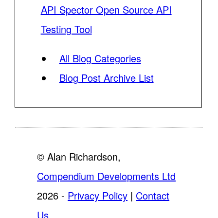
API Spector Open Source API
Testing Tool
All Blog Categories
Blog Post Archive List
© Alan Richardson,
Compendium Developments Ltd
2026 -
Privacy Policy
|
Contact
Us