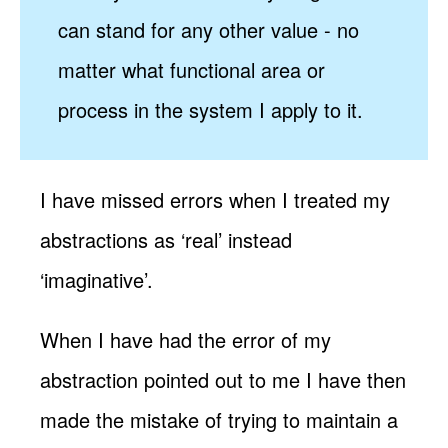
can stand for any other value - no
matter what functional area or
process in the system I apply to it.
I have missed errors when I treated my
abstractions as ‘real’ instead
‘imaginative’.
When I have had the error of my
abstraction pointed out to me I have then
made the mistake of trying to maintain a