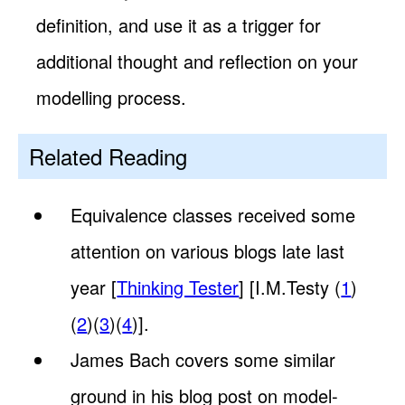
definition, and use it as a trigger for
additional thought and reflection on your
modelling process.
Related Reading
Equivalence classes received some
attention on various blogs late last
year [
Thinking Tester
] [I.M.Testy (
1
)
(
2
)(
3
)(
4
)].
James Bach covers some similar
ground in his blog post on model-