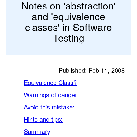
Notes on 'abstraction'
and 'equivalence
classes' in Software
Testing
Published: Feb 11, 2008
Equivalence Class?
Warnings of danger
Avoid this mistake:
Hints and tips:
Summary