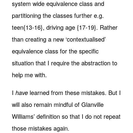
system wide equivalence class and
partitioning the classes further e.g.
teen{13-16}, driving age {17-19}. Rather
than creating a new ‘contextualised’
equivalence class for the specific
situation that I require the abstraction to
help me with.
I
have
learned from these mistakes. But I
will also remain mindful of Glanville
Williams’ definition so that I do not repeat
those mistakes again.