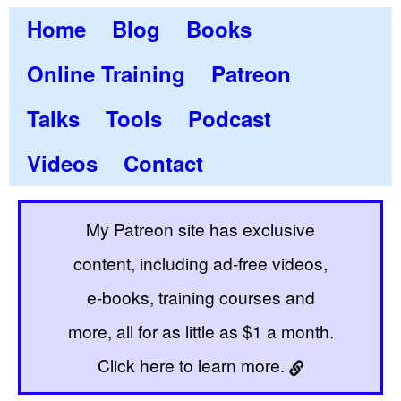
Home
Blog
Books
Online Training
Patreon
Talks
Tools
Podcast
Videos
Contact
My Patreon site has exclusive
content, including ad-free videos,
e-books, training courses and
more, all for as little as $1 a month.
Click here to learn more.