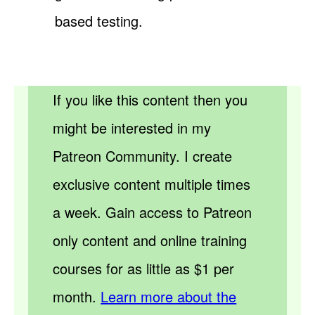
based testing.
If you like this content then you
might be interested in my
Patreon Community. I create
exclusive content multiple times
a week. Gain access to Patreon
only content and online training
courses for as little as $1 per
month.
Learn more about the