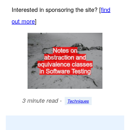
Interested in sponsoring the site? [
find
out more
]
3 minute read -
Techniques