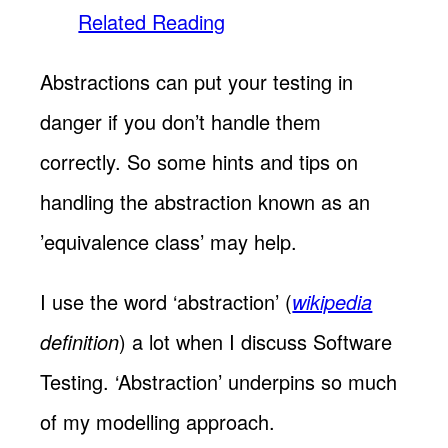
Related Reading
Abstractions can put your testing in
danger if you don’t handle them
correctly. So some hints and tips on
handling the abstraction known as an
’equivalence class’ may help.
I use the word ‘abstraction’ (
wikipedia
definition
) a lot when I discuss Software
Testing. ‘Abstraction’ underpins so much
of my modelling approach.