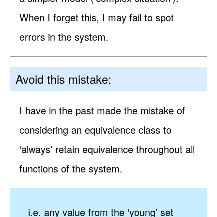
When I forget this, I may fail to spot
errors in the system.
Avoid this mistake:
I have in the past made the mistake of
considering an equivalence class to
‘always’ retain equivalence throughout all
functions of the system.
i.e. any value from the ‘young’ set