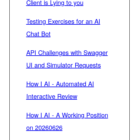
Client is Lying to you
Testing Exercises for an AI
Chat Bot
API Challenges with Swagger
UI and Simulator Requests
How I AI - Automated AI
Interactive Review
How I AI - A Working Position
on 20260626