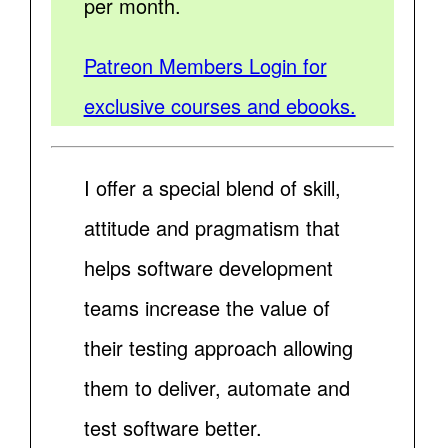
per month.
Patreon Members Login for
exclusive courses and ebooks.
I offer a special blend of skill,
attitude and pragmatism that
helps software development
teams increase the value of
their testing approach allowing
them to deliver, automate and
test software better.