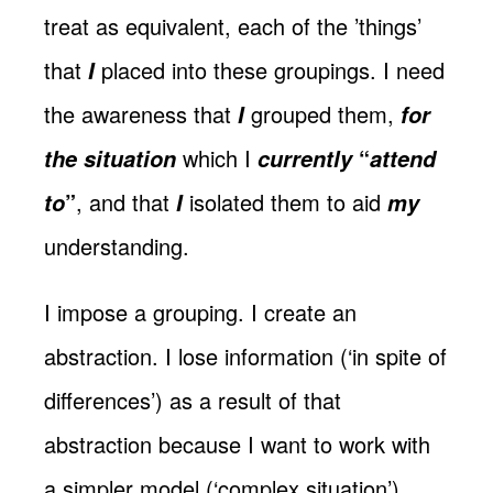
treat as equivalent, each of the ’things’
that
placed into these groupings. I need
I
the awareness that
grouped them,
I
for
which I
“
the situation
currently
attend
”
, and that
isolated them to aid
to
I
my
understanding.
I impose a grouping. I create an
abstraction. I lose information (‘in spite of
differences’) as a result of that
abstraction because I want to work with
a simpler model (‘complex situation’).