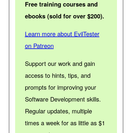
Free training courses and
ebooks (sold for over $200).
Learn more about EvilTester
on Patreon
Support our work and gain
access to hints, tips, and
prompts for improving your
Software Development skills.
Regular updates, multiple
times a week for as little as $1