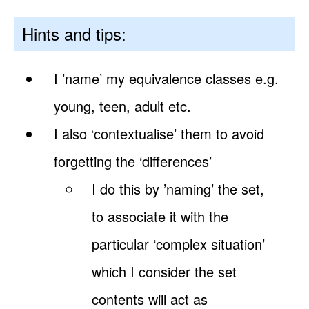
Hints and tips:
I ’name’ my equivalence classes e.g.
young, teen, adult etc.
I also ‘contextualise’ them to avoid
forgetting the ‘differences’
I do this by ’naming’ the set,
to associate it with the
particular ‘complex situation’
which I consider the set
contents will act as