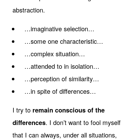
abstraction.
…imaginative selection…
…some one characteristic…
…complex situation…
…attended to in isolation…
…perception of similarity…
…in spite of differences…
I try to
remain conscious of the
differences
. I don’t want to fool myself
that I can always, under all situations,