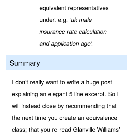
equivalent representatives
under. e.g.
‘uk male
insurance rate calculation
and application age’.
Summary
I don’t really want to write a huge post
explaining an elegant 5 line excerpt. So I
will instead close by recommending that
the next time you create an equivalence
class; that you re-read Glanville Williams’