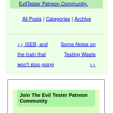
EvilTester Patreon Community.
All Posts
|
Categories
|
Archive
<< ISEB, and
Some Notes on
the train that
Testing Waste
won't stop going
>>
Join The Evil Tester Patreon
Community