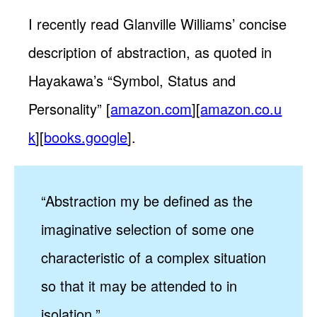
I recently read Glanville Williams’ concise
description of abstraction, as quoted in
Hayakawa’s “Symbol, Status and
Personality” [
amazon.com
][
amazon.co.u
k
][
books.google
].
“Abstraction my be defined as the
imaginative selection of some one
characteristic of a complex situation
so that it may be attended to in
isolation.”