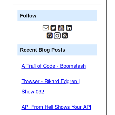
Follow
Recent Blog Posts
A Trail of Code - Boomstash
Trowser - Rikard Edgren |
Show 032
API From Hell Shows Your API