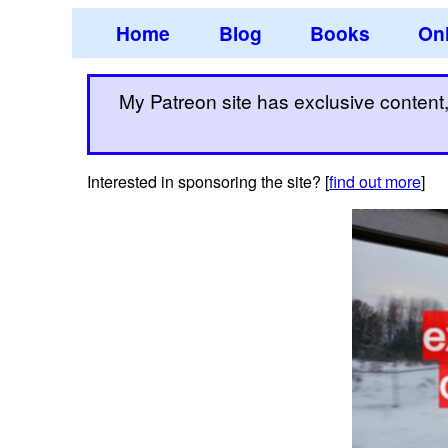
Home
Blog
Books
Onl
My Patreon site has exclusive content, 
Interested in sponsoring the site? [
find out more
]