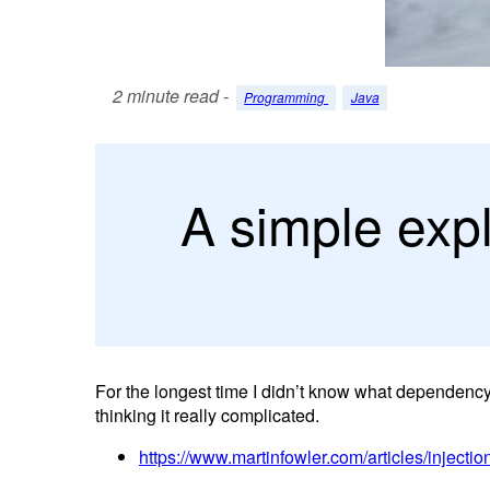
2 minute read -
Programming
Java
A simple exp
For the longest time I didn’t know what dependency 
thinking it really complicated.
https://www.martinfowler.com/articles/injectio