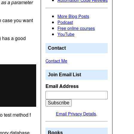
n as a parameter
More Blog Posts
in case you want
Podcast
Free online courses
YouTube
e) has a good
Contact
Contact Me
Join Email List
Email Address
Email Privacy Details
.
to test method f
emory database.
Books