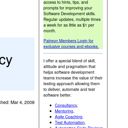
access to hints, tips, and
prompts for improving your
Software Development skills.
Regular updates, multiple times
a week for as little as $1 per
month.
Patreon Members Login for
exclusive courses and ebooks.
cy
I offer a special blend of skill,
attitude and pragmatism that
helps software development
teams increase the value of their
testing approach allowing them
to deliver, automate and test
software better.
shed: Mar 4, 2008
Consultancy
,
Mentoring
,
Agile Coaching
,
Test Automation
,
Automation Code Reviews