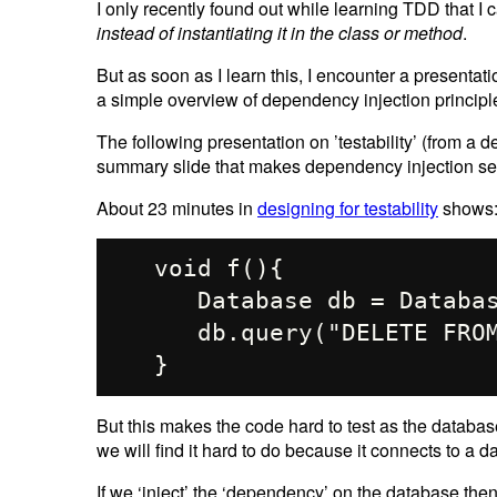
I only recently found out while learning TDD that I
instead of instantiating it in the class or method
.
But as soon as I learn this, I encounter a presenta
a simple overview of dependency injection principl
The following presentation on ’testability’ (from a
summary slide that makes dependency injection s
About 23 minutes in
designing for testability
shows
   void f(){

      Database db = Database.getInstance();

      db.query("DELETE FROM ACCOUNTS"); 

But this makes the code hard to test as the database 
we will find it hard to do because it connects to a d
If we ‘inject’ the ‘dependency’ on the database th