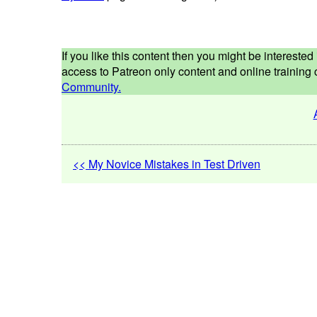
If you like this content then you might be interest
access to Patreon only content and online training c
Community.
<< My Novice Mistakes in Test Driven