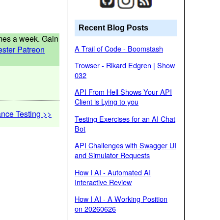
Recent Blog Posts
times a week. Gain
A Trail of Code - Boomstash
ester Patreon
Trowser - Rikard Edgren | Show
032
API From Hell Shows Your API
Client is Lying to you
nce Testing >>
Testing Exercises for an AI Chat
Bot
API Challenges with Swagger UI
and Simulator Requests
How I AI - Automated AI
Interactive Review
How I AI - A Working Position
on 20260626