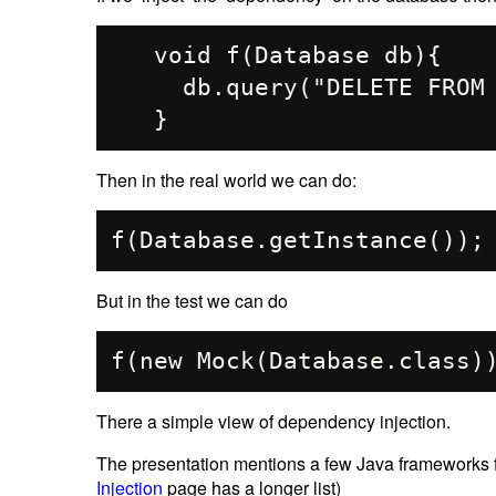
   void f(Database db){

     db.query("DELETE FROM ACCOUNTS");

Then in the real world we can do:
But in the test we can do
There a simple view of dependency injection.
The presentation mentions a few Java frameworks
Injection
page has a longer list)