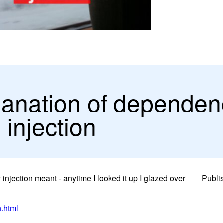
lanation of dependen
injection
injection meant - anytime I looked it up I glazed over
Publi
n.html