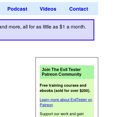
Podcast
Videos
Contact
d more, all for as little as $1 a month.
Join The Evil Tester
Patreon Community
Free training courses and
ebooks (sold for over $200).
Learn more about EvilTester on
Patreon
Support our work and gain