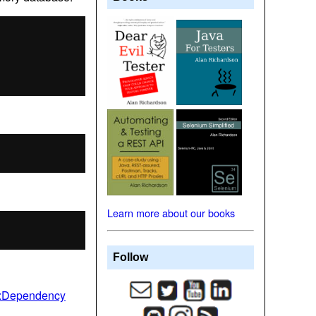
Learn more about our books
Follow
a:Dependency