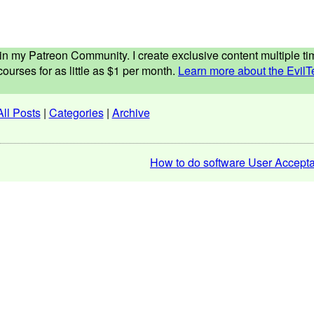
ed in my Patreon Community. I create exclusive content multiple 
ourses for as little as $1 per month.
Learn more about the EvilT
All Posts
|
Categories
|
Archive
How to do software User Accepta