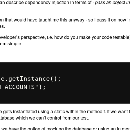
 can describe dependency injection in terms of -
pass an object i
tion that would have taught me this anyway - so I pass it on now 
es.
 developer’s perspective, i.e. how do you make your code testabl
eem simple.
:
gets instantiated using a static within the method f. If we want 
atabase which we can’t control from our test.
en we have the option of mocking the database or using an in m