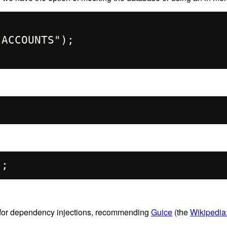
 for dependency injections, recommending
Guice
(the
Wikipedi