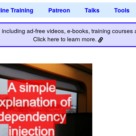
ine Training
Patreon
Talks
Tools
including ad-free videos, e-books, training courses an
Click here to learn more.