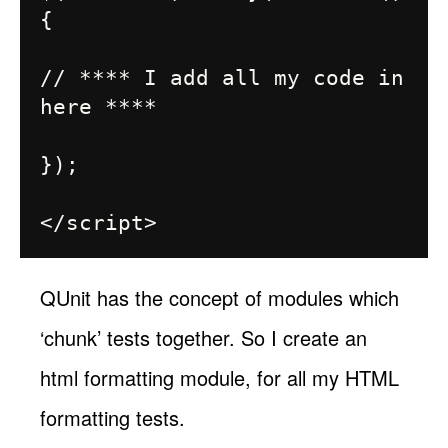
{

// **** I add all my code in 
here ****

});

QUnit has the concept of modules which
‘chunk’ tests together. So I create an
html formatting module, for all my HTML
formatting tests.