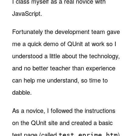
I class myself as a real novice with
JavaScript.
Fortunately the development team gave
me a quick demo of QUnit at work so I
understood a little about the technology,
and no better teacher than experience
can help me understand, so time to
dabble.
As a novice, I followed the instructions
on the QUnit site and created a basic
test page (called
).
test_eprime.htm