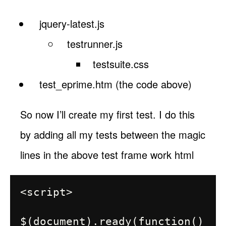
jquery-latest.js
testrunner.js
testsuite.css
test_eprime.htm (the code above)
So now I’ll create my first test. I do this
by adding all my tests between the magic
lines in the above test frame work html
<script>

$(document).ready(function()