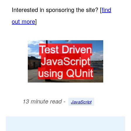
Interested in sponsoring the site? [
find
out more
]
13 minute read -
JavaScript