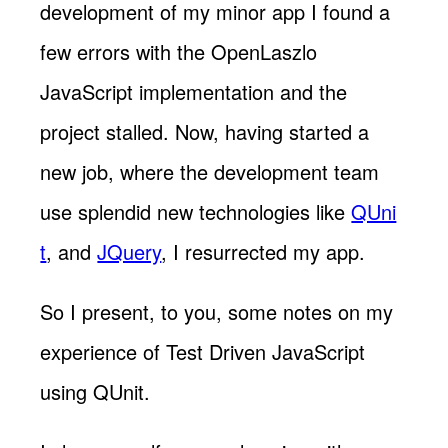
development of my minor app I found a
few errors with the OpenLaszlo
JavaScript implementation and the
project stalled. Now, having started a
new job, where the development team
use splendid new technologies like
QUni
t
, and
JQuery
, I resurrected my app.
So I present, to you, some notes on my
experience of Test Driven JavaScript
using QUnit.