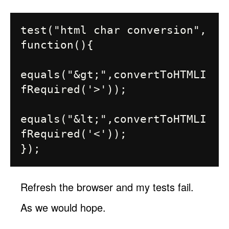
test("html char conversion", 
function(){

equals("&gt;",convertToHTMLI
fRequired('>'));

equals("&lt;",convertToHTMLI
fRequired('<'));

Refresh the browser and my tests fail.
As we would hope.