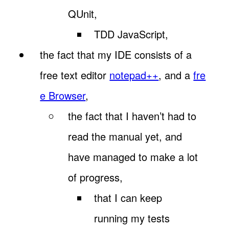
QUnit,
TDD JavaScript,
the fact that my IDE consists of a
free text editor
notepad++
, and a
fre
e Browser
,
the fact that I haven’t had to
read the manual yet, and
have managed to make a lot
of progress,
that I can keep
running my tests