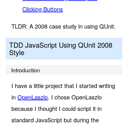
Clicking Buttons
TLDR: A 2008 case study in using QUnit.
TDD JavaScript Using QUnit 2008
Style
Introduction
I have a little project that I started writing
in
OpenLaszlo
. I chose OpenLaszlo
because I thought I could script it in
standard JavaScript but during the