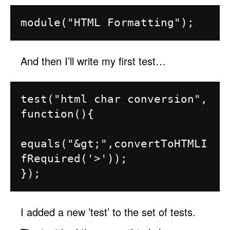
And then I’ll write my first test…
test("html char conversion", 
function(){

equals("&gt;",convertToHTMLI
fRequired('>'));

I added a new ’test’ to the set of tests.