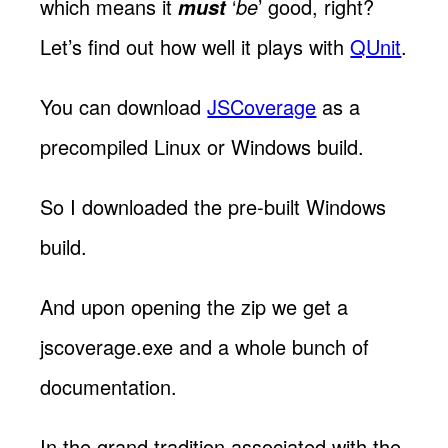
which means it
‘
be
’ good, right?
must
Let’s find out how well it plays with
QUnit
.
You can download
JSCoverage
as a
precompiled Linux or Windows build.
So I downloaded the pre-built Windows
build.
And upon opening the zip we get a
jscoverage.exe and a whole bunch of
documentation.
In the grand tradition associated with the