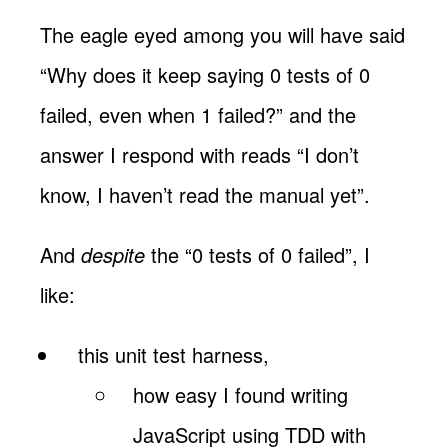
The eagle eyed among you will have said
“Why does it keep saying 0 tests of 0
failed, even when 1 failed?” and the
answer I respond with reads “I don’t
know, I haven’t read the manual yet”.
And
despite
the “0 tests of 0 failed”, I
like:
this unit test harness,
how easy I found writing
JavaScript using TDD with