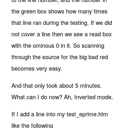
the green box shows how many times
that line ran during the testing. If we did
not cover a line then we see a read box
with the ominous 0 in it. So scanning
through the source for the big bad red
becomes very easy.
And that only took about 5 minutes.
What can I do now? Ah, Inverted mode.
If I add a line into my test_eprime.htm
like the following