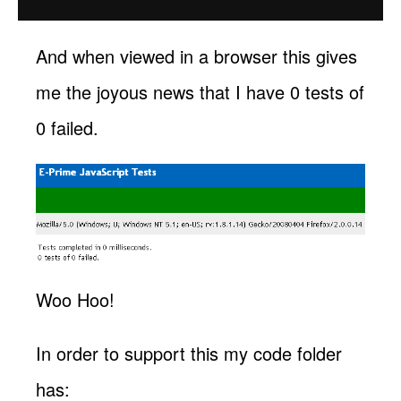
And when viewed in a browser this gives
me the joyous news that I have 0 tests of
0 failed.
Woo Hoo!
In order to support this my code folder
has: