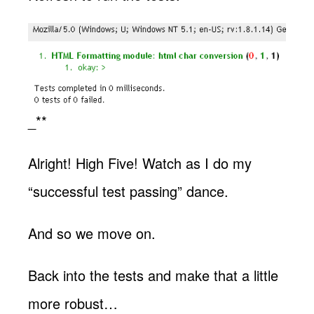
_**
Alright! High Five! Watch as I do my
“successful test passing” dance.
And so we move on.
Back into the tests and make that a little
more robust…