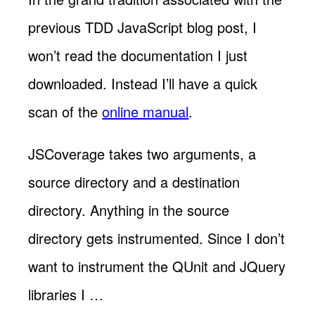
previous TDD JavaScript blog post, I
won’t read the documentation I just
downloaded. Instead I’ll have a quick
scan of the
online manual
.
JSCoverage takes two arguments, a
source directory and a destination
directory. Anything in the source
directory gets instrumented. Since I don’t
want to instrument the QUnit and JQuery
libraries I …