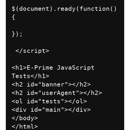
$(document).ready(function()
{

});

 </script>

<h1>E-Prime JavaScript 
Tests</h1>

<h2 id="banner"></h2>

<h2 id="userAgent"></h2>

<ol id="tests"></ol>

<div id="main"></div>

</body>
