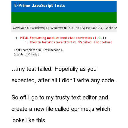
…my test failed. Hopefully as you
expected, after all I didn’t write any code.
So off I go to my trusty text editor and
create a new file called eprime.js which
looks like this