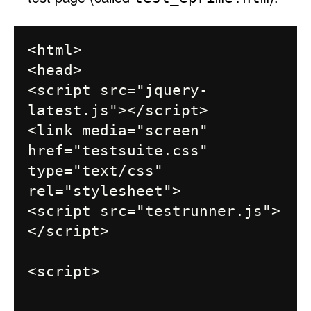
<html>

<head>

<script src="jquery-
latest.js"></script>

<link media="screen" 
href="testsuite.css" 
type="text/css" 
rel="stylesheet">

<script src="testrunner.js">
</script>

<script>
