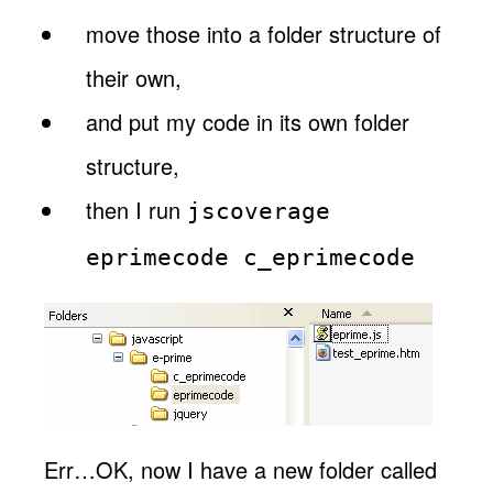
move those into a folder structure of
their own,
and put my code in its own folder
structure,
then I run
jscoverage
eprimecode c_eprimecode
Err…OK, now I have a new folder called