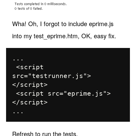
Wha! Oh, I forgot to include eprime.js
into my test_eprime.htm, OK, easy fix.
...

 <script 
src="testrunner.js">
</script>

 <script src="eprime.js">
</script>

Refresh to run the tests.