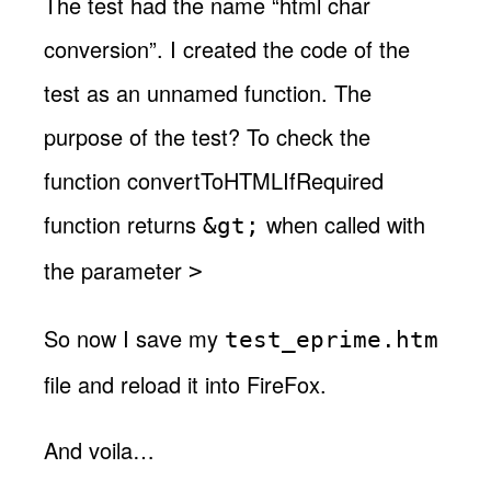
The test had the name “html char
conversion”. I created the code of the
test as an unnamed function. The
purpose of the test? To check the
function convertToHTMLIfRequired
function returns
when called with
&gt;
the parameter
>
So now I save my
test_eprime.htm
file and reload it into FireFox.
And voila…