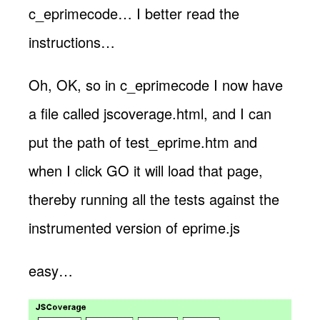
c_eprimecode… I better read the
instructions…
Oh, OK, so in c_eprimecode I now have
a file called jscoverage.html, and I can
put the path of test_eprime.htm and
when I click GO it will load that page,
thereby running all the tests against the
instrumented version of eprime.js
easy…