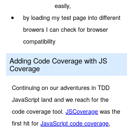
easily,
by loading my test page into different
browers I can check for browser
compatibility
Adding Code Coverage with JS
Coverage
Continuing on our adventures in TDD
JavaScript land and we reach for the
code coverage tool.
JSCoverage
was the
first hit for
JavaScript code coverage
,