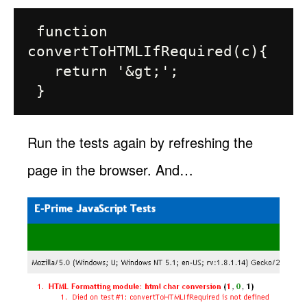
 function 
convertToHTMLIfRequired(c){

   return '&gt;';

Run the tests again by refreshing the
page in the browser. And…