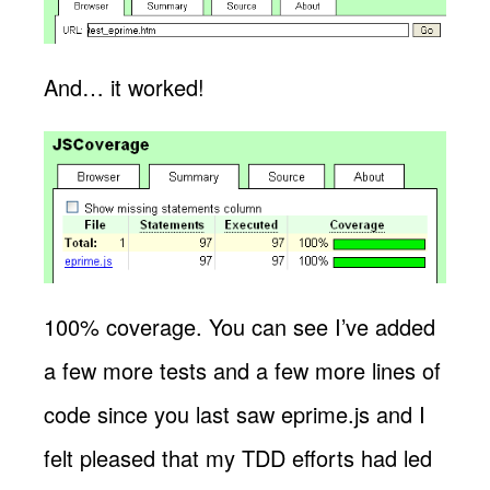
And… it worked!
100% coverage. You can see I’ve added
a few more tests and a few more lines of
code since you last saw eprime.js and I
felt pleased that my TDD efforts had led