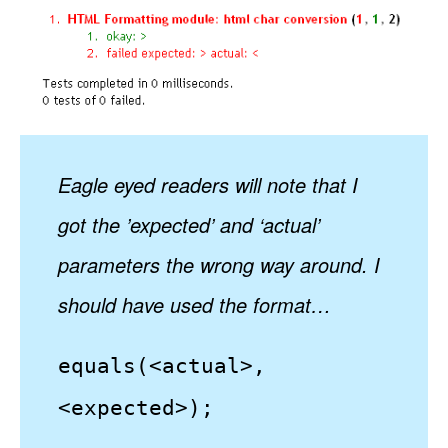
Eagle eyed readers will note that I
got the ’expected’ and ‘actual’
parameters the wrong way around. I
should have used the format…
equals(<actual>,
<expected>);