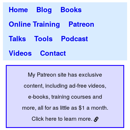
Home
Blog
Books
Online Training
Patreon
Talks
Tools
Podcast
Videos
Contact
My Patreon site has exclusive
content, including ad-free videos,
e-books, training courses and
more, all for as little as $1 a month.
Click here to learn more.