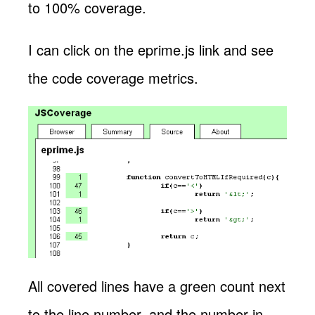
to 100% coverage.
I can click on the eprime.js link and see
the code coverage metrics.
All covered lines have a green count next
to the line number, and the number in