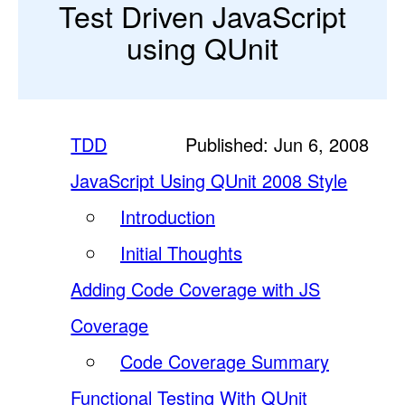
Test Driven JavaScript
using QUnit
TDD
Published: Jun 6, 2008
JavaScript Using QUnit 2008 Style
Introduction
Initial Thoughts
Adding Code Coverage with JS
Coverage
Code Coverage Summary
Functional Testing With QUnit