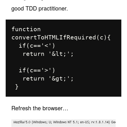
good TDD practitioner.
function 
convertToHTMLIfRequired(c){

  if(c=='<')

   return '&lt;';

  if(c=='>')

   return '&gt;';

Refresh the browser…