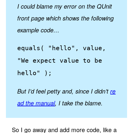
I could blame my error on the QUnit
front page which shows the following
example code…
equals( "hello", value,
"We expect value to be
hello" );
But I’d feel petty and, since I didn’t
re
ad the manual
, I take the blame.
So I go away and add more code, like a