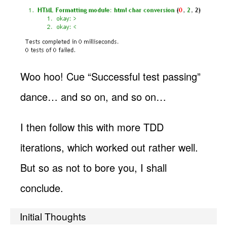
Woo hoo! Cue “Successful test passing”
dance… and so on, and so on…
I then follow this with more TDD
iterations, which worked out rather well.
But so as not to bore you, I shall
conclude.
Initial Thoughts