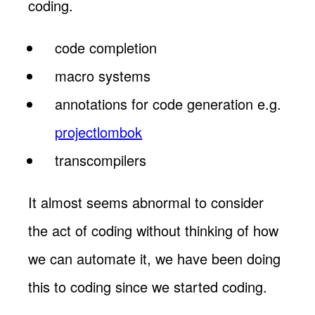
coding.
code completion
macro systems
annotations for code generation e.g.
projectlombok
transcompilers
It almost seems abnormal to consider
the act of coding without thinking of how
we can automate it, we have been doing
this to coding since we started coding.