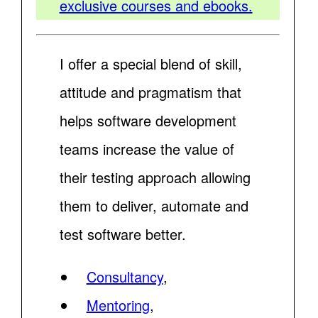
exclusive courses and ebooks.
I offer a special blend of skill,
attitude and pragmatism that
helps software development
teams increase the value of
their testing approach allowing
them to deliver, automate and
test software better.
Consultancy
,
Mentoring
,