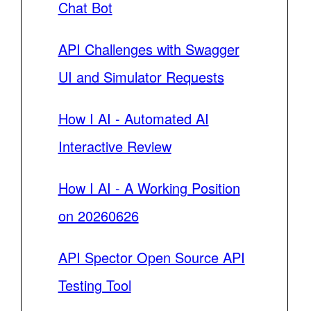
Chat Bot
API Challenges with Swagger
UI and Simulator Requests
How I AI - Automated AI
Interactive Review
How I AI - A Working Position
on 20260626
API Spector Open Source API
Testing Tool