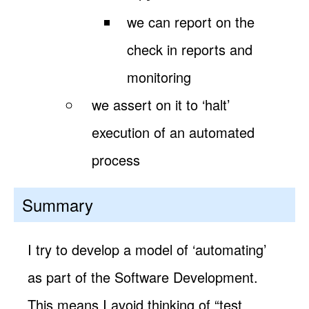
we can report on the
check in reports and
monitoring
we assert on it to ‘halt’
execution of an automated
process
Summary
I try to develop a model of ‘automating’
as part of the Software Development.
This means I avoid thinking of “test