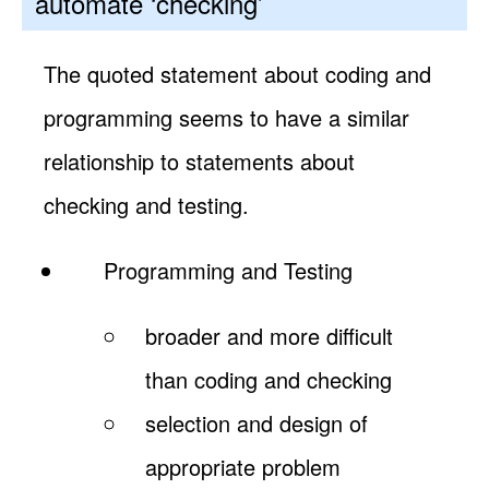
automate ‘checking’
The quoted statement about coding and
programming seems to have a similar
relationship to statements about
checking and testing.
Programming and Testing
broader and more difficult
than coding and checking
selection and design of
appropriate problem