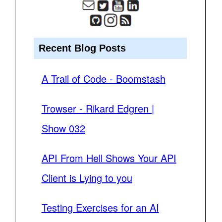
Recent Blog Posts
A Trail of Code - Boomstash
Trowser - Rikard Edgren |
Show 032
API From Hell Shows Your API
Client is Lying to you
Testing Exercises for an AI