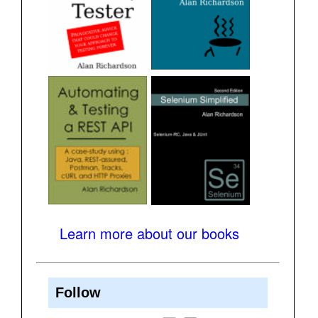
Learn more about our books
Follow