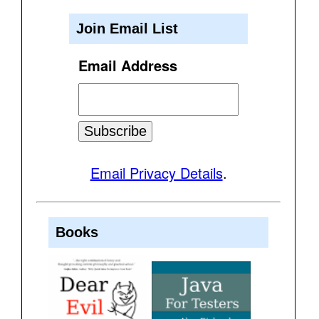
Join Email List
Email Address
Email Privacy Details
.
Books