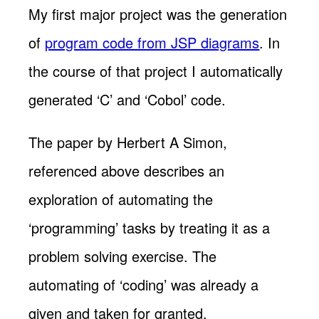
My first major project was the generation
of
program code from JSP diagrams
. In
the course of that project I automatically
generated ‘C’ and ‘Cobol’ code.
The paper by Herbert A Simon,
referenced above describes an
exploration of automating the
‘programming’ tasks by treating it as a
problem solving exercise. The
automating of ‘coding’ was already a
given and taken for granted.