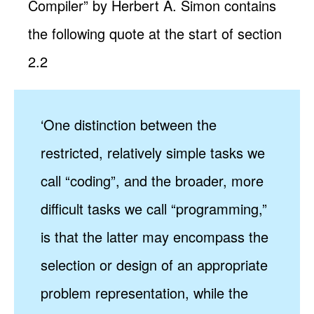
Compiler” by Herbert A. Simon contains
the following quote at the start of section
2.2
‘One distinction between the
restricted, relatively simple tasks we
call “coding”, and the broader, more
difficult tasks we call “programming,”
is that the latter may encompass the
selection or design of an appropriate
problem representation, while the