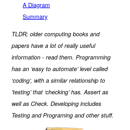
A Diagram
Summary
TLDR; older computing books and
papers have a lot of really useful
information - read them. Programming
has an ’easy to automate’ level called
‘coding’, with a similar relationship to
’testing’ that ‘checking’ has. Assert as
well as Check. Developing includes
Testing and Programing and other stuff.