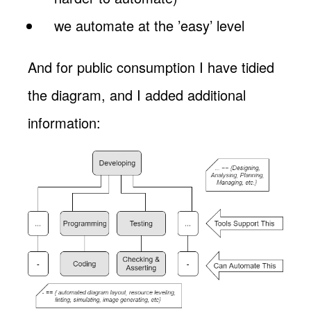
we automate at the ’easy’ level
And for public consumption I have tidied
the diagram, and I added additional
information: