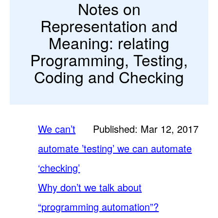
Notes on
Representation and
Meaning: relating
Programming, Testing,
Coding and Checking
We can’t
Published: Mar 12, 2017
automate ’testing’ we can automate
‘checking’
Why don’t we talk about
“programming automation”?