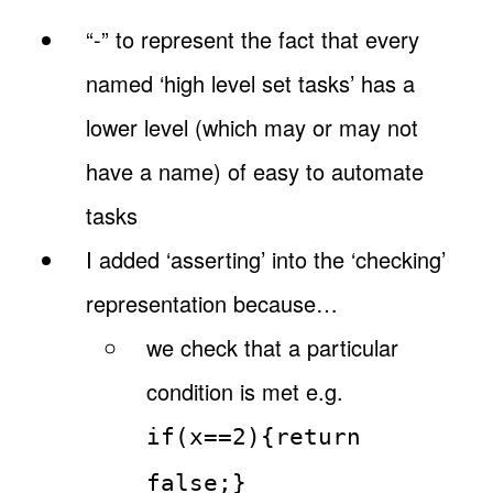
“-” to represent the fact that every
named ‘high level set tasks’ has a
lower level (which may or may not
have a name) of easy to automate
tasks
I added ‘asserting’ into the ‘checking’
representation because…
we check that a particular
condition is met e.g.
if(x==2){return
false;}