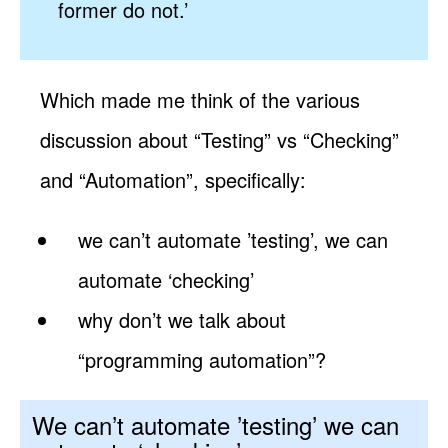
former do not.’
Which made me think of the various
discussion about “Testing” vs “Checking”
and “Automation”, specifically:
we can’t automate ’testing’, we can
automate ‘checking’
why don’t we talk about
“programming automation”?
We can’t automate ’testing’ we can