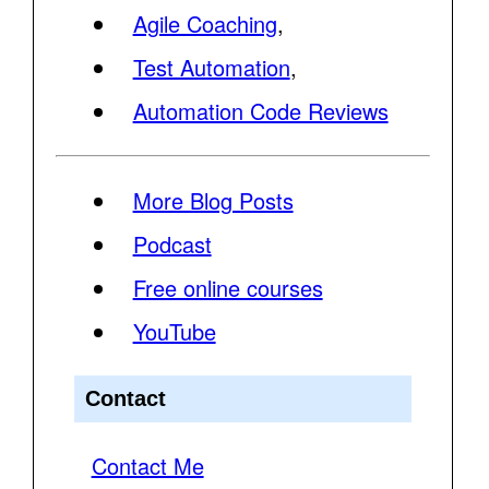
Agile Coaching
,
Test Automation
,
Automation Code Reviews
More Blog Posts
Podcast
Free online courses
YouTube
Contact
Contact Me