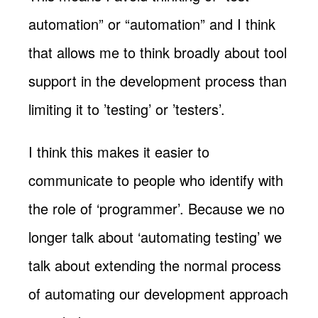
automation” or “automation” and I think
that allows me to think broadly about tool
support in the development process than
limiting it to ’testing’ or ’testers’.
I think this makes it easier to
communicate to people who identify with
the role of ‘programmer’. Because we no
longer talk about ‘automating testing’ we
talk about extending the normal process
of automating our development approach