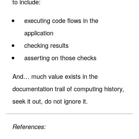
to include:
executing code flows in the
application
checking results
asserting on those checks
And… much value exists in the
documentation trail of computing history,
seek it out, do not ignore it.
References: