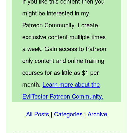
If you like this content then you
might be interested in my
Patreon Community. I create
exclusive content multiple times
a week. Gain access to Patreon
only content and online training
courses for as little as $1 per
month.
Learn more about the
EvilTester Patreon Community.
All Posts
|
Categories
|
Archive