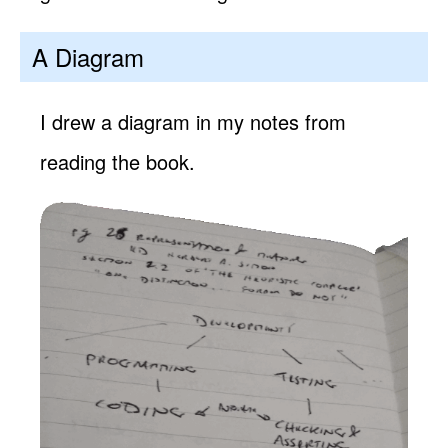
A Diagram
I drew a diagram in my notes from
reading the book.