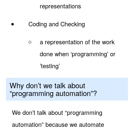
representations
Coding and Checking
a representation of the work
done when ‘programming’ or
’testing’
Why don’t we talk about
“programming automation”?
We don’t talk about “programming
automation” because we automate