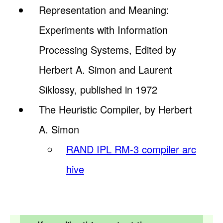
Representation and Meaning:
Experiments with Information
Processing Systems, Edited by
Herbert A. Simon and Laurent
Siklossy, published in 1972
The Heuristic Compiler, by Herbert
A. Simon
RAND IPL RM-3 compiler arc
hive