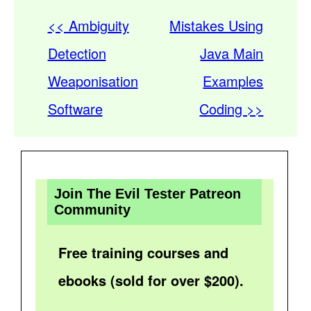
<< Ambiguity
Mistakes Using
Detection
Java Main
Weaponisation
Examples
Software
Coding >>
Join The Evil Tester Patreon
Community
Free training courses and
ebooks (sold for over $200).