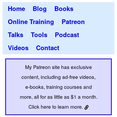
Home
Blog
Books
Online Training
Patreon
Talks
Tools
Podcast
Videos
Contact
My Patreon site has exclusive
content, including ad-free videos,
e-books, training courses and
more, all for as little as $1 a month.
Click here to learn more.