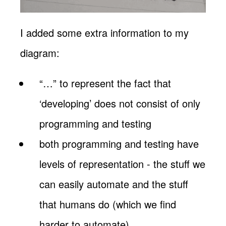
I added some extra information to my
diagram:
“…” to represent the fact that
‘developing’ does not consist of only
programming and testing
both programming and testing have
levels of representation - the stuff we
can easily automate and the stuff
that humans do (which we find
harder to automate)