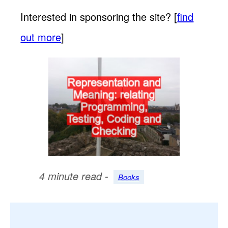
Interested in sponsoring the site? [
find
out more
]
4 minute read -
Books