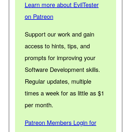
Learn more about EvilTester
on Patreon
Support our work and gain
access to hints, tips, and
prompts for improving your
Software Development skills.
Regular updates, multiple
times a week for as little as $1
per month.
Patreon Members Login for