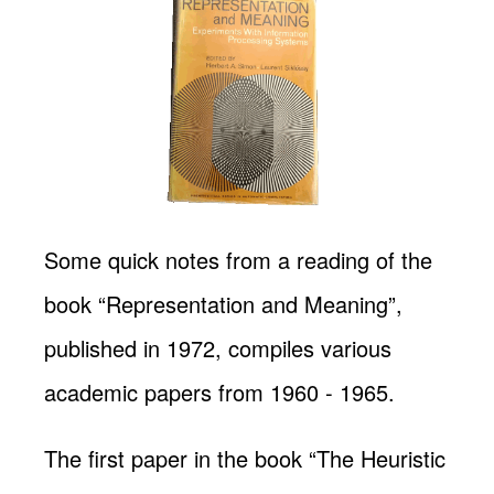
Some quick notes from a reading of the
book “Representation and Meaning”,
published in 1972, compiles various
academic papers from 1960 - 1965.
The first paper in the book “The Heuristic