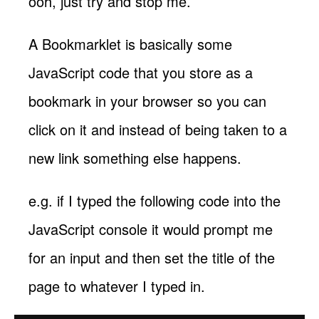
ooh, just try and stop me.
A Bookmarklet is basically some
JavaScript code that you store as a
bookmark in your browser so you can
click on it and instead of being taken to a
new link something else happens.
e.g. if I typed the following code into the
JavaScript console it would prompt me
for an input and then set the title of the
page to whatever I typed in.