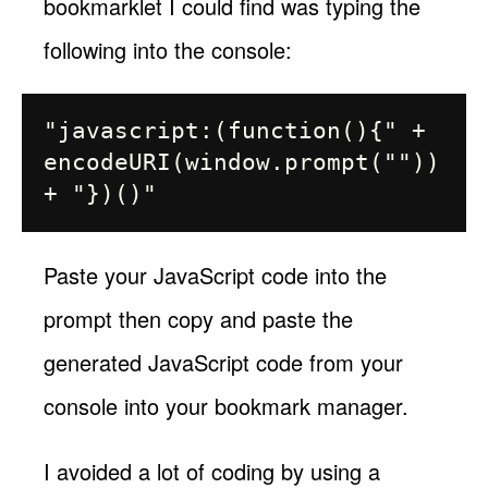
bookmarklet I could find was typing the
following into the console:
"javascript:(function(){" + 
encodeURI(window.prompt("")) 
Paste your JavaScript code into the
prompt then copy and paste the
generated JavaScript code from your
console into your bookmark manager.
I avoided a lot of coding by using a