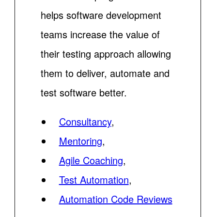
helps software development
teams increase the value of
their testing approach allowing
them to deliver, automate and
test software better.
Consultancy
,
Mentoring
,
Agile Coaching
,
Test Automation
,
Automation Code Reviews