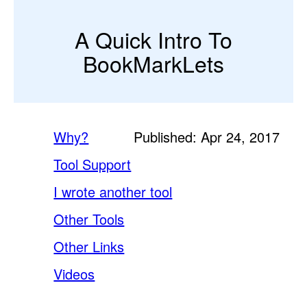
A Quick Intro To
BookMarkLets
Why?
Published: Apr 24, 2017
Tool Support
I wrote another tool
Other Tools
Other Links
Videos