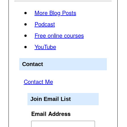
More Blog Posts
Podcast
Free online courses
YouTube
Contact
Contact Me
Join Email List
Email Address