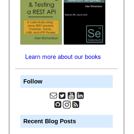
Learn more about our books
Follow
Recent Blog Posts