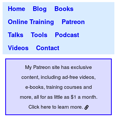
Home
Blog
Books
Online Training
Patreon
Talks
Tools
Podcast
Videos
Contact
My Patreon site has exclusive
content, including ad-free videos,
e-books, training courses and
more, all for as little as $1 a month.
Click here to learn more.