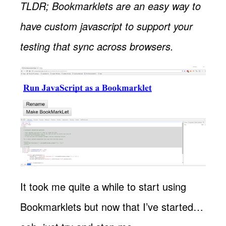
TLDR; Bookmarklets are an easy way to
have custom javascript to support your
testing that sync across browsers.
It took me quite a while to start using
Bookmarklets but now that I’ve started…