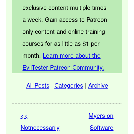
exclusive content multiple times
a week. Gain access to Patreon
only content and online training
courses for as little as $1 per
month.
Learn more about the
EvilTester Patreon Community.
All Posts
|
Categories
|
Archive
<<
Myers on
Notnecessarily
Software