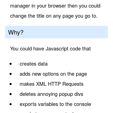
manager in your browser then you could
change the title on any page you go to.
Why?
You could have Javascript code that
creates data
adds new options on the page
makes XML HTTP Requests
deletes annoying popup divs
exports variables to the console