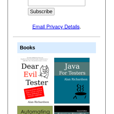
Email Privacy Details
.
Books