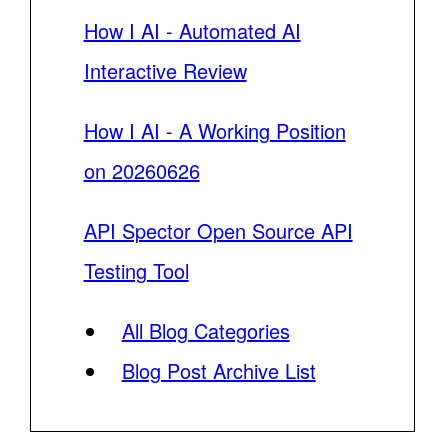
How I AI - Automated AI
Interactive Review
How I AI - A Working Position
on 20260626
API Spector Open Source API
Testing Tool
All Blog Categories
Blog Post Archive List