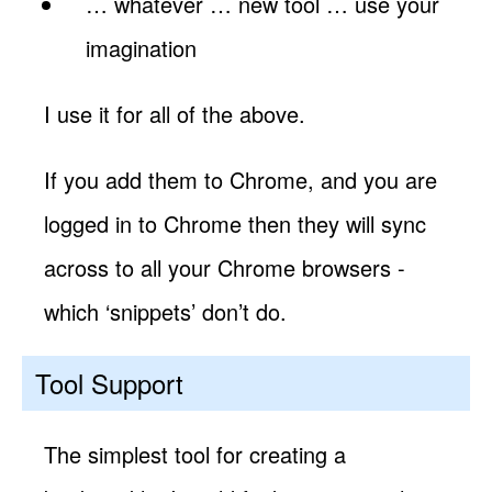
… whatever … new tool … use your
imagination
I use it for all of the above.
If you add them to Chrome, and you are
logged in to Chrome then they will sync
across to all your Chrome browsers -
which ‘snippets’ don’t do.
Tool Support
The simplest tool for creating a