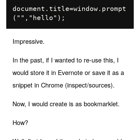
document.title=window.prompt
Impressive.
In the past, if I wanted to re-use this, I
would store it in Evernote or save it as a
snippet in Chrome (inspect/sources).
Now, I would create is as bookmarklet.
How?