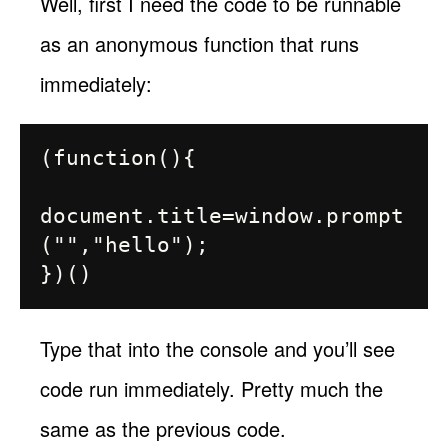
Well, first I need the code to be runnable
as an anonymous function that runs
immediately:
(function(){

document.title=window.prompt
("","hello");

Type that into the console and you’ll see
code run immediately. Pretty much the
same as the previous code.