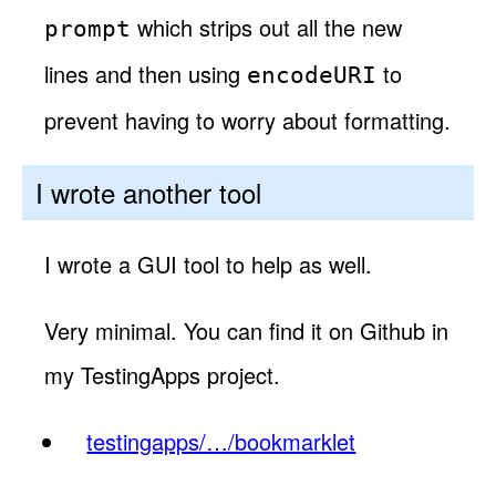
which strips out all the new
prompt
lines and then using
to
encodeURI
prevent having to worry about formatting.
I wrote another tool
I wrote a GUI tool to help as well.
Very minimal. You can find it on Github in
my TestingApps project.
testingapps/…/bookmarklet