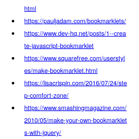
html
https://pauljadam.com/bookmarklets/
https://www.dev-hq.net/posts/1--crea
te-javascript-bookmarklet
https://www.squarefree.com/userstyl
es/make-bookmarklet.html
https://lisacrispin.com/2016/07/24/ste
p-comfort-zone/
https://www.smashingmagazine.com/
2010/05/make-your-own-bookmarklet
s-with-jquery/