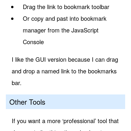
Drag the link to bookmark toolbar
Or copy and past into bookmark
manager from the JavaScript
Console
I like the GUI version because I can drag
and drop a named link to the bookmarks
bar.
Other Tools
If you want a more ‘professional’ tool that