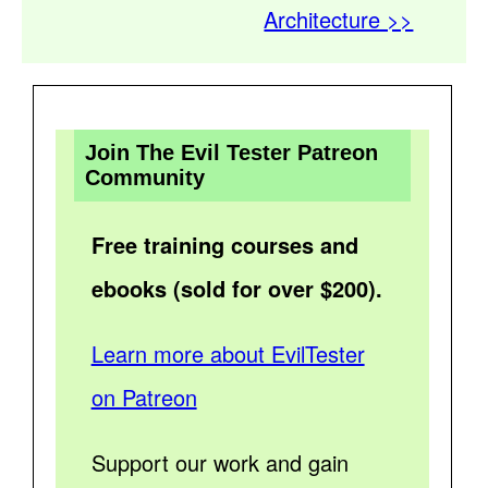
Architecture >>
Join The Evil Tester Patreon
Community
Free training courses and
ebooks (sold for over $200).
Learn more about EvilTester
on Patreon
Support our work and gain