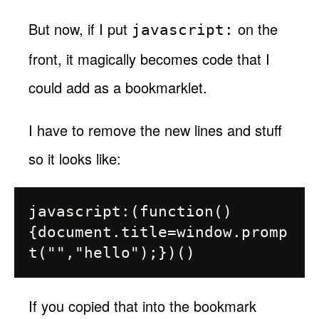
But now, if I put
on the
javascript:
front, it magically becomes code that I
could add as a bookmarklet.
I have to remove the new lines and stuff
so it looks like:
javascript:(function()
{document.title=window.promp
If you copied that into the bookmark