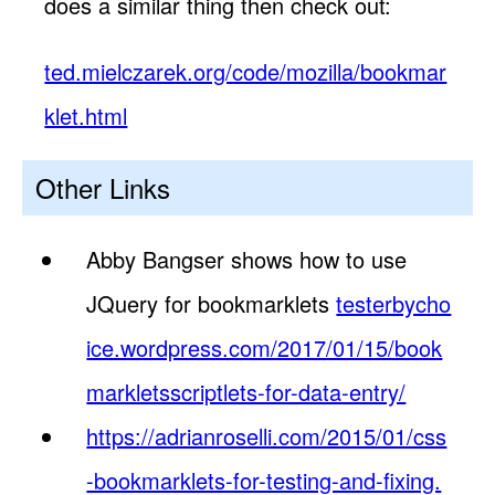
does a similar thing then check out:
ted.mielczarek.org/code/mozilla/bookmar
klet.html
Other Links
Abby Bangser shows how to use
JQuery for bookmarklets
testerbycho
ice.wordpress.com/2017/01/15/book
markletsscriptlets-for-data-entry/
https://adrianroselli.com/2015/01/css
-bookmarklets-for-testing-and-fixing.