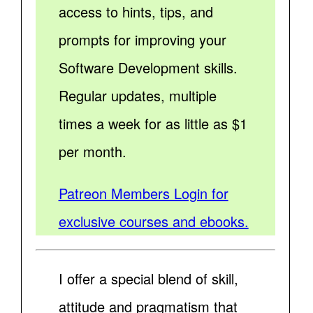
access to hints, tips, and
prompts for improving your
Software Development skills.
Regular updates, multiple
times a week for as little as $1
per month.
Patreon Members Login for
exclusive courses and ebooks.
I offer a special blend of skill,
attitude and pragmatism that