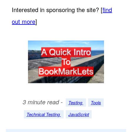
Interested in sponsoring the site? [
find
out more
]
3 minute read -
Testing
Tools
Technical Testing
JavaScript