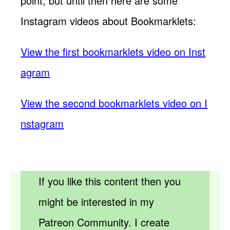
point, but until then here are some
Instagram videos about Bookmarklets:
View the first bookmarklets video on Inst
agram
View the second bookmarklets video on I
nstagram
If you like this content then you
might be interested in my
Patreon Community. I create