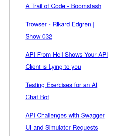
A Trail of Code - Boomstash
Trowser - Rikard Edgren |
Show 032
API From Hell Shows Your API
Client is Lying to you
Testing Exercises for an AI
Chat Bot
API Challenges with Swagger
UI and Simulator Requests