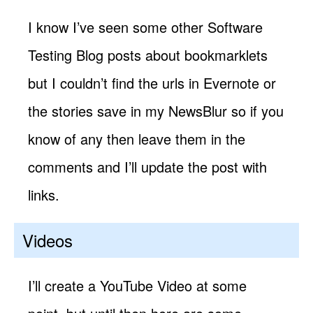
I know I’ve seen some other Software
Testing Blog posts about bookmarklets
but I couldn’t find the urls in Evernote or
the stories save in my NewsBlur so if you
know of any then leave them in the
comments and I’ll update the post with
links.
Videos
I’ll create a YouTube Video at some