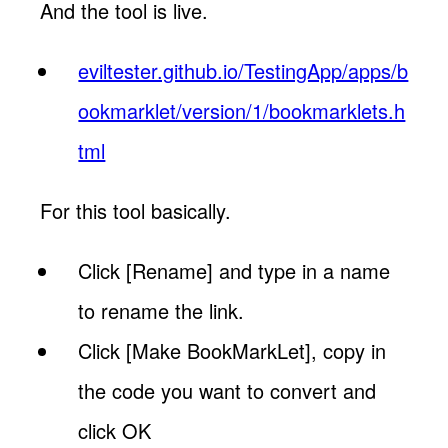
And the tool is live.
eviltester.github.io/TestingApp/apps/b
ookmarklet/version/1/bookmarklets.h
tml
For this tool basically.
Click [Rename] and type in a name
to rename the link.
Click [Make BookMarkLet], copy in
the code you want to convert and
click OK