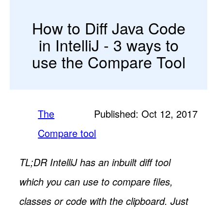
How to Diff Java Code
in IntelliJ - 3 ways to
use the Compare Tool
The
Published: Oct 12, 2017
Compare tool
TL;DR IntelliJ has an inbuilt diff tool
which you can use to compare files,
classes or code with the clipboard. Just