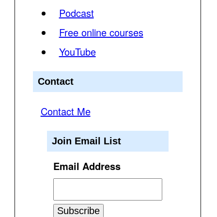
Podcast
Free online courses
YouTube
Contact
Contact Me
Join Email List
Email Address