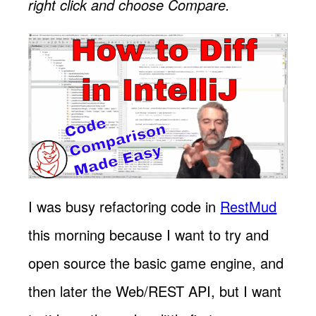
right click and choose Compare.
I was busy refactoring code in
RestMud
this morning because I want to try and
open source the basic game engine, and
then later the Web/REST API, but I want