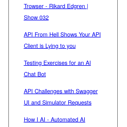
Trowser - Rikard Edgren |
Show 032
API From Hell Shows Your API
Client is Lying to you
Testing Exercises for an AI
Chat Bot
API Challenges with Swagger
UI and Simulator Requests
How I AI - Automated AI