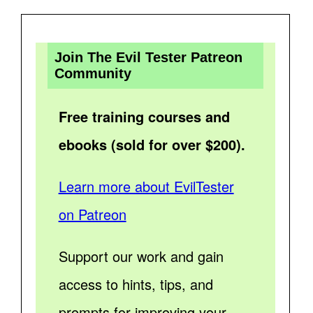
Join The Evil Tester Patreon
Community
Free training courses and
ebooks (sold for over $200).
Learn more about EvilTester
on Patreon
Support our work and gain
access to hints, tips, and
prompts for improving your