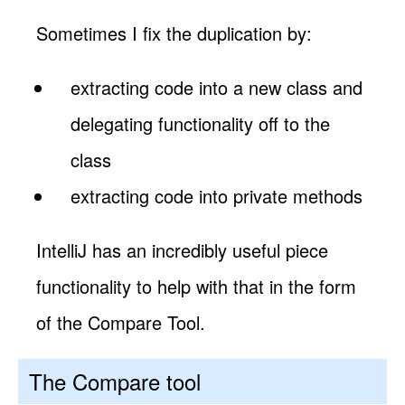
Sometimes I fix the duplication by:
extracting code into a new class and
delegating functionality off to the
class
extracting code into private methods
IntelliJ has an incredibly useful piece
functionality to help with that in the form
of the Compare Tool.
The Compare tool