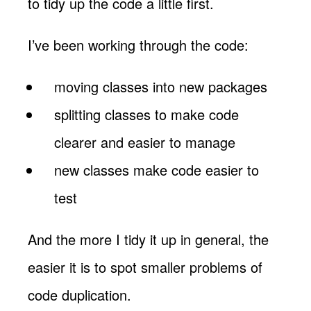
to tidy up the code a little first.
I’ve been working through the code:
moving classes into new packages
splitting classes to make code
clearer and easier to manage
new classes make code easier to
test
And the more I tidy it up in general, the
easier it is to spot smaller problems of
code duplication.