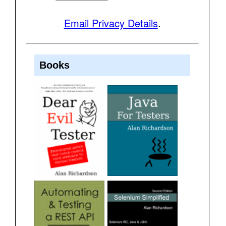
Email Privacy Details
.
Books