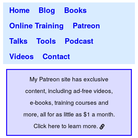
Home
Blog
Books
Online Training
Patreon
Talks
Tools
Podcast
Videos
Contact
My Patreon site has exclusive
content, including ad-free videos,
e-books, training courses and
more, all for as little as $1 a month.
Click here to learn more.