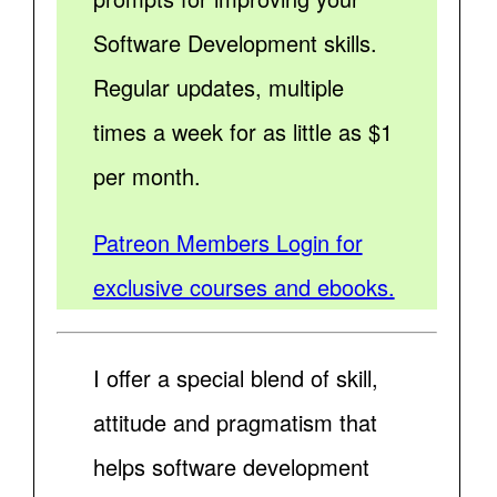
Software Development skills.
Regular updates, multiple
times a week for as little as $1
per month.
Patreon Members Login for
exclusive courses and ebooks.
I offer a special blend of skill,
attitude and pragmatism that
helps software development