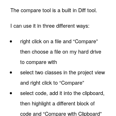
The compare tool is a built in Diff tool.
I can use it in three different ways:
right click on a file and “Compare”
then choose a file on my hard drive
to compare with
select two classes in the project view
and right click to “Compare”
select code, add it into the clipboard,
then highlight a different block of
code and “Compare with Clipboard”