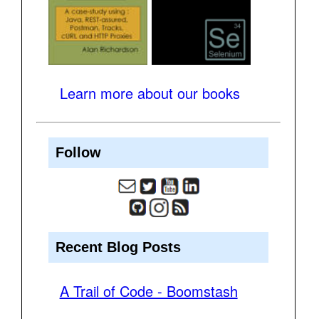
Learn more about our books
Follow
Recent Blog Posts
A Trail of Code - Boomstash