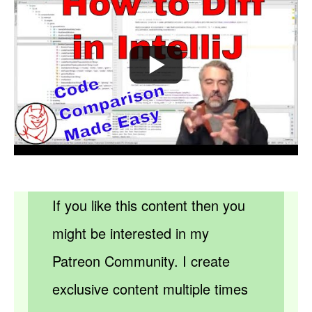
If you like this content then you
might be interested in my
Patreon Community. I create
exclusive content multiple times