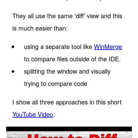
They all use the same ‘diff’ view and this
is much easier than:
using a separate tool like
WinMerge
to compare files outside of the IDE.
splitting the window and visually
trying to compare code
I show all three approaches in this short
YouTube Video
.