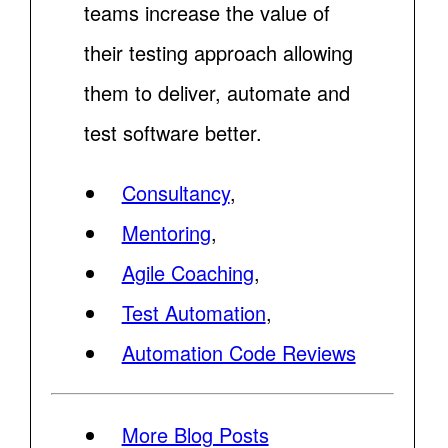
teams increase the value of
their testing approach allowing
them to deliver, automate and
test software better.
Consultancy
,
Mentoring
,
Agile Coaching
,
Test Automation
,
Automation Code Reviews
More Blog Posts