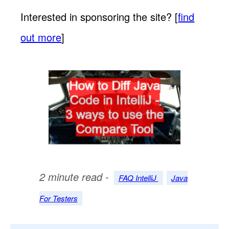
Interested in sponsoring the site? [
find
out more
]
2 minute read -
FAQ IntelliJ
Java
For Testers