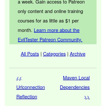
a week. Gain access to Patreon
only content and online training
courses for as little as $1 per
month.
Learn more about the
EvilTester Patreon Community.
All Posts
|
Categories
|
Archive
<<
Maven Local
Urlconnection
Dependencies
Reflection
>>