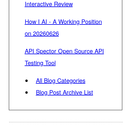
Interactive Review
How I AI - A Working Position
on 20260626
API Spector Open Source API
Testing Tool
All Blog Categories
Blog Post Archive List