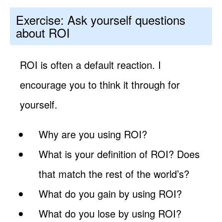
Exercise: Ask yourself questions
about ROI
ROI is often a default reaction. I
encourage you to think it through for
yourself.
Why are you using ROI?
What is your definition of ROI? Does
that match the rest of the world’s?
What do you gain by using ROI?
What do you lose by using ROI?