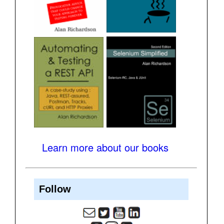
Learn more about our books
Follow