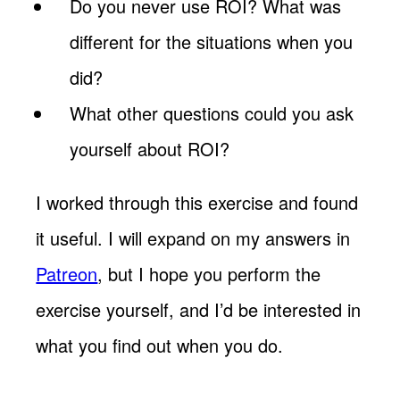
Do you never use ROI? What was
different for the situations when you
did?
What other questions could you ask
yourself about ROI?
I worked through this exercise and found
it useful. I will expand on my answers in
Patreon
, but I hope you perform the
exercise yourself, and I’d be interested in
what you find out when you do.