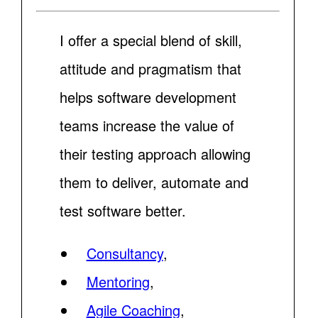
I offer a special blend of skill,
attitude and pragmatism that
helps software development
teams increase the value of
their testing approach allowing
them to deliver, automate and
test software better.
Consultancy
,
Mentoring
,
Agile Coaching
,