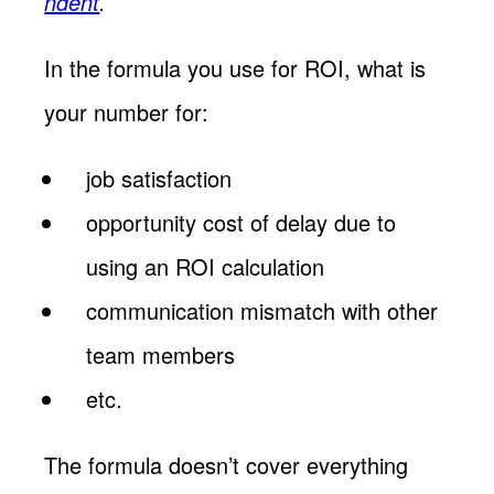
ndent
.
In the formula you use for ROI, what is
your number for:
job satisfaction
opportunity cost of delay due to
using an ROI calculation
communication mismatch with other
team members
etc.
The formula doesn’t cover everything