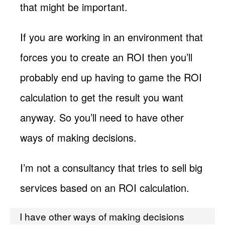
that might be important.
If you are working in an environment that
forces you to create an ROI then you’ll
probably end up having to game the ROI
calculation to get the result you want
anyway. So you’ll need to have other
ways of making decisions.
I’m not a consultancy that tries to sell big
services based on an ROI calculation.
I have other ways of making decisions