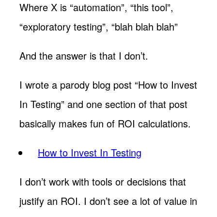
Where X is “automation”, “this tool”,
“exploratory testing”, “blah blah blah”
And the answer is that I don’t.
I wrote a parody blog post “How to Invest
In Testing” and one section of that post
basically makes fun of ROI calculations.
How to Invest In Testing
I don’t work with tools or decisions that
justify an ROI. I don’t see a lot of value in