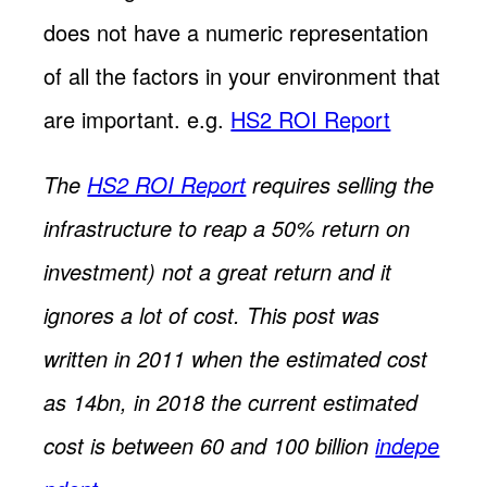
does not have a numeric representation
of all the factors in your environment that
are important. e.g.
HS2 ROI Report
The
HS2 ROI Report
requires selling the
infrastructure to reap a 50% return on
investment) not a great return and it
ignores a lot of cost. This post was
written in 2011 when the estimated cost
as 14bn, in 2018 the current estimated
cost is between 60 and 100 billion
indepe