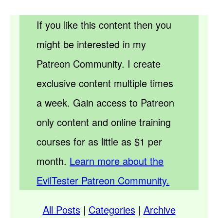
If you like this content then you
might be interested in my
Patreon Community. I create
exclusive content multiple times
a week. Gain access to Patreon
only content and online training
courses for as little as $1 per
month.
Learn more about the
EvilTester Patreon Community.
All Posts
|
Categories
|
Archive