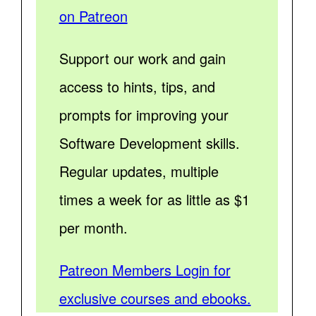
on Patreon
Support our work and gain
access to hints, tips, and
prompts for improving your
Software Development skills.
Regular updates, multiple
times a week for as little as $1
per month.
Patreon Members Login for
exclusive courses and ebooks.