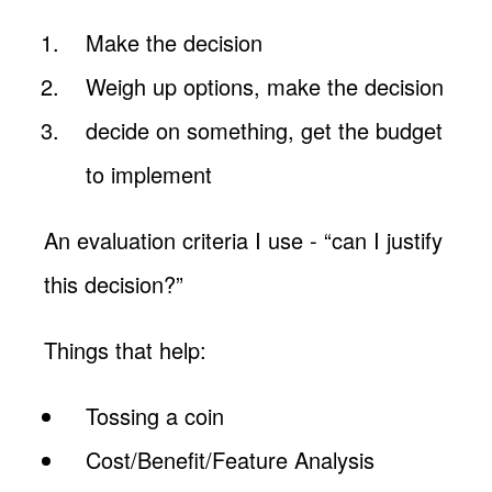
Make the decision
Weigh up options, make the decision
decide on something, get the budget
to implement
An evaluation criteria I use - “can I justify
this decision?”
Things that help:
Tossing a coin
Cost/Benefit/Feature Analysis