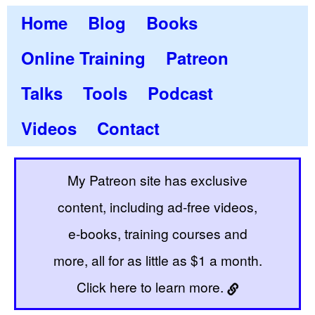
Home
Blog
Books
Online Training
Patreon
Talks
Tools
Podcast
Videos
Contact
My Patreon site has exclusive
content, including ad-free videos,
e-books, training courses and
more, all for as little as $1 a month.
Click here to learn more.