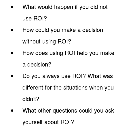
What would happen if you did not
use ROI?
How could you make a decision
without using ROI?
How does using ROI help you make
a decision?
Do you always use ROI? What was
different for the situations when you
didn’t?
What other questions could you ask
yourself about ROI?