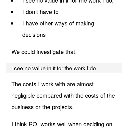
I see no value in it for the work I do,
I don’t have to
I have other ways of making
decisions
We could investigate that.
I see no value in it for the work I do
The costs I work with are almost
negligible compared with the costs of the
business or the projects.
I think ROI works well when deciding on