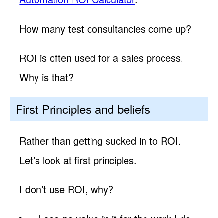
How many test consultancies come up?
ROI is often used for a sales process.
Why is that?
First Principles and beliefs
Rather than getting sucked in to ROI.
Let’s look at first principles.
I don’t use ROI, why?