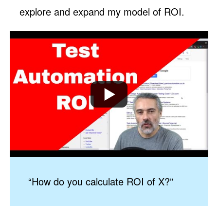
explore and expand my model of ROI.
“How do you calculate ROI of X?”