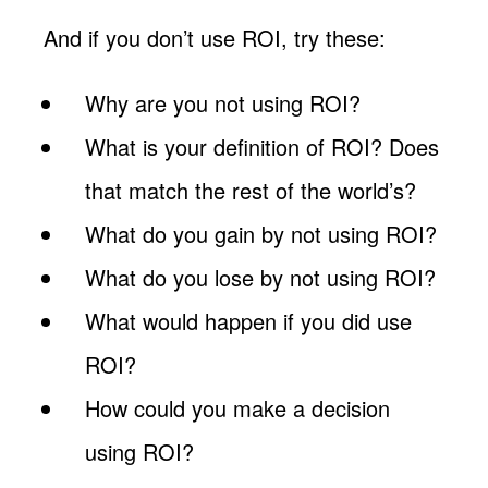
And if you don’t use ROI, try these:
Why are you not using ROI?
What is your definition of ROI? Does
that match the rest of the world’s?
What do you gain by not using ROI?
What do you lose by not using ROI?
What would happen if you did use
ROI?
How could you make a decision
using ROI?