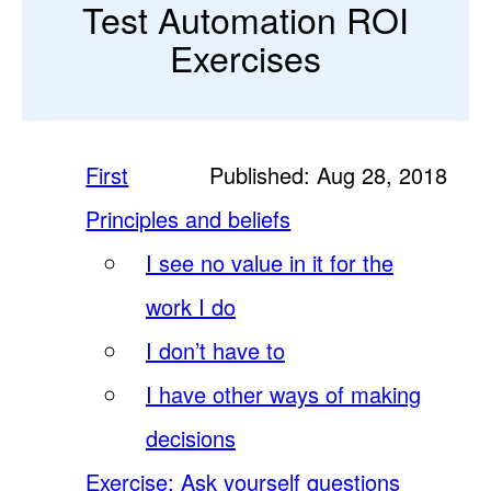
Test Automation ROI
Exercises
First
Published: Aug 28, 2018
Principles and beliefs
I see no value in it for the
work I do
I don’t have to
I have other ways of making
decisions
Exercise: Ask yourself questions