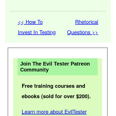
<< How To
Rhetorical
Invest In Testing
Questions >>
Join The Evil Tester Patreon
Community
Free training courses and
ebooks (sold for over $200).
Learn more about EvilTester