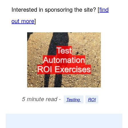
Interested in sponsoring the site? [
find
out more
]
5 minute read -
Testing
ROI