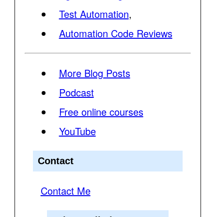
Test Automation
,
Automation Code Reviews
More Blog Posts
Podcast
Free online courses
YouTube
Contact
Contact Me