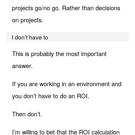
projects go/no go. Rather than decisions
on projects.
I don’t have to
This is probably the most important
answer.
If you are working in an environment and
you don’t have to do an ROI.
Then don’t.
I’m willing to bet that the ROI calculation