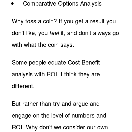
Comparative Options Analysis
Why toss a coin? If you get a result you
don’t like, you
feel
it, and don’t always go
with what the coin says.
Some people equate Cost Benefit
analysis with ROI. I think they are
different.
But rather than try and argue and
engage on the level of numbers and
ROI. Why don’t we consider our own