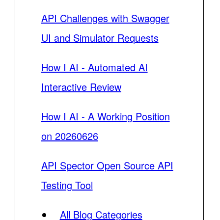
API Challenges with Swagger
UI and Simulator Requests
How I AI - Automated AI
Interactive Review
How I AI - A Working Position
on 20260626
API Spector Open Source API
Testing Tool
All Blog Categories