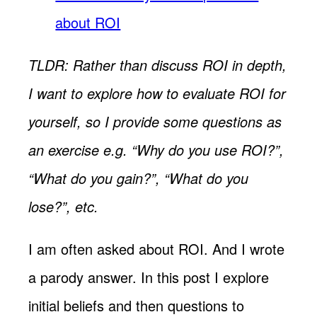
about ROI
TLDR: Rather than discuss ROI in depth,
I want to explore how to evaluate ROI for
yourself, so I provide some questions as
an exercise e.g. “Why do you use ROI?”,
“What do you gain?”, “What do you
lose?”, etc.
I am often asked about ROI. And I wrote
a parody answer. In this post I explore
initial beliefs and then questions to