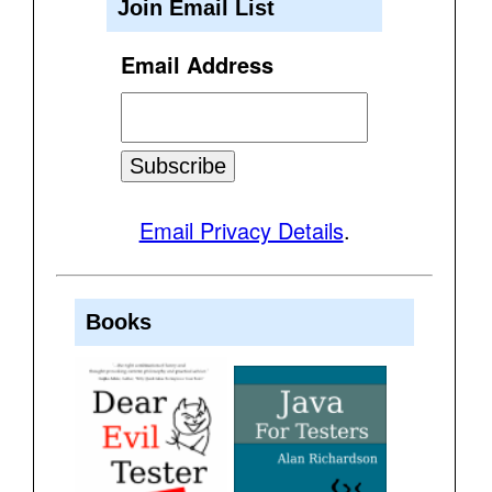
Join Email List
Email Address
Email Privacy Details
.
Books