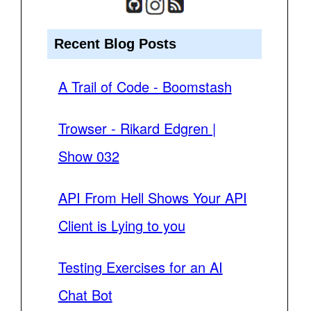
Recent Blog Posts
A Trail of Code - Boomstash
Trowser - Rikard Edgren |
Show 032
API From Hell Shows Your API
Client is Lying to you
Testing Exercises for an AI
Chat Bot