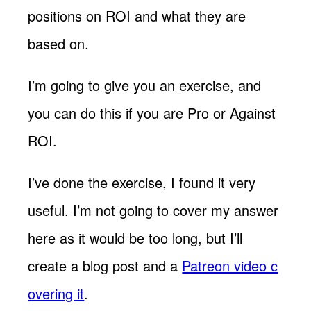
positions on ROI and what they are
based on.
I’m going to give you an exercise, and
you can do this if you are Pro or Against
ROI.
I’ve done the exercise, I found it very
useful. I’m not going to cover my answer
here as it would be too long, but I’ll
create a blog post and a
Patreon video c
overing it
.