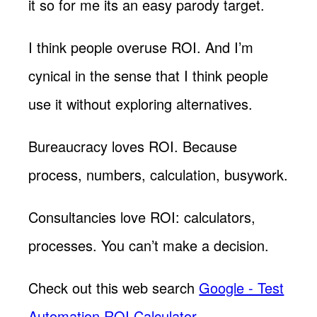
it so for me its an easy parody target.
I think people overuse ROI. And I’m
cynical in the sense that I think people
use it without exploring alternatives.
Bureaucracy loves ROI. Because
process, numbers, calculation, busywork.
Consultancies love ROI: calculators,
processes. You can’t make a decision.
Check out this web search
Google - Test
Automation ROI Calculator
.