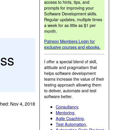
access to hints, tips, and
prompts for improving your
Software Development skills.
Regular updates, multiple times
a week for as little as $1 per
month.
Patreon Members Login for
exclusive courses and ebooks.
ess
I offer a special blend of skill,
attitude and pragmatism that
helps software development
teams increase the value of their
testing approach allowing them
to deliver, automate and test
software better.
shed: Nov 4, 2018
Consultancy
,
Mentoring
,
Agile Coaching
,
Test Automation
,
Automation Code Reviews