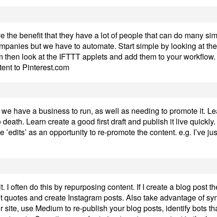
the benefit that they have a lot of people that can do many sim
mpanies but we have to automate. Start simple by looking at the
ram then look at the IFTTT applets and add them to your workflow.
ent to Pinterest.com
we have a business to run, as well as needing to promote it. Lea
o death. Learn create a good first draft and publish it live quickly
 ’edits’ as an opportunity to re-promote the content. e.g. I’ve j
. I often do this by repurposing content. If I create a blog post th
out quotes and create Instagram posts. Also take advantage of synd
 site, use Medium to re-publish your blog posts, identify bots th