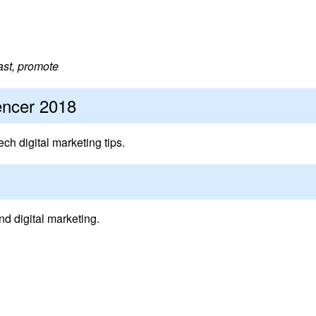
fast, promote
encer 2018
ech digital marketing tips.
nd digital marketing.