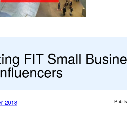
ting FIT Small Busin
Influencers
er 2018
Publi