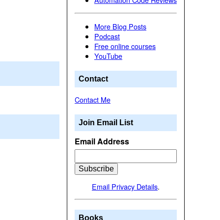
More Blog Posts
Podcast
Free online courses
YouTube
Contact
Contact Me
Join Email List
Email Address
Email Privacy Details
.
Books