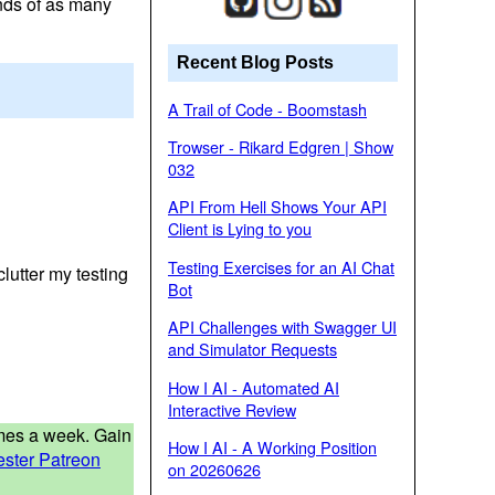
ands of as many
Recent Blog Posts
A Trail of Code - Boomstash
Trowser - Rikard Edgren | Show
032
API From Hell Shows Your API
Client is Lying to you
Testing Exercises for an AI Chat
clutter my testing
Bot
API Challenges with Swagger UI
and Simulator Requests
How I AI - Automated AI
Interactive Review
times a week. Gain
How I AI - A Working Position
ester Patreon
on 20260626