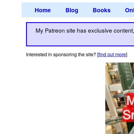
Home
Blog
Books
Onl
My Patreon site has exclusive content, 
Interested in sponsoring the site? [
find out more
]