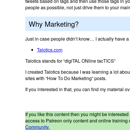
tweets based on tags and then use those tags in yo
people as possible, not just drive them to your main 
Why Marketing?
Just in case people didn’t know… I actually have a 
Talotics.com
Talotics stands for “digiTAL ONline tacTICS”
I created Talotics because I was learning a lot about
sites with “How To Do Marketing” posts.
If you interested in that, you can find my material o
If you like this content then you might be interest
access to Patreon only content and online training c
Community.