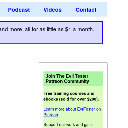
Podcast
Videos
Contact
d more, all for as little as $1 a month.
Join The Evil Tester
Patreon Community
Free training courses and
ebooks (sold for over $200).
Learn more about EvilTester on
Patreon
Support our work and gain