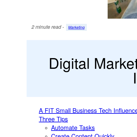
2 minute read -
Marketing
Digital Marke
A FIT Small Business Tech Influenc
Three Tips
Automate Tasks
Create Content Quickly