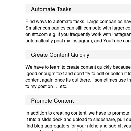
Automate Tasks
Find ways to automate tasks. Large companies have 
Smaller companies can still compete with larger co
on ifttt.com e.g. if you frequently work with Instag
automatically post my Instagram, and YouTube cont
Create Content Quickly
We have to learn to create content quickly because 
‘good enough’ text and don’t try to edit or polish it t
content again once its out there. I sometimes use the
to my post on … etc.
Promote Content
In addition to creating content, we have to promote it
it into a slide deck and upload to slideshare, pull 
find blog aggregators for your niche and submit your