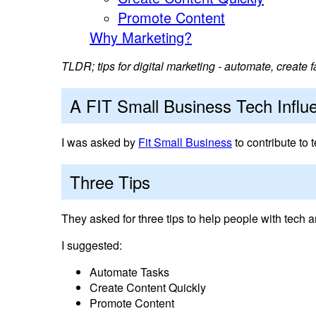
Promote Content
Why Marketing?
TLDR; tips for digital marketing - automate, create 
A FIT Small Business Tech Influ
I was asked by
Fit Small Business
to contribute to t
Three Tips
They asked for three tips to help people with tech a
I suggested:
Automate Tasks
Create Content Quickly
Promote Content