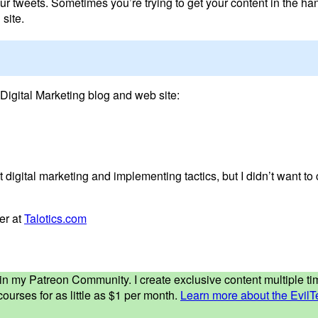
ur tweets. Sometimes you’re trying to get your content in the h
site.
Digital Marketing blog and web site:
 digital marketing and implementing tactics, but I didn’t want to 
ver at
Talotics.com
ed in my Patreon Community. I create exclusive content multiple 
ourses for as little as $1 per month.
Learn more about the EvilT