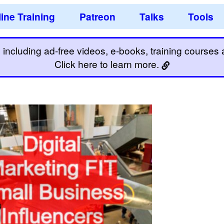
ine Training
Patreon
Talks
Tools
including ad-free videos, e-books, training courses an
Click here to learn more.