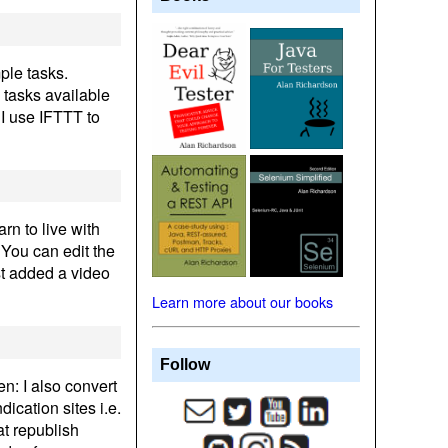
ple tasks.
 tasks available
 I use IFTTT to
rn to live with
. You can edit the
ust added a video
Learn more about our books
Follow
en: I also convert
ication sites i.e.
at republish