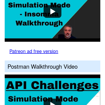
Patreon ad free version
Postman Walkthrough Video