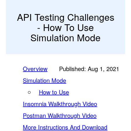
API Testing Challenges
- How To Use
Simulation Mode
Overview
Published: Aug 1, 2021
Simulation Mode
How to Use
Insomnia Walkthrough Video
Postman Walkthrough Video
More Instructions And Download