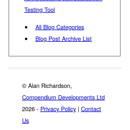
Testing Tool
All Blog Categories
Blog Post Archive List
© Alan Richardson,
Compendium Developments Ltd
2026 -
Privacy Policy
|
Contact
Us