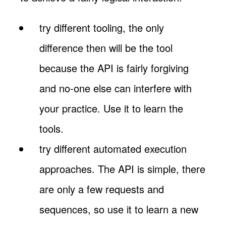
try different tooling, the only
difference then will be the tool
because the API is fairly forgiving
and no-one else can interfere with
your practice. Use it to learn the
tools.
try different automated execution
approaches. The API is simple, there
are only a few requests and
sequences, so use it to learn a new