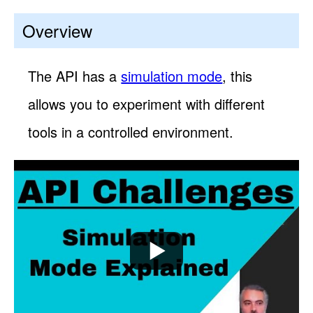
Overview
The API has a
simulation mode
, this
allows you to experiment with different
tools in a controlled environment.