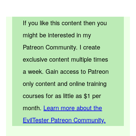
If you like this content then you
might be interested in my
Patreon Community. I create
exclusive content multiple times
a week. Gain access to Patreon
only content and online training
courses for as little as $1 per
month.
Learn more about the
EvilTester Patreon Community.