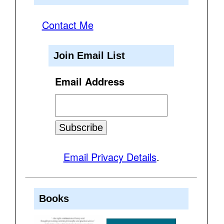
Contact Me
Join Email List
Email Address
Email Privacy Details
.
Books