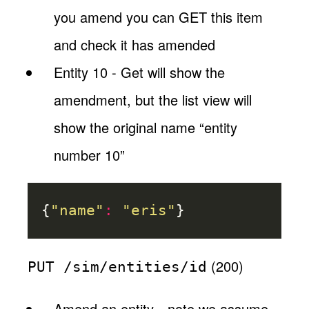
you amend you can GET this item
and check it has amended
Entity 10 - Get will show the
amendment, but the list view will
show the original name “entity
number 10”
{
"name"
:
"eris"
}
(200)
PUT /sim/entities/id
Amend an entity…note we assume