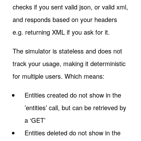
checks if you sent valid json, or valid xml,
and responds based on your headers
e.g. returning XML if you ask for it.
The simulator is stateless and does not
track your usage, making it deterministic
for multiple users. Which means:
Entities created do not show in the
’entities’ call, but can be retrieved by
a ‘GET’
Entities deleted do not show in the