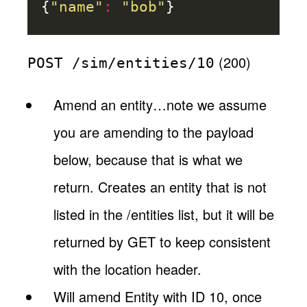
{
"name"
:
"bob"
}
(200)
POST /sim/entities/10
Amend an entity…note we assume
you are amending to the payload
below, because that is what we
return. Creates an entity that is not
listed in the /entities list, but it will be
returned by GET to keep consistent
with the location header.
Will amend Entity with ID 10, once