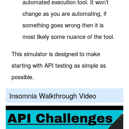
automated execution tool. It won’t
change as you are automating, if
something goes wrong then it is
most likely some nuance of the tool.
This simulator is designed to make
starting with API testing as simple as
possible.
Insomnia Walkthrough Video