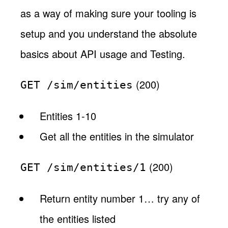
as a way of making sure your tooling is
setup and you understand the absolute
basics about API usage and Testing.
(200)
GET /sim/entities
Entities 1-10
Get all the entities in the simulator
(200)
GET /sim/entities/1
Return entity number 1… try any of
the entities listed