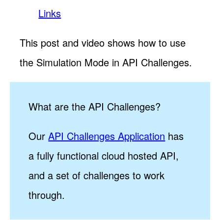
Links
This post and video shows how to use
the Simulation Mode in API Challenges.
What are the API Challenges?
Our
API Challenges Application
has
a fully functional cloud hosted API,
and a set of challenges to work
through.