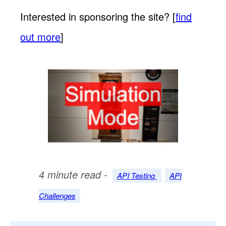
Interested in sponsoring the site? [
find
out more
]
4 minute read -
API Testing
API
Challenges