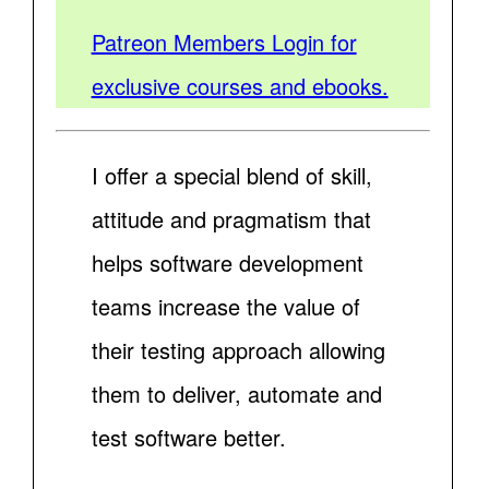
Patreon Members Login for
exclusive courses and ebooks.
I offer a special blend of skill,
attitude and pragmatism that
helps software development
teams increase the value of
their testing approach allowing
them to deliver, automate and
test software better.