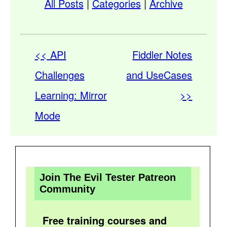
All Posts
|
Categories
|
Archive
<< API
Fiddler Notes
Challenges
and UseCases
Learning: Mirror
>>
Mode
Join The Evil Tester Patreon
Community
Free training courses and