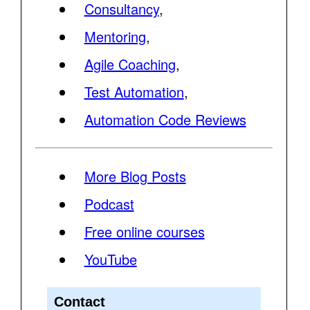
Consultancy
,
Mentoring
,
Agile Coaching
,
Test Automation
,
Automation Code Reviews
More Blog Posts
Podcast
Free online courses
YouTube
Contact