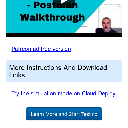
Patreon ad free version
More Instructions And Download
Links
Try the simulation mode on Cloud Deploy
Learn More and Start Testing