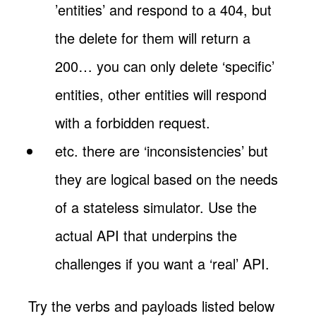
’entities’ and respond to a 404, but
the delete for them will return a
200… you can only delete ‘specific’
entities, other entities will respond
with a forbidden request.
etc. there are ‘inconsistencies’ but
they are logical based on the needs
of a stateless simulator. Use the
actual API that underpins the
challenges if you want a ‘real’ API.
Try the verbs and payloads listed below