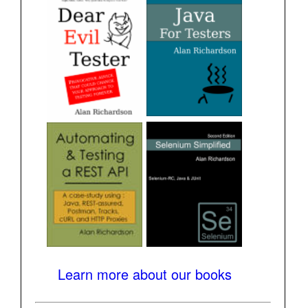
Learn more about our books