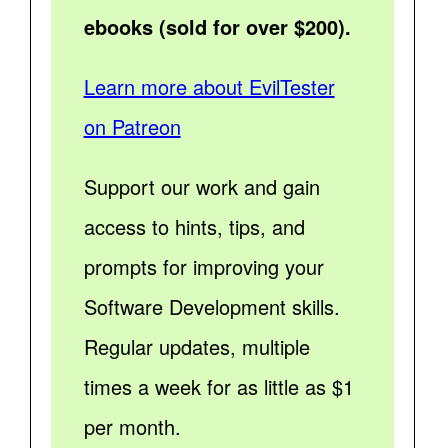
ebooks (sold for over $200).
Learn more about EvilTester
on Patreon
Support our work and gain
access to hints, tips, and
prompts for improving your
Software Development skills.
Regular updates, multiple
times a week for as little as $1
per month.