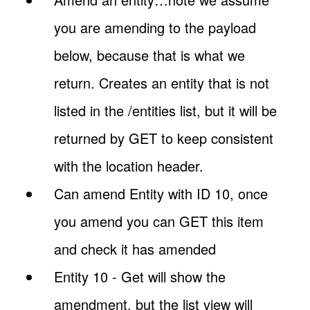
you are amending to the payload
below, because that is what we
return. Creates an entity that is not
listed in the /entities list, but it will be
returned by GET to keep consistent
with the location header.
Can amend Entity with ID 10, once
you amend you can GET this item
and check it has amended
Entity 10 - Get will show the
amendment, but the list view will