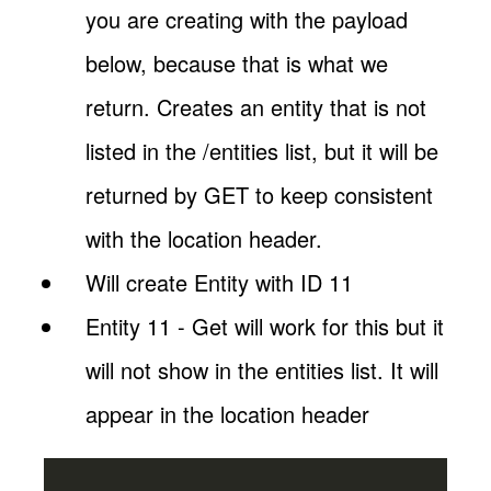
you are creating with the payload
below, because that is what we
return. Creates an entity that is not
listed in the /entities list, but it will be
returned by GET to keep consistent
with the location header.
Will create Entity with ID 11
Entity 11 - Get will work for this but it
will not show in the entities list. It will
appear in the location header