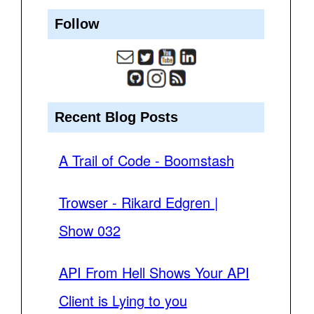
Follow
Recent Blog Posts
A Trail of Code - Boomstash
Trowser - Rikard Edgren |
Show 032
API From Hell Shows Your API
Client is Lying to you