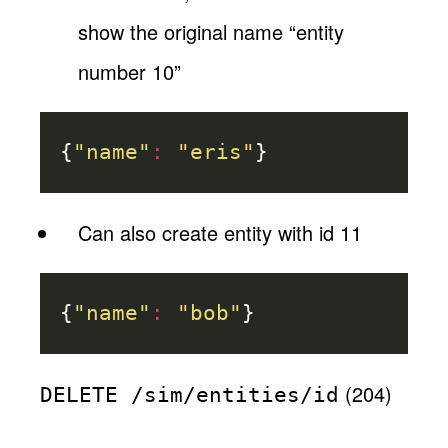
show the original name “entity
number 10”
{
"name"
:
"eris"
}
Can also create entity with id 11
{
"name"
:
"bob"
}
(204)
DELETE /sim/entities/id