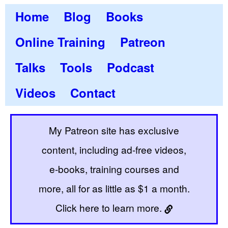
Home
Blog
Books
Online Training
Patreon
Talks
Tools
Podcast
Videos
Contact
My Patreon site has exclusive
content, including ad-free videos,
e-books, training courses and
more, all for as little as $1 a month.
Click here to learn more.