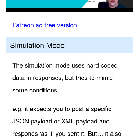
Patreon ad free version
Simulation Mode
The simulation mode uses hard coded
data in responses, but tries to mimic
some conditions.
e.g. it expects you to post a specific
JSON payload or XML payload and
responds ‘as if’ you sent it. But… it also