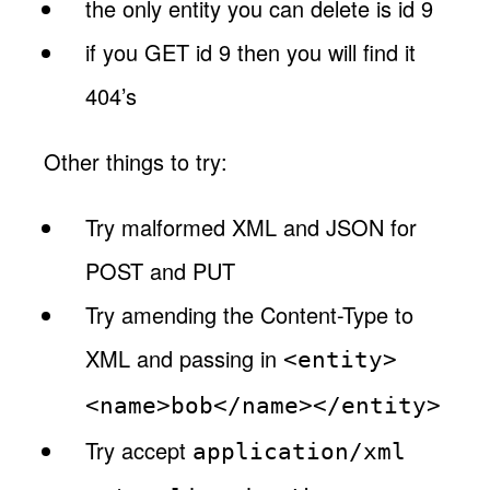
the only entity you can delete is id 9
if you GET id 9 then you will find it
404’s
Other things to try:
Try malformed XML and JSON for
POST and PUT
Try amending the Content-Type to
XML and passing in
<entity>
<name>bob</name></entity>
Try accept
application/xml