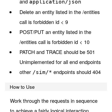
and
application/json
Delete an entity listed in the /entities
call is forbidden id < 9
POST/PUT an entity listed in the
/entities call is forbidden id < 10
PATCH and TRACE should be 501
Unimplemented for all end endpoints
other
endpoints should 404
/sim/*
How to Use
Work through the requests in sequence
to achieve a fairly logical interaction.