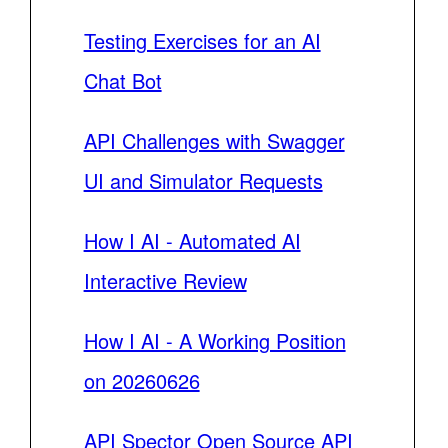
Testing Exercises for an AI
Chat Bot
API Challenges with Swagger
UI and Simulator Requests
How I AI - Automated AI
Interactive Review
How I AI - A Working Position
on 20260626
API Spector Open Source API