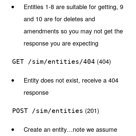
Entities 1-8 are suitable for getting, 9
and 10 are for deletes and
amendments so you may not get the
response you are expecting
(404)
GET /sim/entities/404
Entity does not exist, receive a 404
response
(201)
POST /sim/entities
Create an entity…note we assume