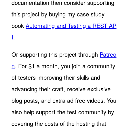
documentation then consider supporting
this project by buying my case study
book
Automating and Testing a REST AP
I
.
Or supporting this project through
Patreo
n
. For $1 a month, you join a community
of testers improving their skills and
advancing their craft, receive exclusive
blog posts, and extra ad free videos. You
also help support the test community by
covering the costs of the hosting that