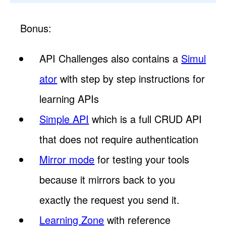
Bonus:
API Challenges also contains a
Simul
ator
with step by step instructions for
learning APIs
Simple API
which is a full CRUD API
that does not require authentication
Mirror mode
for testing your tools
because it mirrors back to you
exactly the request you send it.
Learning Zone
with reference