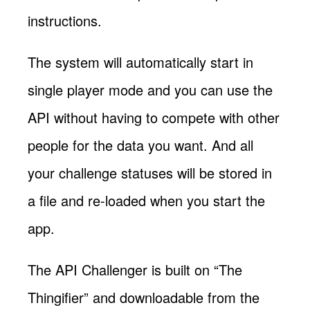
instructions.
The system will automatically start in
single player mode and you can use the
API without having to compete with other
people for the data you want. And all
your challenge statuses will be stored in
a file and re-loaded when you start the
app.
The API Challenger is built on “The
Thingifier” and downloadable from the