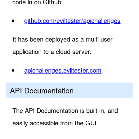
code in on Github:
github.com/eviltester/apichallenges
It has been deployed as a multi user
application to a cloud server.
apichallenges.eviltester.com
API Documentation
The API Documentation is built in, and
easily accessible from the GUI.