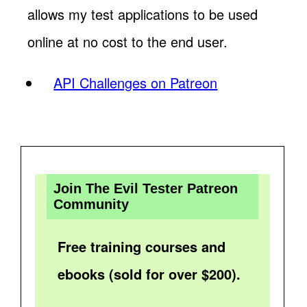
allows my test applications to be used
online at no cost to the end user.
API Challenges on Patreon
Join The Evil Tester Patreon
Community
Free training courses and
ebooks (sold for over $200).