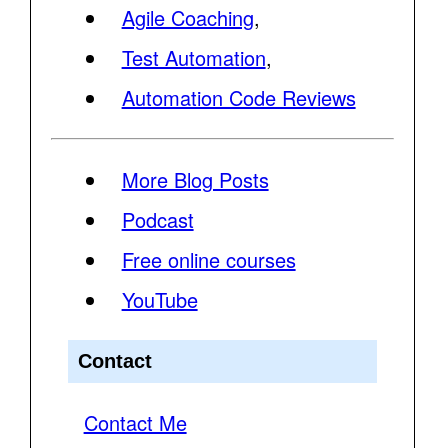
Agile Coaching
,
Test Automation
,
Automation Code Reviews
More Blog Posts
Podcast
Free online courses
YouTube
Contact
Contact Me