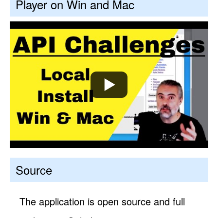
Player on Win and Mac
Source
The application is open source and full