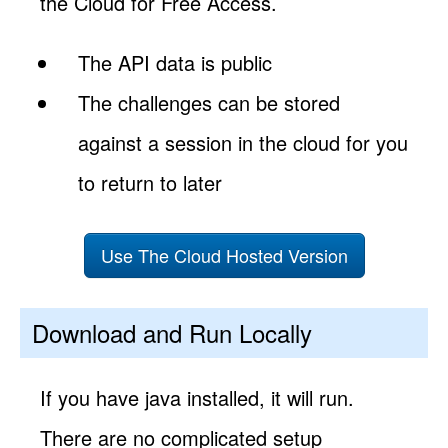
the Cloud for Free Access.
The API data is public
The challenges can be stored
against a session in the cloud for you
to return to later
Use The Cloud Hosted Version
Download and Run Locally
If you have java installed, it will run.
There are no complicated setup