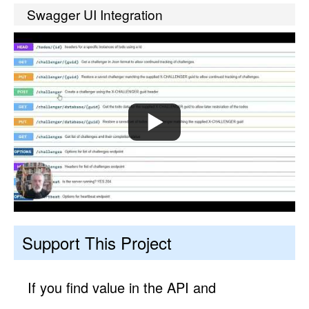
Swagger UI Integration
Support This Project
If you find value in the API and