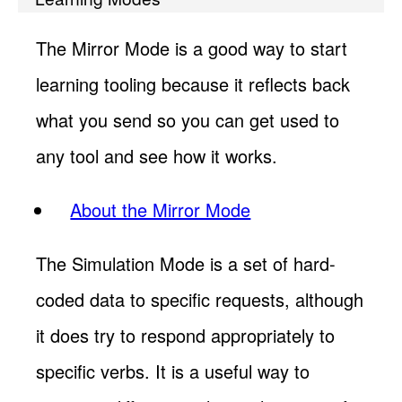
The Mirror Mode is a good way to start
learning tooling because it reflects back
what you send so you can get used to
any tool and see how it works.
About the Mirror Mode
The Simulation Mode is a set of hard-
coded data to specific requests, although
it does try to respond appropriately to
specific verbs. It is a useful way to