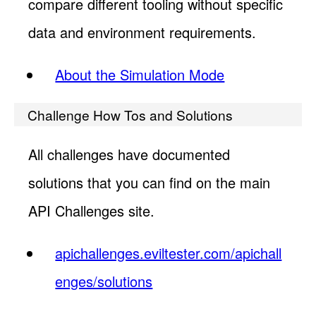
compare different tooling without specific
data and environment requirements.
About the Simulation Mode
Challenge How Tos and Solutions
All challenges have documented
solutions that you can find on the main
API Challenges site.
apichallenges.eviltester.com/apichall
enges/solutions