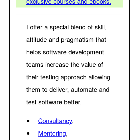
exclusive courses and ebooks.
I offer a special blend of skill,
attitude and pragmatism that
helps software development
teams increase the value of
their testing approach allowing
them to deliver, automate and
test software better.
Consultancy
,
Mentoring
,