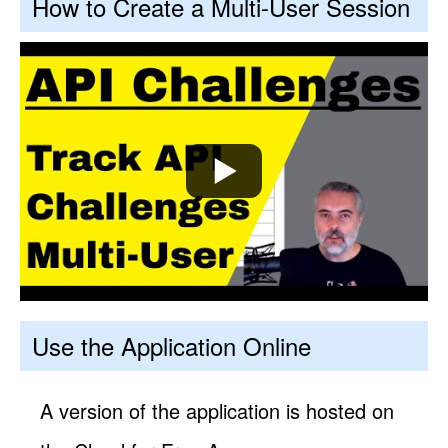
How to Create a Multi-User Session
Use the Application Online
A version of the application is hosted on