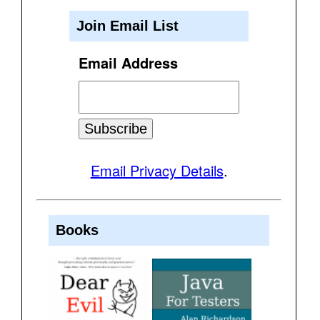
Join Email List
Email Address
Email Privacy Details
.
Books