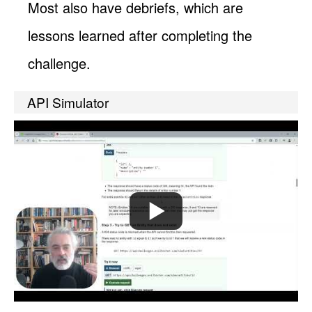
Most also have debriefs, which are
lessons learned after completing the
challenge.
API Simulator