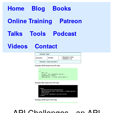
Home
Blog
Books
Online Training
Patreon
Talks
Tools
Podcast
Videos
Contact
API Challenges - an API