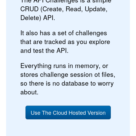
CRUD (Create, Read, Update,
Delete) API.
It also has a set of challenges
that are tracked as you explore
and test the API.
Everything runs in memory, or
stores challenge session ot files,
so there is no database to worry
about.
Use The Cloud Hosted Version