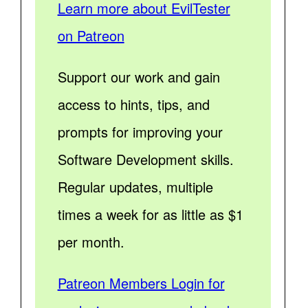
Learn more about EvilTester
on Patreon
Support our work and gain
access to hints, tips, and
prompts for improving your
Software Development skills.
Regular updates, multiple
times a week for as little as $1
per month.
Patreon Members Login for