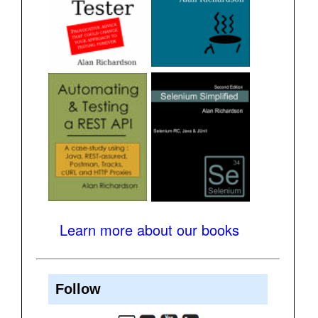
Learn more about our books
Follow