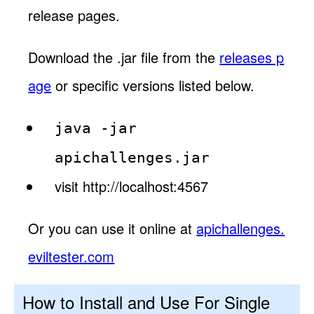
release pages.
Download the .jar file from the
releases p
age
or specific versions listed below.
java -jar
apichallenges.jar
visit http://localhost:4567
Or you can use it online at
apichallenges.
eviltester.com
How to Install and Use For Single