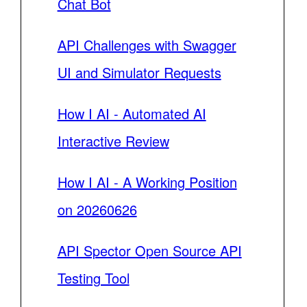
Chat Bot
API Challenges with Swagger
UI and Simulator Requests
How I AI - Automated AI
Interactive Review
How I AI - A Working Position
on 20260626
API Spector Open Source API
Testing Tool