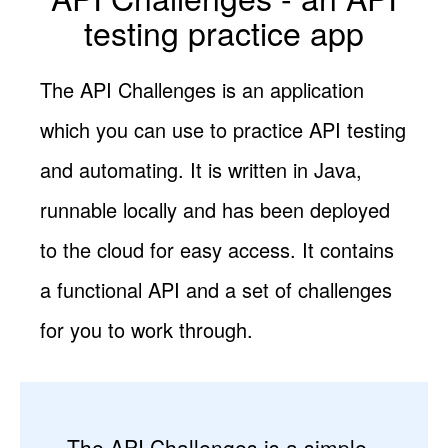
testing practice app
The API Challenges is an application
which you can use to practice API testing
and automating. It is written in Java,
runnable locally and has been deployed
to the cloud for easy access. It contains
a functional API and a set of challenges
for you to work through.
The API Challenges is a simple