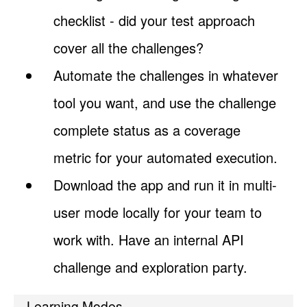
checklist - did your test approach
cover all the challenges?
Automate the challenges in whatever
tool you want, and use the challenge
complete status as a coverage
metric for your automated execution.
Download the app and run it in multi-
user mode locally for your team to
work with. Have an internal API
challenge and exploration party.
Learning Modes