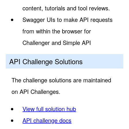
content, tutorials and tool reviews.
Swagger UIs to make API requests
from within the browser for
Challenger and Simple API
API Challenge Solutions
The challenge solutions are maintained
on API Challenges.
View full solution hub
API challenge docs