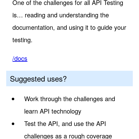
One of the challenges for all API Testing
is… reading and understanding the
documentation, and using it to guide your
testing.
/docs
Suggested uses?
Work through the challenges and
learn API technology
Test the API, and use the API
challenges as a rough coverage