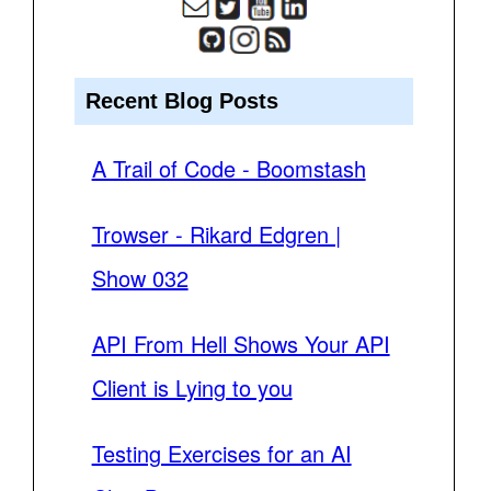
Recent Blog Posts
A Trail of Code - Boomstash
Trowser - Rikard Edgren |
Show 032
API From Hell Shows Your API
Client is Lying to you
Testing Exercises for an AI