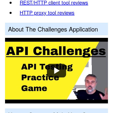
REST/HTTP client tool reviews
HTTP proxy tool reviews
About The Challenges Application