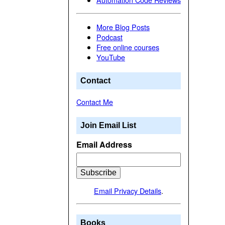
More Blog Posts
Podcast
Free online courses
YouTube
Contact
Contact Me
Join Email List
Email Address
Email Privacy Details
.
Books