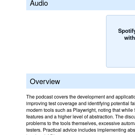
Audio
Spotif
wit
Overview
The podcast covers the development and application
improving test coverage and identifying potential 
modern tools such as Playwright, noting that while S
features and a higher level of abstraction. The discu
problems to the tools themselves, excessive autom
testers. Practical advice includes implementing abstr