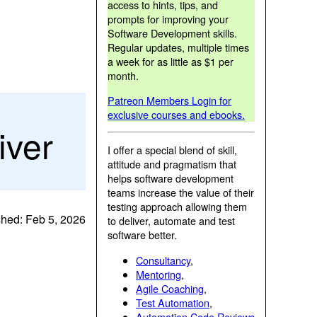
access to hints, tips, and
prompts for improving your
Software Development skills.
Regular updates, multiple times
a week for as little as $1 per
month.
Patreon Members Login for
exclusive courses and ebooks.
iver
I offer a special blend of skill,
attitude and pragmatism that
helps software development
teams increase the value of their
testing approach allowing them
shed: Feb 5, 2026
to deliver, automate and test
software better.
Consultancy
,
Mentoring
,
Agile Coaching
,
Test Automation
,
Automation Code Reviews