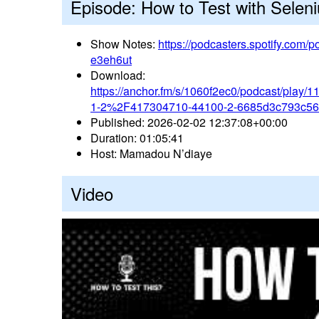
Episode: How to Test with Selen
Show Notes:
https://podcasters.spotify.com
e3eh6ut
Download:
https://anchor.fm/s/1060f2ec0/podcast/pla
1-2%2F417304710-44100-2-6685d3c793c5
Published: 2026-02-02 12:37:08+00:00
Duration: 01:05:41
Host: Mamadou N’diaye
Video