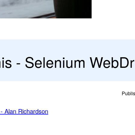
his - Selenium WebDr
Publi
 - Alan Richardson