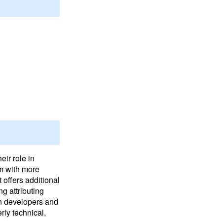
ir role in
um with more
 offers additional
ng attributing
en developers and
rly technical,