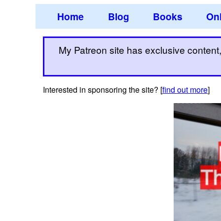
Home
Blog
Books
Onl
My Patreon site has exclusive content, 
Interested in sponsoring the site? [
find out more
]