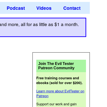
Podcast
Videos
Contact
d more, all for as little as $1 a month.
Join The Evil Tester
Patreon Community
Free training courses and
ebooks (sold for over $200).
Learn more about EvilTester on
Patreon
Support our work and gain