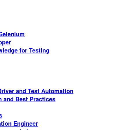
 Selenium
oper
ledge for Testing
iver and Test Automation
n and Best Practices
s
ation Engineer