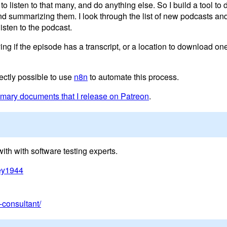
to listen to that many, and do anything else. So I build a tool to
 and summarizing them. I look through the list of new podcasts a
listen to the podcast.
 if the episode has a transcript, or a location to download one
fectly possible to use
n8n
to automate this process.
ary documents that I release on Patreon
.
th with software testing experts.
dey1944
consultant/