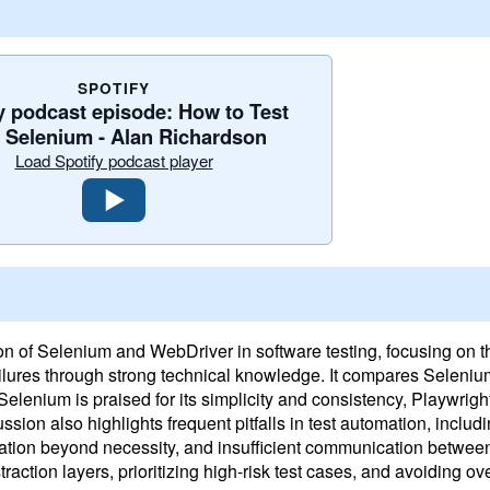
SPOTIFY
y podcast episode: How to Test
h Selenium - Alan Richardson
Load Spotify podcast player
 of Selenium and WebDriver in software testing, focusing on the
failures through strong technical knowledge. It compares Seleni
elenium is praised for its simplicity and consistency, Playwright
ssion also highlights frequent pitfalls in test automation, includi
ation beyond necessity, and insufficient communication betwe
action layers, prioritizing high-risk test cases, and avoiding ove