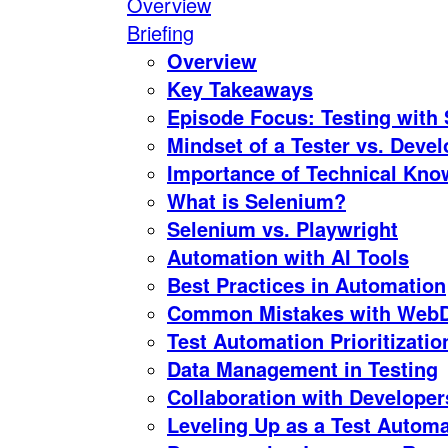
Overview
Briefing
Overview
Key Takeaways
Episode Focus: Testing with
Mindset of a Tester vs. Devel
Importance of Technical Know
What is Selenium?
Selenium vs. Playwright
Automation with AI Tools
Best Practices in Automation
Common Mistakes with WebDr
Test Automation Prioritizatio
Data Management in Testing
Collaboration with Developer
Leveling Up as a Test Autom