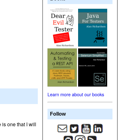
Learn more about our books
Follow
is one that I will