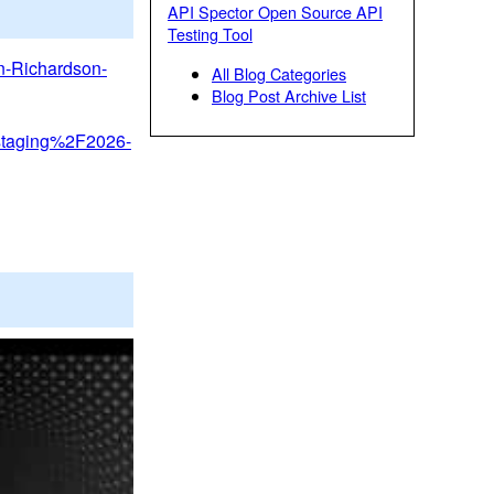
API Spector Open Source API
Testing Tool
an-Richardson-
All Blog Categories
Blog Post Archive List
Fstaging%2F2026-