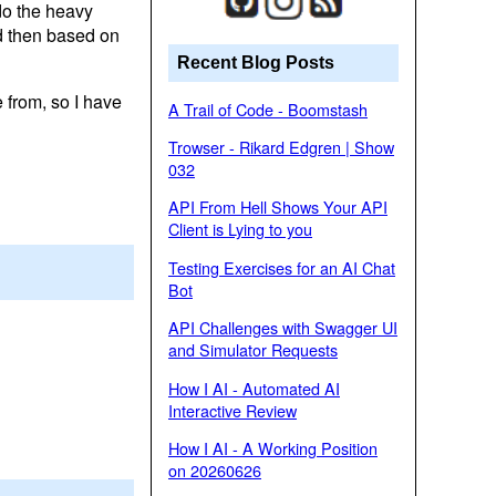
 do the heavy
nd then based on
Recent Blog Posts
 from, so I have
A Trail of Code - Boomstash
Trowser - Rikard Edgren | Show
032
API From Hell Shows Your API
Client is Lying to you
Testing Exercises for an AI Chat
Bot
API Challenges with Swagger UI
and Simulator Requests
How I AI - Automated AI
Interactive Review
How I AI - A Working Position
on 20260626