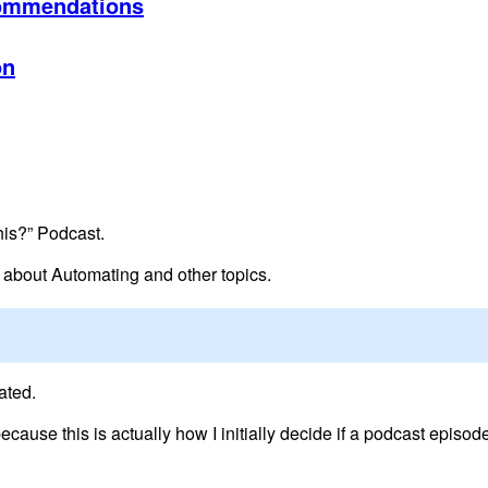
ommendations
on
his?” Podcast.
k about Automating and other topics.
ated.
 because this is actually how I initially decide if a podcast episode 