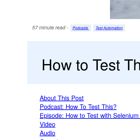
57 minute read -
Podcasts
Test Automation
How to Test T
About This Post
Podcast: How To Test This?
Episode: How to Test with Selenium
Video
Audio