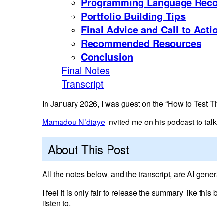
Programming Language Rec
Portfolio Building Tips
Final Advice and Call to Acti
Recommended Resources
Conclusion
Final Notes
Transcript
In January 2026, I was guest on the “How to Test T
Mamadou N’diaye
invited me on his podcast to tal
About This Post
All the notes below, and the transcript, are AI gener
I feel it is only fair to release the summary like this
listen to.