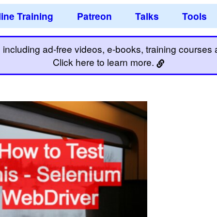
ine Training
Patreon
Talks
Tools
including ad-free videos, e-books, training courses an
Click here to learn more.