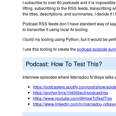
I subscribe to over 80 podcasts and it is impossible 
lifting, subscribing to the RSS feeds, transcribing
the titles, descriptions, and summaries, I decide if I 
Podcast RSS feeds don’t have standard way of saying
to transcribe it using local AI tooling.
I build my tooling using Python, but it would be per
I use this tooling to create the
podcast episode summ
Podcast: How To Test This?
Interview episodes where Mamadou N’diaye talks wi
https://podcasters.spotify.com/pod/show/spi
https://anchor.fm/s/1060f2ec0/podcast/rss
https://www.youtube.com/@HowToTestThis
https://www.linkedin.com/in/mamadou-ndiaye-