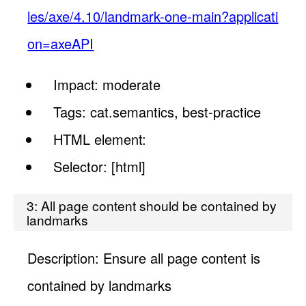
les/axe/4.10/landmark-one-main?applicati
on=axeAPI
Impact: moderate
Tags: cat.semantics, best-practice
HTML element:
Selector: [html]
3: All page content should be contained by
landmarks
Description: Ensure all page content is
contained by landmarks