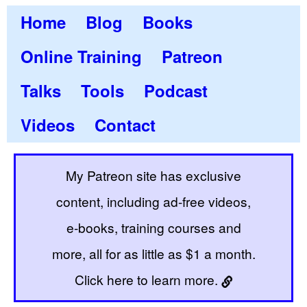
Home
Blog
Books
Online Training
Patreon
Talks
Tools
Podcast
Videos
Contact
My Patreon site has exclusive
content, including ad-free videos,
e-books, training courses and
more, all for as little as $1 a month.
Click here to learn more.