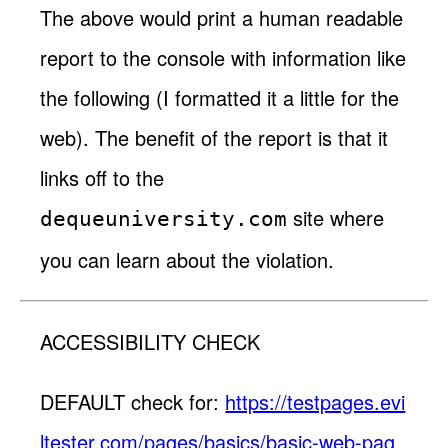
The above would print a human readable
report to the console with information like
the following (I formatted it a little for the
web). The benefit of the report is that it
links off to the
site where
dequeuniversity.com
you can learn about the violation.
ACCESSIBILITY CHECK
DEFAULT check for:
https://testpages.evi
ltester.com/pages/basics/basic-web-pag