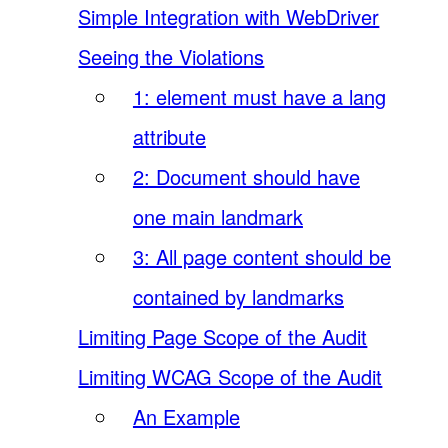
Simple Integration with WebDriver
Seeing the Violations
1: element must have a lang
attribute
2: Document should have
one main landmark
3: All page content should be
contained by landmarks
Limiting Page Scope of the Audit
Limiting WCAG Scope of the Audit
An Example