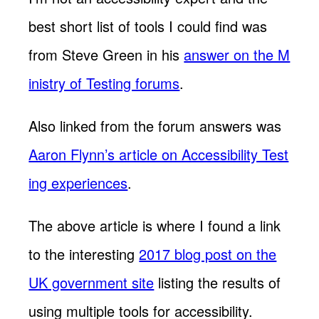
best short list of tools I could find was
from Steve Green in his
answer on the M
inistry of Testing forums
.
Also linked from the forum answers was
Aaron Flynn’s article on Accessibility Test
ing experiences
.
The above article is where I found a link
to the interesting
2017 blog post on the
UK government site
listing the results of
using multiple tools for accessibility.