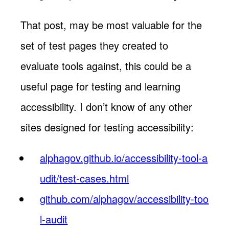
That post, may be most valuable for the
set of test pages they created to
evaluate tools against, this could be a
useful page for testing and learning
accessibility. I don’t know of any other
sites designed for testing accessibility:
alphagov.github.io/accessibility-tool-a
udit/test-cases.html
github.com/alphagov/accessibility-too
l-audit