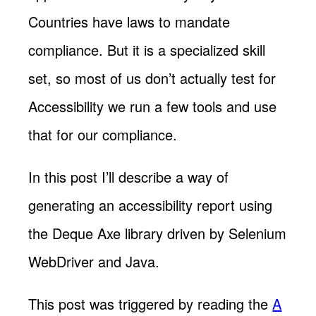
Countries have laws to mandate
compliance. But it is a specialized skill
set, so most of us don’t actually test for
Accessibility we run a few tools and use
that for our compliance.
In this post I’ll describe a way of
generating an accessibility report using
the Deque Axe library driven by Selenium
WebDriver and Java.
This post was triggered by reading the
A