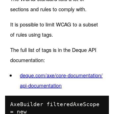
sections and rules to comply with.
It is possible to limit WCAG to a subset
of rules using tags.
The full list of tags is in the Deque API
documentation:
deque.com/axe/core-documentation/
api-documentation
AxeBuilder filteredAxeScope 
= new 