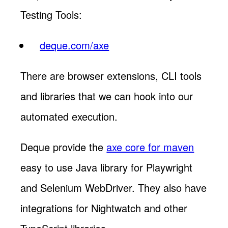
Testing Tools:
deque.com/axe
There are browser extensions, CLI tools
and libraries that we can hook into our
automated execution.
Deque provide the
axe core for maven
easy to use Java library for Playwright
and Selenium WebDriver. They also have
integrations for Nightwatch and other