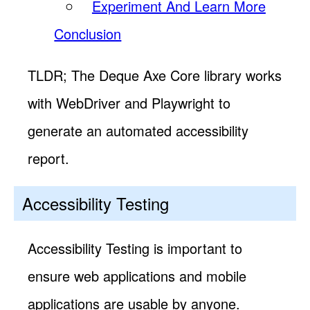
Experiment And Learn More
Conclusion
TLDR; The Deque Axe Core library works
with WebDriver and Playwright to
generate an automated accessibility
report.
Accessibility Testing
Accessibility Testing is important to
ensure web applications and mobile
applications are usable by anyone.