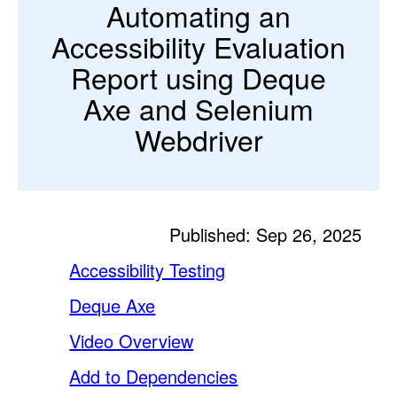
Automating an
Accessibility Evaluation
Report using Deque
Axe and Selenium
Webdriver
Published: Sep 26, 2025
Accessibility Testing
Deque Axe
Video Overview
Add to Dependencies