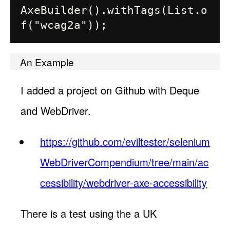
AxeBuilder().withTags(List.o
An Example
I added a project on Github with Deque
and WebDriver.
https://github.com/eviltester/selenium
WebDriverCompendium/tree/main/ac
cessibility/webdriver-axe-accessibility
There is a test using the a UK