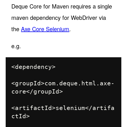
Deque Core for Maven requires a single
maven dependency for WebDriver via
the
Axe Core Selenium
.
e.g.
<dependency>

<groupId>com.deque.html.axe-
core</groupId>

<artifactId>selenium</artifa
ctId>
