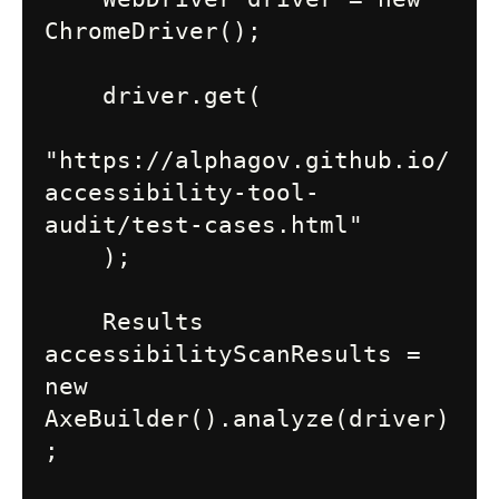
ChromeDriver();

    driver.get(

"https://alphagov.github.io/
accessibility-tool-
audit/test-cases.html"

    );

    Results 
accessibilityScanResults = 
new 
AxeBuilder().analyze(driver)
;
