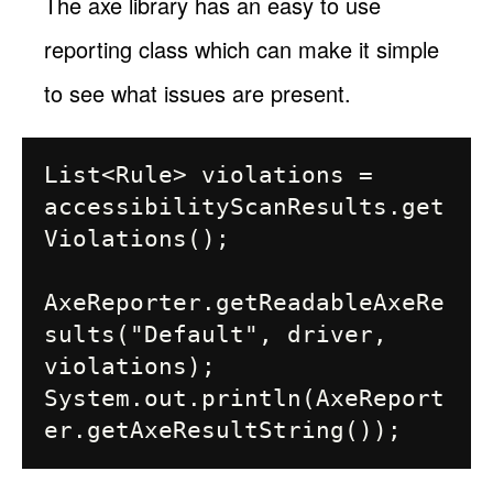
The axe library has an easy to use
reporting class which can make it simple
to see what issues are present.
List<Rule> violations = 
accessibilityScanResults.get
Violations();

AxeReporter.getReadableAxeRe
sults("Default", driver, 
violations);

System.out.println(AxeReport