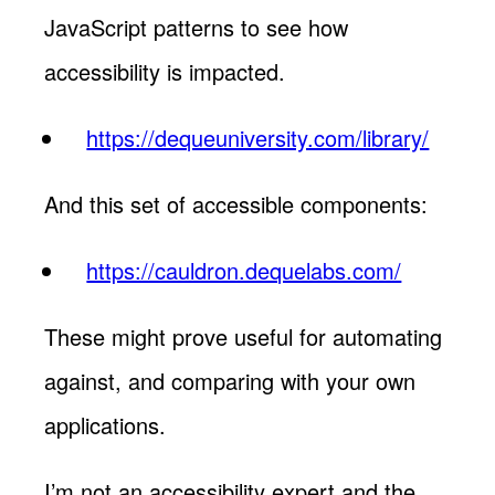
JavaScript patterns to see how
accessibility is impacted.
https://dequeuniversity.com/library/
And this set of accessible components:
https://cauldron.dequelabs.com/
These might prove useful for automating
against, and comparing with your own
applications.
I’m not an accessibility expert and the