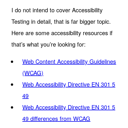
I do not intend to cover Accessibility
Testing in detail, that is far bigger topic.
Here are some accessibility resources if
that’s what you’re looking for:
Web Content Accessibility Guidelines
(WCAG)
Web Accessibility Directive EN 301 5
49
Web Accessibility Directive EN 301 5
49 differences from WCAG