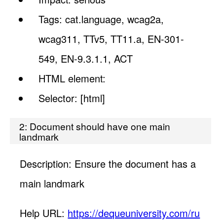
Tags: cat.language, wcag2a,
wcag311, TTv5, TT11.a, EN-301-
549, EN-9.3.1.1, ACT
HTML element:
Selector: [html]
2: Document should have one main
landmark
Description: Ensure the document has a
main landmark
Help URL:
https://dequeuniversity.com/ru