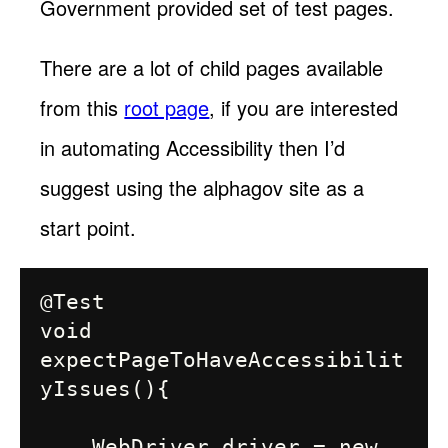
Government provided set of test pages.
There are a lot of child pages available
from this
root page
, if you are interested
in automating Accessibility then I’d
suggest using the alphagov site as a
start point.
@Test

void 
expectPageToHaveAccessibilit
yIssues(){

    WebDriver driver = new 