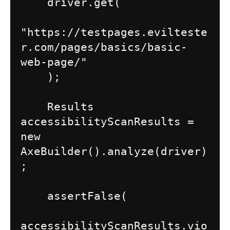
    driver.get(

"https://testpages.evilteste
r.com/pages/basics/basic-
web-page/"

    );

    Results 
accessibilityScanResults = 
new 
AxeBuilder().analyze(driver)
;

    assertFalse(

accessibilityScanResults.vio