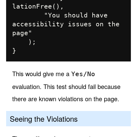
lationFree(),

        "You should have 
accessibility issues on the 
page"

    );

This would give me a
Yes/No
evaluation. This test should fail because
there are known violations on the page.
Seeing the Violations