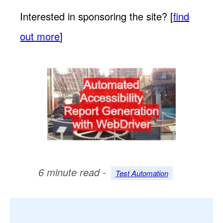
Interested in sponsoring the site? [
find
out more
]
6 minute read -
Test Automation