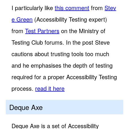
I particularly like
this comment
from
Stev
e Green
(Accessibility Testing expert)
from
Test Partners
on the Ministry of
Testing Club forums. In the post Steve
cautions about trusting tools too much
and he emphasises the depth of testing
required for a proper Accessibility Testing
process.
read it here
Deque Axe
Deque Axe is a set of Accessibility