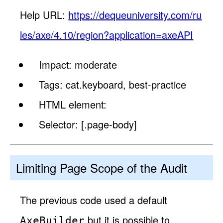
Help URL:
https://dequeuniversity.com/ru
les/axe/4.10/region?application=axeAPI
Impact: moderate
Tags: cat.keyboard, best-practice
HTML element:
Selector: [.page-body]
Limiting Page Scope of the Audit
The previous code used a default
but it is possible to
AxeBuilder