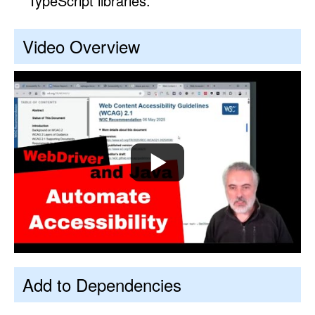
TypeScript libraries.
Video Overview
Add to Dependencies