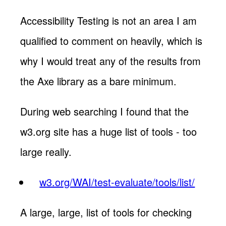
Accessibility Testing is not an area I am
qualified to comment on heavily, which is
why I would treat any of the results from
the Axe library as a bare minimum.
During web searching I found that the
w3.org site has a huge list of tools - too
large really.
w3.org/WAI/test-evaluate/tools/list/
A large, large, list of tools for checking