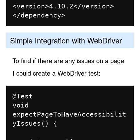
<version>4.10.2</version>

Simple Integration with WebDriver
To find if there are any issues on a page
I could create a WebDriver test:
@Test

void 
expectPageToHaveAccessibilit
yIssues() {
