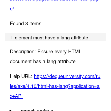
e/
Found 3 items
1: element must have a lang attribute
Description: Ensure every HTML
document has a lang attribute
Help URL:
https://dequeuniversity.com/ru
les/axe/4.10/html-has-lang?application=a
xeAPI
Impact: serious