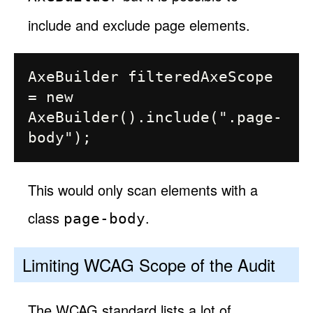
include and exclude page elements.
AxeBuilder filteredAxeScope 
= new 
AxeBuilder().include(".page-
This would only scan elements with a
class
.
page-body
Limiting WCAG Scope of the Audit
The WCAG standard lists a lot of