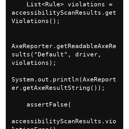
    List<Rule> violations = 
accessibilityScanResults.get
Violations();

AxeReporter.getReadableAxeRe
sults("Default", driver, 
violations);

System.out.println(AxeReport
er.getAxeResultString());

    assertFalse(

accessibilityScanResults.vio