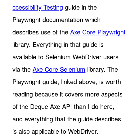
ccessibility Testing
guide in the
Playwright documentation which
describes use of the
Axe Core Playwright
library. Everything in that guide is
available to Selenium WebDriver users
via the
Axe Core Selenium
library. The
Playwright guide, linked above, is worth
reading because it covers more aspects
of the Deque Axe API than I do here,
and everything that the guide describes
is also applicable to WebDriver.