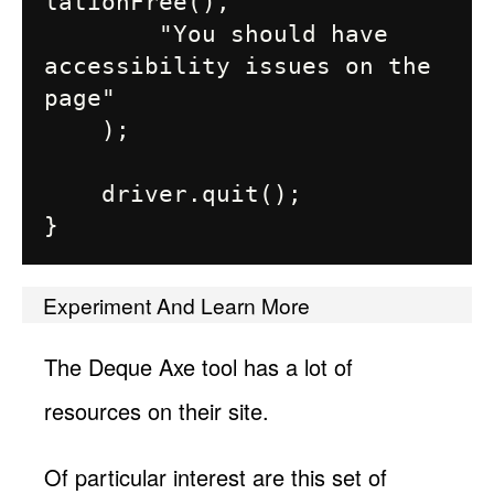
lationFree(),

        "You should have 
accessibility issues on the 
page"

    );

    driver.quit();

Experiment And Learn More
The Deque Axe tool has a lot of
resources on their site.
Of particular interest are this set of