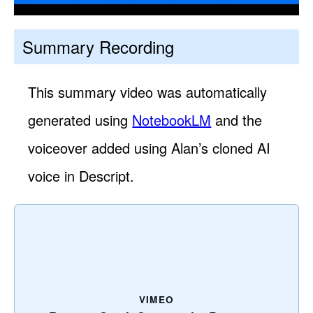
Summary Recording
This summary video was automatically
generated using
NotebookLM
and the
voiceover added using Alan’s cloned AI
voice in Descript.
VIMEO