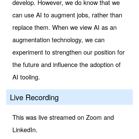
develop. However, we do know that we
can use AI to augment jobs, rather than
replace them. When we view AI as an
augmentation technology, we can
experiment to strengthen our position for
the future and influence the adoption of
AI tooling.
Live Recording
This was live streamed on Zoom and
LinkedIn.