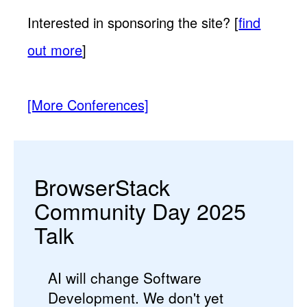
Interested in sponsoring the site? [
find
out more
]
[More Conferences]
BrowserStack
Community Day 2025
Talk
AI will change Software
Development. We don't yet