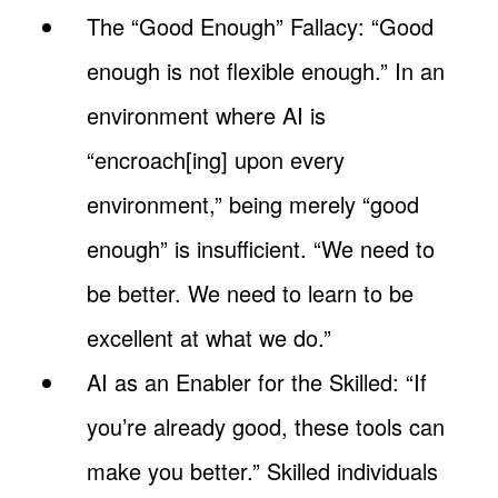
The “Good Enough” Fallacy: “Good
enough is not flexible enough.” In an
environment where AI is
“encroach[ing] upon every
environment,” being merely “good
enough” is insufficient. “We need to
be better. We need to learn to be
excellent at what we do.”
AI as an Enabler for the Skilled: “If
you’re already good, these tools can
make you better.” Skilled individuals