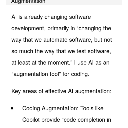
Augmentation
AI is already changing software
development, primarily in “changing the
way that we automate software, but not
so much the way that we test software,
at least at the moment.” I use AI as an
“augmentation tool” for coding.
Key areas of effective AI augmentation:
Coding Augmentation: Tools like
Copilot provide “code completion in