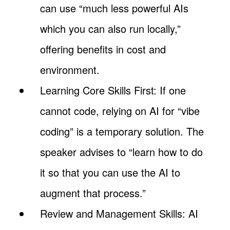
can use “much less powerful AIs
which you can also run locally,”
offering benefits in cost and
environment.
Learning Core Skills First: If one
cannot code, relying on AI for “vibe
coding” is a temporary solution. The
speaker advises to “learn how to do
it so that you can use the AI to
augment that process.”
Review and Management Skills: AI