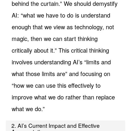
behind the curtain.” We should demystify
AI: “what we have to do is understand
enough that we view as technology, not
magic, then we can start thinking
critically about it.” This critical thinking
involves understanding AI’s “limits and
what those limits are” and focusing on
“how we can use this effectively to
improve what we do rather than replace
what we do.”
2. AI’s Current Impact and Effective