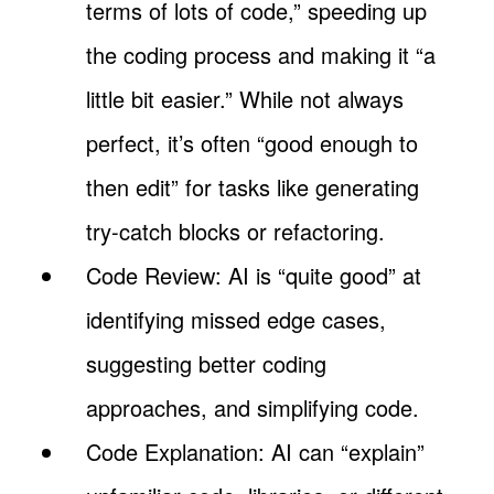
terms of lots of code,” speeding up
the coding process and making it “a
little bit easier.” While not always
perfect, it’s often “good enough to
then edit” for tasks like generating
try-catch blocks or refactoring.
Code Review: AI is “quite good” at
identifying missed edge cases,
suggesting better coding
approaches, and simplifying code.
Code Explanation: AI can “explain”