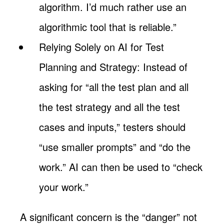
algorithm. I’d much rather use an
algorithmic tool that is reliable.”
Relying Solely on AI for Test
Planning and Strategy: Instead of
asking for “all the test plan and all
the test strategy and all the test
cases and inputs,” testers should
“use smaller prompts” and “do the
work.” AI can then be used to “check
your work.”
A significant concern is the “danger” not