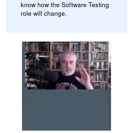
know how the Software Testing
role will change.