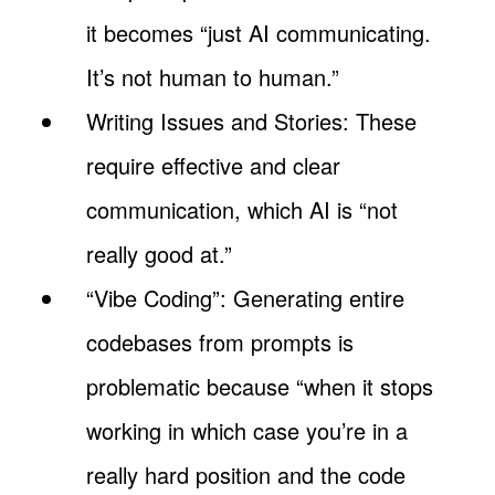
it becomes “just AI communicating.
It’s not human to human.”
Writing Issues and Stories: These
require effective and clear
communication, which AI is “not
really good at.”
“Vibe Coding”: Generating entire
codebases from prompts is
problematic because “when it stops
working in which case you’re in a
really hard position and the code