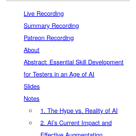
Live Recording
Summary Recording
Patreon Recording
About
Abstract: Essential Skill Development
for Testers in an Age of AI
Slides
Notes
1. The Hype vs. Reality of AI
2. AI’s Current Impact and
Effective Augmentation