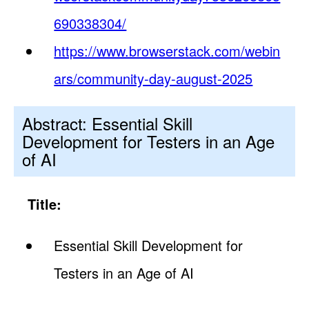
690338304/
https://www.browserstack.com/webin
ars/community-day-august-2025
Abstract: Essential Skill
Development for Testers in an Age
of AI
Title:
Essential Skill Development for
Testers in an Age of AI