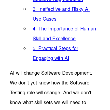
3. Ineffective and Risky AI
Use Cases
4. The Importance of Human
Skill and Excellence
5. Practical Steps for
Engaging with AI
AI will change Software Development.
We don’t yet know how the Software
Testing role will change. And we don’t
know what skill sets we will need to