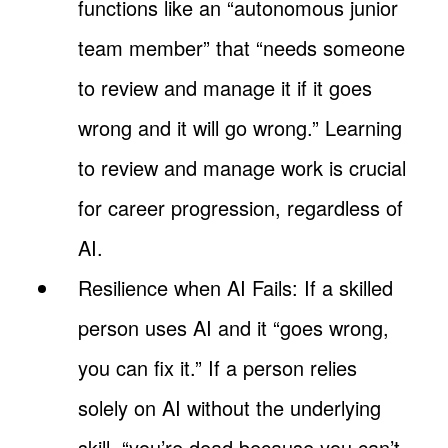
functions like an “autonomous junior
team member” that “needs someone
to review and manage it if it goes
wrong and it will go wrong.” Learning
to review and manage work is crucial
for career progression, regardless of
AI.
Resilience when AI Fails: If a skilled
person uses AI and it “goes wrong,
you can fix it.” If a person relies
solely on AI without the underlying
skill, “you’re dead because you can’t