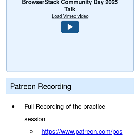
BrowserStack Community Day 2025
Talk
Load Vimeo video
Patreon Recording
Full Recording of the practice
session
https://www.patreon.com/pos