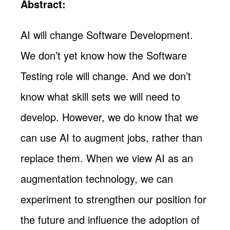
Abstract:
AI will change Software Development.
We don’t yet know how the Software
Testing role will change. And we don’t
know what skill sets we will need to
develop. However, we do know that we
can use AI to augment jobs, rather than
replace them. When we view AI as an
augmentation technology, we can
experiment to strengthen our position for
the future and influence the adoption of