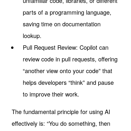
unfamiliar code, libraries, or different
parts of a programming language,
saving time on documentation
lookup.
Pull Request Review: Copilot can
review code in pull requests, offering
“another view onto your code” that
helps developers “think” and pause
to improve their work.
The fundamental principle for using AI
effectively is: “You do something, then