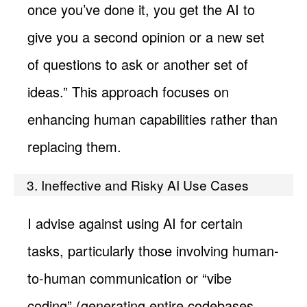
once you’ve done it, you get the AI to
give you a second opinion or a new set
of questions to ask or another set of
ideas.” This approach focuses on
enhancing human capabilities rather than
replacing them.
3. Ineffective and Risky AI Use Cases
I advise against using AI for certain
tasks, particularly those involving human-
to-human communication or “vibe
coding” (generating entire codebases