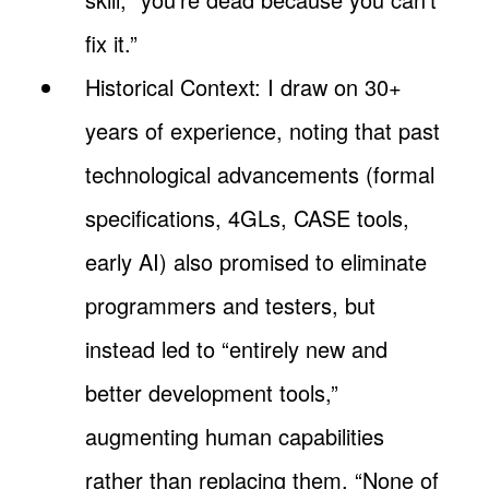
fix it.”
Historical Context: I draw on 30+
years of experience, noting that past
technological advancements (formal
specifications, 4GLs, CASE tools,
early AI) also promised to eliminate
programmers and testers, but
instead led to “entirely new and
better development tools,”
augmenting human capabilities
rather than replacing them. “None of