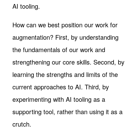
AI tooling.
How can we best position our work for
augmentation? First, by understanding
the fundamentals of our work and
strengthening our core skills. Second, by
learning the strengths and limits of the
current approaches to AI. Third, by
experimenting with AI tooling as a
supporting tool, rather than using it as a
crutch.