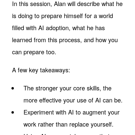
In this session, Alan will describe what he
is doing to prepare himself for a world
filled with AI adoption, what he has
learned from this process, and how you
can prepare too.
A few key takeaways:
The stronger your core skills, the
more effective your use of AI can be.
Experiment with AI to augment your
work rather than replace yourself.