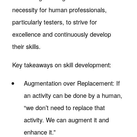
necessity for human professionals,
particularly testers, to strive for
excellence and continuously develop
their skills.
Key takeaways on skill development:
Augmentation over Replacement: If
an activity can be done by a human,
“we don’t need to replace that
activity. We can augment it and
enhance it.”