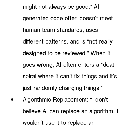
might not always be good.” AI-
generated code often doesn’t meet
human team standards, uses
different patterns, and is “not really
designed to be reviewed.” When it
goes wrong, AI often enters a “death
spiral where it can’t fix things and it’s
just randomly changing things.”
Algorithmic Replacement: “I don’t
believe AI can replace an algorithm. I
wouldn’t use it to replace an