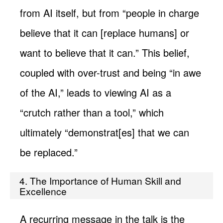
from AI itself, but from “people in charge
believe that it can [replace humans] or
want to believe that it can.” This belief,
coupled with over-trust and being “in awe
of the AI,” leads to viewing AI as a
“crutch rather than a tool,” which
ultimately “demonstrat[es] that we can
be replaced.”
4. The Importance of Human Skill and
Excellence
A recurring message in the talk is the