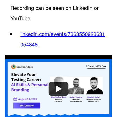
Recording can be seen on LinkedIn or
YouTube:
linkedin.com/events/7363550923631
054848