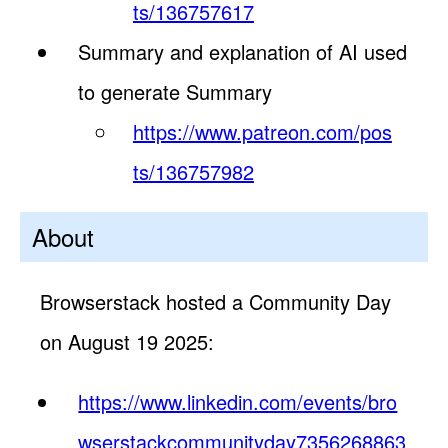
ts/136757617
Summary and explanation of AI used
to generate Summary
https://www.patreon.com/pos
ts/136757982
About
Browserstack hosted a Community Day
on August 19 2025:
https://www.linkedin.com/events/bro
wserstackcommunityday7356268863