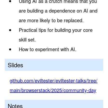
Using AI as a crutch means that you
are building a dependence on AI and
are more likely to be replaced.
Practical tips for building your core
skill set.
How to experiment with AI.
Slides
github.com/eviltester/eviltester-talks/tree/
main/browserstack/2025/community-day
Notes