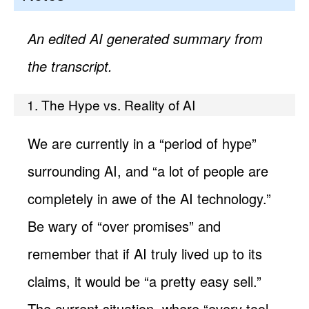
An edited AI generated summary from
the transcript.
1. The Hype vs. Reality of AI
We are currently in a “period of hype”
surrounding AI, and “a lot of people are
completely in awe of the AI technology.”
Be wary of “over promises” and
remember that if AI truly lived up to its
claims, it would be “a pretty easy sell.”
The current situation, where “every tool