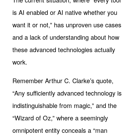
is AI enabled or AI native whether you
want it or not,” has unproven use cases
and a lack of understanding about how
these advanced technologies actually
work.
Remember Arthur C. Clarke’s quote,
“Any sufficiently advanced technology is
indistinguishable from magic,” and the
“Wizard of Oz,” where a seemingly
omnipotent entity conceals a “man