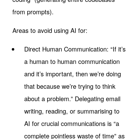
from prompts).
Areas to avoid using AI for:
Direct Human Communication: “If it’s
a human to human communication
and it’s important, then we’re doing
that because we’re trying to think
about a problem.” Delegating email
writing, reading, or summarising to
AI for crucial communications is “a
complete pointless waste of time” as