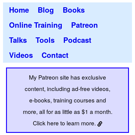
Home
Blog
Books
Online Training
Patreon
Talks
Tools
Podcast
Videos
Contact
My Patreon site has exclusive
content, including ad-free videos,
e-books, training courses and
more, all for as little as $1 a month.
Click here to learn more.