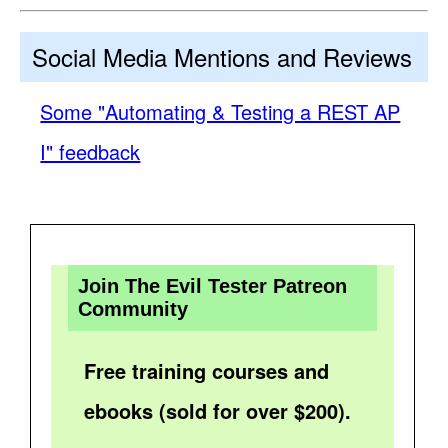
Social Media Mentions and Reviews
Some "Automating & Testing a REST AP
I" feedback
Join The Evil Tester Patreon
Community
Free training courses and
ebooks (sold for over $200).