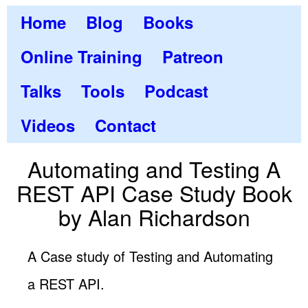
Home
Blog
Books
Online Training
Patreon
Talks
Tools
Podcast
Videos
Contact
Automating and Testing A
REST API Case Study Book
by Alan Richardson
A Case study of Testing and Automating
a REST API.