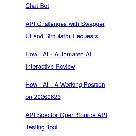
Chat Bot
API Challenges with Swagger
UI and Simulator Requests
How I AI - Automated AI
Interactive Review
How I AI - A Working Position
on 20260626
API Spector Open Source API
Testing Tool