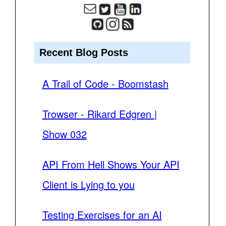
Recent Blog Posts
A Trail of Code - Boomstash
Trowser - Rikard Edgren |
Show 032
API From Hell Shows Your API
Client is Lying to you
Testing Exercises for an AI