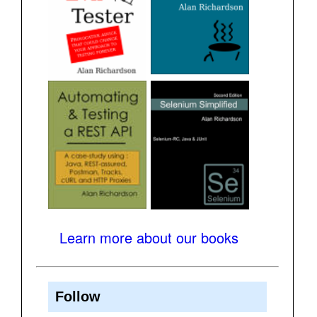
Learn more about our books
Follow