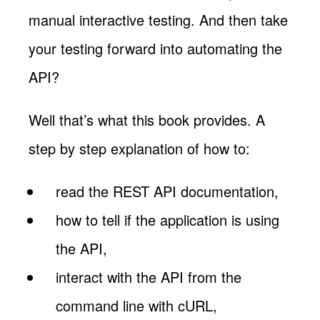
manual interactive testing. And then take
your testing forward into automating the
API?
Well that’s what this book provides. A
step by step explanation of how to:
read the REST API documentation,
how to tell if the application is using
the API,
interact with the API from the
command line with cURL,