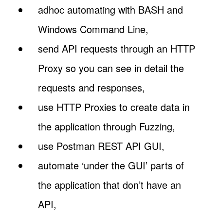
adhoc automating with BASH and
Windows Command Line,
send API requests through an HTTP
Proxy so you can see in detail the
requests and responses,
use HTTP Proxies to create data in
the application through Fuzzing,
use Postman REST API GUI,
automate ‘under the GUI’ parts of
the application that don’t have an
API,