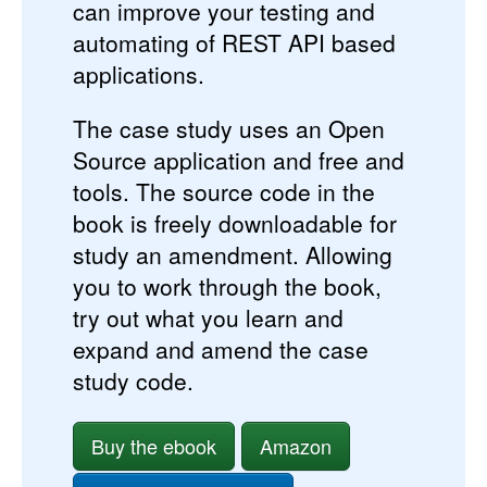
can improve your testing and
automating of REST API based
applications.
The case study uses an Open
Source application and free and
tools. The source code in the
book is freely downloadable for
study an amendment. Allowing
you to work through the book,
try out what you learn and
expand and amend the case
study code.
Buy the ebook
Amazon