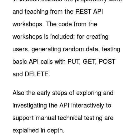
and teaching from the REST API
workshops. The code from the
workshops is included: for creating
users, generating random data, testing
basic API calls with PUT, GET, POST
and DELETE.
Also the early steps of exploring and
investigating the API interactively to
support manual technical testing are
explained in depth.