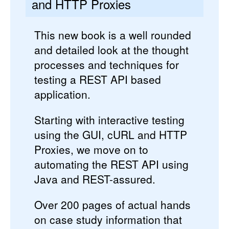
and HTTP Proxies
This new book is a well rounded
and detailed look at the thought
processes and techniques for
testing a REST API based
application.
Starting with interactive testing
using the GUI, cURL and HTTP
Proxies, we move on to
automating the REST API using
Java and REST-assured.
Over 200 pages of actual hands
on case study information that