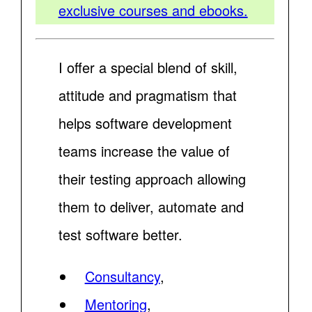
exclusive courses and ebooks.
I offer a special blend of skill,
attitude and pragmatism that
helps software development
teams increase the value of
their testing approach allowing
them to deliver, automate and
test software better.
Consultancy
,
Mentoring
,