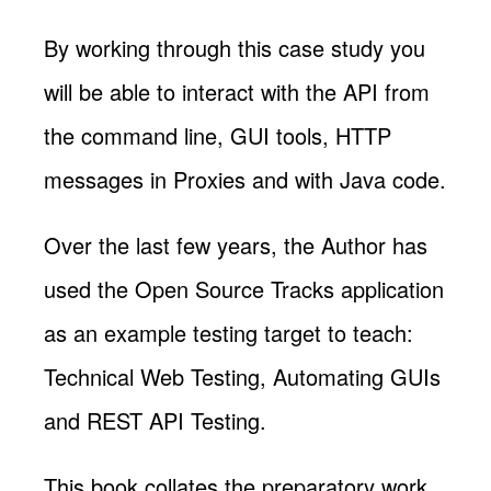
By working through this case study you
will be able to interact with the API from
the command line, GUI tools, HTTP
messages in Proxies and with Java code.
Over the last few years, the Author has
used the Open Source Tracks application
as an example testing target to teach:
Technical Web Testing, Automating GUIs
and REST API Testing.
This book collates the preparatory work