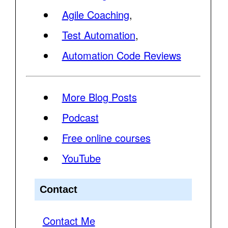
Agile Coaching
,
Test Automation
,
Automation Code Reviews
More Blog Posts
Podcast
Free online courses
YouTube
Contact
Contact Me