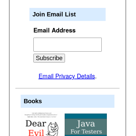
Join Email List
Email Address
Email Privacy Details
.
Books