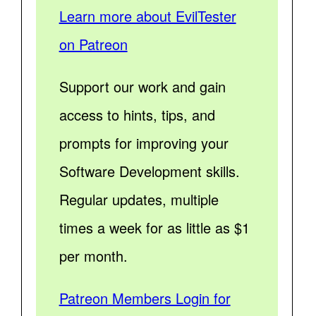
Learn more about EvilTester
on Patreon
Support our work and gain
access to hints, tips, and
prompts for improving your
Software Development skills.
Regular updates, multiple
times a week for as little as $1
per month.
Patreon Members Login for