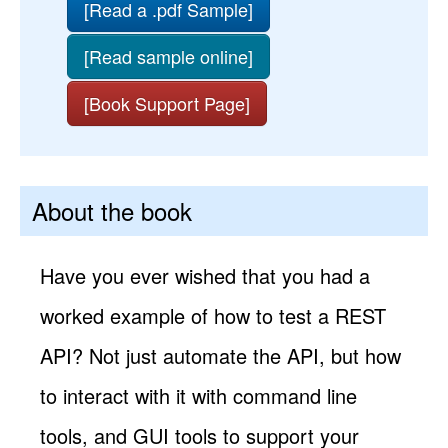
[Read a .pdf Sample]
[Read sample online]
[Book Support Page]
About the book
Have you ever wished that you had a
worked example of how to test a REST
API? Not just automate the API, but how
to interact with it with command line
tools, and GUI tools to support your