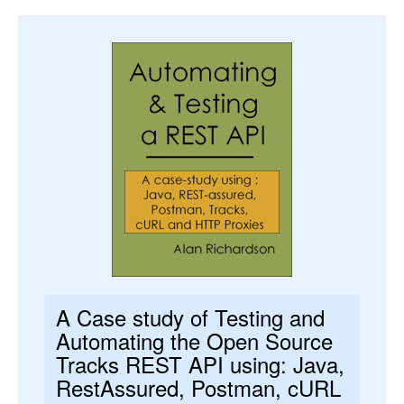
A Case study of Testing and
Automating the Open Source
Tracks REST API using: Java,
RestAssured, Postman, cURL