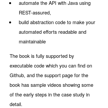
automate the API with Java using
REST-assured,
build abstraction code to make your
automated efforts readable and
maintainable
The book is fully supported by
executable code which you can find on
Github, and the support page for the
book has sample videos showing some
of the early steps in the case study in
detail.