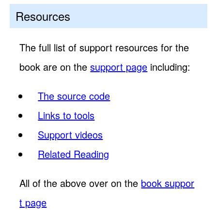
Resources
The full list of support resources for the
book are on the
support page
including:
The source code
Links to tools
Support videos
Related Reading
All of the above over on the
book suppor
t page