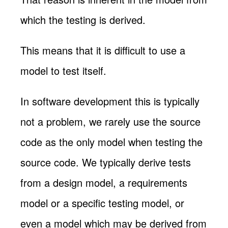
which the testing is derived.
This means that it is difficult to use a
model to test itself.
In software development this is typically
not a problem, we rarely use the source
code as the only model when testing the
source code. We typically derive tests
from a design model, a requirements
model or a specific testing model, or
even a model which may be derived from