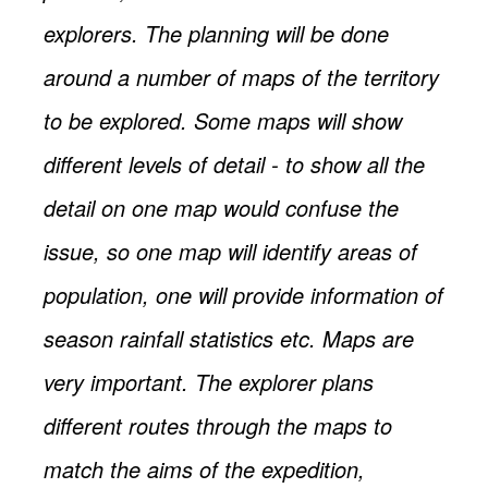
explorers. The planning will be done
around a number of maps of the territory
to be explored. Some maps will show
different levels of detail - to show all the
detail on one map would confuse the
issue, so one map will identify areas of
population, one will provide information of
season rainfall statistics etc. Maps are
very important. The explorer plans
different routes through the maps to
match the aims of the expedition,