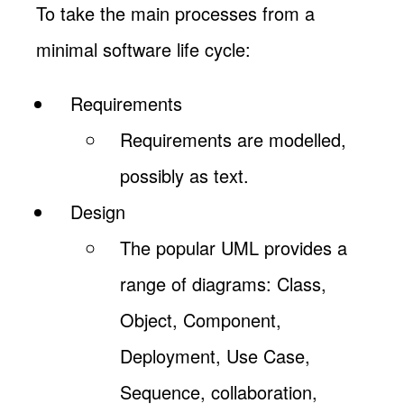
To take the main processes from a
minimal software life cycle:
Requirements
Requirements are modelled,
possibly as text.
Design
The popular UML provides a
range of diagrams: Class,
Object, Component,
Deployment, Use Case,
Sequence, collaboration,