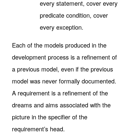
every statement, cover every
predicate condition, cover
every exception.
Each of the models produced in the
development process is a refinement of
a previous model, even if the previous
model was never formally documented.
A requirement is a refinement of the
dreams and aims associated with the
picture in the specifier of the
requirement’s head.