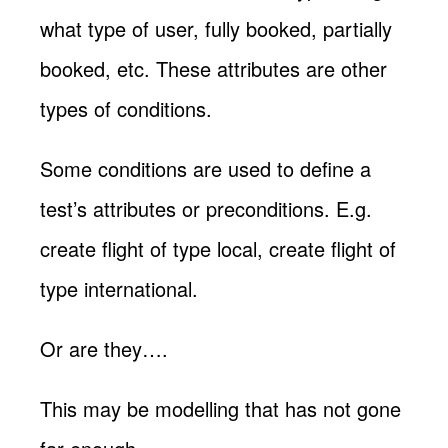
what type of user, fully booked, partially
booked, etc. These attributes are other
types of conditions.
Some conditions are used to define a
test’s attributes or preconditions. E.g.
create flight of type local, create flight of
type international.
Or are they….
This may be modelling that has not gone