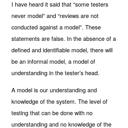
I have heard it said that “some testers
never model” and “reviews are not
conducted against a model”. These
statements are false. In the absence of a
defined and identifiable model, there will
be an informal model, a model of
understanding in the tester’s head.
A model is our understanding and
knowledge of the system. The level of
testing that can be done with no
understanding and no knowledge of the