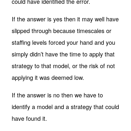
could have identified the error.
If the answer is yes then it may well have
slipped through because timescales or
staffing levels forced your hand and you
simply didn’t have the time to apply that
strategy to that model, or the risk of not
applying it was deemed low.
If the answer is no then we have to
identify a model and a strategy that could
have found it.