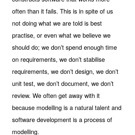
often than it fails. This is in spite of us
not doing what we are told is best
practise, or even what we believe we
should do; we don’t spend enough time
on requirements, we don’t stabilise
requirements, we don’t design, we don’t
unit test, we don’t document, we don’t
review. We often get away with it
because modelling is a natural talent and
software development is a process of
modelling.