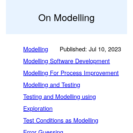
On Modelling
Modelling
Published: Jul 10, 2023
Modelling Software Development
Modelling For Process Improvement
Modelling and Testing
Testing and Modelling using
Exploration
Test Conditions as Modelling
Error Guessing