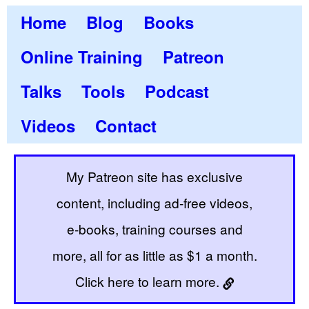
Home
Blog
Books
Online Training
Patreon
Talks
Tools
Podcast
Videos
Contact
My Patreon site has exclusive
content, including ad-free videos,
e-books, training courses and
more, all for as little as $1 a month.
Click here to learn more.