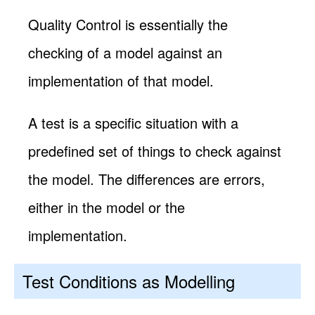
Quality Control is essentially the
checking of a model against an
implementation of that model.
A test is a specific situation with a
predefined set of things to check against
the model. The differences are errors,
either in the model or the
implementation.
Test Conditions as Modelling