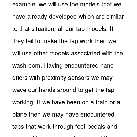
example, we will use the models that we
have already developed which are similar
to that situation; all our tap models. If
they fail to make the tap work then we
will use other models associated with the
washroom. Having encountered hand
driers with proximity sensors we may
wave our hands around to get the tap
working. If we have been on a train or a
plane then we may have encountered
taps that work through foot pedals and