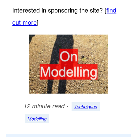
Interested in sponsoring the site? [
find
out more
]
12 minute read -
Techniques
Modelling