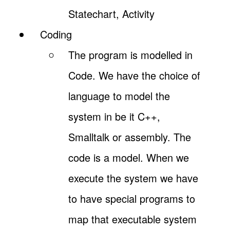
Statechart, Activity
Coding
The program is modelled in
Code. We have the choice of
language to model the
system in be it C++,
Smalltalk or assembly. The
code is a model. When we
execute the system we have
to have special programs to
map that executable system