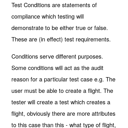
Test Conditions are statements of
compliance which testing will
demonstrate to be either true or false.
These are (in effect) test requirements.
Conditions serve different purposes.
Some conditions will act as the audit
reason for a particular test case e.g. The
user must be able to create a flight. The
tester will create a test which creates a
flight, obviously there are more attributes
to this case than this - what type of flight,