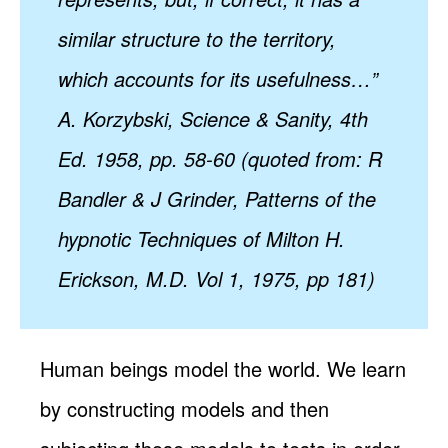
similar structure to the territory,
which accounts for its usefulness…”
A. Korzybski, Science & Sanity, 4th
Ed. 1958, pp. 58-60 (quoted from: R
Bandler & J Grinder, Patterns of the
hypnotic Techniques of Milton H.
Erickson, M.D. Vol 1, 1975, pp 181)
Human beings model the world. We learn
by constructing models and then