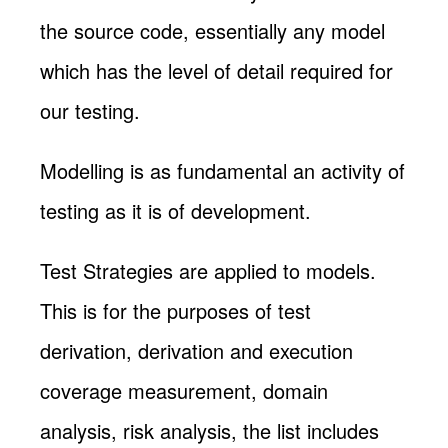
the source code, essentially any model
which has the level of detail required for
our testing.
Modelling is as fundamental an activity of
testing as it is of development.
Test Strategies are applied to models.
This is for the purposes of test
derivation, derivation and execution
coverage measurement, domain
analysis, risk analysis, the list includes