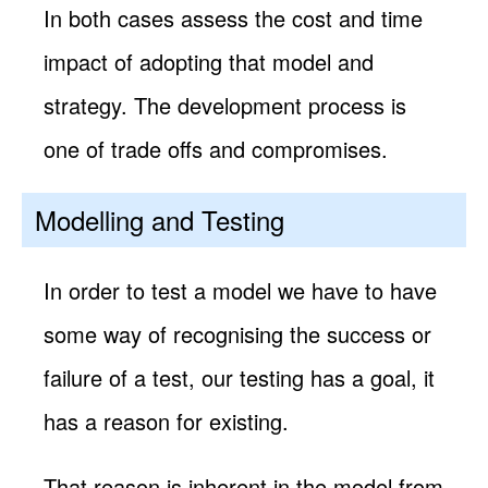
In both cases assess the cost and time
impact of adopting that model and
strategy. The development process is
one of trade offs and compromises.
Modelling and Testing
In order to test a model we have to have
some way of recognising the success or
failure of a test, our testing has a goal, it
has a reason for existing.
That reason is inherent in the model from