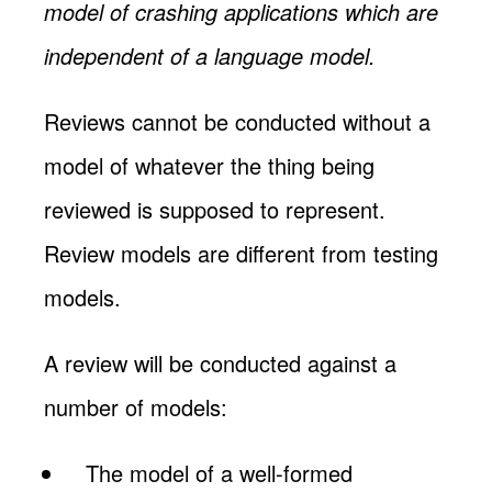
model of crashing applications which are
independent of a language model.
Reviews cannot be conducted without a
model of whatever the thing being
reviewed is supposed to represent.
Review models are different from testing
models.
A review will be conducted against a
number of models:
The model of a well-formed