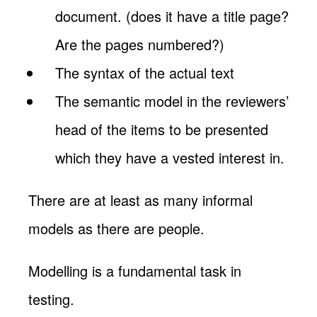
document. (does it have a title page?
Are the pages numbered?)
The syntax of the actual text
The semantic model in the reviewers’
head of the items to be presented
which they have a vested interest in.
There are at least as many informal
models as there are people.
Modelling is a fundamental task in
testing.