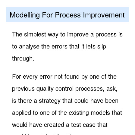
Modelling For Process Improvement
The simplest way to improve a process is
to analyse the errors that it lets slip
through.
For every error not found by one of the
previous quality control processes, ask,
is there a strategy that could have been
applied to one of the existing models that
would have created a test case that