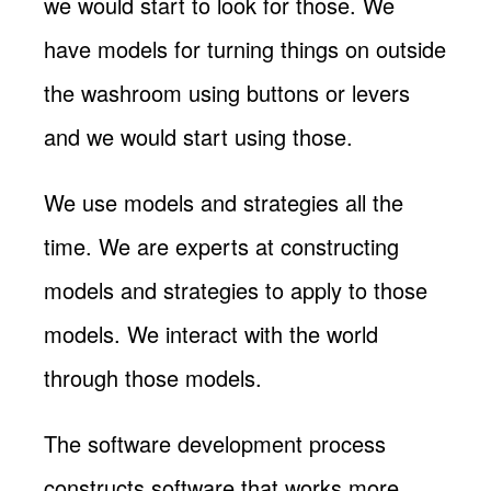
we would start to look for those. We
have models for turning things on outside
the washroom using buttons or levers
and we would start using those.
We use models and strategies all the
time. We are experts at constructing
models and strategies to apply to those
models. We interact with the world
through those models.
The software development process
constructs software that works more