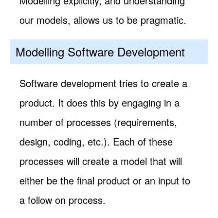
Modelling explicitly, and understanding
our models, allows us to be pragmatic.
Modelling Software Development
Software development tries to create a
product. It does this by engaging in a
number of processes (requirements,
design, coding, etc.). Each of these
processes will create a model that will
either be the final product or an input to
a follow on process.