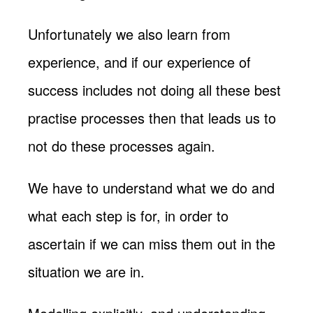
Unfortunately we also learn from
experience, and if our experience of
success includes not doing all these best
practise processes then that leads us to
not do these processes again.
We have to understand what we do and
what each step is for, in order to
ascertain if we can miss them out in the
situation we are in.