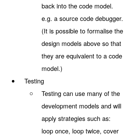
back into the code model.
e.g. a source code debugger.
(It is possible to formalise the
design models above so that
they are equivalent to a code
model.)
Testing
Testing can use many of the
development models and will
apply strategies such as:
loop once, loop twice, cover