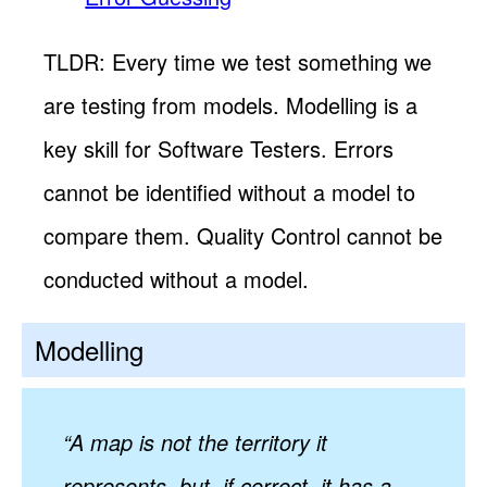
TLDR: Every time we test something we
are testing from models. Modelling is a
key skill for Software Testers. Errors
cannot be identified without a model to
compare them. Quality Control cannot be
conducted without a model.
Modelling
“A map is not the territory it
represents, but, if correct, it has a