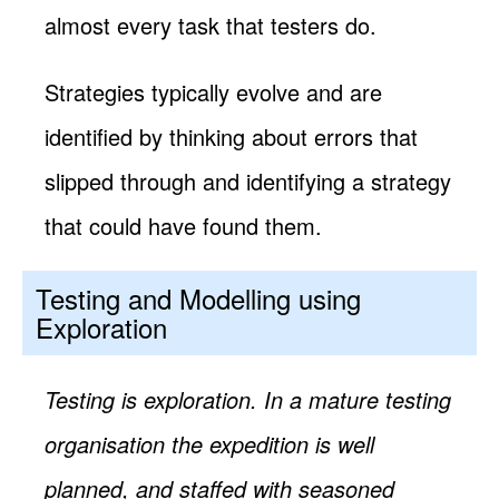
almost every task that testers do.
Strategies typically evolve and are
identified by thinking about errors that
slipped through and identifying a strategy
that could have found them.
Testing and Modelling using
Exploration
Testing is exploration. In a mature testing
organisation the expedition is well
planned, and staffed with seasoned