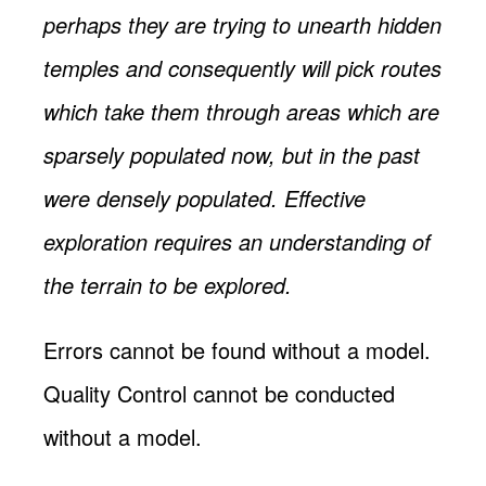
perhaps they are trying to unearth hidden
temples and consequently will pick routes
which take them through areas which are
sparsely populated now, but in the past
were densely populated. Effective
exploration requires an understanding of
the terrain to be explored.
Errors cannot be found without a model.
Quality Control cannot be conducted
without a model.