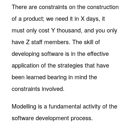
There are constraints on the construction
of a product; we need it in X days, it
must only cost Y thousand, and you only
have Z staff members. The skill of
developing software is in the effective
application of the strategies that have
been learned bearing in mind the
constraints involved.
Modelling is a fundamental activity of the
software development process.