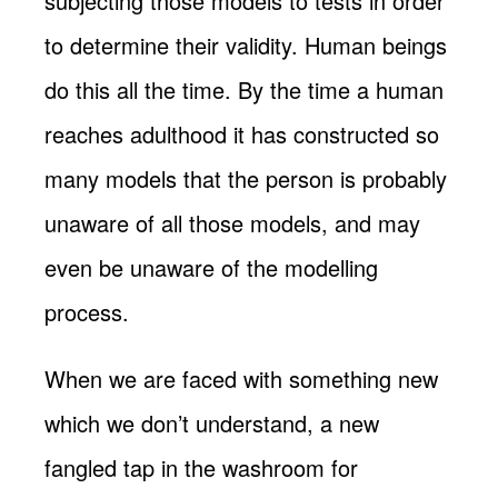
subjecting those models to tests in order
to determine their validity. Human beings
do this all the time. By the time a human
reaches adulthood it has constructed so
many models that the person is probably
unaware of all those models, and may
even be unaware of the modelling
process.
When we are faced with something new
which we don’t understand, a new
fangled tap in the washroom for