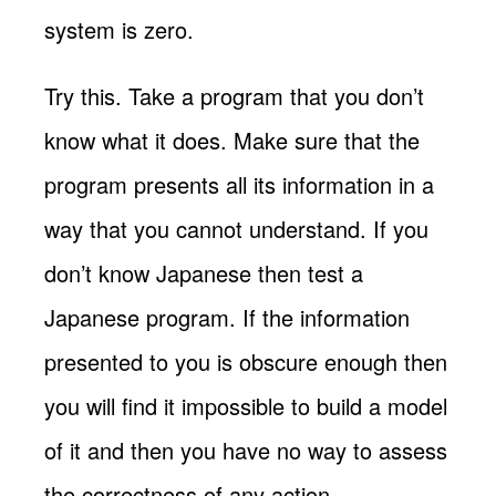
system is zero.
Try this. Take a program that you don’t
know what it does. Make sure that the
program presents all its information in a
way that you cannot understand. If you
don’t know Japanese then test a
Japanese program. If the information
presented to you is obscure enough then
you will find it impossible to build a model
of it and then you have no way to assess
the correctness of any action.