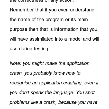
Remember that if you even understand
the name of the program or its main
purpose then that is information that you
will have assimilated into a model and will
use during testing.
Note: you might make the application
crash, you probably know how to
recognise an application crashing, even if
you don’t speak the language. You spot
problems like a crash, because you have