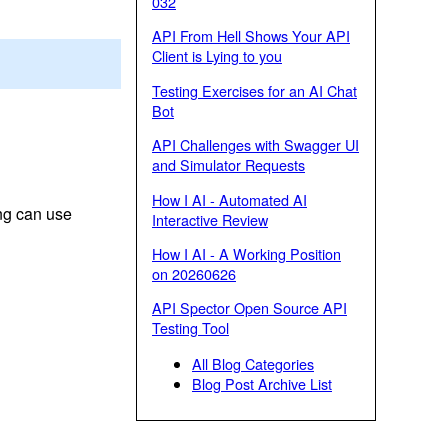
032
API From Hell Shows Your API
Client is Lying to you
Testing Exercises for an AI Chat
Bot
API Challenges with Swagger UI
and Simulator Requests
How I AI - Automated AI
ng can use
Interactive Review
How I AI - A Working Position
on 20260626
API Spector Open Source API
Testing Tool
All Blog Categories
Blog Post Archive List