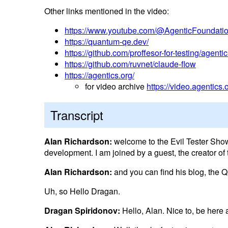
Other links mentioned in the video:
https://www.youtube.com/@AgenticFoundati
https://quantum-qe.dev/
https://github.com/proffesor-for-testing/agenti
https://github.com/ruvnet/claude-flow
https://agentics.org/
for video archive
https://video.agentics.
Transcript
Alan Richardson:
welcome to the Evil Tester Show
development. I am joined by a guest, the creator o
Alan Richardson:
and you can find his blog, the Q
Uh, so Hello Dragan.
Dragan Spiridonov:
Hello, Alan. Nice to, be here 