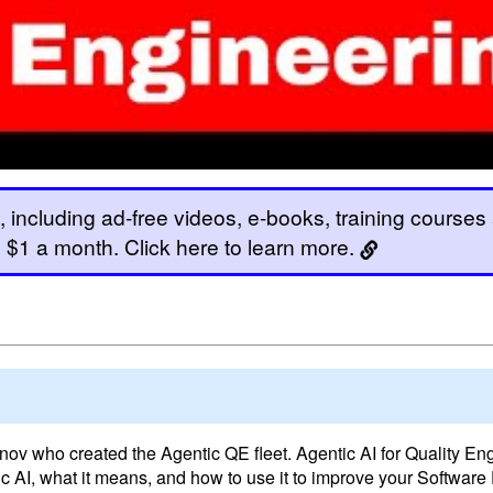
, including ad-free videos, e-books, training courses
 as $1 a month. Click here to learn more.
ov who created the Agentic QE fleet. Agentic AI for Quality Eng
ic AI, what it means, and how to use it to improve your Softwar