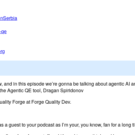
onSerbia
c-qe
org
, and in this episode we’re gonna be talking about agentic AI a
f the Agentic QE tool, Dragan Spiridonov
uality Forge at Forge Quality Dev.
as a guest to your podcast as I’m your, you know, fan for a long t