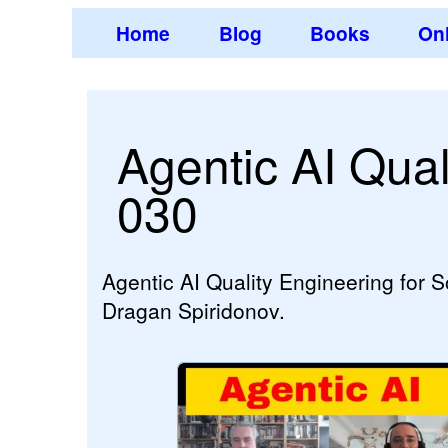
Home
Blog
Books
Onl
Agentic AI Qual
030
Agentic AI Quality Engineering for 
Dragan Spiridonov.