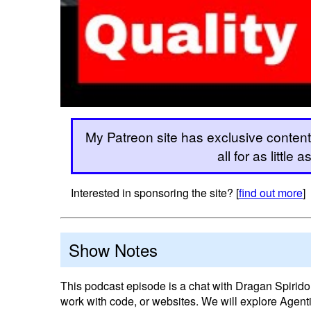
My Patreon site has exclusive content
all for as little
Interested in sponsoring the site? [
find out more
]
Show Notes
This podcast episode is a chat with Dragan Spiridon
work with code, or websites. We will explore Agent