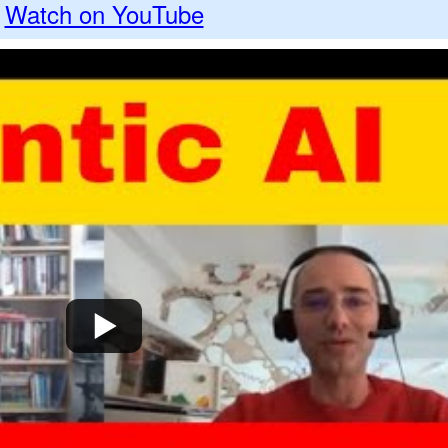
Watch on YouTube