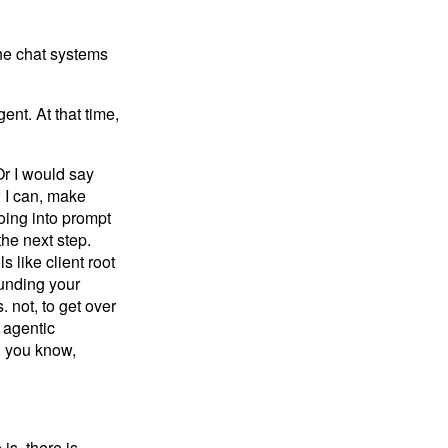
the chat systems
nt. At that time,
Or I would say
 I can, make
oing into prompt
the next step.
 like client root
ounding your
. not, to get over
 agentic
, you know,
s, there is