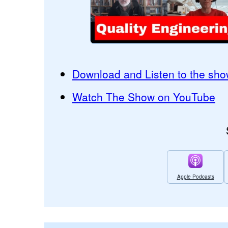
Download and Listen to the sho
Watch The Show on YouTube
Apple Podcasts