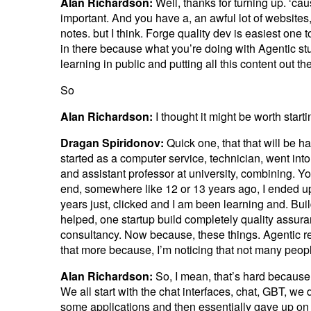
Alan Richardson:
Well, thanks for turning up. ‘cau
important. And you have a, an awful lot of websites, 
notes. but I think. Forge quality dev is easiest one 
in there because what you’re doing with Agentic stuf
learning in public and putting all this content out th
So
Alan Richardson:
I thought it might be worth start
Dragan Spiridonov:
Quick one, that that will be ha
started as a computer service, technician, went in
and assistant professor at university, combining. 
end, somewhere like 12 or 13 years ago, I ended up
years just, clicked and I am been learning and. Build
helped, one startup build completely quality assura
consultancy. Now because, these things. Agentic rela
that more because, I’m noticing that not many peop
Alan Richardson:
So, I mean, that’s hard because,
We all start with the chat interfaces, chat, GBT, we
some applications and then essentially gave up on 