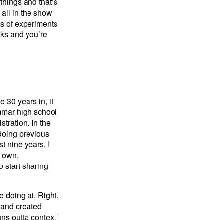
 things and that’s
 all in the show
ots of experiments
rks and you’re
e 30 years in, it
ammar high school
tration. In the
 doing previous
st nine years, I
y own,
o start sharing
e doing ai. Right.
m and created
ns outta context