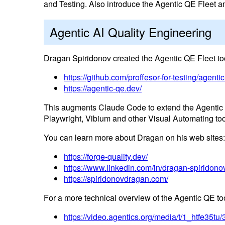
and Testing. Also introduce the Agentic QE Fleet
Agentic AI Quality Engineering
Dragan Spiridonov created the Agentic QE Fleet to
https://github.com/proffesor-for-testing/agenti
https://agentic-qe.dev/
This augments Claude Code to extend the Agentic p
Playwright, Vibium and other Visual Automating to
You can learn more about Dragan on his web sites:
https://forge-quality.dev/
https://www.linkedin.com/in/dragan-spiridono
https://spiridonovdragan.com/
For a more technical overview of the Agentic QE too
https://video.agentics.org/media/t/1_htfe35t