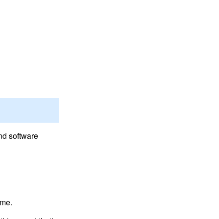
nd software
ime.