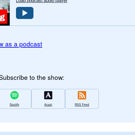
Load podcast audio player
w as a podcast
Subscribe to the show:
Spotify
Acast
RSS Feed