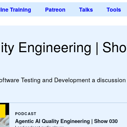
ine Training
Patreon
Talks
Tools
ity Engineering | Sh
Software Testing and Development a discussion
PODCAST
Agentic AI Quality Engineering | Show 030