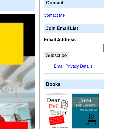
Contact
Contact Me
Join Email List
Email Address
Email Privacy Details
.
Books