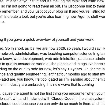
se I’m a fan of your stuff and it’s making me think and learn new
so I’m not going to read them all out. I’m just gonna link to them
to remember, and you just got your blog on it and you’re listing l
f is create a tool, but you’re also learning how Agentic stuff wo
ere.
ing if you gave a quick overview of yourself and your work.
rd. So in short, as it’s, we are now 2026, so yeah, I would say lik
to network administration, was teaching computer science in gr
You know, web development, web administration, database adminis
 in quality assurance world all the pieces and things I’ve been
ing on the quality side for now, let’s say 13 years. Uh, for the la
nce and quality engineering, left that four months ago to start m
ted are, you know, I felt obligated as I’m learning about them t
le in industry are embracing this new wave that is coming
 ‘cause the agent is not the first thing you encounter when you’r
 do stuff. Uh, and I, I started with Claude Code in the chat syste
claude code because you can only do so much in there and it ru