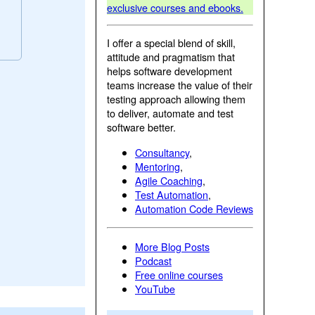
exclusive courses and ebooks.
I offer a special blend of skill,
attitude and pragmatism that
helps software development
teams increase the value of their
testing approach allowing them
to deliver, automate and test
software better.
Consultancy
,
Mentoring
,
Agile Coaching
,
Test Automation
,
Automation Code Reviews
More Blog Posts
Podcast
Free online courses
YouTube