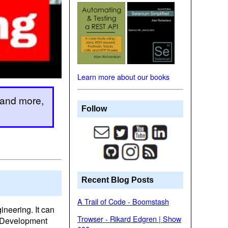
Learn more about our books
 and more,
Follow
Recent Blog Posts
A Trail of Code - Boomstash
ineering. It can
Trowser - Rikard Edgren | Show
e Development