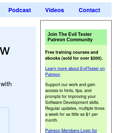
Podcast
Videos
Contact
Join The Evil Tester
Patreon Community
ow
Free training courses and
ebooks (sold for over $200).
Learn more about EvilTester on
Patreon
 with
Support our work and gain
access to hints, tips, and
prompts for improving your
Software Development skills.
Regular updates, multiple times
a week for as little as $1 per
month.
Patreon Members Login for