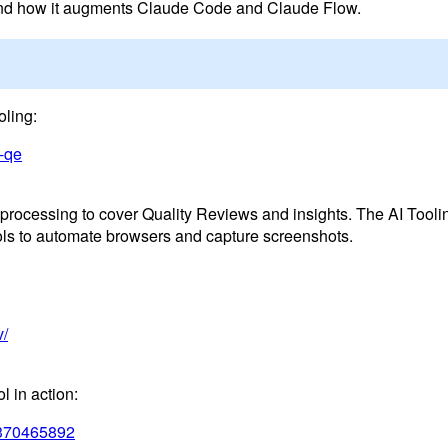
 and how it augments Claude Code and Claude Flow.
oling:
c-qe
rocessing to cover Quality Reviews and insights. The AI Tooli
ols to automate browsers and capture screenshots.
v/
l in action:
u/370465892