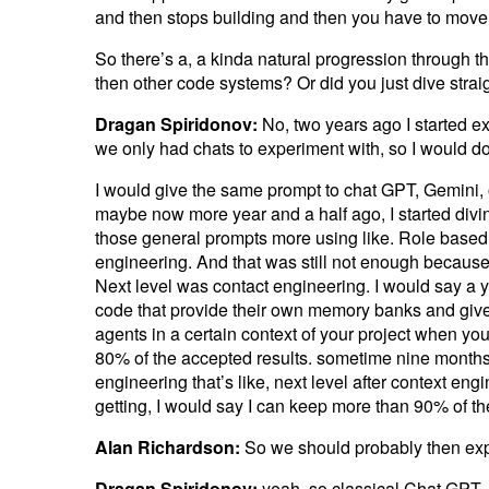
and then stops building and then you have to move i
So there’s a, a kinda natural progression through t
then other code systems? Or did you just dive strai
Dragan Spiridonov:
No, two years ago I started e
we only had chats to experiment with, so I would do 
I would give the same prompt to chat GPT, Gemini, o
maybe now more year and a half ago, I started divi
those general prompts more using like. Role based 
engineering. And that was still not enough because 
Next level was contact engineering. I would say a ye
code that provide their own memory banks and give y
agents in a certain context of your project when you 
80% of the accepted results. sometime nine month
engineering that’s like, next level after context e
getting, I would say I can keep more than 90% of th
Alan Richardson:
So we should probably then expl
Dragan Spiridonov:
yeah, so classical Chat GPT, 