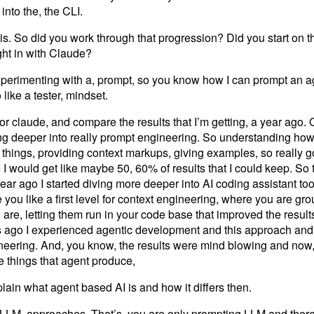
nto the, the CLI.
his. So did you work through that progression? Did you start on 
ght in with Claude?
xperimenting with a, prompt, so you know how I can prompt an age
like a tester, mindset.
r claude, and compare the results that I’m getting, a year ago. 
ng deeper into really prompt engineering. So understanding how
things, providing context markups, giving examples, so really g
I would get like maybe 50, 60% of results that I could keep. So 
ar ago I started diving more deeper into AI coding assistant tools
ou like a first level for context engineering, where you are gr
are, letting them run in your code base that improved the results
s ago I experienced agentic development and this approach and
ngineering. And, you know, the results were mind blowing and now
e things that agent produce,
ain what agent based AI is and how it differs then.
LLM, approaches. That’s, you are only prompting LLM and there i