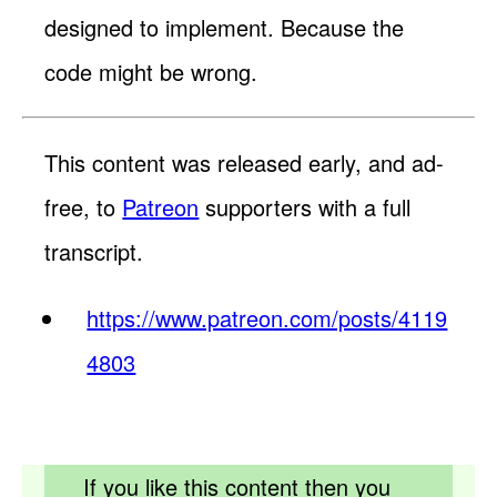
designed to implement. Because the
code might be wrong.
This content was released early, and ad-
free, to
Patreon
supporters with a full
transcript.
https://www.patreon.com/posts/4119
4803
If you like this content then you