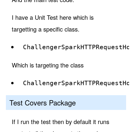
I have a Unit Test here which is
targetting a specific class.
ChallengerSparkHTTPRequestHo
Which is targeting the class
ChallengerSparkHTTPRequestHo
Test Covers Package
If I run the test then by default it runs