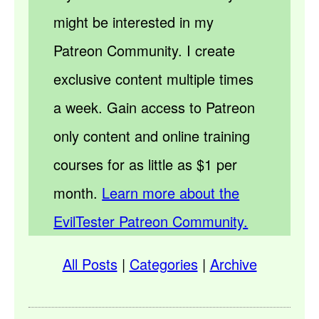
might be interested in my
Patreon Community. I create
exclusive content multiple times
a week. Gain access to Patreon
only content and online training
courses for as little as $1 per
month.
Learn more about the
EvilTester Patreon Community.
All Posts
|
Categories
|
Archive