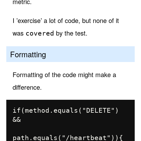
metric.
I ’exercise’ a lot of code, but none of it
was
by the test.
covered
Formatting
Formatting of the code might make a
difference.
if(method.equals("DELETE") 
&&

path.equals("/heartbeat")){
