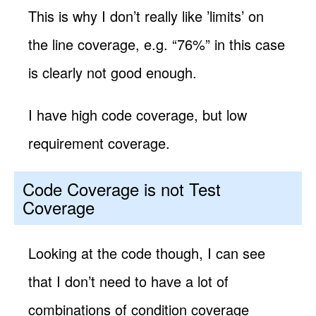
This is why I don’t really like ’limits’ on
the line coverage, e.g. “76%” in this case
is clearly not good enough.
I have high code coverage, but low
requirement coverage.
Code Coverage is not Test
Coverage
Looking at the code though, I can see
that I don’t need to have a lot of
combinations of condition coverage