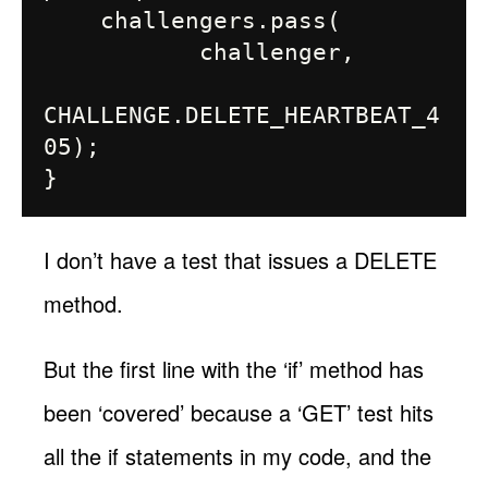
    challengers.pass(

           challenger,

CHALLENGE.DELETE_HEARTBEAT_4
05);

I don’t have a test that issues a DELETE
method.
But the first line with the ‘if’ method has
been ‘covered’ because a ‘GET’ test hits
all the if statements in my code, and the