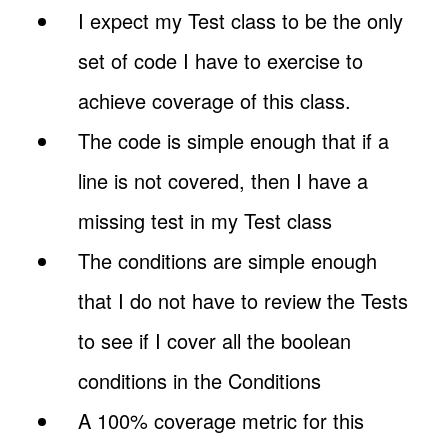
I expect my Test class to be the only
set of code I have to exercise to
achieve coverage of this class.
The code is simple enough that if a
line is not covered, then I have a
missing test in my Test class
The conditions are simple enough
that I do not have to review the Tests
to see if I cover all the boolean
conditions in the Conditions
A 100% coverage metric for this