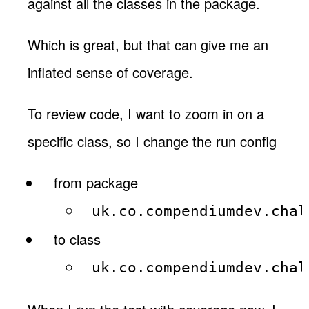
against all the classes in the package.
Which is great, but that can give me an
inflated sense of coverage.
To review code, I want to zoom in on a
specific class, so I change the run config
from package
uk.co.compendiumdev.chal
to class
uk.co.compendiumdev.chal