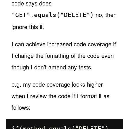
code says does
no, then
"GET".equals("DELETE")
ignore this if.
I can achieve increased code coverage if
I change the fomatting of the code even
though I don’t amend any tests.
e.g. my code coverage looks higher
when I review the code if I format it as
follows:
if(method.equals("DELETE") 