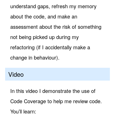
understand gaps, refresh my memory
about the code, and make an
assessment about the risk of something
not being picked up during my
refactoring (if I accidentally make a
change in behaviour).
Video
In this video I demonstrate the use of
Code Coverage to help me review code.
You’ll learn: