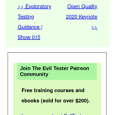
<< Exploratory
Open Quality
Testing
2020 Keynote
Guidance |
>>
Show 015
Join The Evil Tester Patreon
Community
Free training courses and
ebooks (sold for over $200).