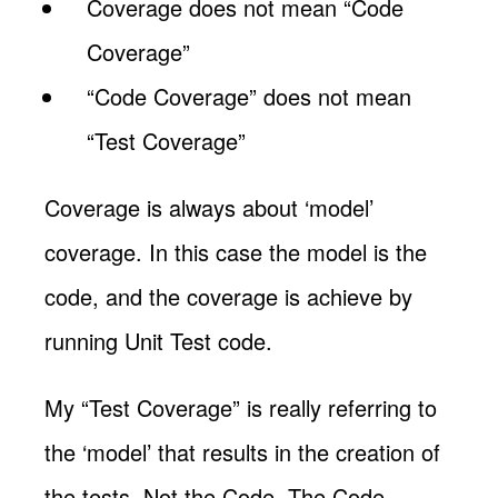
Coverage does not mean “Code
Coverage”
“Code Coverage” does not mean
“Test Coverage”
Coverage is always about ‘model’
coverage. In this case the model is the
code, and the coverage is achieve by
running Unit Test code.
My “Test Coverage” is really referring to
the ‘model’ that results in the creation of
the tests. Not the Code. The Code