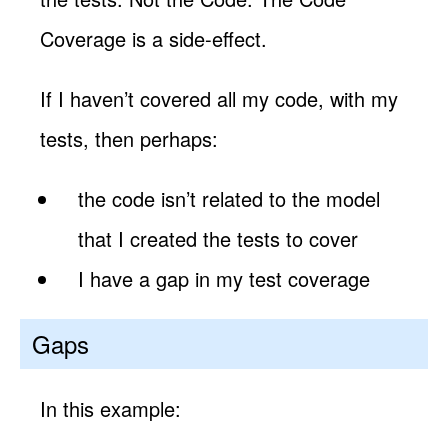
Coverage is a side-effect.
If I haven’t covered all my code, with my
tests, then perhaps:
the code isn’t related to the model
that I created the tests to cover
I have a gap in my test coverage
Gaps
In this example: