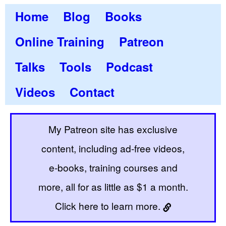
Home
Blog
Books
Online Training
Patreon
Talks
Tools
Podcast
Videos
Contact
My Patreon site has exclusive
content, including ad-free videos,
e-books, training courses and
more, all for as little as $1 a month.
Click here to learn more.