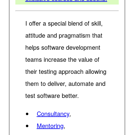
I offer a special blend of skill,
attitude and pragmatism that
helps software development
teams increase the value of
their testing approach allowing
them to deliver, automate and
test software better.
Consultancy
,
Mentoring
,