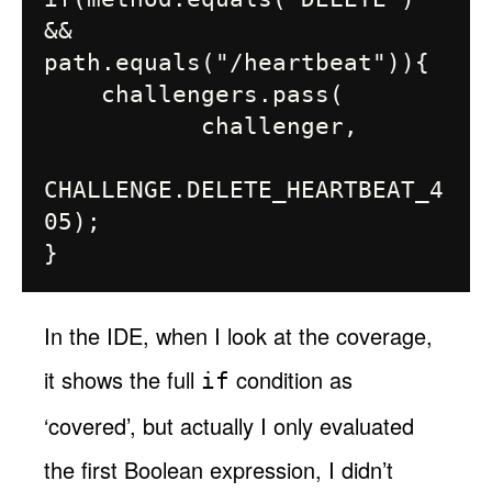
&& 
path.equals("/heartbeat")){

    challengers.pass(

           challenger,

CHALLENGE.DELETE_HEARTBEAT_4
05);

In the IDE, when I look at the coverage,
it shows the full
condition as
if
‘covered’, but actually I only evaluated
the first Boolean expression, I didn’t