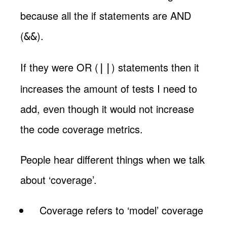
because all the if statements are AND
(
).
&&
If they were OR (
) statements then it
||
increases the amount of tests I need to
add, even though it would not increase
the code coverage metrics.
People hear different things when we talk
about ‘coverage’.
Coverage refers to ‘model’ coverage