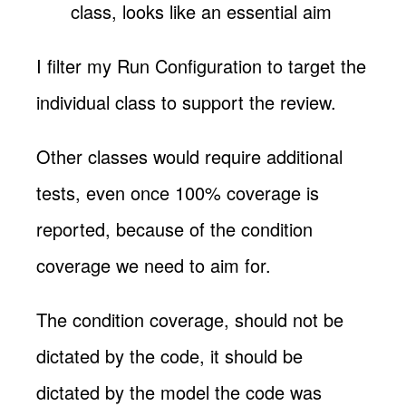
class, looks like an essential aim
I filter my Run Configuration to target the
individual class to support the review.
Other classes would require additional
tests, even once 100% coverage is
reported, because of the condition
coverage we need to aim for.
The condition coverage, should not be
dictated by the code, it should be
dictated by the model the code was