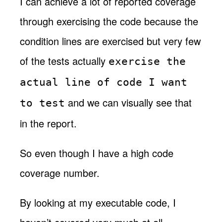
I can achieve a lot of reported coverage
through exercising the code because the
condition lines are exercised but very few
of the tests actually
exercise the
actual line of code I want
and we can visually see that
to test
in the report.
So even though I have a high code
coverage number.
By looking at my executable code, I