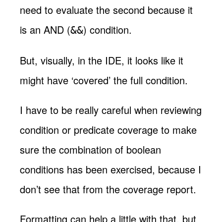
need to evaluate the second because it
is an AND (
) condition.
&&
But, visually, in the IDE, it looks like it
might have ‘covered’ the full condition.
I have to be really careful when reviewing
condition or predicate coverage to make
sure the combination of boolean
conditions has been exercised, because I
don’t see that from the coverage report.
Formatting can help a little with that, but