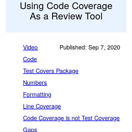
Using Code Coverage
As a Review Tool
Video
Published: Sep 7, 2020
Code
Test Covers Package
Numbers
Formatting
Line Coverage
Code Coverage is not Test Coverage
Gaps