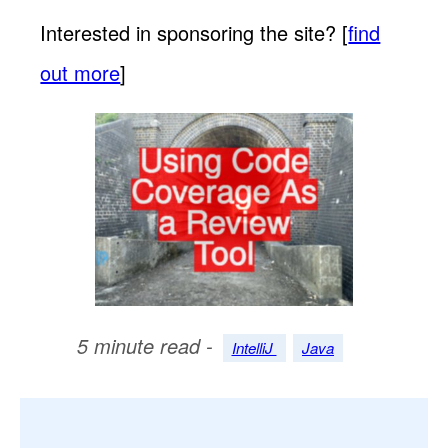
Interested in sponsoring the site? [
find
out more
]
5 minute read -
IntelliJ
Java