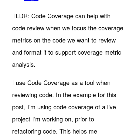
TLDR: Code Coverage can help with
code review when we focus the coverage
metrics on the code we want to review
and format it to support coverage metric
analysis.
I use Code Coverage as a tool when
reviewing code. In the example for this
post, I’m using code coverage of a live
project I’m working on, prior to
refactoring code. This helps me