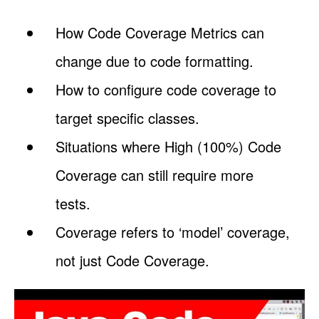
How Code Coverage Metrics can
change due to code formatting.
How to configure code coverage to
target specific classes.
Situations where High (100%) Code
Coverage can still require more
tests.
Coverage refers to ‘model’ coverage,
not just Code Coverage.