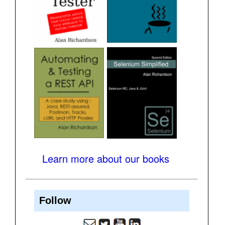
Learn more about our books
Follow