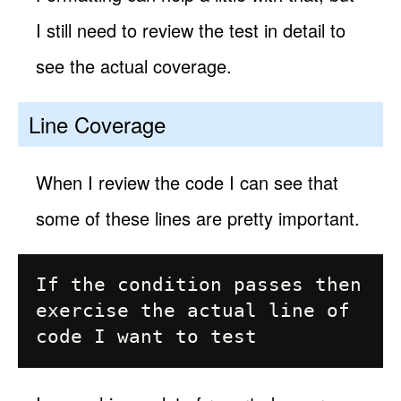
I still need to review the test in detail to
see the actual coverage.
Line Coverage
When I review the code I can see that
some of these lines are pretty important.
If the condition passes then

exercise the actual line of 