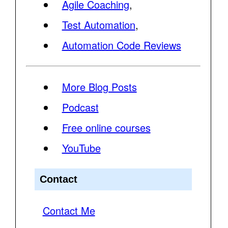
Agile Coaching
,
Test Automation
,
Automation Code Reviews
More Blog Posts
Podcast
Free online courses
YouTube
Contact
Contact Me