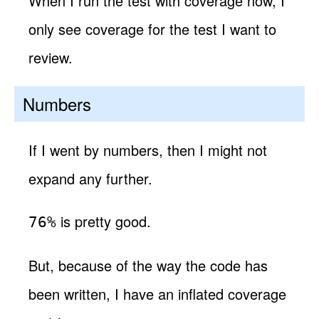
When I run the test with coverage now, I
only see coverage for the test I want to
review.
Numbers
If I went by numbers, then I might not
expand any further.
is pretty good.
76%
But, because of the way the code has
been written, I have an inflated coverage