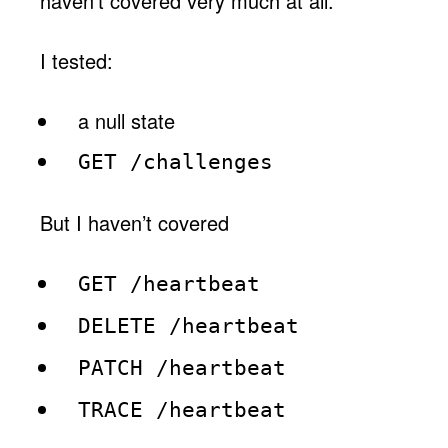
haven’t covered very much at all.
I tested:
a null state
GET /challenges
But I haven’t covered
GET /heartbeat
DELETE /heartbeat
PATCH /heartbeat
TRACE /heartbeat