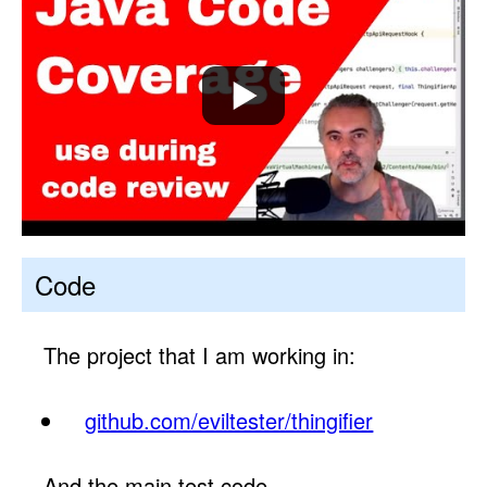
Code
The project that I am working in:
github.com/eviltester/thingifier
And the main test code.