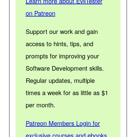
Learn more about EvilTester
on Patreon
Support our work and gain
access to hints, tips, and
prompts for improving your
Software Development skills.
Regular updates, multiple
times a week for as little as $1
per month.
Patreon Members Login for
exclusive courses and ebooks.