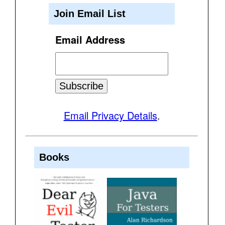
Join Email List
Email Address
Email Privacy Details
.
Books