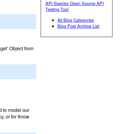
API Spector Open Source API
Testing Tool
All Blog Categories
Blog Post Archive List
dget’ Object from
ed to model our
y, or for throw