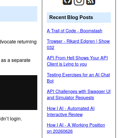
Recent Blog Posts
A Trail of Code - Boomstash
Trowser - Rikard Edgren | Show
advocate returning
032
API From Hell Shows Your API
’ as a separate
Client is Lying to you
Testing Exercises for an AI Chat
Bot
API Challenges with Swagger UI
and Simulator Requests
How I AI - Automated AI
Interactive Review
dn’t login.
How I AI - A Working Position
on 20260626