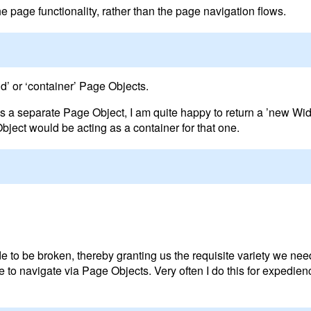
e page functionality, rather than the page navigation flows.
ld’ or ‘container’ Page Objects.
 as a separate Page Object, I am quite happy to return a ’new Wi
ject would be acting as a container for that one.
de to be broken, thereby granting us the requisite variety we ne
to navigate via Page Objects. Very often I do this for expedienc