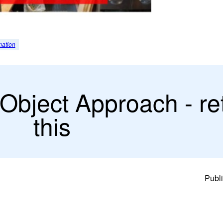
mation
Object Approach - re
this
Publi