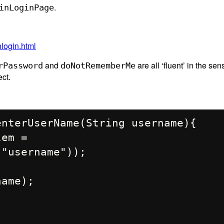
.
inLoginPage
nlogin.html
and
are all ‘fluent’ in the sen
rPassword
doNotRememberMe
ct.
"username"));
