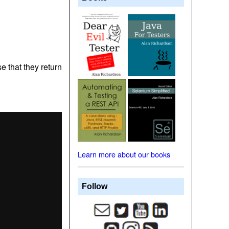
se that they return
Learn more about our books
Follow