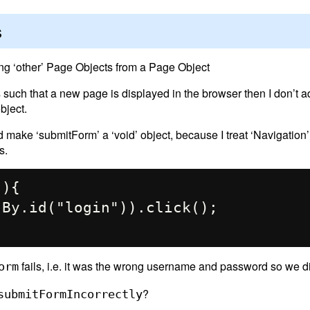
s
ing ‘other’ Page Objects from a Page Object
s such that a new page is displayed in the browser then I don’t 
bject.
d make ‘submitForm’ a ‘void’ object, because I treat ‘Navigation
s.
fails, i.e. it was the wrong username and password so we di
orm
?
submitFormIncorrectly