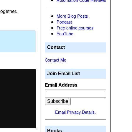
together.
More Blog Posts
Podcast
Free online courses
YouTube
Contact
Contact Me
Join Email List
Email Address
Email Privacy Details
.
Books