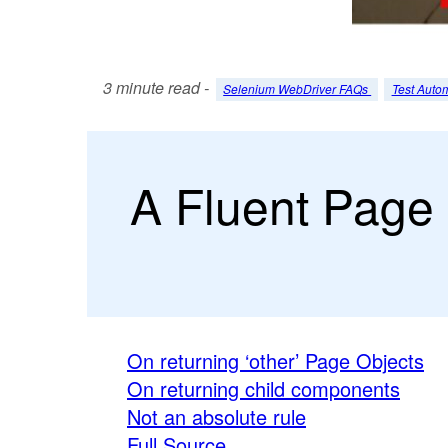
3 minute read -
Selenium WebDriver FAQs
Test Auto
A Fluent Page 
On returning ‘other’ Page Objects
On returning child components
Not an absolute rule
Full Source