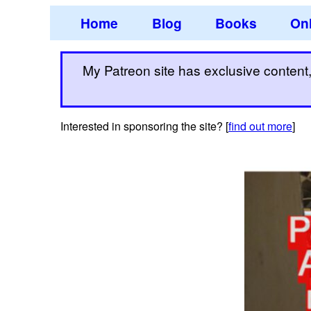
Home
Blog
Books
Onl
My Patreon site has exclusive content, 
Interested in sponsoring the site? [
find out more
]