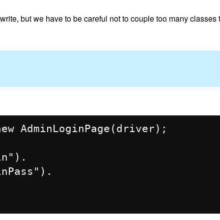
rite, but we have to be careful not to couple too many classes 