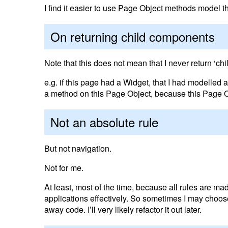
I find it easier to use Page Object methods model th
On returning child components
Note that this does not mean that I never return ‘chi
e.g. if this page had a Widget, that I had modelled
a method on this Page Object, because this Page Ob
Not an absolute rule
But not navigation.
Not for me.
At least, most of the time, because all rules are ma
applications effectively. So sometimes I may choose 
away code. I’ll very likely refactor it out later.