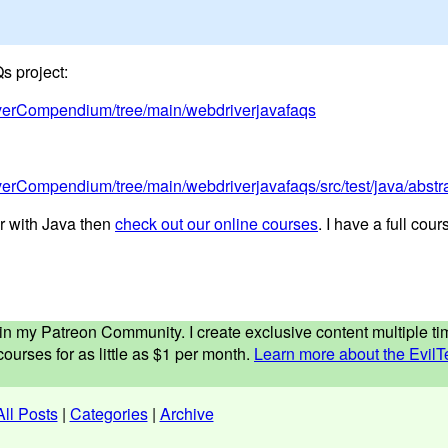
s project:
riverCompendium/tree/main/webdriverjavafaqs
iverCompendium/tree/main/webdriverjavafaqs/src/test/java/abs
r with Java then
check out our online courses
. I have a full cou
ed in my Patreon Community. I create exclusive content multiple 
ourses for as little as $1 per month.
Learn more about the EvilT
All Posts
|
Categories
|
Archive