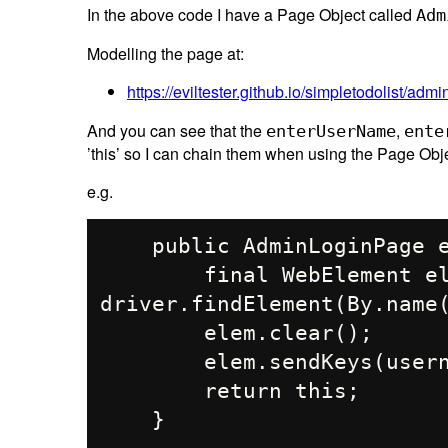
In the above code I have a Page Object called
Adm
Modelling the page at:
https://eviltester.github.io/simpletodolist/admi
And you can see that the
,
enterUserName
ente
’this’ so I can chain them when using the Page Obje
e.g.
    public AdminLoginPage enterUserName(String username){

        final WebElement elem = 
driver.findElement(By.name(
        elem.clear();

        elem.sendKeys(username);

        return this;
