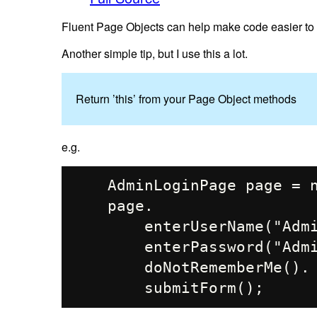
Fluent Page Objects can help make code easier to w
Another simple tip, but I use this a lot.
Return ’this’ from your Page Object methods
e.g.
    AdminLoginPage page = new AdminLoginPage(driver);

    page.

        enterUserName("Admin").

        enterPassword("AdminPass").

        doNotRememberMe().
