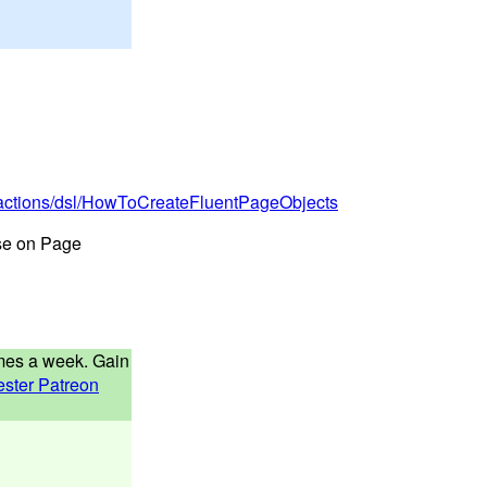
tractions/dsl/HowToCreateFluentPageObjects
rse on Page
times a week. Gain
ester Patreon