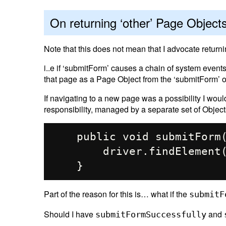
On returning ‘other’ Page Object
Note that this does not mean that I advocate return
i..e if ‘submitForm’ causes a chain of system event
that page as a Page Object from the ‘submitForm’ o
If navigating to a new page was a possibility I woul
responsibility, managed by a separate set of Object
    public void submitForm(){

        driver.findElement(By.id("login")).click();

Part of the reason for this is… what if the
submitF
Should I have
and
submitFormSuccessfully