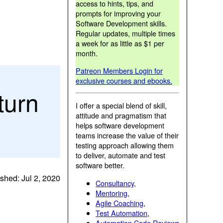
access to hints, tips, and
prompts for improving your
Software Development skills.
Regular updates, multiple times
a week for as little as $1 per
month.
Patreon Members Login for
exclusive courses and ebooks.
turn
I offer a special blend of skill,
attitude and pragmatism that
helps software development
teams increase the value of their
testing approach allowing them
to deliver, automate and test
software better.
shed: Jul 2, 2020
Consultancy
,
Mentoring
,
Agile Coaching
,
Test Automation
,
Automation Code Reviews