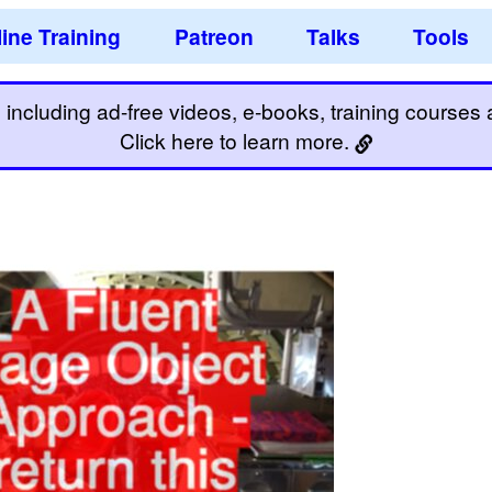
ine Training
Patreon
Talks
Tools
including ad-free videos, e-books, training courses an
Click here to learn more.