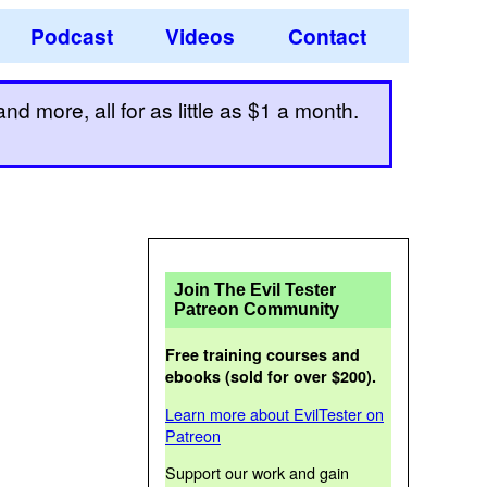
Podcast
Videos
Contact
d more, all for as little as $1 a month.
Join The Evil Tester
Patreon Community
Free training courses and
ebooks (sold for over $200).
Learn more about EvilTester on
Patreon
Support our work and gain