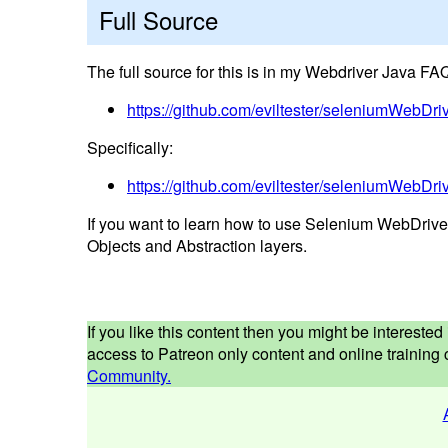
Full Source
The full source for this is in my Webdriver Java FAQ
https://github.com/eviltester/seleniumWebD
Specifically:
https://github.com/eviltester/seleniumWebDr
If you want to learn how to use Selenium WebDrive
Objects and Abstraction layers.
If you like this content then you might be interest
access to Patreon only content and online training c
Community.