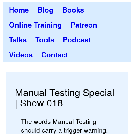
Home
Blog
Books
Online Training
Patreon
Talks
Tools
Podcast
Videos
Contact
Manual Testing Special
| Show 018
The words Manual Testing
should carry a trigger warning,