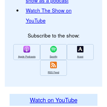
show as a podcast
Watch The Show on
YouTube
Subscribe to the show:
Apple Podcasts
Spotify
Acast
RSS Feed
Watch on YouTube