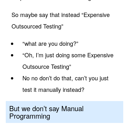
So maybe say that instead “Expensive
Outsourced Testing”
“what are you doing?”
“Oh, I’m just doing some Expensive
Outsource Testing”
No no don’t do that, can’t you just
test it manually instead?
But we don’t say Manual
Programming