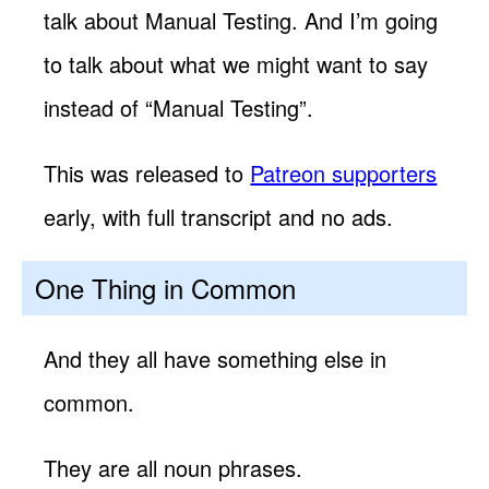
talk about Manual Testing. And I’m going
to talk about what we might want to say
instead of “Manual Testing”.
This was released to
Patreon supporters
early, with full transcript and no ads.
One Thing in Common
And they all have something else in
common.
They are all noun phrases.