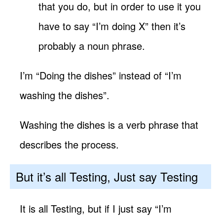
that you do, but in order to use it you
have to say “I’m doing X” then it’s
probably a noun phrase.
I’m “Doing the dishes” instead of “I’m
washing the dishes”.
Washing the dishes is a verb phrase that
describes the process.
But it’s all Testing, Just say Testing
It is all Testing, but if I just say “I’m