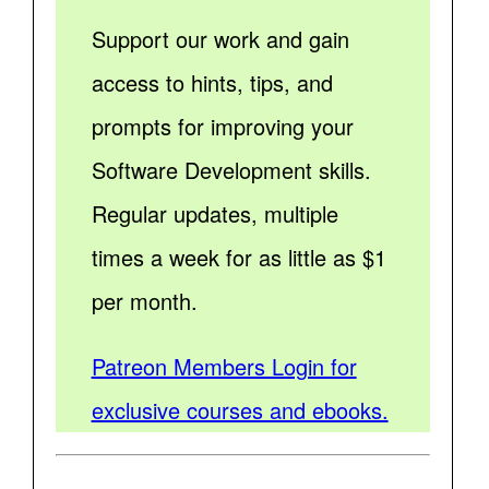
Support our work and gain
access to hints, tips, and
prompts for improving your
Software Development skills.
Regular updates, multiple
times a week for as little as $1
per month.
Patreon Members Login for
exclusive courses and ebooks.