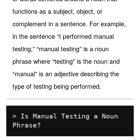
functions as a subject, object, or
complement in a sentence. For example,
in the sentence “I performed manual
testing,” “manual testing” is a noun
phrase where “testing” is the noun and
“manual” is an adjective describing the
type of testing being performed.
> Is Manual Testing a Noun 