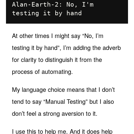
Alan-Earth-2: No, I'm 
At other times I might say “No, I’m
testing it by hand”, I’m adding the adverb
for clarity to distinguish it from the
process of automating.
My language choice means that I don’t
tend to say “Manual Testing” but I also
don’t feel a strong aversion to it.
I use this to help me. And it does help