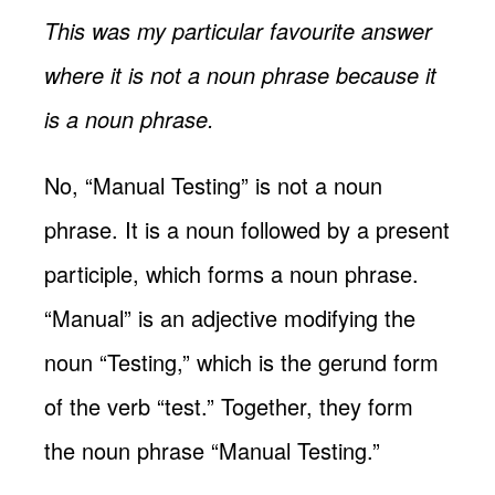
This was my particular favourite answer
where it is not a noun phrase because it
is a noun phrase.
No, “Manual Testing” is not a noun
phrase. It is a noun followed by a present
participle, which forms a noun phrase.
“Manual” is an adjective modifying the
noun “Testing,” which is the gerund form
of the verb “test.” Together, they form
the noun phrase “Manual Testing.”