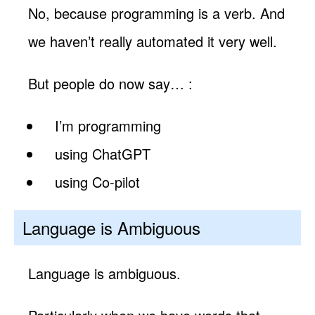
No, because programming is a verb. And
we haven’t really automated it very well.
But people do now say… :
I’m programming
using ChatGPT
using Co-pilot
Language is Ambiguous
Language is ambiguous.