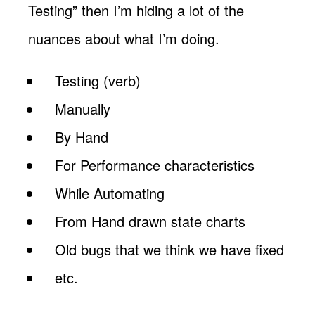
Testing” then I’m hiding a lot of the
nuances about what I’m doing.
Testing (verb)
Manually
By Hand
For Performance characteristics
While Automating
From Hand drawn state charts
Old bugs that we think we have fixed
etc.