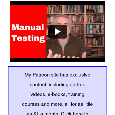
My Patreon site has exclusive
content, including ad-free
videos, e-books, training
courses and more, all for as little
as $1 a month. Click here to