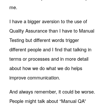
me.
I have a bigger aversion to the use of
Quality Assurance than I have to Manual
Testing but different words trigger
different people and I find that talking in
terms or processes and in more detail
about how we do what we do helps
improve communication.
And always remember, it could be worse.
People might talk about “Manual QA”