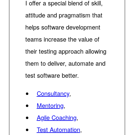
I offer a special blend of skill,
attitude and pragmatism that
helps software development
teams increase the value of
their testing approach allowing
them to deliver, automate and
test software better.
Consultancy
,
Mentoring
,
Agile Coaching
,
Test Automation
,