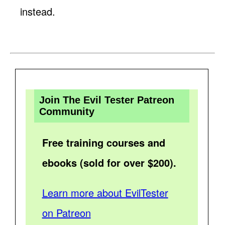
instead.
Join The Evil Tester Patreon
Community
Free training courses and
ebooks (sold for over $200).
Learn more about EvilTester
on Patreon