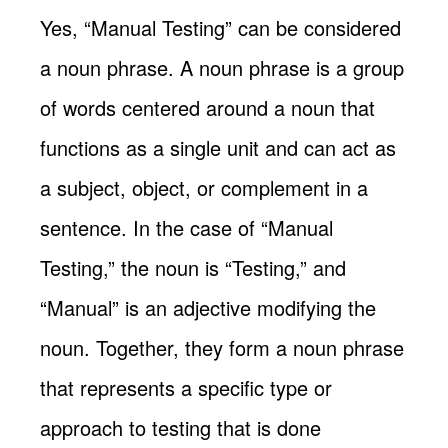
Yes, “Manual Testing” can be considered
a noun phrase. A noun phrase is a group
of words centered around a noun that
functions as a single unit and can act as
a subject, object, or complement in a
sentence. In the case of “Manual
Testing,” the noun is “Testing,” and
“Manual” is an adjective modifying the
noun. Together, they form a noun phrase
that represents a specific type or
approach to testing that is done