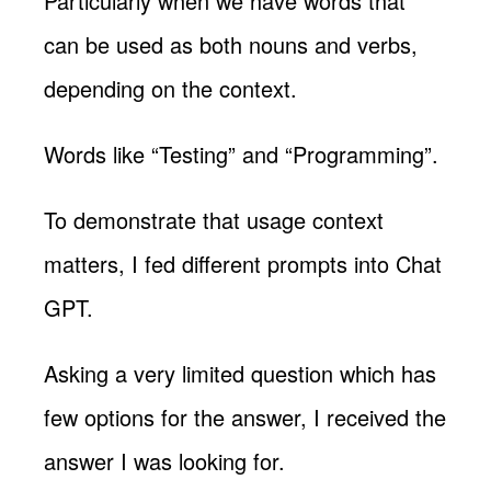
Particularly when we have words that
can be used as both nouns and verbs,
depending on the context.
Words like “Testing” and “Programming”.
To demonstrate that usage context
matters, I fed different prompts into Chat
GPT.
Asking a very limited question which has
few options for the answer, I received the
answer I was looking for.