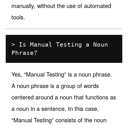
manually, without the use of automated
tools.
> Is Manual Testing a Noun 
Yes, “Manual Testing” is a noun phrase.
A noun phrase is a group of words
centered around a noun that functions as
a noun in a sentence. In this case,
“Manual Testing” consists of the noun