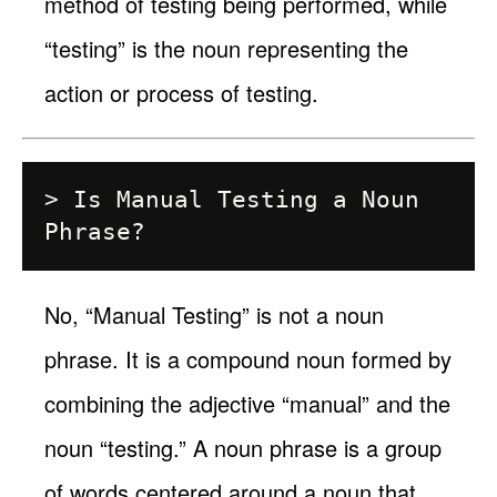
method of testing being performed, while
“testing” is the noun representing the
action or process of testing.
> Is Manual Testing a Noun 
No, “Manual Testing” is not a noun
phrase. It is a compound noun formed by
combining the adjective “manual” and the
noun “testing.” A noun phrase is a group
of words centered around a noun that