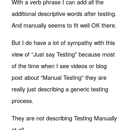
With a verb phrase I can add all the
additional descriptive words after testing.
And manually seems to fit well OK there.
But I do have a lot of sympathy with this
view of “Just say Testing” because most
of the time when I see videos or blog
post about “Manual Testing” they are
really just describing a generic testing
process.
They are not describing Testing Manually
at all.