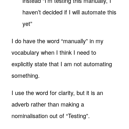
instead “I’m testing this manually, I
haven’t decided if I will automate this
yet”
I do have the word “manually” in my
vocabulary when I think I need to
explicitly state that I am not automating
something.
I use the word for clarity, but it is an
adverb rather than making a
nominalisation out of “Testing”.