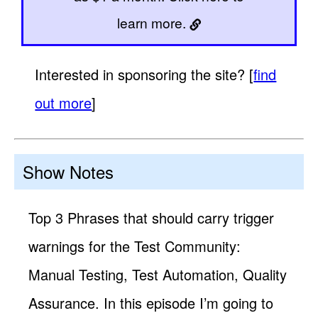
learn more.
Interested in sponsoring the site? [
find
out more
]
Show Notes
Top 3 Phrases that should carry trigger
warnings for the Test Community:
Manual Testing, Test Automation, Quality
Assurance. In this episode I’m going to