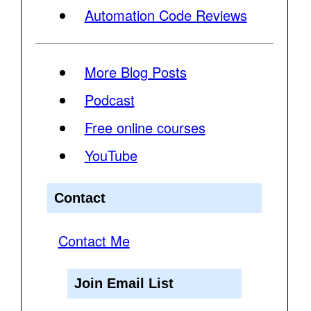
Automation Code Reviews
More Blog Posts
Podcast
Free online courses
YouTube
Contact
Contact Me
Join Email List