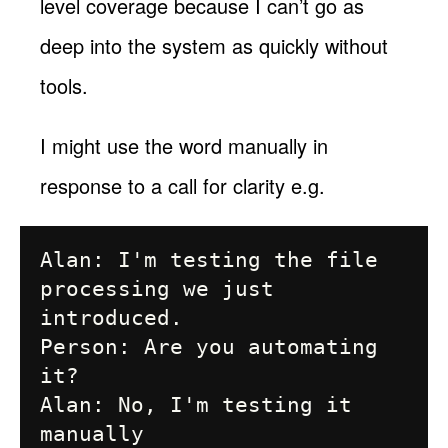
level coverage because I can’t go as
deep into the system as quickly without
tools.
I might use the word manually in
response to a call for clarity e.g.
Alan: I'm testing the file 
processing we just 
introduced.

Person: Are you automating 
it?

Alan: No, I'm testing it 
manually
