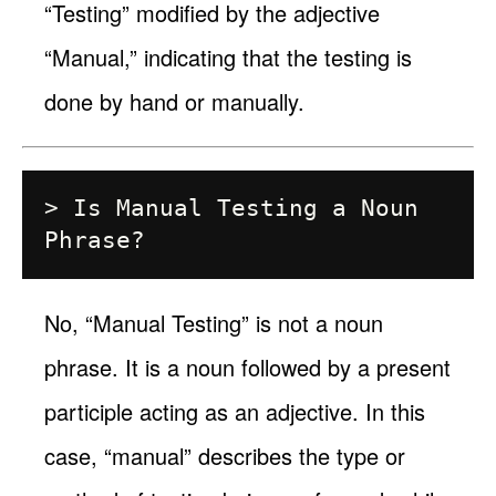
“Testing” modified by the adjective
“Manual,” indicating that the testing is
done by hand or manually.
> Is Manual Testing a Noun 
No, “Manual Testing” is not a noun
phrase. It is a noun followed by a present
participle acting as an adjective. In this
case, “manual” describes the type or