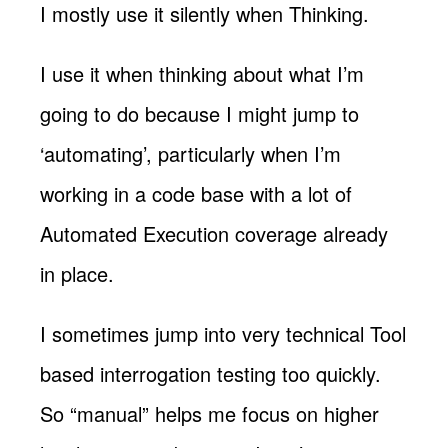
I mostly use it silently when Thinking.
I use it when thinking about what I’m
going to do because I might jump to
‘automating’, particularly when I’m
working in a code base with a lot of
Automated Execution coverage already
in place.
I sometimes jump into very technical Tool
based interrogation testing too quickly.
So “manual” helps me focus on higher