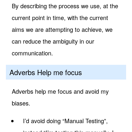
By describing the process we use, at the
current point in time, with the current
aims we are attempting to achieve, we
can reduce the ambiguity in our
communication.
Adverbs Help me focus
Adverbs help me focus and avoid my
biases.
I’d avoid doing “Manual Testing”,