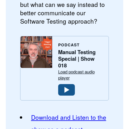
but what can we say instead to
better communicate our
Software Testing approach?
PODCAST
Manual Testing
Special | Show
018
Load podcast audio
player
Download and Listen to the