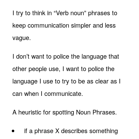
I try to think in “Verb noun” phrases to
keep communication simpler and less
vague.
I don’t want to police the language that
other people use, I want to police the
language I use to try to be as clear as I
can when I communicate.
A heuristic for spotting Noun Phrases.
if a phrase X describes something