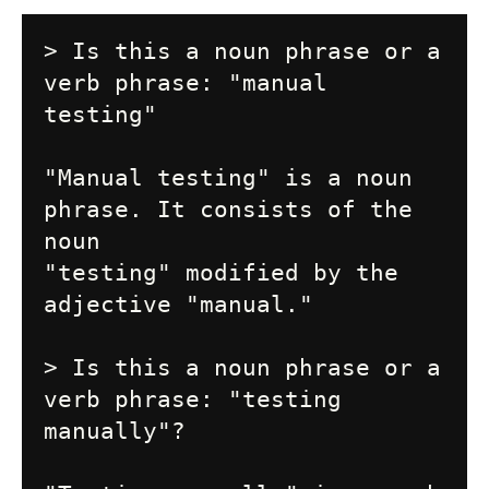
> Is this a noun phrase or a 
verb phrase: "manual 
testing"

"Manual testing" is a noun 
phrase. It consists of the 
noun

"testing" modified by the 
adjective "manual."

> Is this a noun phrase or a 
verb phrase: "testing 
manually"?
