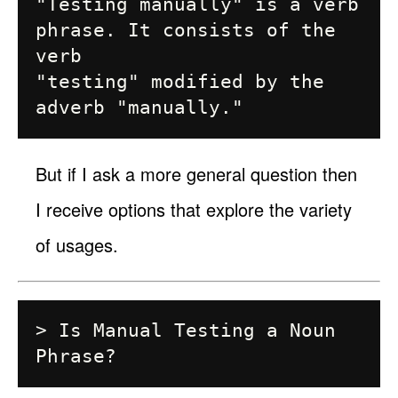
"Testing manually" is a verb 
phrase. It consists of the 
verb

"testing" modified by the 
But if I ask a more general question then
I receive options that explore the variety
of usages.
> Is Manual Testing a Noun 