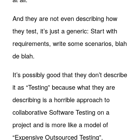
And they are not even describing how
they test, it’s just a generic: Start with
requirements, write some scenarios, blah
de blah.
It’s possibly good that they don’t describe
it as “Testing” because what they are
describing is a horrible approach to
collaborative Software Testing on a
project and is more like a model of
“Expensive Outsourced Testing”.