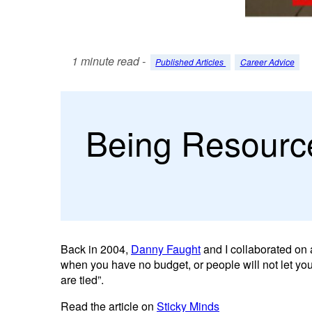
1 minute read -
Published Articles
Career Advice
Being Resource
Back in 2004,
Danny Faught
and I collaborated on a
when you have no budget, or people will not let you
are tied”.
Read the article on
Sticky Minds