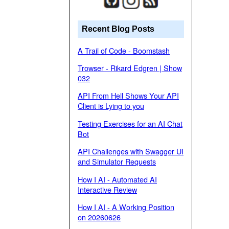
Recent Blog Posts
A Trail of Code - Boomstash
Trowser - Rikard Edgren | Show
032
API From Hell Shows Your API
Client is Lying to you
Testing Exercises for an AI Chat
Bot
API Challenges with Swagger UI
and Simulator Requests
How I AI - Automated AI
Interactive Review
How I AI - A Working Position
on 20260626