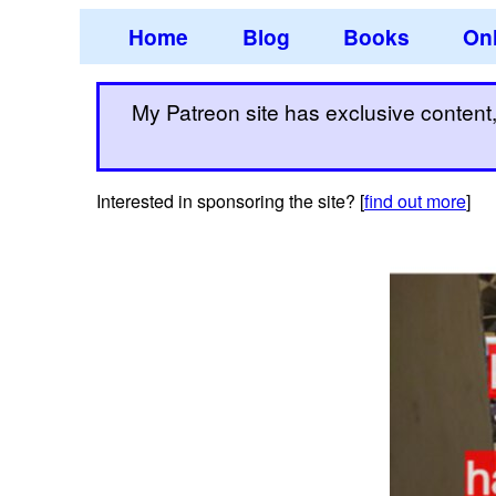
Home
Blog
Books
Onl
My Patreon site has exclusive content, 
Interested in sponsoring the site? [
find out more
]