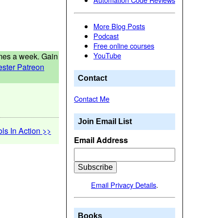
More Blog Posts
Podcast
Free online courses
YouTube
times a week. Gain
ester Patreon
Contact
Contact Me
Join Email List
ols In Action >>
Email Address
Email Privacy Details
.
Books