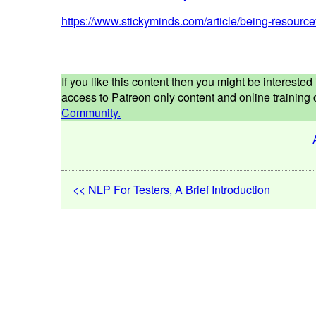
https://www.stickyminds.com/article/being-resourc
If you like this content then you might be interest
access to Patreon only content and online training c
Community.
<< NLP For Testers, A Brief Introduction