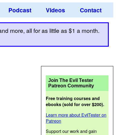
Podcast
Videos
Contact
d more, all for as little as $1 a month.
Join The Evil Tester
Patreon Community
Free training courses and
ebooks (sold for over $200).
Learn more about EvilTester on
Patreon
Support our work and gain