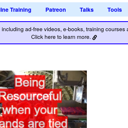
ine Training
Patreon
Talks
Tools
including ad-free videos, e-books, training courses an
Click here to learn more.