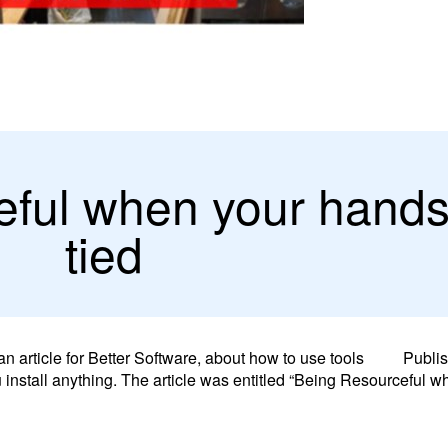
ful when your hands
tied
n article for Better Software, about how to use tools
Publi
 install anything. The article was entitled “Being Resourceful 