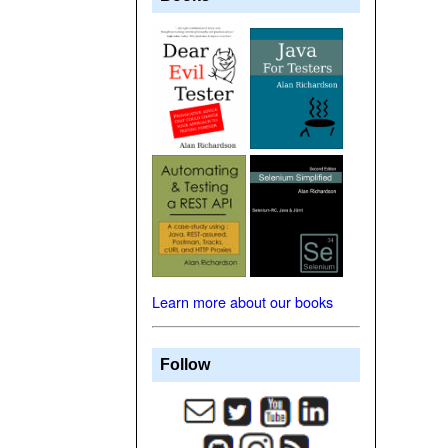
Learn more about our books
Follow