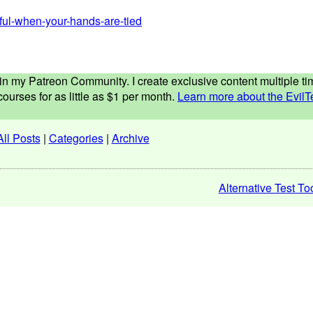
eful-when-your-hands-are-tied
ed in my Patreon Community. I create exclusive content multiple 
ourses for as little as $1 per month.
Learn more about the EvilT
All Posts
|
Categories
|
Archive
Alternative Test To