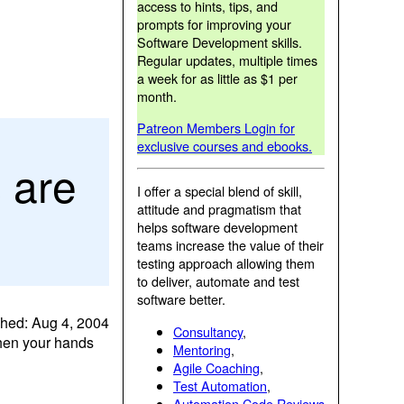
access to hints, tips, and
prompts for improving your
Software Development skills.
Regular updates, multiple times
a week for as little as $1 per
month.
Patreon Members Login for
exclusive courses and ebooks.
 are
I offer a special blend of skill,
attitude and pragmatism that
helps software development
teams increase the value of their
testing approach allowing them
to deliver, automate and test
software better.
shed: Aug 4, 2004
Consultancy
,
when your hands
Mentoring
,
Agile Coaching
,
Test Automation
,
Automation Code Reviews