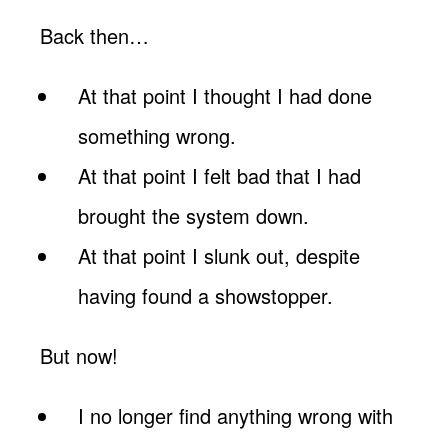
Back then…
At that point I thought I had done
something wrong.
At that point I felt bad that I had
brought the system down.
At that point I slunk out, despite
having found a showstopper.
But now!
I no longer find anything wrong with