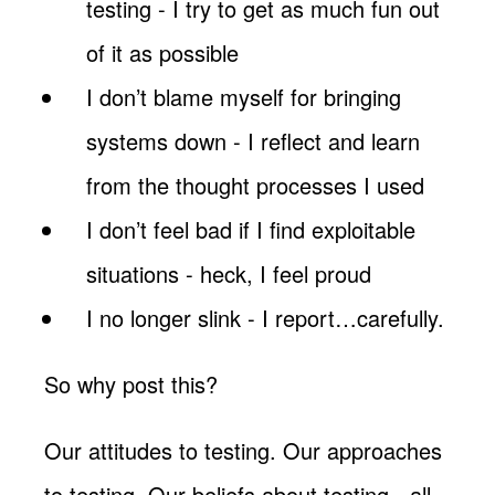
testing - I try to get as much fun out
of it as possible
I don’t blame myself for bringing
systems down - I reflect and learn
from the thought processes I used
I don’t feel bad if I find exploitable
situations - heck, I feel proud
I no longer slink - I report…carefully.
So why post this?
Our attitudes to testing. Our approaches
to testing. Our beliefs about testing - all