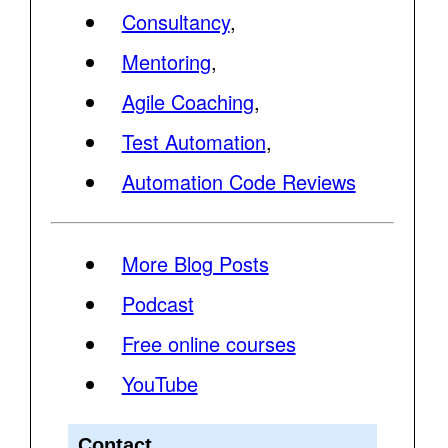
Consultancy
,
Mentoring
,
Agile Coaching
,
Test Automation
,
Automation Code Reviews
More Blog Posts
Podcast
Free online courses
YouTube
Contact