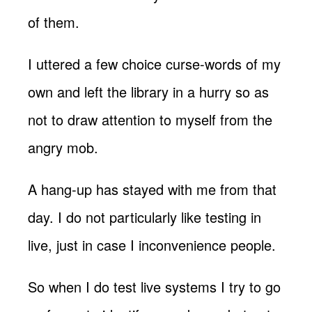
of them.
I uttered a few choice curse-words of my
own and left the library in a hurry so as
not to draw attention to myself from the
angry mob.
A hang-up has stayed with me from that
day. I do not particularly like testing in
live, just in case I inconvenience people.
So when I do test live systems I try to go