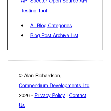
API Spector Open Source API
Testing Tool
All Blog Categories
Blog Post Archive List
© Alan Richardson,
Compendium Developments Ltd
2026 -
Privacy Policy
|
Contact
Us