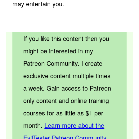
may entertain you.
If you like this content then you
might be interested in my
Patreon Community. I create
exclusive content multiple times
a week. Gain access to Patreon
only content and online training
courses for as little as $1 per
month.
Learn more about the
EvilTester Patreon Community.