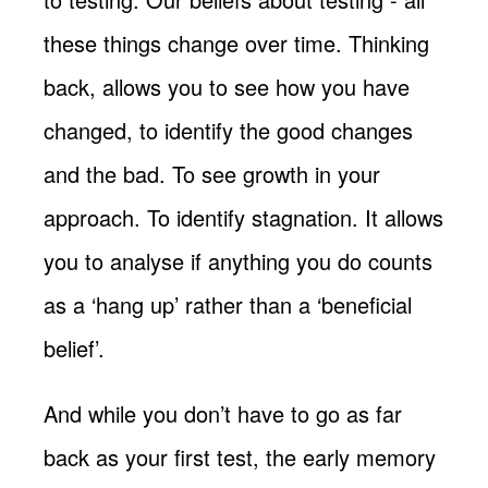
these things change over time. Thinking
back, allows you to see how you have
changed, to identify the good changes
and the bad. To see growth in your
approach. To identify stagnation. It allows
you to analyse if anything you do counts
as a ‘hang up’ rather than a ‘beneficial
belief’.
And while you don’t have to go as far
back as your first test, the early memory