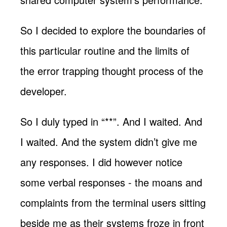
So I decided to explore the boundaries of
this particular routine and the limits of
the error trapping thought process of the
developer.
So I duly typed in “**”. And I waited. And
I waited. And the system didn’t give me
any responses. I did however notice
some verbal responses - the moans and
complaints from the terminal users sitting
beside me as their systems froze in front