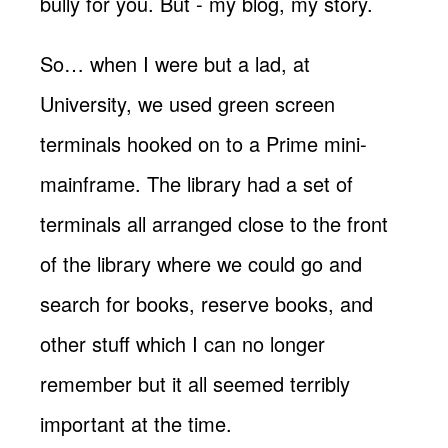
bully for you. But - my blog, my story.
So… when I were but a lad, at
University, we used green screen
terminals hooked on to a Prime mini-
mainframe. The library had a set of
terminals all arranged close to the front
of the library where we could go and
search for books, reserve books, and
other stuff which I can no longer
remember but it all seemed terribly
important at the time.