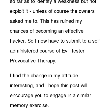
so far as to identify a weakness but not
exploit it - unless of course the owners
asked me to. This has ruined my
chances of becoming an effective
hacker. So I now have to submit to a self
administered course of Evil Tester
Provocative Therapy.
I find the change in my attitude
interesting, and I hope this post will
encourage you to engage in a similar
memory exercise.