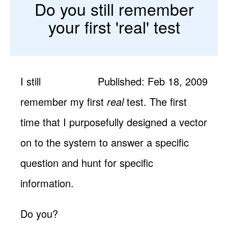
Do you still remember
your first 'real' test
I still
Published: Feb 18, 2009
remember my first
real
test. The first
time that I purposefully designed a vector
on to the system to answer a specific
question and hunt for specific
information.
Do you?