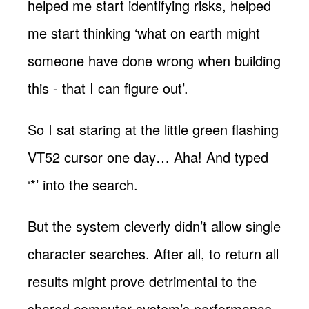
helped me start identifying risks, helped
me start thinking ‘what on earth might
someone have done wrong when building
this - that I can figure out’.
So I sat staring at the little green flashing
VT52 cursor one day… Aha! And typed
‘*’ into the search.
But the system cleverly didn’t allow single
character searches. After all, to return all
results might prove detrimental to the
shared computer system’s performance.