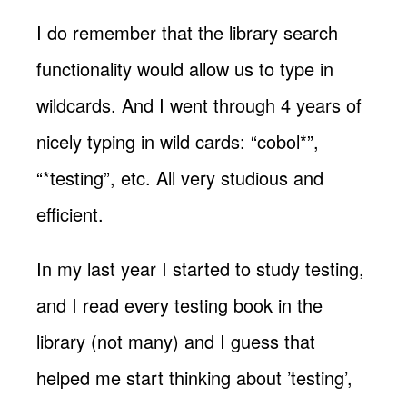
I do remember that the library search
functionality would allow us to type in
wildcards. And I went through 4 years of
nicely typing in wild cards: “cobol*”,
“*testing”, etc. All very studious and
efficient.
In my last year I started to study testing,
and I read every testing book in the
library (not many) and I guess that
helped me start thinking about ’testing’,