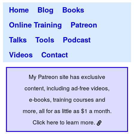
Home
Blog
Books
Online Training
Patreon
Talks
Tools
Podcast
Videos
Contact
My Patreon site has exclusive
content, including ad-free videos,
e-books, training courses and
more, all for as little as $1 a month.
Click here to learn more.