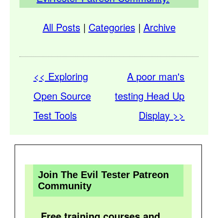
All Posts
|
Categories
|
Archive
<< Exploring
A poor man's
Open Source
testing Head Up
Test Tools
Display >>
Join The Evil Tester Patreon
Community
Free training courses and