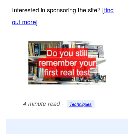
Interested in sponsoring the site? [
find
out more
]
4 minute read -
Techniques