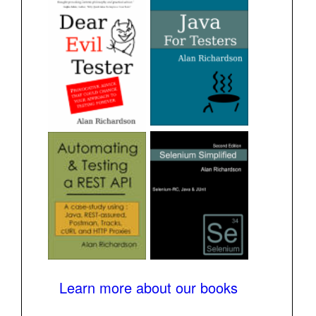
Learn more about our books