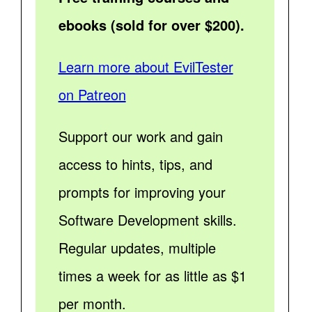
ebooks (sold for over $200).
Learn more about EvilTester
on Patreon
Support our work and gain
access to hints, tips, and
prompts for improving your
Software Development skills.
Regular updates, multiple
times a week for as little as $1
per month.