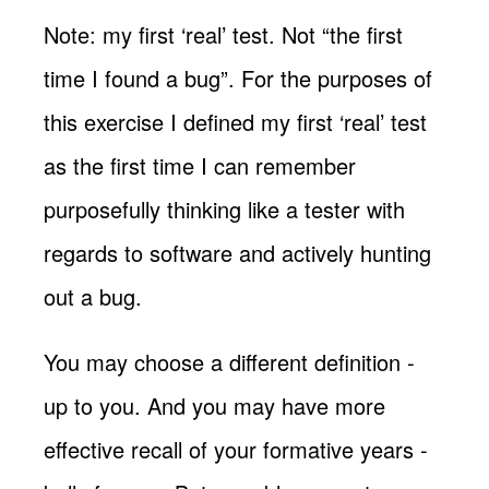
Note: my first ‘real’ test. Not “the first
time I found a bug”. For the purposes of
this exercise I defined my first ‘real’ test
as the first time I can remember
purposefully thinking like a tester with
regards to software and actively hunting
out a bug.
You may choose a different definition -
up to you. And you may have more
effective recall of your formative years -