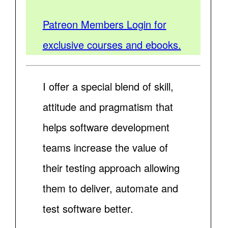
Patreon Members Login for
exclusive courses and ebooks.
I offer a special blend of skill,
attitude and pragmatism that
helps software development
teams increase the value of
their testing approach allowing
them to deliver, automate and
test software better.