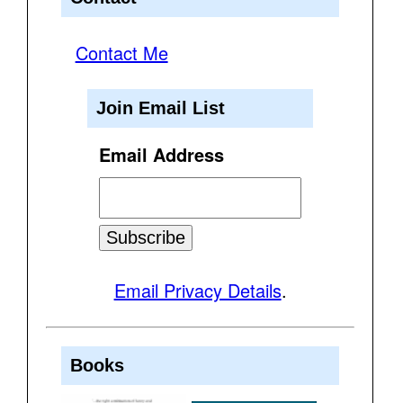
Contact Me
Join Email List
Email Address
Email Privacy Details
.
Books