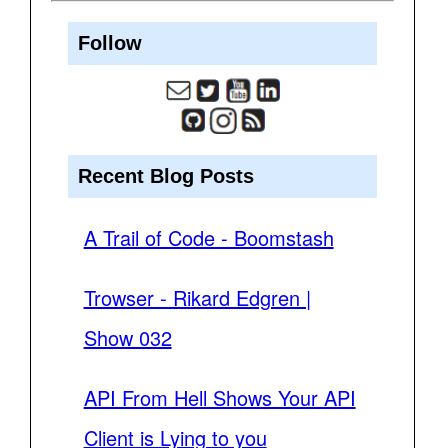
Follow
Recent Blog Posts
A Trail of Code - Boomstash
Trowser - Rikard Edgren |
Show 032
API From Hell Shows Your API
Client is Lying to you