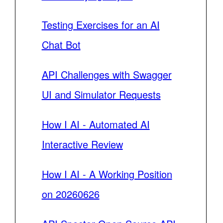
Testing Exercises for an AI
Chat Bot
API Challenges with Swagger
UI and Simulator Requests
How I AI - Automated AI
Interactive Review
How I AI - A Working Position
on 20260626