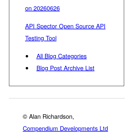
on 20260626
API Spector Open Source API
Testing Tool
All Blog Categories
Blog Post Archive List
© Alan Richardson,
Compendium Developments Ltd