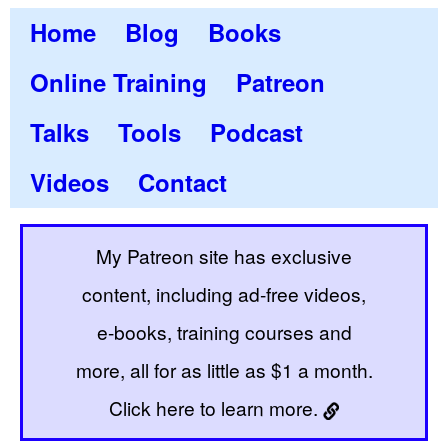
Home
Blog
Books
Online Training
Patreon
Talks
Tools
Podcast
Videos
Contact
My Patreon site has exclusive
content, including ad-free videos,
e-books, training courses and
more, all for as little as $1 a month.
Click here to learn more.