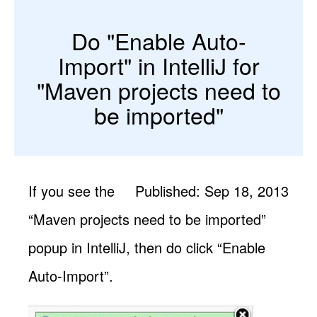
Do "Enable Auto-
Import" in IntelliJ for
"Maven projects need to
be imported"
If you see the
Published: Sep 18, 2013
“Maven projects need to be imported”
popup in IntelliJ, then do click “Enable
Auto-Import”.