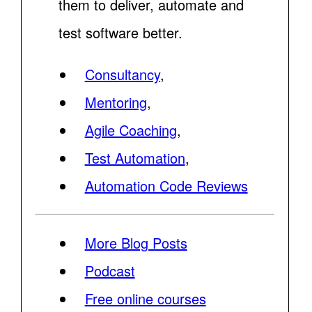
them to deliver, automate and
test software better.
Consultancy
,
Mentoring
,
Agile Coaching
,
Test Automation
,
Automation Code Reviews
More Blog Posts
Podcast
Free online courses