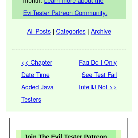
month.
Learn more about the
EvilTester Patreon Community.
All Posts
|
Categories
|
Archive
<< Chapter
Faq Do I Only
Date Time
See Test Fail
Added Java
IntelliJ Not >>
Testers
Join The Evil Tester Patreon