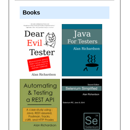
Books