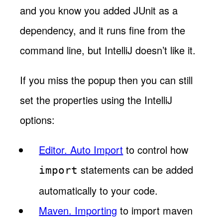
and you know you added JUnit as a
dependency, and it runs fine from the
command line, but IntelliJ doesn’t like it.
If you miss the popup then you can still
set the properties using the IntelliJ
options:
Editor. Auto Import
to control how
statements can be added
import
automatically to your code.
Maven. Importing
to import maven