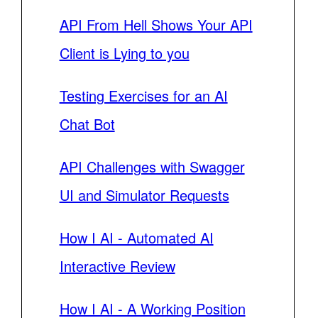
API From Hell Shows Your API
Client is Lying to you
Testing Exercises for an AI
Chat Bot
API Challenges with Swagger
UI and Simulator Requests
How I AI - Automated AI
Interactive Review
How I AI - A Working Position