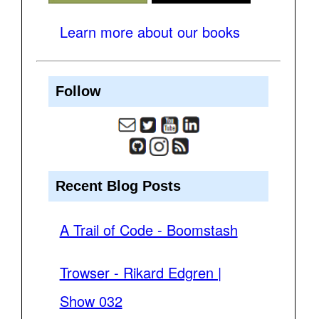
Learn more about our books
Follow
Recent Blog Posts
A Trail of Code - Boomstash
Trowser - Rikard Edgren |
Show 032