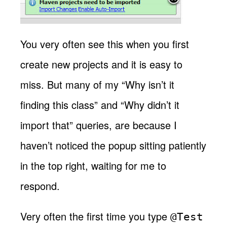
You very often see this when you first
create new projects and it is easy to
miss. But many of my “Why isn’t it
finding this class” and “Why didn’t it
import that” queries, are because I
haven’t noticed the popup sitting patiently
in the top right, waiting for me to
respond.
Very often the first time you type
@Test