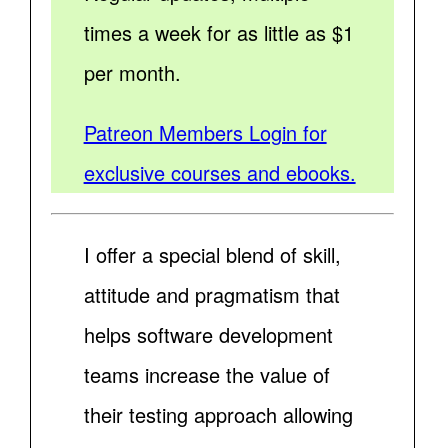
times a week for as little as $1
per month.
Patreon Members Login for
exclusive courses and ebooks.
I offer a special blend of skill,
attitude and pragmatism that
helps software development
teams increase the value of
their testing approach allowing