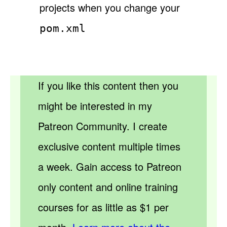
projects when you change your
pom.xml
If you like this content then you
might be interested in my
Patreon Community. I create
exclusive content multiple times
a week. Gain access to Patreon
only content and online training
courses for as little as $1 per