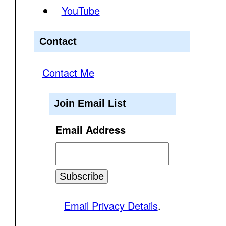
YouTube
Contact
Contact Me
Join Email List
Email Address
Email Privacy Details
.