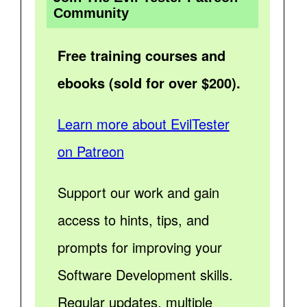
Community
Free training courses and
ebooks (sold for over $200).
Learn more about EvilTester
on Patreon
Support our work and gain
access to hints, tips, and
prompts for improving your
Software Development skills.
Regular updates, multiple