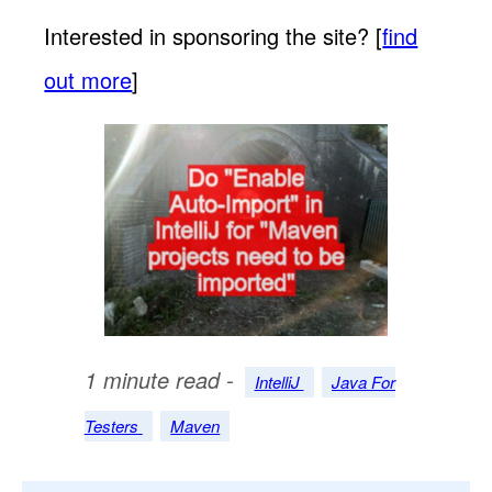
Interested in sponsoring the site? [
find
out more
]
1 minute read -
IntelliJ
Java For
Testers
Maven