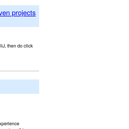
ven projects
iJ, then do click
experience