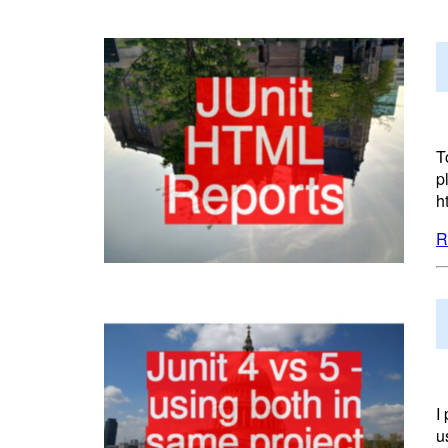
T
p
h
R
I
u