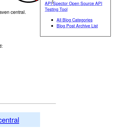
API Spector Open Source API
Testing Tool
maven central.
All Blog Categories
Blog Post Archive List
d:
central