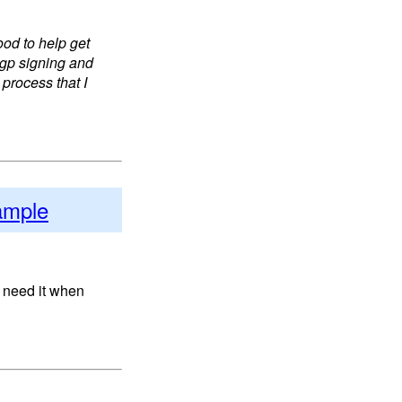
od to help get
pgp signing and
 process that I
ample
 need it when