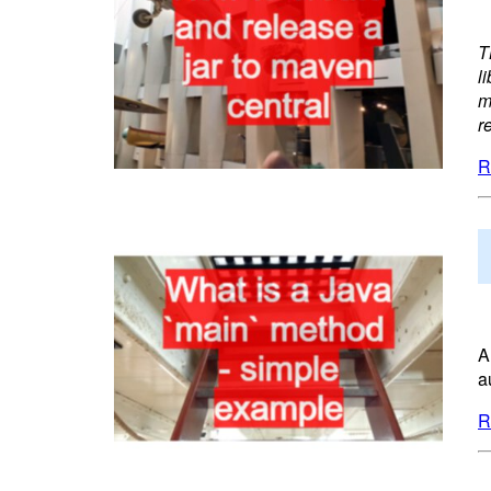
T
l
m
r
R
A
a
R