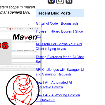
 system scope in maven.
ory management tool,
Recent Blog Posts
A Trail of Code - Boomstash
Trowser - Rikard Edgren | Show
032
API From Hell Shows Your API
Client is Lying to you
Testing Exercises for an AI Chat
Bot
API Challenges with Swagger UI
and Simulator Requests
How I AI - Automated AI
Interactive Review
How I AI - A Working Position
on 20260626