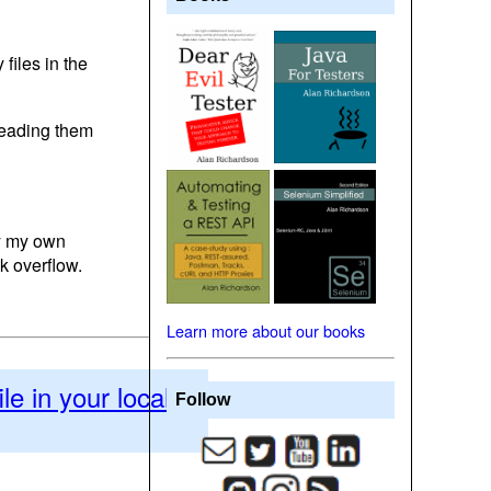
files in the
eading them
by my own
k overflow.
Learn more about our books
le in your local
Follow