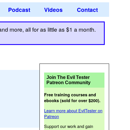
Podcast
Videos
Contact
d more, all for as little as $1 a month.
Join The Evil Tester
Patreon Community
Free training courses and
ebooks (sold for over $200).
Learn more about EvilTester on
Patreon
Support our work and gain