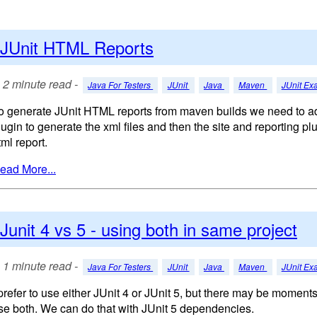
JUnit HTML Reports
2 minute read -
Java For Testers
JUnit
Java
Maven
JUnit Ex
o generate JUnit HTML reports from maven builds we need to ad
lugin to generate the xml files and then the site and reporting pl
tml report.
ead More...
Junit 4 vs 5 - using both in same project
1 minute read -
Java For Testers
JUnit
Java
Maven
JUnit Ex
 prefer to use either JUnit 4 or JUnit 5, but there may be momen
se both. We can do that with JUnit 5 dependencies.