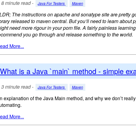
8 minute read -
Java For Testers
Maven
LDR; The instructions on apache and sonatype site are pretty go
ibrary released to maven central. But you’ll need to learn about 
ight need more rigour in your pom file. A fairly painless learning
ecommend you go through and release something to the world.
ead More...
What is a Java `main` method - simple ex
3 minute read -
Java For Testers
Maven
n explanation of the Java Main method, and why we don’t really
utomating.
ead More...