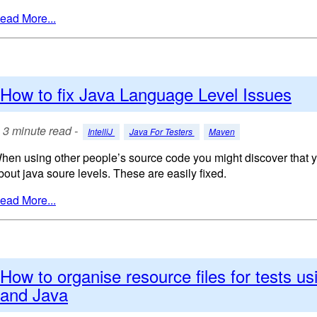
ead More...
How to fix Java Language Level Issues
3 minute read -
IntelliJ
Java For Testers
Maven
hen using other people’s source code you might discover that y
bout java soure levels. These are easily fixed.
ead More...
How to organise resource files for tests u
and Java