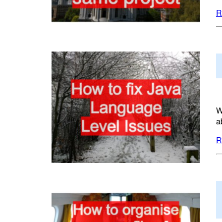
R
W
a
R