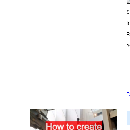
S
I
R
Y
R