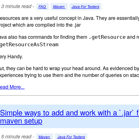
3 minute read -
FAQ
Maven
Java For Testers
esources are a very useful concept in Java. They are essentially 
roject which are compiled into the .jar
ava also has commands for finding them
and r
.getResource
getResourceAsStream
ery Handy.
ut, they can be hard to wrap your head around. As evidenced 
xperiences trying to use them and the number of queries on stac
ead More...
Simple ways to add and work with a `.jar` fi
maven setup
5 minute read -
Maven
Java For Testers