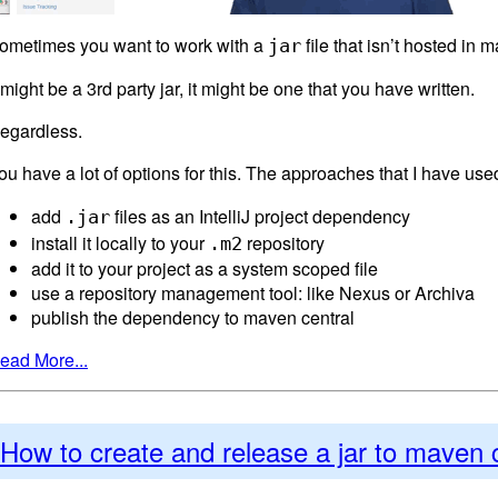
ometimes you want to work with a
file that isn’t hosted in 
jar
t might be a 3rd party jar, it might be one that you have written.
egardless.
ou have a lot of options for this. The approaches that I have use
add
files as an IntelliJ project dependency
.jar
install it locally to your
repository
.m2
add it to your project as a system scoped file
use a repository management tool: like Nexus or Archiva
publish the dependency to maven central
ead More...
How to create and release a jar to maven 