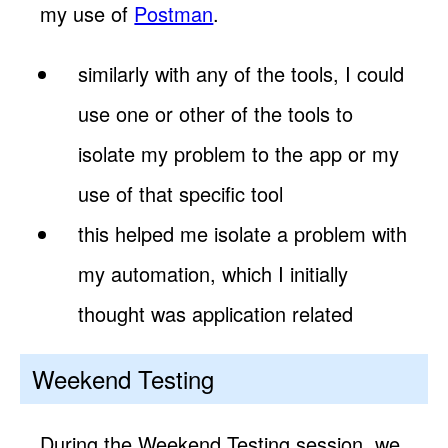
my use of
Postman
.
similarly with any of the tools, I could
use one or other of the tools to
isolate my problem to the app or my
use of that specific tool
this helped me isolate a problem with
my automation, which I initially
thought was application related
Weekend Testing
During the Weekend Testing session, we