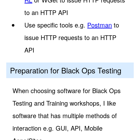
to an HTTP API
Use specific tools e.g.
Postman
to
issue HTTP requests to an HTTP
API
Preparation for Black Ops Testing
When choosing software for Black Ops
Testing and Training workshops, I like
software that has multiple methods of
interaction e.g. GUI, API, Mobile