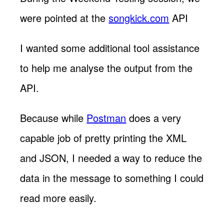
were pointed at the
songkick.com
API
I wanted some additional tool assistance
to help me analyse the output from the
API.
Because while
Postman
does a very
capable job of pretty printing the XML
and JSON, I needed a way to reduce the
data in the message to something I could
read more easily.