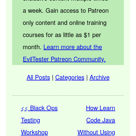
a week. Gain access to Patreon
only content and online training
courses for as little as $1 per
month.
Learn more about the
EvilTester Patreon Community.
All Posts
|
Categories
|
Archive
<< Black Ops
How Learn
Testing
Code Java
Workshop
Without Using