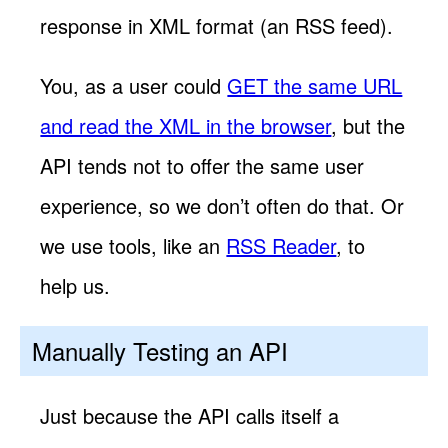
response in XML format (an RSS feed).
You, as a user could
GET the same URL
and read the XML in the browser
, but the
API tends not to offer the same user
experience, so we don’t often do that. Or
we use tools, like an
RSS Reader
, to
help us.
Manually Testing an API
Just because the API calls itself a