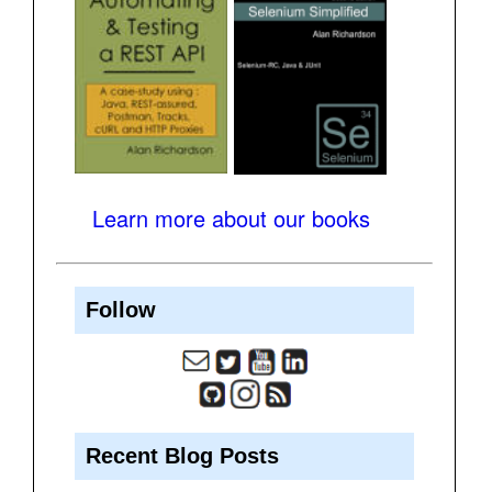
Learn more about our books
Follow
Recent Blog Posts