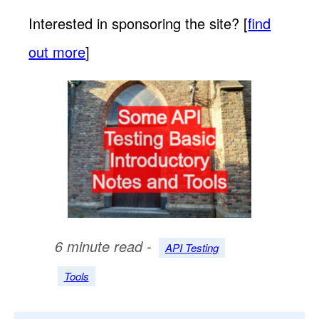
Interested in sponsoring the site? [
find
out more
]
6 minute read -
API Testing
Tools