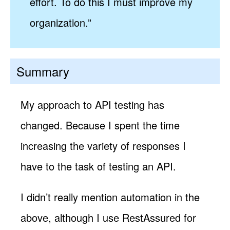
effort. To do this I must improve my
organization.”
Summary
My approach to API testing has
changed. Because I spent the time
increasing the variety of responses I
have to the task of testing an API.
I didn’t really mention automation in the
above, although I use RestAssured for