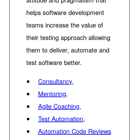
helps software development
teams increase the value of
their testing approach allowing
them to deliver, automate and
test software better.
Consultancy
,
Mentoring
,
Agile Coaching
,
Test Automation
,
Automation Code Reviews