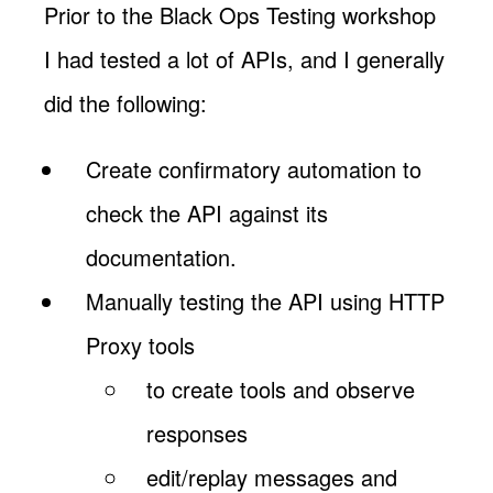
Prior to the Black Ops Testing workshop
I had tested a lot of APIs, and I generally
did the following:
Create confirmatory automation to
check the API against its
documentation.
Manually testing the API using HTTP
Proxy tools
to create tools and observe
responses
edit/replay messages and