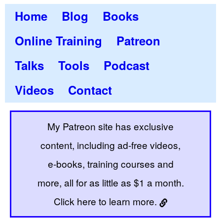
Home
Blog
Books
Online Training
Patreon
Talks
Tools
Podcast
Videos
Contact
My Patreon site has exclusive
content, including ad-free videos,
e-books, training courses and
more, all for as little as $1 a month.
Click here to learn more.