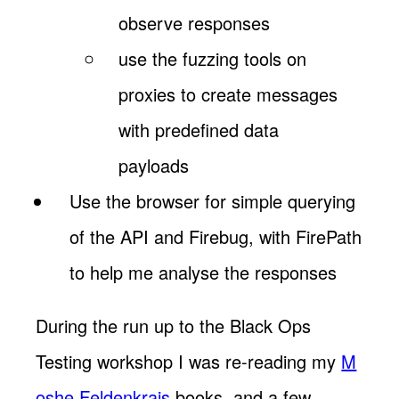
observe responses
use the fuzzing tools on
proxies to create messages
with predefined data
payloads
Use the browser for simple querying
of the API and Firebug, with FirePath
to help me analyse the responses
During the run up to the Black Ops
Testing workshop I was re-reading my
M
oshe Feldenkrais
books, and a few