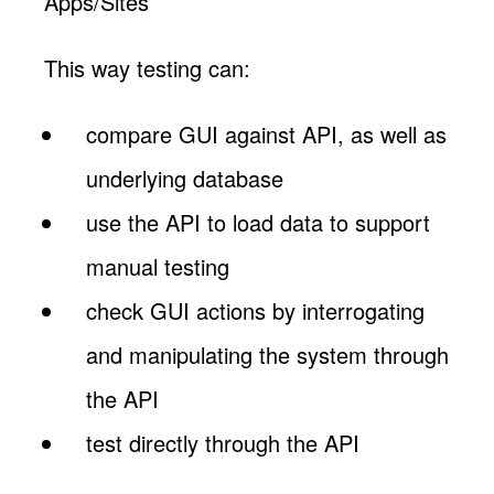
Apps/Sites
This way testing can:
compare GUI against API, as well as
underlying database
use the API to load data to support
manual testing
check GUI actions by interrogating
and manipulating the system through
the API
test directly through the API