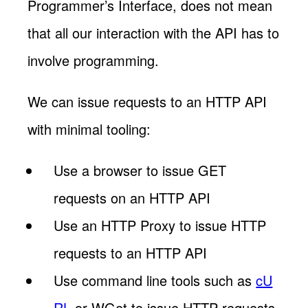
Programmer’s Interface, does not mean
that all our interaction with the API has to
involve programming.
We can issue requests to an HTTP API
with minimal tooling:
Use a browser to issue GET
requests on an HTTP API
Use an HTTP Proxy to issue HTTP
requests to an HTTP API
Use command line tools such as
cU
RL
or WGet to issue HTTP requests