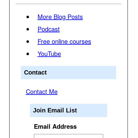
More Blog Posts
Podcast
Free online courses
YouTube
Contact
Contact Me
Join Email List
Email Address