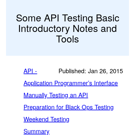
Some API Testing Basic
Introductory Notes and
Tools
API -
Published: Jan 26, 2015
Application Programmer’s Interface
Manually Testing an API
Preparation for Black Ops Testing
Weekend Testing
Summary