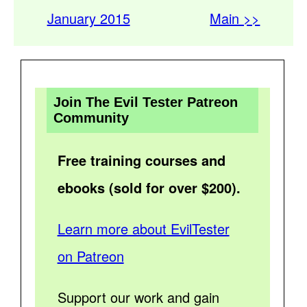
January 2015
Main >>
Join The Evil Tester Patreon
Community
Free training courses and
ebooks (sold for over $200).
Learn more about EvilTester
on Patreon
Support our work and gain