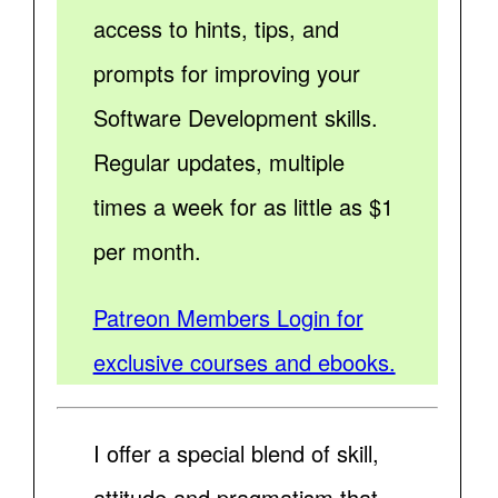
access to hints, tips, and
prompts for improving your
Software Development skills.
Regular updates, multiple
times a week for as little as $1
per month.
Patreon Members Login for
exclusive courses and ebooks.
I offer a special blend of skill,
attitude and pragmatism that