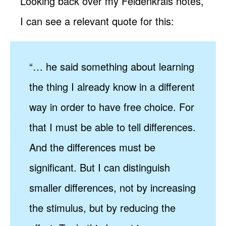
Looking back over my Feldenkrais notes,
I can see a relevant quote for this:
“… he said something about learning
the thing I already know in a different
way in order to have free choice. For
that I must be able to tell differences.
And the differences must be
significant. But I can distinguish
smaller differences, not by increasing
the stimulus, but by reducing the