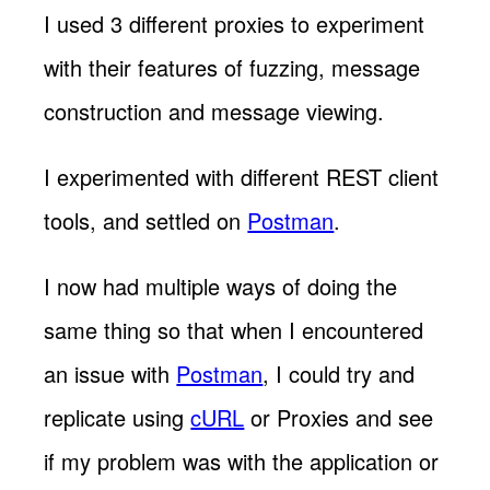
I used 3 different proxies to experiment
with their features of fuzzing, message
construction and message viewing.
I experimented with different REST client
tools, and settled on
Postman
.
I now had multiple ways of doing the
same thing so that when I encountered
an issue with
Postman
, I could try and
replicate using
cURL
or Proxies and see
if my problem was with the application or