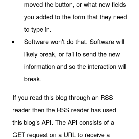
moved the button, or what new fields
you added to the form that they need
to type in.
Software won’t do that. Software will
likely break, or fail to send the new
information and so the interaction will
break.
If you read this blog through an RSS
reader then the RSS reader has used
this blog’s API. The API consists of a
GET request on a URL to receive a