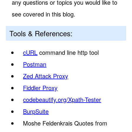
any questions or topics you would like to
see covered in this blog.
Tools & References:
cURL
command line http tool
Postman
Zed Attack Proxy
Fiddler Proxy
codebeautify.org/Xpath-Tester
BurpSuite
Moshe Feldenkrais Quotes from