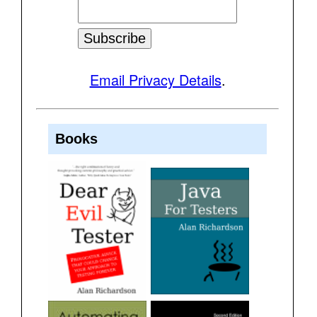
Email Privacy Details
.
Books