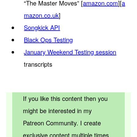
“The Master Moves” [
amazon.com
][
a
mazon.co.uk
]
Songkick API
Black Ops Testing
January Weekend Testing session
transcripts
If you like this content then you
might be interested in my
Patreon Community. I create
exclusive content multiple times