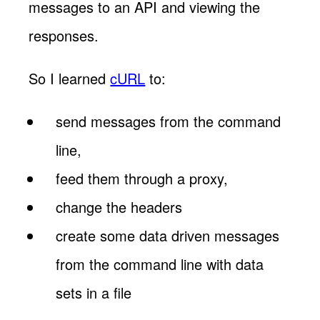
messages to an API and viewing the
responses.
So I learned
cURL
to:
send messages from the command
line,
feed them through a proxy,
change the headers
create some data driven messages
from the command line with data
sets in a file