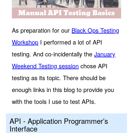
As preparation for our
Black Ops Testing
Workshop
I performed a lot of API
testing. And co-incidentally the
January
Weekend Testing session
chose API
testing as its topic. There should be
enough links in this blog to provide you
with the tools I use to test APIs.
API - Application Programmer’s
Interface