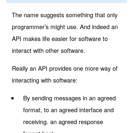
The name suggests something that only
programmer’s might use. And indeed an
API makes life easier for software to
interact with other software.
Really an API provides one more way of
interacting with software:
By sending messages in an agreed
format, to an agreed interface and
receiving. an agreed response