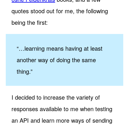
quotes stood out for me, the following
being the first:
“…learning means having at least
another way of doing the same
thing.”
I decided to increase the variety of
responses available to me when testing
an API and learn more ways of sending