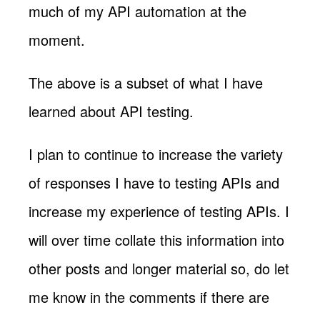
much of my API automation at the
moment.
The above is a subset of what I have
learned about API testing.
I plan to continue to increase the variety
of responses I have to testing APIs and
increase my experience of testing APIs. I
will over time collate this information into
other posts and longer material so, do let
me know in the comments if there are