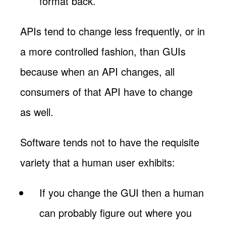
format back.
APIs tend to change less frequently, or in
a more controlled fashion, than GUIs
because when an API changes, all
consumers of that API have to change
as well.
Software tends not to have the requisite
variety that a human user exhibits:
If you change the GUI then a human
can probably figure out where you