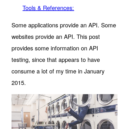
Tools & References:
Some applications provide an API. Some
websites provide an API. This post
provides some information on API
testing, since that appears to have
consume a lot of my time in January
2015.