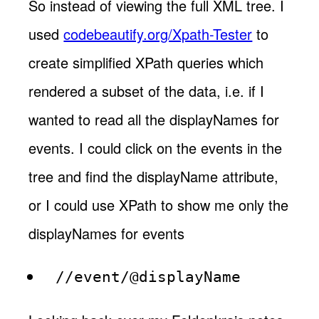
So instead of viewing the full XML tree. I
used
codebeautify.org/Xpath-Tester
to
create simplified XPath queries which
rendered a subset of the data, i.e. if I
wanted to read all the displayNames for
events. I could click on the events in the
tree and find the displayName attribute,
or I could use XPath to show me only the
displayNames for events
//event/@displayName