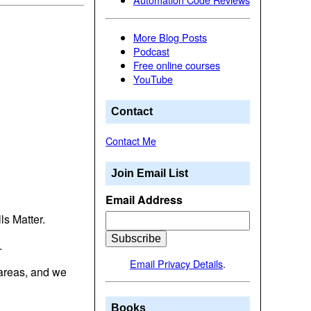
More Blog Posts
Podcast
Free online courses
YouTube
Contact
Contact Me
Join Email List
Email Address
ls Matter.
.
Email Privacy Details
.
 areas, and we
Books