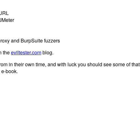
cURL
 JMeter
Proxy and BurpSuite fuzzers
n the
eviltester.com
blog.
rom in their own time, and with luck you should see some of tha
n e-book.