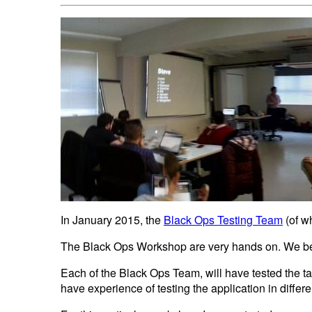
In January 2015, the
Black Ops Testing Team
(of w
The Black Ops Workshop are very hands on. We beli
Each of the Black Ops Team, will have tested the t
have experience of testing the application in differ