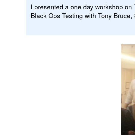
I presented a one day workshop on T
Black Ops Testing with Tony Bruce,