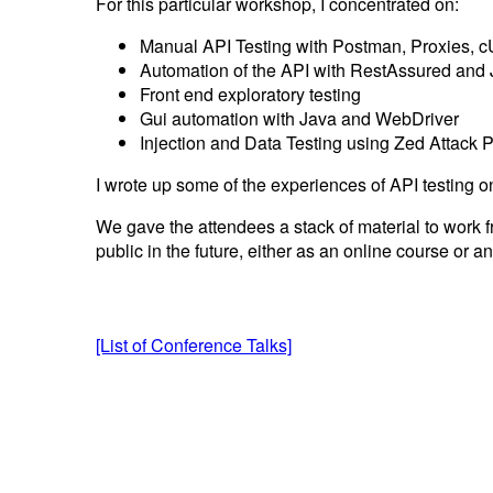
For this particular workshop, I concentrated on:
Manual API Testing with Postman, Proxies, 
Automation of the API with RestAssured and
Front end exploratory testing
Gui automation with Java and WebDriver
Injection and Data Testing using Zed Attack 
I wrote up some of the experiences of API testing o
We gave the attendees a stack of material to work f
public in the future, either as an online course or a
[List of Conference Talks]