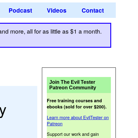
Podcast
Videos
Contact
d more, all for as little as $1 a month.
Join The Evil Tester
Patreon Community
Free training courses and
y
ebooks (sold for over $200).
Learn more about EvilTester on
Patreon
Support our work and gain