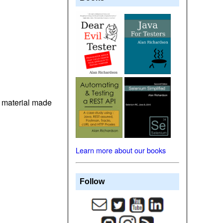
t material made
Learn more about our books
Follow