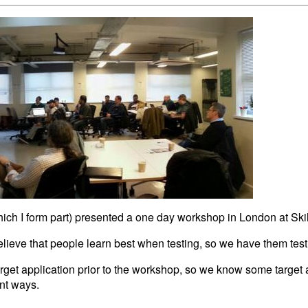
hich I form part) presented a one day workshop in London at Skil
eve that people learn best when testing, so we have them test
arget application prior to the workshop, so we know some target
ent ways.