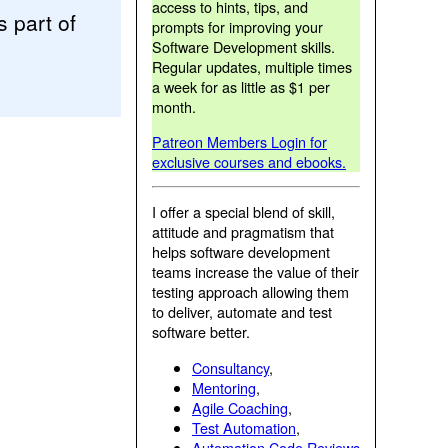
access to hints, tips, and
 part of
prompts for improving your
Software Development skills.
Regular updates, multiple times
a week for as little as $1 per
month.
Patreon Members Login for
exclusive courses and ebooks.
I offer a special blend of skill,
attitude and pragmatism that
helps software development
teams increase the value of their
testing approach allowing them
to deliver, automate and test
software better.
Consultancy
,
Mentoring
,
Agile Coaching
,
Test Automation
,
Automation Code Reviews