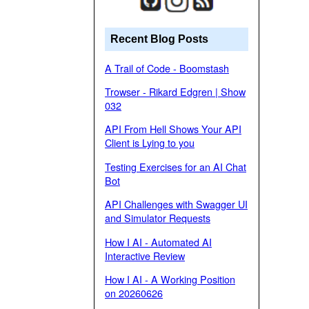
Recent Blog Posts
A Trail of Code - Boomstash
Trowser - Rikard Edgren | Show
032
API From Hell Shows Your API
Client is Lying to you
Testing Exercises for an AI Chat
Bot
API Challenges with Swagger UI
and Simulator Requests
How I AI - Automated AI
Interactive Review
How I AI - A Working Position
on 20260626