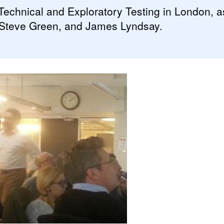
echnical and Exploratory Testing in London, as
 Steve Green, and James Lyndsay.