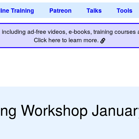
ine Training
Patreon
Talks
Tools
including ad-free videos, e-books, training courses an
Click here to learn more.
ing Workshop Januar