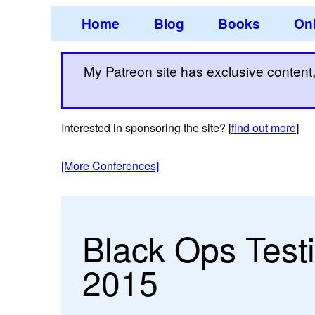
Home
Blog
Books
Onl
My Patreon site has exclusive content, 
Interested in sponsoring the site? [
find out more
]
[More Conferences]
Black Ops Test
2015