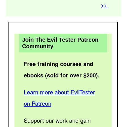
>>
Join The Evil Tester Patreon
Community
Free training courses and
ebooks (sold for over $200).
Learn more about EvilTester
on Patreon
Support our work and gain