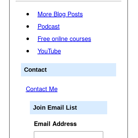
More Blog Posts
Podcast
Free online courses
YouTube
Contact
Contact Me
Join Email List
Email Address