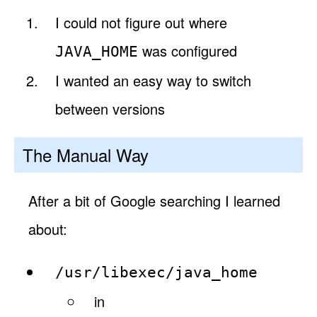
I could not figure out where
was configured
JAVA_HOME
I wanted an easy way to switch
between versions
The Manual Way
After a bit of Google searching I learned
about:
/usr/libexec/java_home
in