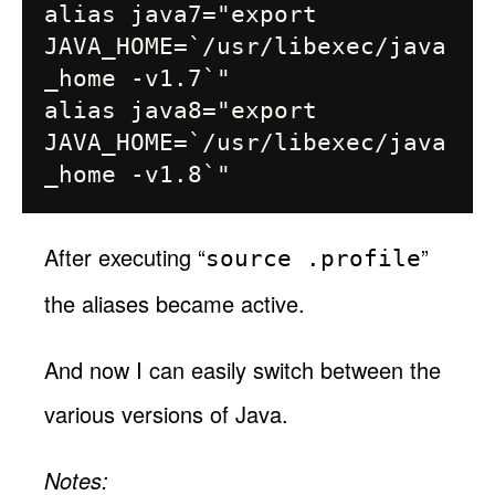
alias java7="export 
JAVA_HOME=`/usr/libexec/java
_home -v1.7`"

alias java8="export 
JAVA_HOME=`/usr/libexec/java
After executing “
”
source .profile
the aliases became active.
And now I can easily switch between the
various versions of Java.
Notes: