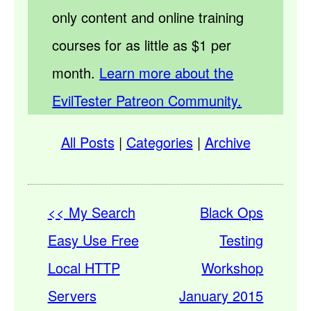
only content and online training
courses for as little as $1 per
month.
Learn more about the
EvilTester Patreon Community.
All Posts
|
Categories
|
Archive
<< My Search
Black Ops
Easy Use Free
Testing
Local HTTP
Workshop
Servers
January 2015