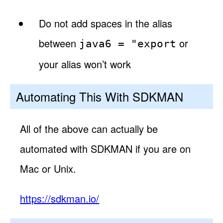
Do not add spaces in the alias
between
or
java6 = "export
your alias won’t work
Automating This With SDKMAN
All of the above can actually be
automated with SDKMAN if you are on
Mac or Unix.
https://sdkman.io/