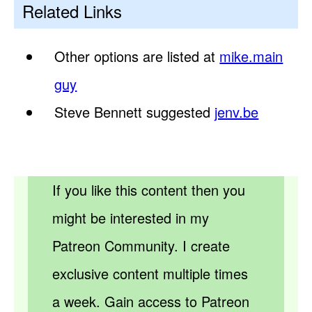
Related Links
Other options are listed at
mike.main
guy
Steve Bennett suggested
jenv.be
If you like this content then you
might be interested in my
Patreon Community. I create
exclusive content multiple times
a week. Gain access to Patreon