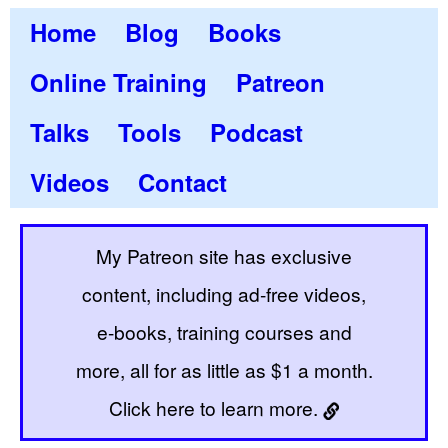
Home
Blog
Books
Online Training
Patreon
Talks
Tools
Podcast
Videos
Contact
My Patreon site has exclusive
content, including ad-free videos,
e-books, training courses and
more, all for as little as $1 a month.
Click here to learn more.