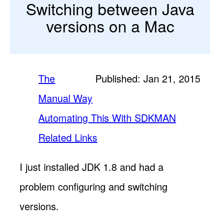
Switching between Java
versions on a Mac
The
Published: Jan 21, 2015
Manual Way
Automating This With SDKMAN
Related Links
I just installed JDK 1.8 and had a
problem configuring and switching
versions.