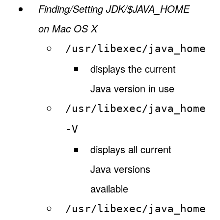
Finding/Setting JDK/$JAVA_HOME
on Mac OS X
/usr/libexec/java_home
displays the current
Java version in use
/usr/libexec/java_home
-V
displays all current
Java versions
available
/usr/libexec/java_home