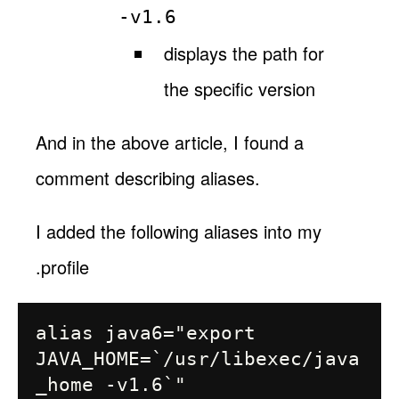
-v1.6
displays the path for
the specific version
And in the above article, I found a
comment describing aliases.
I added the following aliases into my
.profile
alias java6="export 
JAVA_HOME=`/usr/libexec/java
_home -v1.6`"
