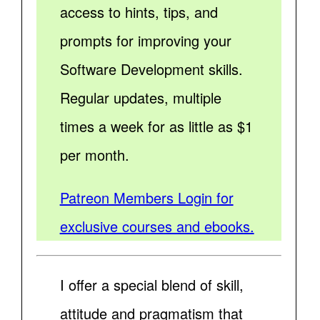
access to hints, tips, and
prompts for improving your
Software Development skills.
Regular updates, multiple
times a week for as little as $1
per month.
Patreon Members Login for
exclusive courses and ebooks.
I offer a special blend of skill,
attitude and pragmatism that