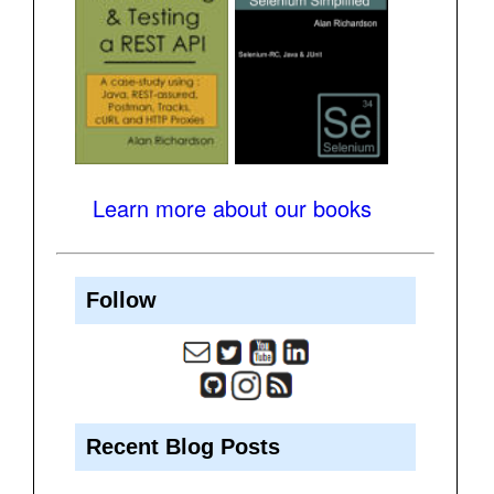
Learn more about our books
Follow
Recent Blog Posts