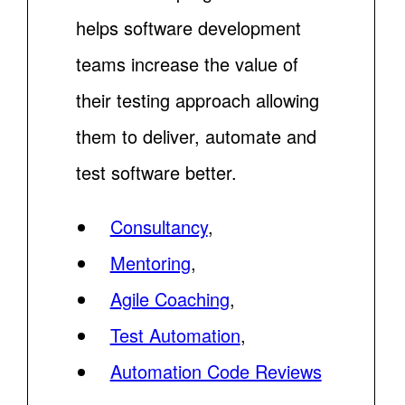
helps software development
teams increase the value of
their testing approach allowing
them to deliver, automate and
test software better.
Consultancy
,
Mentoring
,
Agile Coaching
,
Test Automation
,
Automation Code Reviews