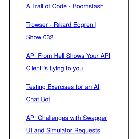
A Trail of Code - Boomstash
Trowser - Rikard Edgren |
Show 032
API From Hell Shows Your API
Client is Lying to you
Testing Exercises for an AI
Chat Bot
API Challenges with Swagger
UI and Simulator Requests