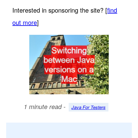
Interested in sponsoring the site? [
find
out more
]
1 minute read -
Java For Testers