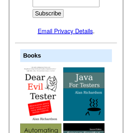
Email Privacy Details
.
Books