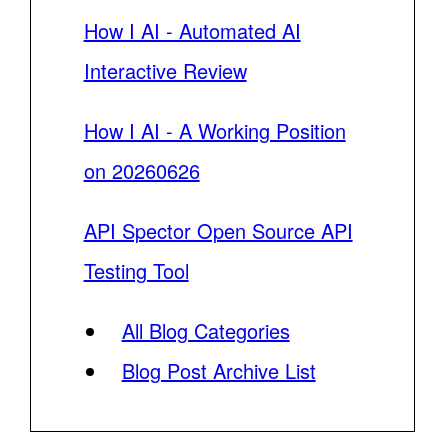
How I AI - Automated AI
Interactive Review
How I AI - A Working Position
on 20260626
API Spector Open Source API
Testing Tool
All Blog Categories
Blog Post Archive List