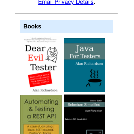
Email Privacy Details
.
Books