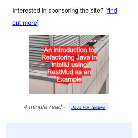
Interested in sponsoring the site? [
find
out more
]
4 minute read -
Java For Testers