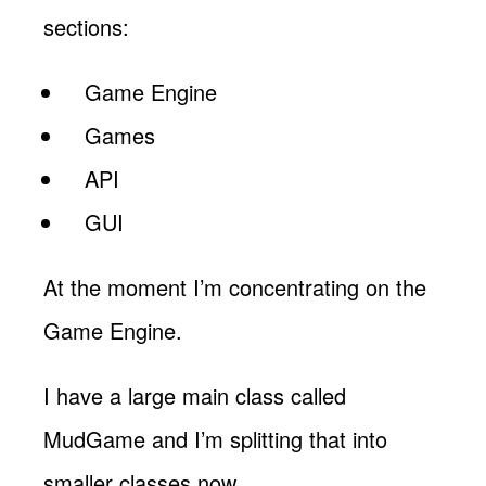
sections:
Game Engine
Games
API
GUI
At the moment I’m concentrating on the
Game Engine.
I have a large main class called
MudGame and I’m splitting that into
smaller classes now.