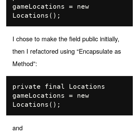
gameLocations = new 
I chose to make the field public initially,
then I refactored using “Encapsulate as
Method”:
private final Locations 
gameLocations = new 
and