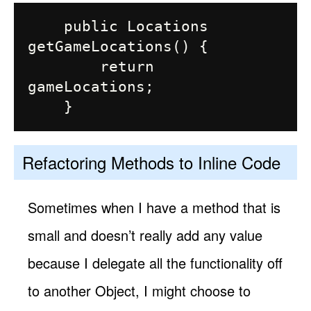
    public Locations 
getGameLocations() {

        return 
gameLocations;

Refactoring Methods to Inline Code
Sometimes when I have a method that is
small and doesn’t really add any value
because I delegate all the functionality off
to another Object, I might choose to