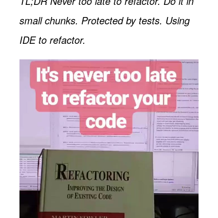
TL;DR Never too late to refactor. Do it in
small chunks. Protected by tests. Using
IDE to refactor.