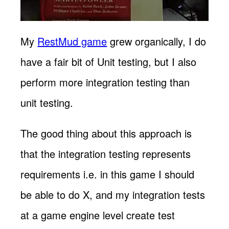
My
RestMud game
grew organically, I do
have a fair bit of Unit testing, but I also
perform more integration testing than
unit testing.
The good thing about this approach is
that the integration testing represents
requirements i.e. in this game I should
be able to do X, and my integration tests
at a game engine level create test