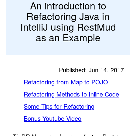
An introduction to
Refactoring Java in
IntelliJ using RestMud
as an Example
Published: Jun 14, 2017
Refactoring from Map to POJO
Refactoring Methods to Inline Code
Some Tips for Refactoring
Bonus Youtube Video