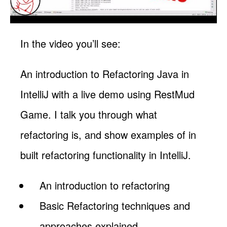
In the video you’ll see:
An introduction to Refactoring Java in
IntelliJ with a live demo using RestMud
Game. I talk you through what
refactoring is, and show examples of in
built refactoring functionality in IntelliJ.
An introduction to refactoring
Basic Refactoring techniques and
approaches explained