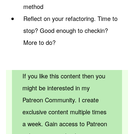
method
Reflect on your refactoring. Time to
stop? Good enough to checkin?
More to do?
If you like this content then you
might be interested in my
Patreon Community. I create
exclusive content multiple times
a week. Gain access to Patreon