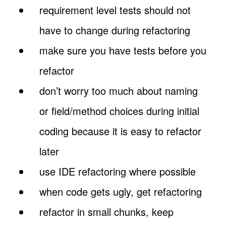
requirement level tests should not
have to change during refactoring
make sure you have tests before you
refactor
don’t worry too much about naming
or field/method choices during initial
coding because it is easy to refactor
later
use IDE refactoring where possible
when code gets ugly, get refactoring
refactor in small chunks, keep