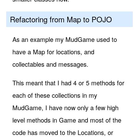
Refactoring from Map to POJO
As an example my MudGame used to
have a Map for locations, and
collectables and messages.
This meant that I had 4 or 5 methods for
each of these collections in my
MudGame, I have now only a few high
level methods in Game and most of the
code has moved to the Locations, or