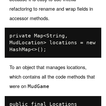
refactoring to rename and wrap fields in
accessor methods.
private Map<String, 
MudLocation> locations = new 
To an object that manages locations,
which contains all the code methods that
were on
MudGame
public final Locations 