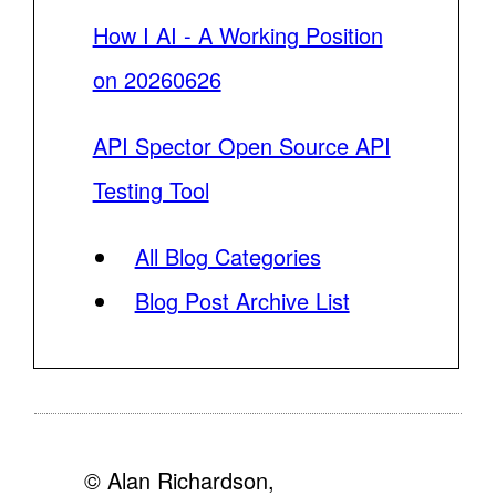
How I AI - A Working Position
on 20260626
API Spector Open Source API
Testing Tool
All Blog Categories
Blog Post Archive List
© Alan Richardson,