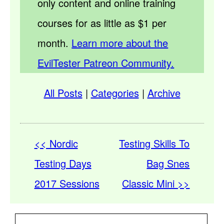
only content and online training
courses for as little as $1 per
month.
Learn more about the
EvilTester Patreon Community.
All Posts
|
Categories
|
Archive
<< Nordic
Testing Skills To
Testing Days
Bag Snes
2017 Sessions
Classic Mini >>