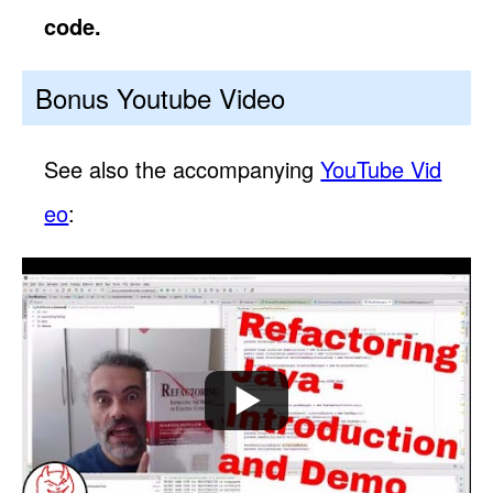
code.
Bonus Youtube Video
See also the accompanying
YouTube Vid
eo
: