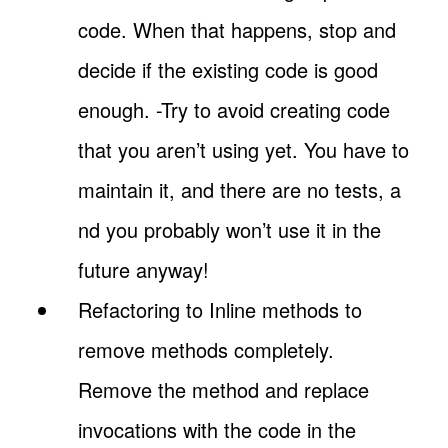
code. When that happens, stop and
decide if the existing code is good
enough. -Try to avoid creating code
that you aren’t using yet. You have to
maintain it, and there are no tests, a
nd you probably won’t use it in the
future anyway!
Refactoring to Inline methods to
remove methods completely.
Remove the method and replace
invocations with the code in the