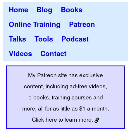
Home
Blog
Books
Online Training
Patreon
Talks
Tools
Podcast
Videos
Contact
My Patreon site has exclusive
content, including ad-free videos,
e-books, training courses and
more, all for as little as $1 a month.
Click here to learn more.