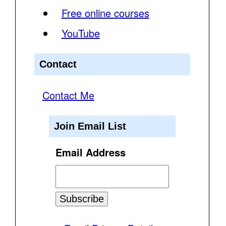
Free online courses
YouTube
Contact
Contact Me
Join Email List
Email Address