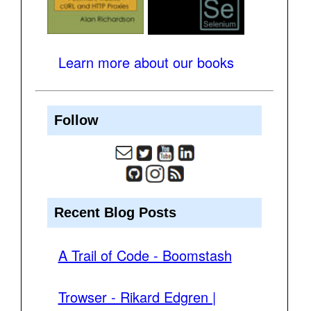
Learn more about our books
Follow
Recent Blog Posts
A Trail of Code - Boomstash
Trowser - Rikard Edgren |