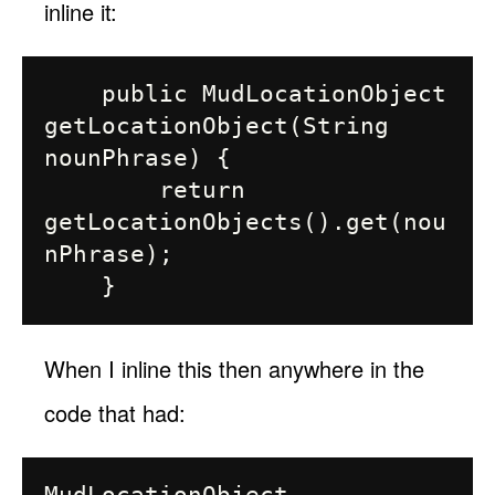
inline it:
    public MudLocationObject 
getLocationObject(String 
nounPhrase) {

        return 
getLocationObjects().get(nou
nPhrase);

When I inline this then anywhere in the
code that had: