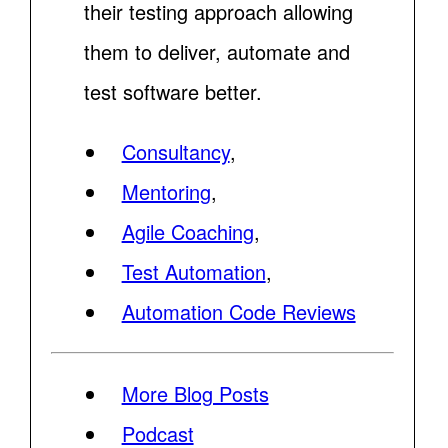
their testing approach allowing
them to deliver, automate and
test software better.
Consultancy
,
Mentoring
,
Agile Coaching
,
Test Automation
,
Automation Code Reviews
More Blog Posts
Podcast