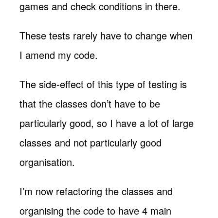
games and check conditions in there.
These tests rarely have to change when
I amend my code.
The side-effect of this type of testing is
that the classes don’t have to be
particularly good, so I have a lot of large
classes and not particularly good
organisation.
I’m now refactoring the classes and
organising the code to have 4 main