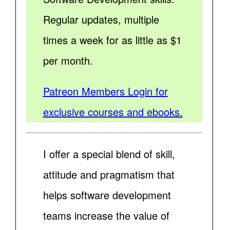
Regular updates, multiple
times a week for as little as $1
per month.
Patreon Members Login for
exclusive courses and ebooks.
I offer a special blend of skill,
attitude and pragmatism that
helps software development
teams increase the value of