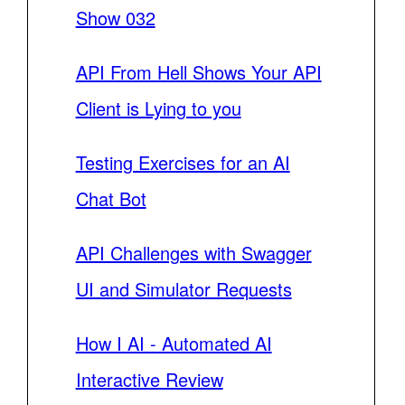
Show 032
API From Hell Shows Your API
Client is Lying to you
Testing Exercises for an AI
Chat Bot
API Challenges with Swagger
UI and Simulator Requests
How I AI - Automated AI
Interactive Review