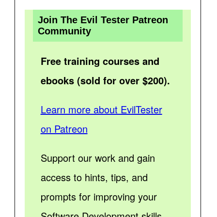
Join The Evil Tester Patreon
Community
Free training courses and
ebooks (sold for over $200).
Learn more about EvilTester
on Patreon
Support our work and gain
access to hints, tips, and
prompts for improving your
Software Development skills.