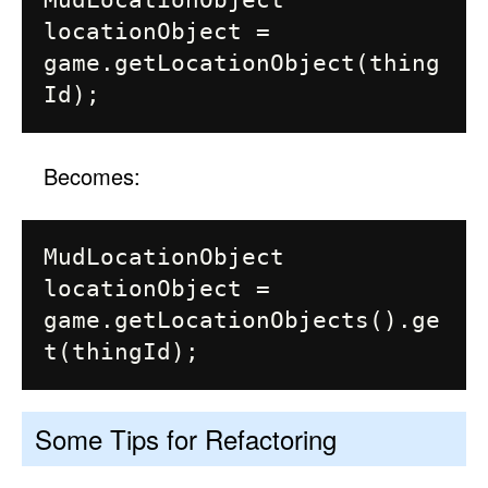
MudLocationObject 
locationObject = 
game.getLocationObject(thing
Becomes:
MudLocationObject 
locationObject = 
game.getLocationObjects().ge
Some Tips for Refactoring