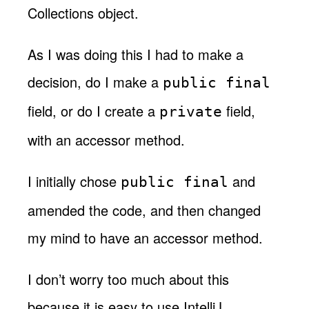
Collections object.
As I was doing this I had to make a
decision, do I make a
public final
field, or do I create a
field,
private
with an accessor method.
I initially chose
and
public final
amended the code, and then changed
my mind to have an accessor method.
I don’t worry too much about this
because it is easy to use IntelliJ