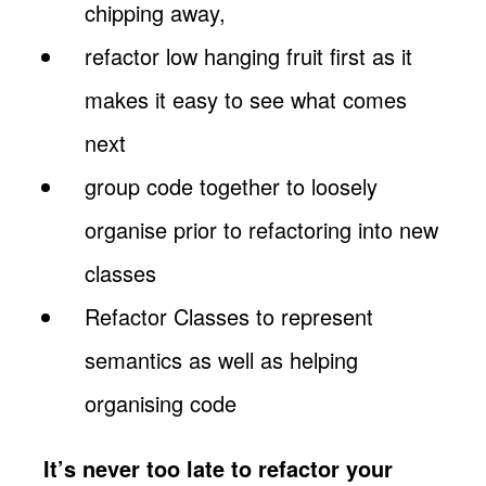
chipping away,
refactor low hanging fruit first as it
makes it easy to see what comes
next
group code together to loosely
organise prior to refactoring into new
classes
Refactor Classes to represent
semantics as well as helping
organising code
It’s never too late to refactor your