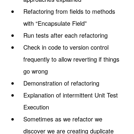
Refactoring from fields to methods
with “Encapsulate Field”
Run tests after each refactoring
Check in code to version control
frequently to allow reverting if things
go wrong
Demonstration of refactoring
Explanation of intermittent Unit Test
Execution
Sometimes as we refactor we
discover we are creating duplicate