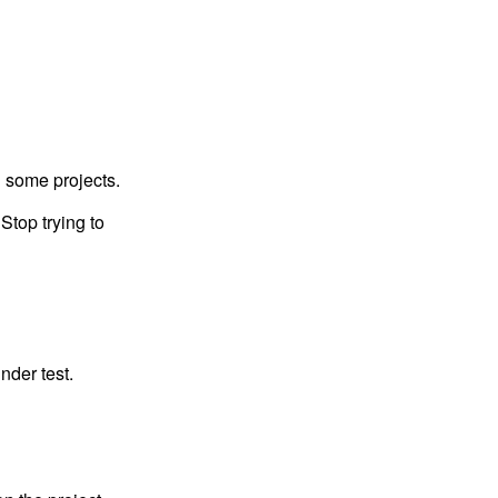
n some projects.
Stop trying to
nder test.