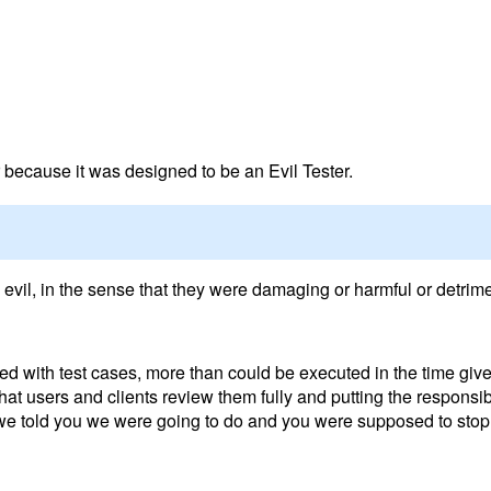
er because it was designed to be an Evil Tester.
 evil, in the sense that they were damaging or harmful or detrime
led with test cases, more than could be executed in the time given
at users and clients review them fully and putting the responsibi
 we told you we were going to do and you were supposed to stop