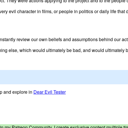
ct. They were actions applying to the project and to the people o
very evil character in films, or people in politics or daily life th
nstantly review our own beliefs and assumptions behind our act
hing else, which would ultimately be bad, and would ultimately b
lop and explore in
Dear Evil Tester
ed in my Patreon Community. I create exclusive content multiple 