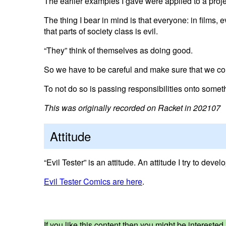
The earlier examples I gave were applied to a proje
The thing I bear in mind is that everyone: in films, e
that parts of society class is evil.
“They” think of themselves as doing good.
So we have to be careful and make sure that we co
To not do so is passing responsibilities onto somet
This was originally recorded on Racket in 202107
Attitude
“Evil Tester” is an attitude. An attitude I try to deve
Evil Tester Comics are here
.
If you like this content then you might be interest