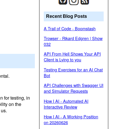
Recent Blog Posts
A Trail of Code - Boomstash
Trowser - Rikard Edgren | Show
032
API From Hell Shows Your API
Client is Lying to you
Testing Exercises for an AI Chat
Bot
ntal.
API Challenges with Swagger UI
and Simulator Requests
 for testing, in
How I AI - Automated AI
lity on the
Interactive Review
 us.
How I AI - A Working Position
on 20260626