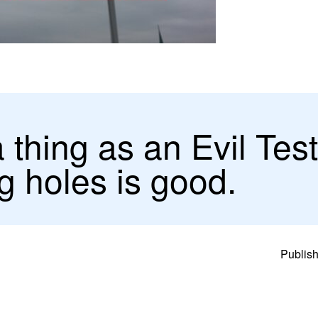
a thing as an Evil Tes
g holes is good.
Publish