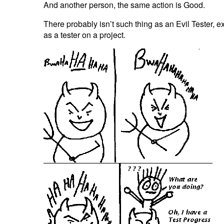
And another person, the same action is Good.
There probably isn’t such thing as an Evil Tester, e
as a tester on a project.