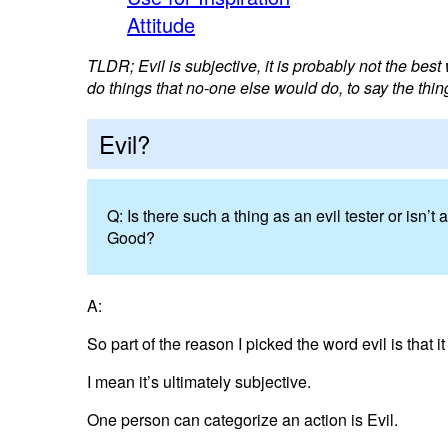
Attitude
TLDR; Evil is subjective, it is probably not the best 
do things that no-one else would do, to say the thin
Evil?
Q: Is there such a thing as an evil tester or isn
Good?
A:
So part of the reason I picked the word evil is that i
I mean it’s ultimately subjective.
One person can categorize an action is Evil.