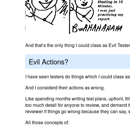
And that’s the only thing I could class as Evil Test
Evil Actions?
I have seen testers do things which I could class as
And I considerd their actions as wrong.
Like spending months writing test plans, upfront, fil
too much detail for anyone to review, and demand th
reviewer if things go wrong because they can say,
All those concepts of: