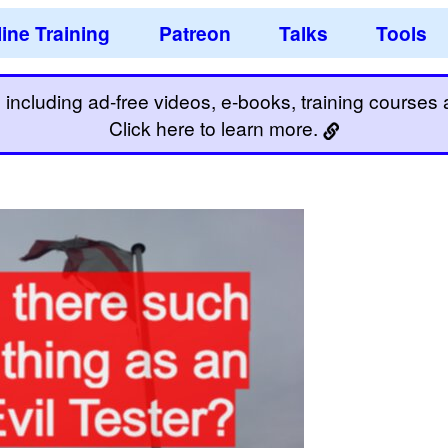
ine Training
Patreon
Talks
Tools
including ad-free videos, e-books, training courses an
Click here to learn more.