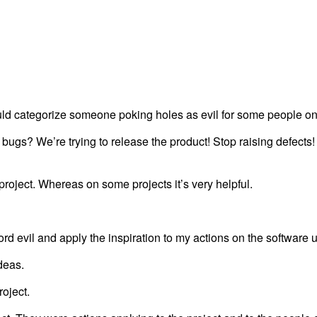
could categorize someone poking holes as evil for some people o
bugs? We’re trying to release the product! Stop raising defects! 
project. Whereas on some projects it’s very helpful.
word evil and apply the inspiration to my actions on the software u
ideas.
roject.