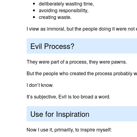
deliberately wasting time,
avoiding responsibility,
creating waste.
I view as immoral, but the people doing it were not e
Evil Process?
They were part of a process, they were pawns.
But the people who created the process probably we
I don’t know.
It’s subjective, Evil is too broad a word.
Use for Inspiration
Now I use it, primarily, to inspire myself: