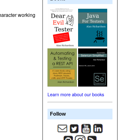
character working
Learn more about our books
Follow