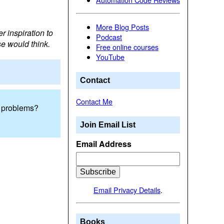
More Blog Posts
r inspiration to
Podcast
se would think.
Free online courses
YouTube
Contact
Contact Me
he problems?
Join Email List
Email Address
Email Privacy Details
.
Books