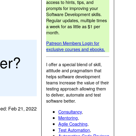
access to hints, tips, and
prompts for improving your
Software Development skills.
Regular updates, multiple times
a week for as little as $1 per
month.
Patreon Members Login for
exclusive courses and ebooks.
ter?
I offer a special blend of skill,
attitude and pragmatism that
helps software development
teams increase the value of their
testing approach allowing them
to deliver, automate and test
software better.
ed: Feb 21, 2022
Consultancy
,
Mentoring
,
Agile Coaching
,
Test Automation
,
Automation Code Reviews