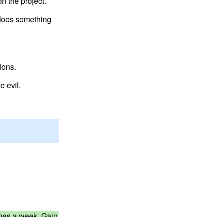
n the project.
at does something
ions.
e evil.
times a week. Gain