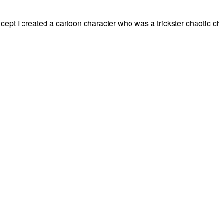
xcept I created a cartoon character who was a trickster chaotic 