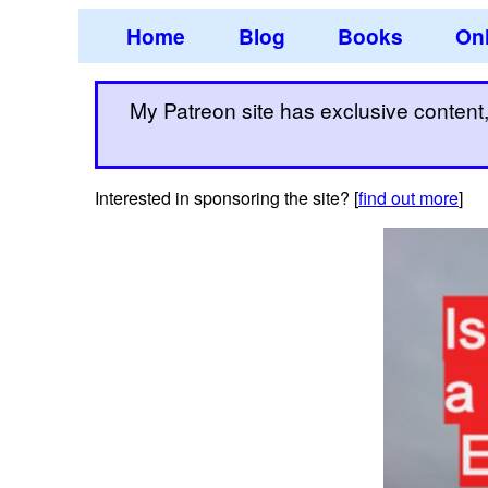
Home
Blog
Books
Onl
My Patreon site has exclusive content, 
Interested in sponsoring the site? [
find out more
]