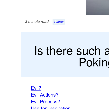
3 minute read -
Racket
Is there such 
Pokin
Evil?
Evil Actions?
Evil Process?
Use for Inspiration