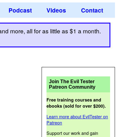
Podcast
Videos
Contact
d more, all for as little as $1 a month.
Join The Evil Tester
Patreon Community
Free training courses and
ebooks (sold for over $200).
Learn more about EvilTester on
Patreon
Support our work and gain