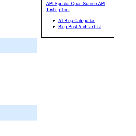
API Spector Open Source API
Testing Tool
All Blog Categories
Blog Post Archive List