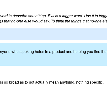
word to describe something. Evil is a trigger word. Use it to trigge
gs that no-one else would say. To think the things that no-one el
’t anyone who’s poking holes in a product and helping you find t
t is so broad as to not actually mean anything, nothing specific.