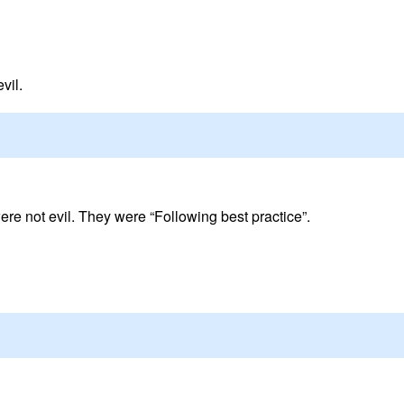
vil.
re not evil. They were “Following best practice”.