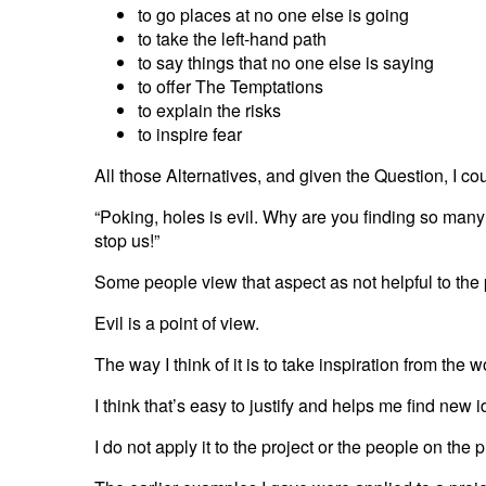
to go places at no one else is going
to take the left-hand path
to say things that no one else is saying
to offer The Temptations
to explain the risks
to inspire fear
All those Alternatives, and given the Question, I 
“Poking, holes is evil. Why are you finding so many 
stop us!”
Some people view that aspect as not helpful to the 
Evil is a point of view.
The way I think of it is to take inspiration from the 
I think that’s easy to justify and helps me find new 
I do not apply it to the project or the people on the p