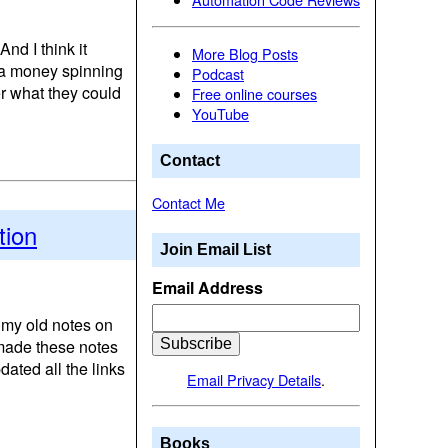
And I think it
More Blog Posts
ke a money spinning
Podcast
er what they could
Free online courses
YouTube
Contact
Contact Me
tion
Join Email List
Email Address
d my old notes on
 made these notes
ated all the links
Email Privacy Details
.
Books