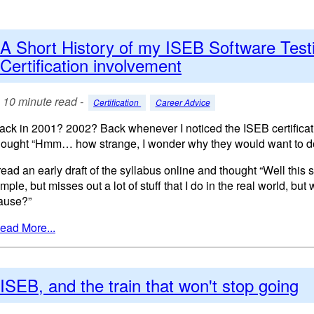
A Short History of my ISEB Software Test
Certification involvement
10 minute read -
Certification
Career Advice
ack in 2001? 2002? Back whenever I noticed the ISEB certificatio
hought “Hmm… how strange, I wonder why they would want to do
 read an early draft of the syllabus online and thought “Well this 
imple, but misses out a lot of stuff that I do in the real world, but
ause?”
ead More...
ISEB, and the train that won't stop going