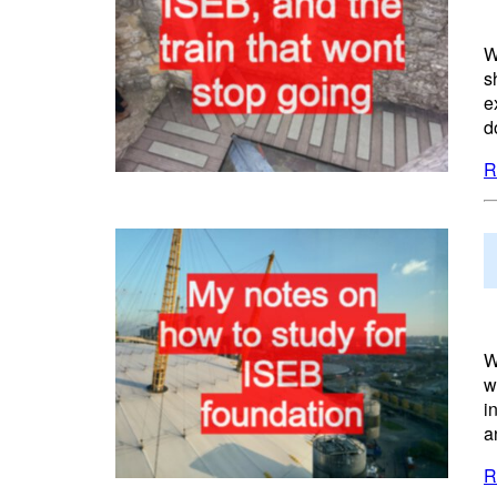
W
s
e
d
R
W
w
i
a
R