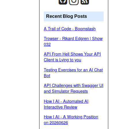
Recent Blog Posts
A Trail of Code - Boomstash
Trowser - Rikard Edgren | Show
032
API From Hell Shows Your API
Client is Lying to you
Testing Exercises for an AI Chat
Bot
API Challenges with Swagger UI
and Simulator Requests
How I AI - Automated AI
Interactive Review
How I AI - A Working Position
on 20260626