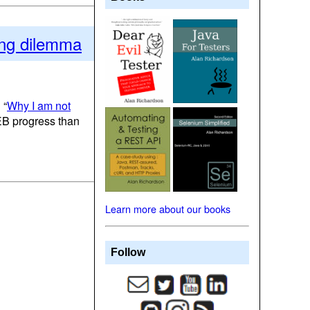
ring dilemma
 “
Why I am not
SEB progress than
Learn more about our books
Follow