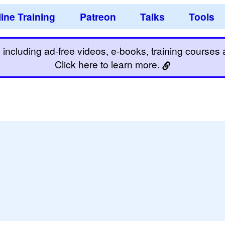
ine Training
Patreon
Talks
Tools
including ad-free videos, e-books, training courses an
Click here to learn more.