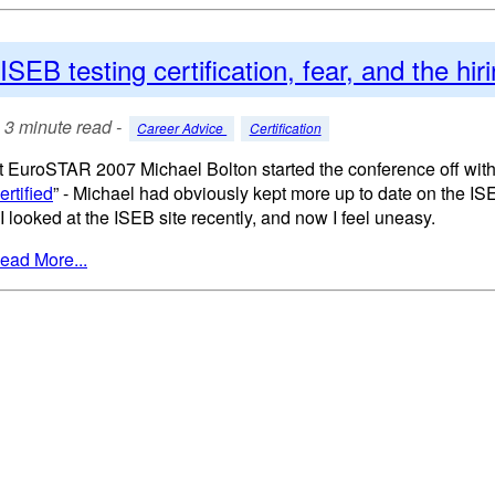
ISEB testing certification, fear, and the hi
3 minute read -
Career Advice
Certification
t EuroSTAR 2007 Michael Bolton started the conference off with
ertified
” - Michael had obviously kept more up to date on the I
. I looked at the ISEB site recently, and now I feel uneasy.
ead More...