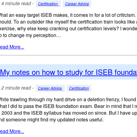
4 minute read -
Certification
Career Advice
hat an easy target ISEB makes, it comes in for a lot of criticism. 
hould. To an outsider like myself the certification train looks li
xercise, why else keep cranking out certification levels? I wond
o to change my perception…
ead More...
My notes on how to study for ISEB founda
2 minute read -
Career Advice
Certification
hile trawling through my hard drive on a deletion frenzy, I foun
hat I did to pass the ISEB foundation exam. Bear in mind that I
n 2003 and the ISEB syllabus has moved on since. But I have upd
nd someone might find my updated notes useful.
ead More...