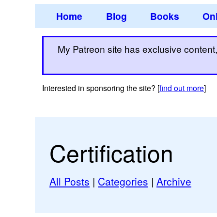
Home
Blog
Books
Onl
My Patreon site has exclusive content, 
Interested in sponsoring the site? [
find out more
]
Certification
All Posts
|
Categories
|
Archive