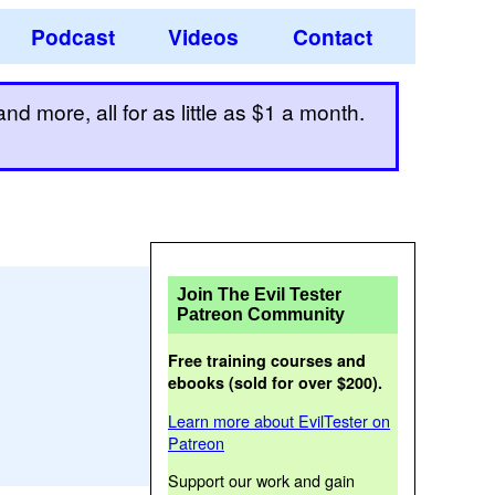
Podcast
Videos
Contact
d more, all for as little as $1 a month.
Join The Evil Tester
Patreon Community
Free training courses and
ebooks (sold for over $200).
Learn more about EvilTester on
Patreon
Support our work and gain