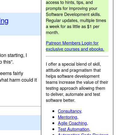
access to hints, tips, and
prompts for improving your
Software Development skills.
ing
Regular updates, multiple times
a week for as little as $1 per
month.
Patreon Members Login for
exclusive courses and ebooks.
n starting, I
 this”.
I offer a special blend of skill,
attitude and pragmatism that
seems fairly
helps software development
 what harm could it
teams increase the value of their
testing approach allowing them
to deliver, automate and test
software better.
Consultancy
,
Mentoring
,
Agile Coaching
,
Test Automation
,
Automation Code Reviews