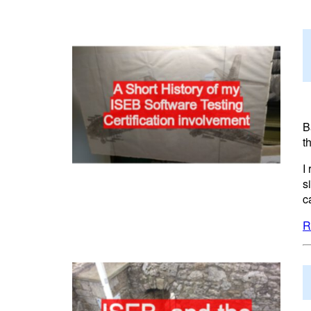
B
t
I
s
c
R