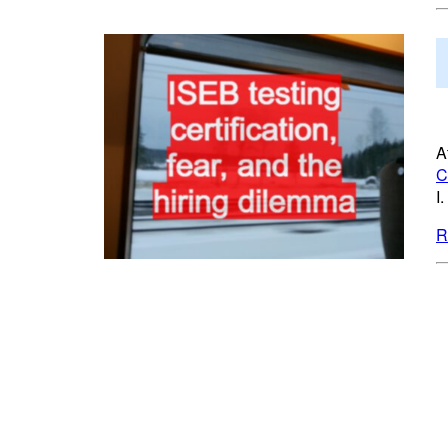
A
C
I
R