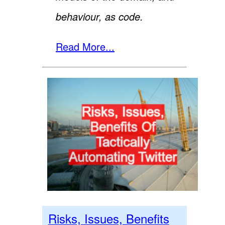
behaviour, as code.
Read More...
Risks, Issues, Benefits