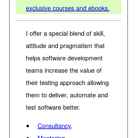
exclusive courses and ebooks.
I offer a special blend of skill,
attitude and pragmatism that
helps software development
teams increase the value of
their testing approach allowing
them to deliver, automate and
test software better.
Consultancy
,
Mentoring
,