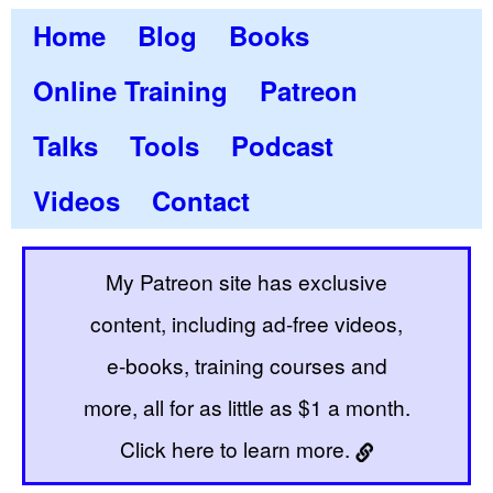
Home
Blog
Books
Online Training
Patreon
Talks
Tools
Podcast
Videos
Contact
My Patreon site has exclusive
content, including ad-free videos,
e-books, training courses and
more, all for as little as $1 a month.
Click here to learn more.