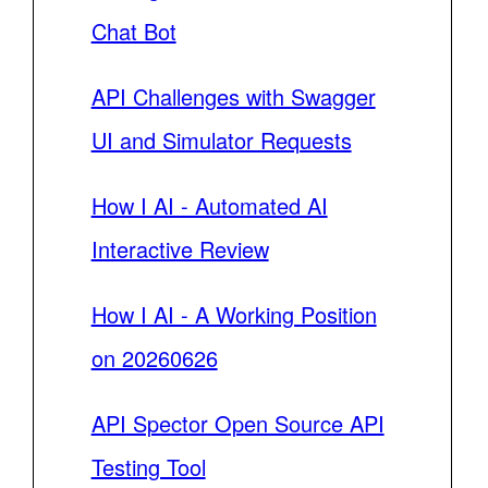
Chat Bot
API Challenges with Swagger
UI and Simulator Requests
How I AI - Automated AI
Interactive Review
How I AI - A Working Position
on 20260626
API Spector Open Source API
Testing Tool