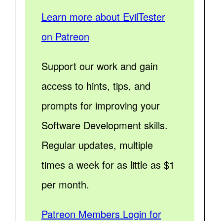
Learn more about EvilTester
on Patreon
Support our work and gain
access to hints, tips, and
prompts for improving your
Software Development skills.
Regular updates, multiple
times a week for as little as $1
per month.
Patreon Members Login for