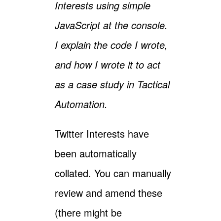
Interests using simple
JavaScript at the console.
I explain the code I wrote,
and how I wrote it to act
as a case study in Tactical
Automation.
Twitter Interests have
been automatically
collated. You can manually
review and amend these
(there might be