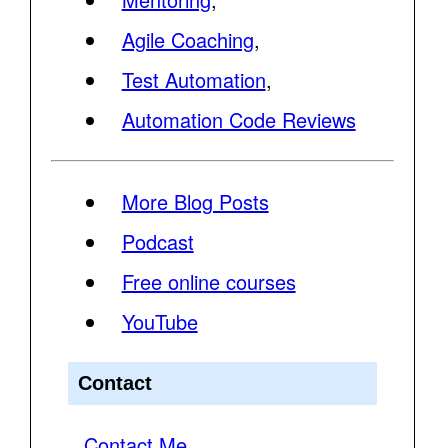
Agile Coaching
,
Test Automation
,
Automation Code Reviews
More Blog Posts
Podcast
Free online courses
YouTube
Contact
Contact Me