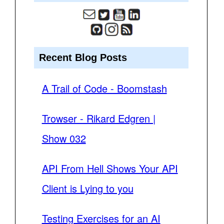
Recent Blog Posts
A Trail of Code - Boomstash
Trowser - Rikard Edgren |
Show 032
API From Hell Shows Your API
Client is Lying to you
Testing Exercises for an AI