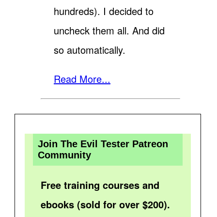
hundreds). I decided to
uncheck them all. And did
so automatically.
Read More...
Join The Evil Tester Patreon
Community
Free training courses and
ebooks (sold for over $200).