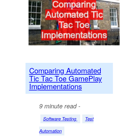
Comparing Automated
Tic Tac Toe GamePlay
Implementations
9 minute read -
Software Testing
Test
Automation