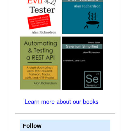
Learn more about our books
Follow