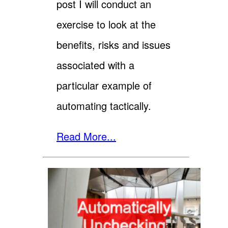
post I will conduct an
exercise to look at the
benefits, risks and issues
associated with a
particular example of
automating tactically.
Read More...