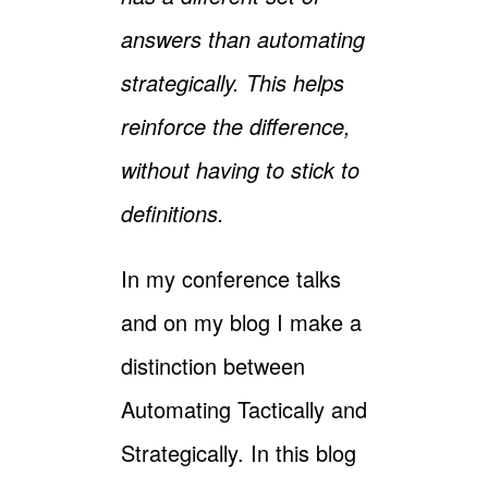
answers than automating
strategically. This helps
reinforce the difference,
without having to stick to
definitions.
In my conference talks
and on my blog I make a
distinction between
Automating Tactically and
Strategically. In this blog