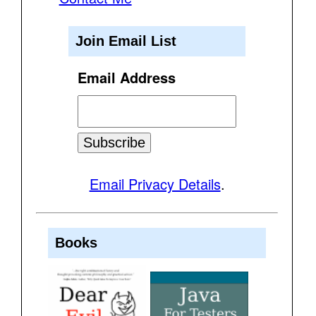
Join Email List
Email Address
Email Privacy Details
.
Books