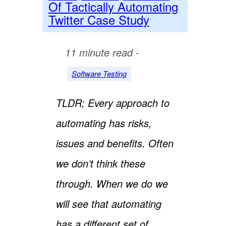
Of Tactically Automating
Twitter Case Study
11 minute read -
Software Testing
TLDR; Every approach to
automating has risks,
issues and benefits. Often
we don’t think these
through. When we do we
will see that automating
has a different set of