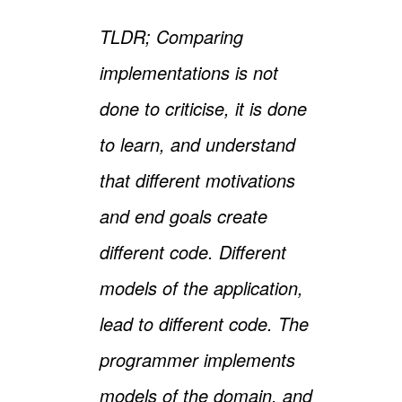
TLDR; Comparing
implementations is not
done to criticise, it is done
to learn, and understand
that different motivations
and end goals create
different code. Different
models of the application,
lead to different code. The
programmer implements
models of the domain, and