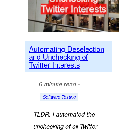
Automating Deselection
and Unchecking of
Twitter Interests
6 minute read -
Software Testing
TLDR; I automated the
unchecking of all Twitter