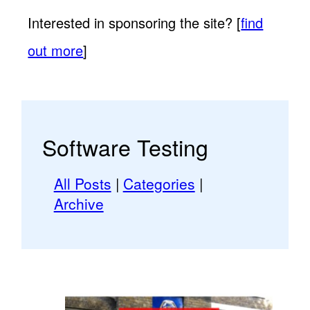
Interested in sponsoring the site? [
find
out more
]
Software Testing
All Posts
|
Categories
|
Archive