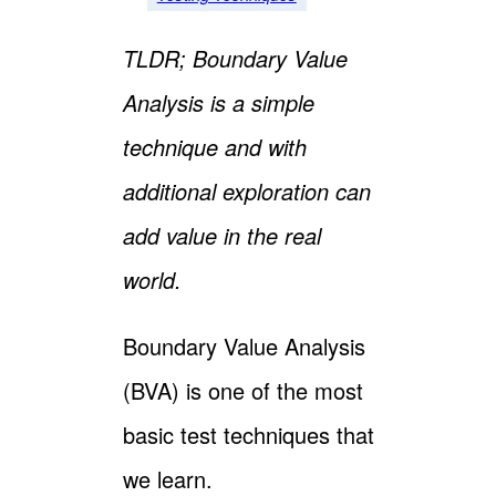
TLDR; Boundary Value
Analysis is a simple
technique and with
additional exploration can
add value in the real
world.
Boundary Value Analysis
(BVA) is one of the most
basic test techniques that
we learn.