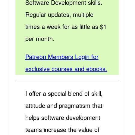
Software Development skills.
Regular updates, multiple
times a week for as little as $1
per month.
Patreon Members Login for
exclusive courses and ebooks.
I offer a special blend of skill,
attitude and pragmatism that
helps software development
teams increase the value of