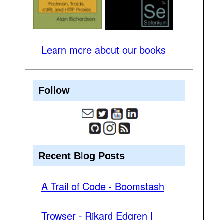
Learn more about our books
Follow
Recent Blog Posts
A Trail of Code - Boomstash
Trowser - Rikard Edgren |