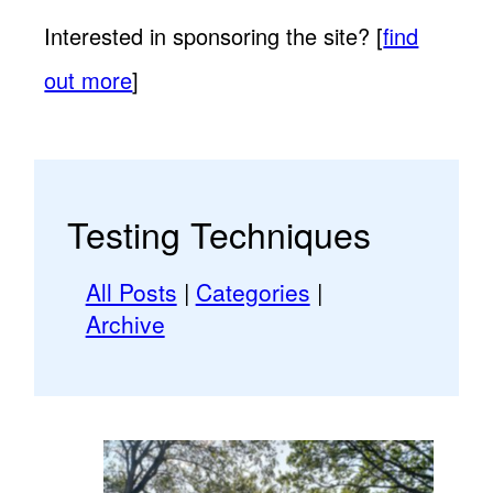
Interested in sponsoring the site? [
find
out more
]
Testing Techniques
All Posts
|
Categories
|
Archive