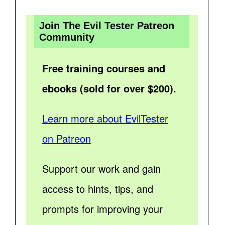
Join The Evil Tester Patreon
Community
Free training courses and
ebooks (sold for over $200).
Learn more about EvilTester
on Patreon
Support our work and gain
access to hints, tips, and
prompts for improving your