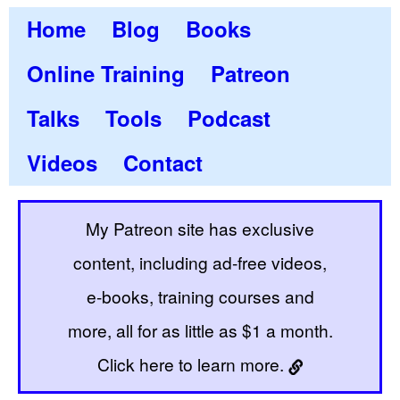
Home
Blog
Books
Online Training
Patreon
Talks
Tools
Podcast
Videos
Contact
My Patreon site has exclusive
content, including ad-free videos,
e-books, training courses and
more, all for as little as $1 a month.
Click here to learn more.