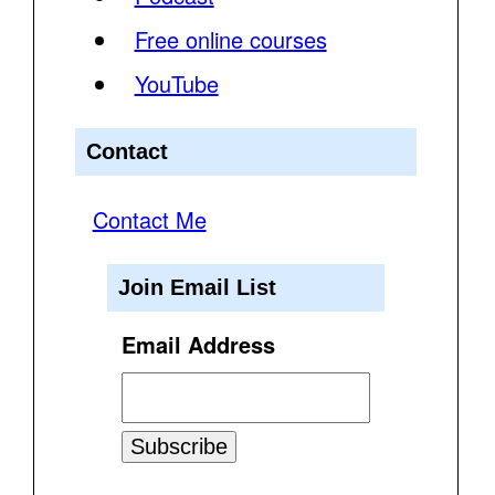
Free online courses
YouTube
Contact
Contact Me
Join Email List
Email Address