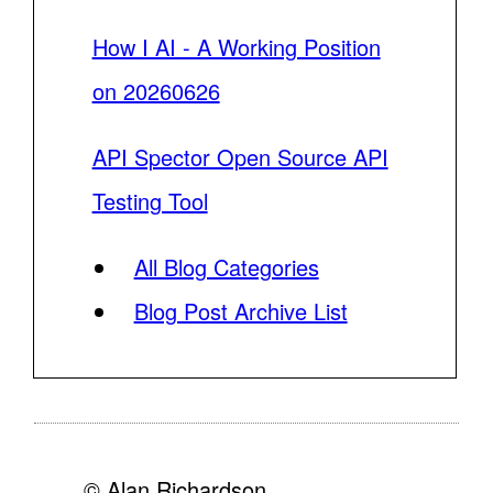
How I AI - A Working Position
on 20260626
API Spector Open Source API
Testing Tool
All Blog Categories
Blog Post Archive List
© Alan Richardson,