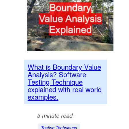
What is Boundary Value
Analysis? Software
Testing Technique
explained with real world
examples.
3 minute read -
Testing Techniques