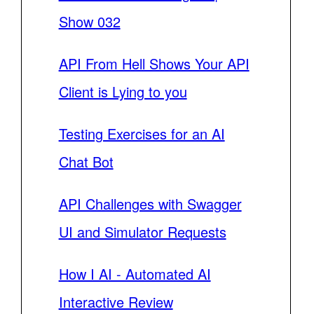
Show 032
API From Hell Shows Your API
Client is Lying to you
Testing Exercises for an AI
Chat Bot
API Challenges with Swagger
UI and Simulator Requests
How I AI - Automated AI
Interactive Review