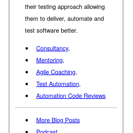
their testing approach allowing
them to deliver, automate and
test software better.
Consultancy
,
Mentoring
,
Agile Coaching
,
Test Automation
,
Automation Code Reviews
More Blog Posts
Podcast