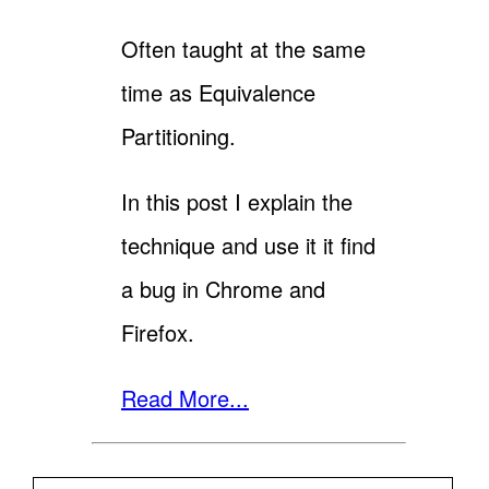
Often taught at the same
time as Equivalence
Partitioning.
In this post I explain the
technique and use it it find
a bug in Chrome and
Firefox.
Read More...