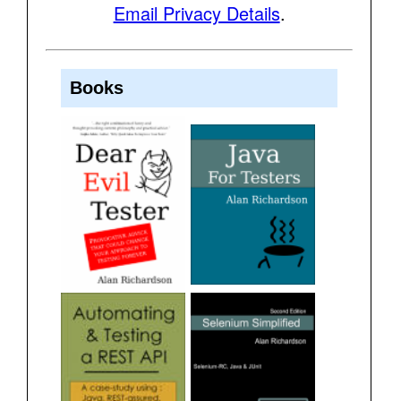
Email Privacy Details
.
Books