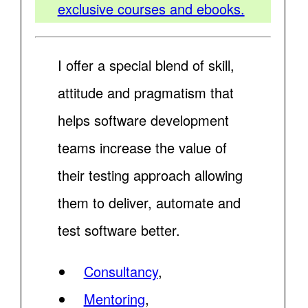
exclusive courses and ebooks.
I offer a special blend of skill,
attitude and pragmatism that
helps software development
teams increase the value of
their testing approach allowing
them to deliver, automate and
test software better.
Consultancy
,
Mentoring
,