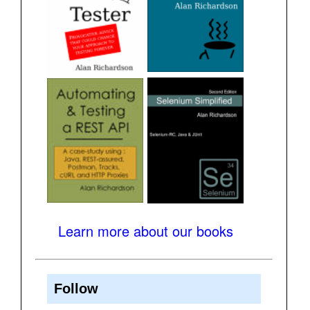
Learn more about our books
Follow