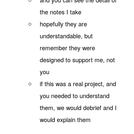
the notes I take
hopefully they are
understandable, but
remember they were
designed to support me, not
you
if this was a real project, and
you needed to understand
them, we would debrief and I
would explain them