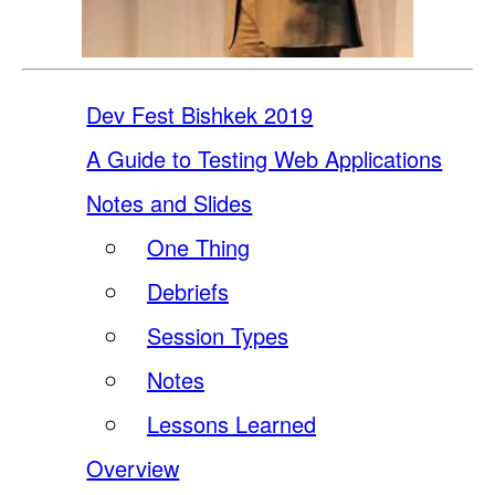
Dev Fest Bishkek 2019
A Guide to Testing Web Applications
Notes and Slides
One Thing
Debriefs
Session Types
Notes
Lessons Learned
Overview