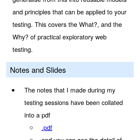
and principles that can be applied to your
testing. This covers the What?, and the
Why? of practical exploratory web
testing.
Notes and Slides
The notes that I made during my
testing sessions have been collated
into a pdf
.pdf
and you can see the detail of