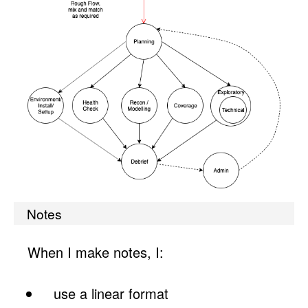
Notes
When I make notes, I:
use a linear format