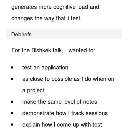
generates more cognitive load and
changes the way that I test.
Debriefs
For the Bishkek talk, I wanted to:
test an application
as close to possible as I do when on
a project
make the same level of notes
demonstrate how I track sessions
explain how I come up with test