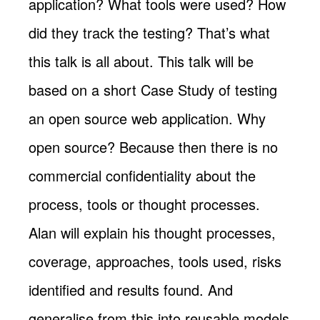
application? What tools were used? How
did they track the testing? That’s what
this talk is all about. This talk will be
based on a short Case Study of testing
an open source web application. Why
open source? Because then there is no
commercial confidentiality about the
process, tools or thought processes.
Alan will explain his thought processes,
coverage, approaches, tools used, risks
identified and results found. And
generalise from this into reusable models