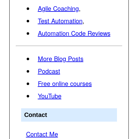
Agile Coaching
,
Test Automation
,
Automation Code Reviews
More Blog Posts
Podcast
Free online courses
YouTube
Contact
Contact Me