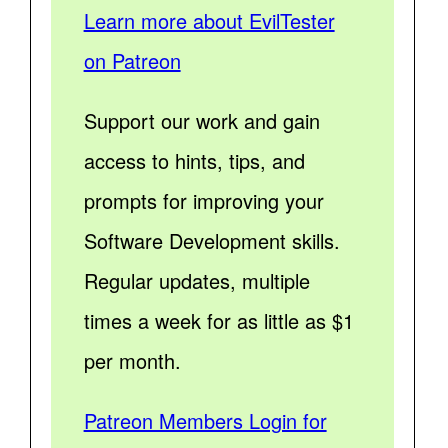
Learn more about EvilTester
on Patreon
Support our work and gain
access to hints, tips, and
prompts for improving your
Software Development skills.
Regular updates, multiple
times a week for as little as $1
per month.
Patreon Members Login for