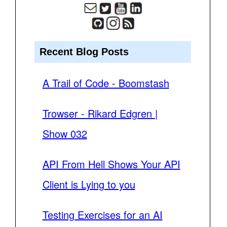
Recent Blog Posts
A Trail of Code - Boomstash
Trowser - Rikard Edgren |
Show 032
API From Hell Shows Your API
Client is Lying to you
Testing Exercises for an AI