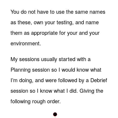
You do not have to use the same names
as these, own your testing, and name
them as appropriate for your and your
environment.
My sessions usually started with a
Planning session so I would know what
I’m doing, and were followed by a Debrief
session so I know what I did. Giving the
following rough order.