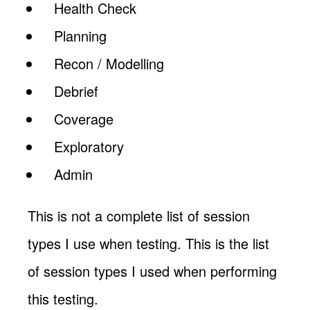
Health Check
Planning
Recon / Modelling
Debrief
Coverage
Exploratory
Admin
This is not a complete list of session
types I use when testing. This is the list
of session types I used when performing
this testing.