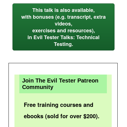
This talk is also available,
with bonuses (e.g. transcript, extra
videos,
exercises and resources),
in Evil Tester Talks: Technical
Testing.
Join The Evil Tester Patreon
Community
Free training courses and
ebooks (sold for over $200).