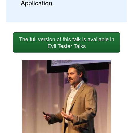
Application.
The full version of this talk is available in
Evil Tester Talks