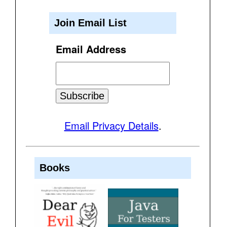
Join Email List
Email Address
Email Privacy Details
.
Books