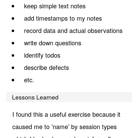
keep simple text notes
add timestamps to my notes
record data and actual observations
write down questions
identify todos
describe defects
etc.
Lessons Learned
I found this a useful exercise because it
caused me to ’name’ by session types