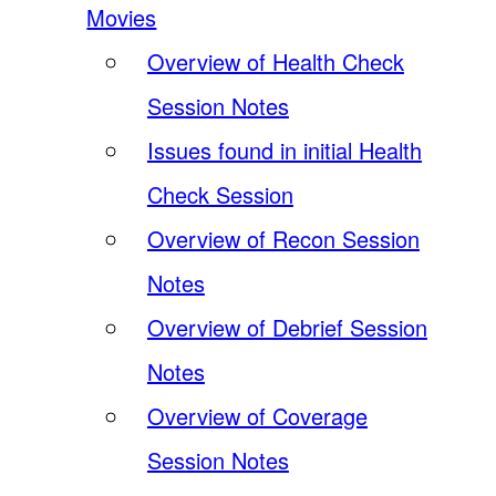
Movies
Overview of Health Check
Session Notes
Issues found in initial Health
Check Session
Overview of Recon Session
Notes
Overview of Debrief Session
Notes
Overview of Coverage
Session Notes