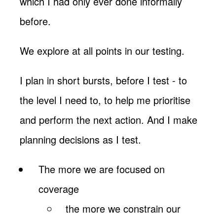
which I had only ever done informally
before.
We explore at all points in our testing.
I plan in short bursts, before I test - to
the level I need to, to help me prioritise
and perform the next action. And I make
planning decisions as I test.
The more we are focused on
coverage
the more we constrain our