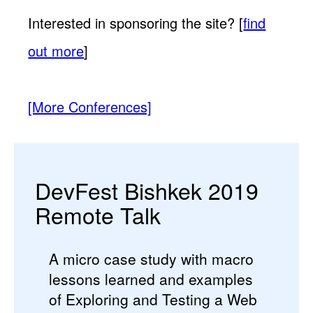
Interested in sponsoring the site? [
find
out more
]
[More Conferences]
DevFest Bishkek 2019
Remote Talk
A micro case study with macro
lessons learned and examples
of Exploring and Testing a Web