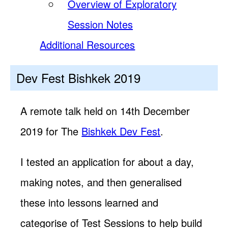
Overview of Exploratory
Session Notes
Additional Resources
Dev Fest Bishkek 2019
A remote talk held on 14th December
2019 for The
Bishkek Dev Fest
.
I tested an application for about a day,
making notes, and then generalised
these into lessons learned and
categorise of Test Sessions to help build