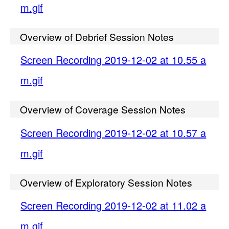
m.gif
Overview of Debrief Session Notes
Screen Recording 2019-12-02 at 10.55 a
m.gif
Overview of Coverage Session Notes
Screen Recording 2019-12-02 at 10.57 a
m.gif
Overview of Exploratory Session Notes
Screen Recording 2019-12-02 at 11.02 a
m.gif