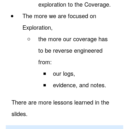
exploration to the Coverage.
The more we are focused on
Exploration,
the more our coverage has
to be reverse engineered
from:
our logs,
evidence, and notes.
There are more lessons learned in the
slides.