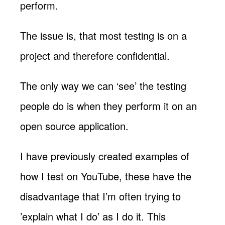
perform.
The issue is, that most testing is on a
project and therefore confidential.
The only way we can ‘see’ the testing
people do is when they perform it on an
open source application.
I have previously created examples of
how I test on YouTube, these have the
disadvantage that I’m often trying to
’explain what I do’ as I do it. This