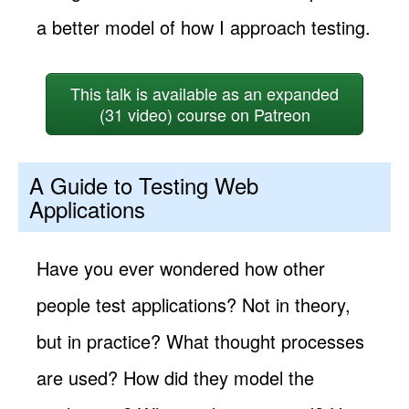
a better model of how I approach testing.
This talk is available as an expanded
(31 video) course on Patreon
A Guide to Testing Web
Applications
Have you ever wondered how other
people test applications? Not in theory,
but in practice? What thought processes
are used? How did they model the