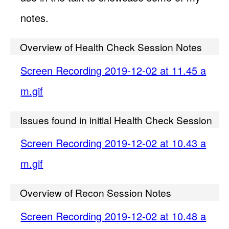
notes.
Overview of Health Check Session Notes
Screen Recording 2019-12-02 at 11.45 a
m.gif
Issues found in initial Health Check Session
Screen Recording 2019-12-02 at 10.43 a
m.gif
Overview of Recon Session Notes
Screen Recording 2019-12-02 at 10.48 a