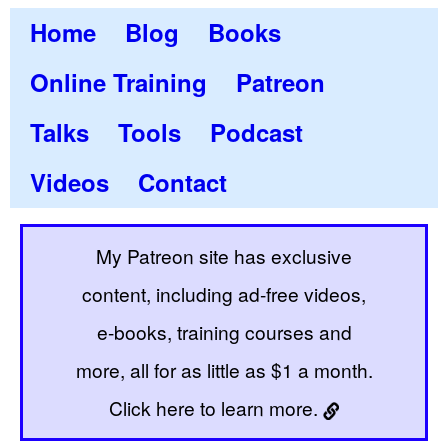
Home
Blog
Books
Online Training
Patreon
Talks
Tools
Podcast
Videos
Contact
My Patreon site has exclusive
content, including ad-free videos,
e-books, training courses and
more, all for as little as $1 a month.
Click here to learn more.