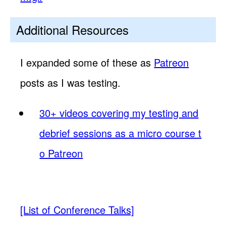
Additional Resources
I expanded some of these as
Patreon
posts as I was testing.
30+ videos covering my testing and
debrief sessions as a micro course t
o Patreon
[List of Conference Talks]