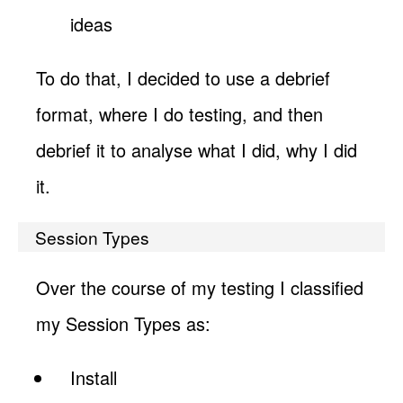
ideas
To do that, I decided to use a debrief
format, where I do testing, and then
debrief it to analyse what I did, why I did
it.
Session Types
Over the course of my testing I classified
my Session Types as:
Install