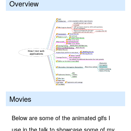
Overview
Movies
Below are some of the animated gifs I
use in the talk to showcase some of my