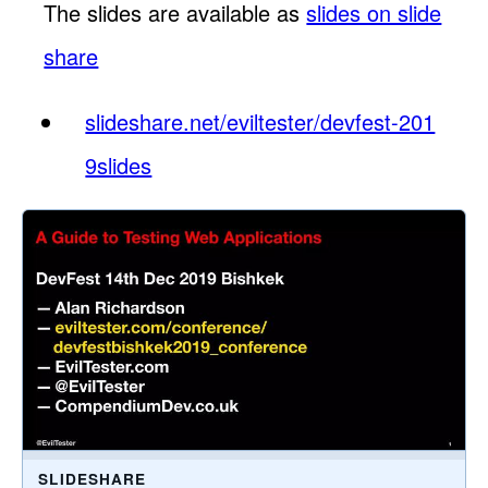
The slides are available as
slides on slide
share
slideshare.net/eviltester/devfest-201
9slides
SLIDESHARE