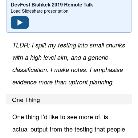
DevFest Bishkek 2019 Remote Talk
Load Slideshare presentation
TLDR; I split my testing into small chunks
with a high level aim, and a generic
classification. I make notes. I emphasise
evidence more than upfront planning.
One Thing
One thing I’d like to see more of, is
actual output from the testing that people