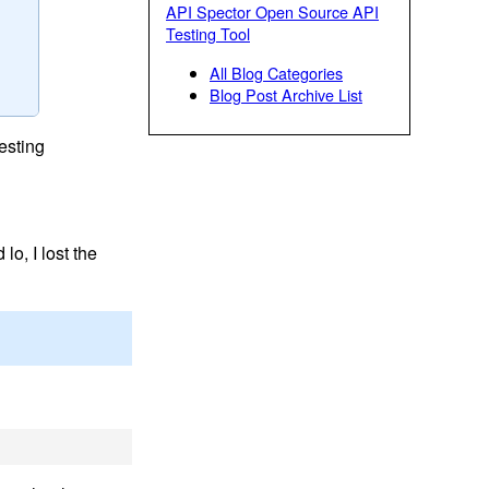
API Spector Open Source API
Testing Tool
All Blog Categories
Blog Post Archive List
esting
lo, I lost the