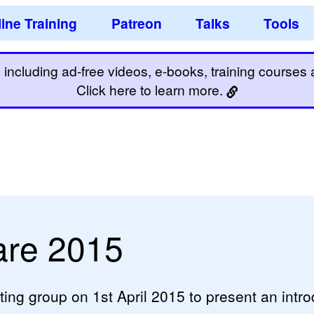
ine Training
Patreon
Talks
Tools
including ad-free videos, e-books, training courses an
Click here to learn more.
are 2015
ting group on 1st April 2015 to present an intro