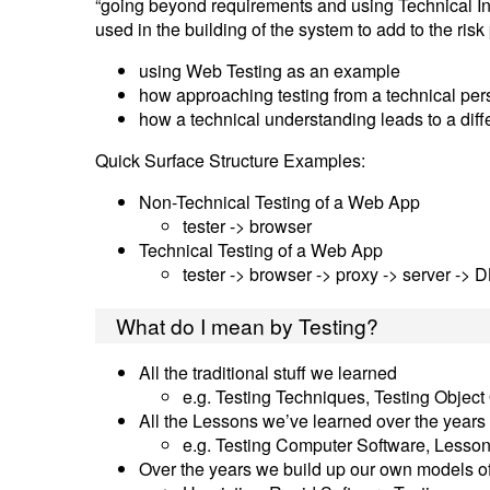
“going beyond requirements and using Technical In
used in the building of the system to add to the risk
using Web Testing as an example
how approaching testing from a technical pe
how a technical understanding leads to a diff
Quick Surface Structure Examples:
Non-Technical Testing of a Web App
tester -> browser
Technical Testing of a Web App
tester -> browser -> proxy -> server -> 
What do I mean by Testing?
All the traditional stuff we learned
e.g. Testing Techniques, Testing Objec
All the Lessons we’ve learned over the years
e.g. Testing Computer Software, Lesson
Over the years we build up our own models o