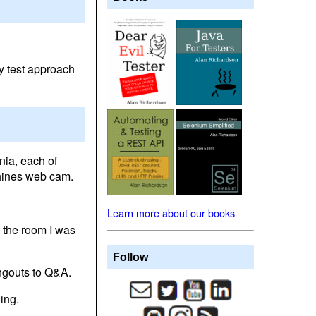
my test approach
nia, each of
chines web cam.
Learn more about our books
 the room I was
Follow
angouts to Q&A.
ing.