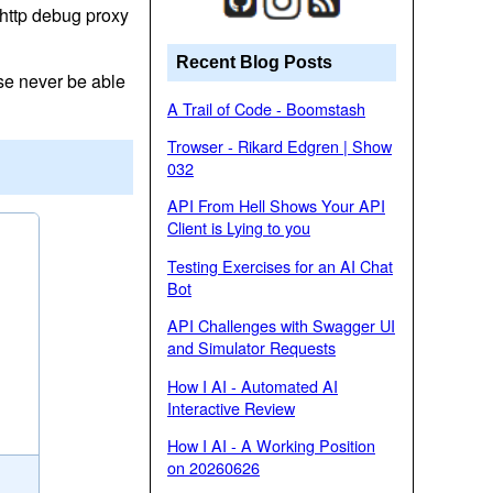
http debug proxy
Recent Blog Posts
ise never be able
A Trail of Code - Boomstash
Trowser - Rikard Edgren | Show
032
API From Hell Shows Your API
Client is Lying to you
Testing Exercises for an AI Chat
Bot
API Challenges with Swagger UI
and Simulator Requests
How I AI - Automated AI
Interactive Review
How I AI - A Working Position
on 20260626