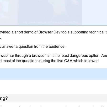
rovided a short demo of Browser Dev tools supporting technical t
.
lp answer a question from the audience.
 webinar through a browser isn’t the least dangerous option. And 
d most of the questions during the live Q&A which followed.
ing?