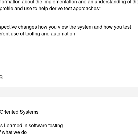
formation about the implementation and an understanding of th
 profile and use to help derive test approaches”
rspective changes how you view the system and how you test
erent use of tooling and automation
DB
t Oriented Systems
s Learned in software testing
f what we do