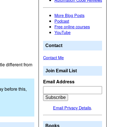
More Blog Posts
Podcast
Free online courses
YouTube
Contact
Contact Me
tle different from
Join Email List
Email Address
y before this,
Email Privacy Details
.
Books