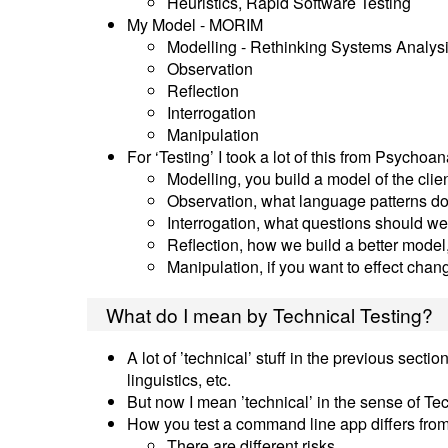
Heuristics, Rapid Software Testing
My Model - MORIM
Modelling - Rethinking Systems Analys
Observation
Reflection
Interrogation
Manipulation
For ‘Testing’ I took a lot of this from Psychoan
Modelling, you build a model of the clie
Observation, what language patterns do
Interrogation, what questions should w
Reflection, how we build a better model,
Manipulation, if you want to effect cha
What do I mean by Technical Testing?
A lot of ’technical’ stuff in the previous sec
linguistics, etc.
But now I mean ’technical’ in the sense of T
How you test a command line app differs from
There are different risks