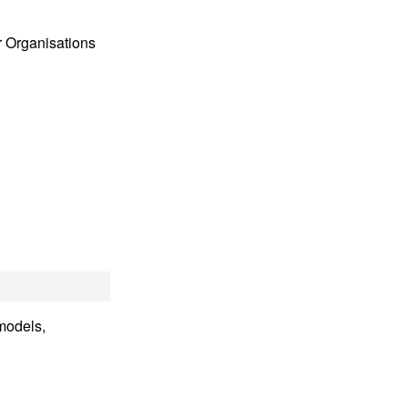
 Organisations
 models,