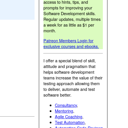
access to hints, tips, and
prompts for improving your
Software Development skills.
Regular updates, multiple times
a week for as little as $1 per
month.
Patreon Members Login for
exclusive courses and ebooks.
I offer a special blend of skill,
attitude and pragmatism that
helps software development
teams increase the value of their
testing approach allowing them
to deliver, automate and test
software better.
Consultancy
,
Mentoring
,
Agile Coaching
,
Test Automation
,
Automation Code Reviews