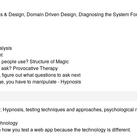
is & Design, Domain Driven Design, Diagnosing the System For
alysis
nt
 people use? Structure of Magic
e ask? Provocative Therapy
 figure out what questions to ask next
nge, you have to manipulate - Hypnosis
tion: Hypnosis, testing techniques and approaches, psychological
echnology
 how you test a web app because the technology is different.