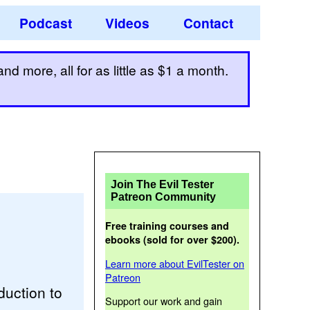
Podcast
Videos
Contact
d more, all for as little as $1 a month.
Join The Evil Tester
Patreon Community
Free training courses and
ebooks (sold for over $200).
Learn more about EvilTester on
Patreon
duction to
Support our work and gain