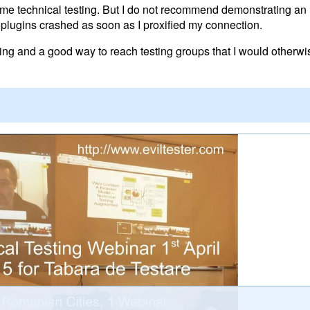
 technical testing. But I do not recommend demonstrating an 
plugins crashed as soon as I proxified my connection.
nting and a good way to reach testing groups that I would otherw