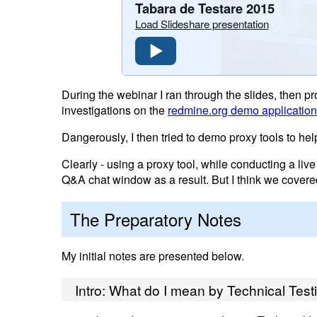
Tabara de Testare 2015
Load Slideshare presentation
During the webinar I ran through the slides, then p
investigations on the
redmine.org demo application
Dangerously, I then tried to demo proxy tools to he
Clearly - using a proxy tool, while conducting a live
Q&A chat window as a result. But I think we covere
The Preparatory Notes
My initial notes are presented below.
Intro: What do I mean by Technical Test