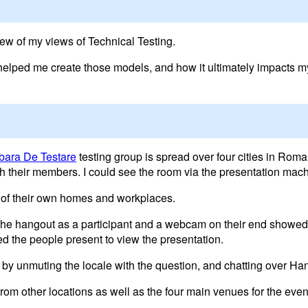
ew of my views of Technical Testing.
at helped me create those models, and how it ultimately impacts 
bara De Testare
testing group is spread over four cities in Roma
ith their members. I could see the room via the presentation ma
 of their own homes and workplaces.
 the hangout as a participant and a webcam on their end showed
ed the people present to view the presentation.
 by unmuting the locale with the question, and chatting over H
rom other locations as well as the four main venues for the even