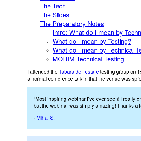
The Tech
The Slides
The Preparatory Notes
Intro: What do I mean by Techn
What do I mean by Testing?
What do I mean by Technical T
MORIM Technical Testing
I attended the
Tabara de Testare
testing group on 1st
a normal conference talk in that the venue was spr
“Most inspiring webinar I’ve ever seen! I really
but the webinar was simply amazing! Thanks a lot
-
Mihai S.