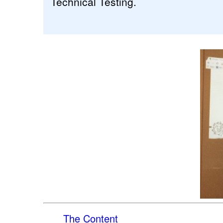
Technical Testing.
The Content