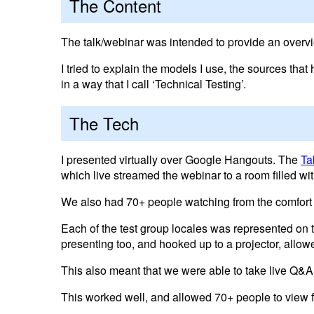
The Content
The talk/webinar was intended to provide an overvi
I tried to explain the models I use, the sources th
in a way that I call ‘Technical Testing’.
The Tech
I presented virtually over Google Hangouts. The
Ta
which live streamed the webinar to a room filled w
We also had 70+ people watching from the comfort
Each of the test group locales was represented on
presenting too, and hooked up to a projector, allow
This also meant that we were able to take live Q&A
This worked well, and allowed 70+ people to view f