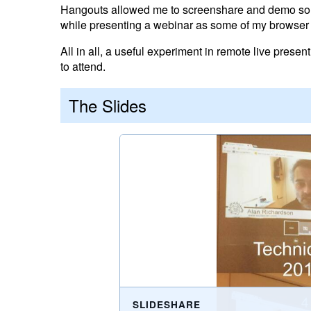
Hangouts allowed me to screenshare and demo some
while presenting a webinar as some of my browser 
All in all, a useful experiment in remote live prese
to attend.
The Slides
SLIDESHARE