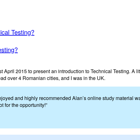
ical Testing?
esting?
 April 2015 to present an introduction to Technical Testing. A lit
ead over 4 Romanian cities, and I was in the UK.
 enjoyed and highly recommended Alan’s online study material wa
 for the opportunity!”