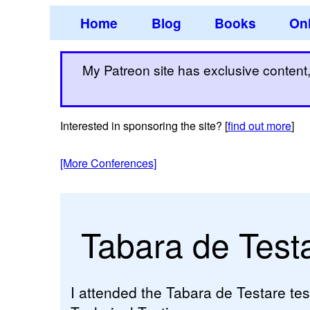
Home
Blog
Books
Onl
My Patreon site has exclusive content, 
Interested in sponsoring the site? [
find out more
]
[More Conferences]
Tabara de Test
I attended the Tabara de Testare tes